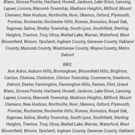
Blanc
,
Grosse Pointe
,
Hartland
,
Howell
,
Jackson
,
Lake Orion
,
Lansing
,
OPEN HOUSE
Lapeer
,
Livonia
,
Macomb Township
,
Madison Heights
,
Milford
,
Mount
Clemens
,
New Hudson
,
Northville
,
Novi
,
Okemos
,
Oxford
,
Plymouth
,
Pontiac
,
Rochester
,
Rochester Hills
,
Romeo
,
Romulus
,
Royal Oak
,
ALL DAY MEETINGS
Saginaw
,
Saline
,
Shelby Township
,
South Lyon
,
Southfield
,
Sterling
Heights
,
Trenton
,
Troy
,
Utica
,
Walled Lake
,
Warren
,
Waterford
,
West
STROLLING FOOD STATIONS
Bloomfield
,
Wixom
,
Ypsilanti
,
Ingham County
,
Genesee County
,
Oakland
County
,
Macomb County
,
Washtenaw County
,
Wayne County
,
Metro
CORPORATE BBQ
Detroit
BBQ:
HOLIDAY CATERING
Ann Arbor
,
Auburn Hills
,
Birmingham
,
Bloomfield Hills
,
Brighton
,
Canton
,
Chelsea
,
Clarkston
,
Clinton Township
,
Commerce
,
Dearborn
,
Detroit
,
Dexter
,
Farmington
,
Farmington Hills
,
Fenton
,
Flint
,
Grand
OKTOBERFEST
Blanc
,
Grosse Pointe
,
Hartland
,
Howell
,
Jackson
,
Lake Orion
,
Lansing
,
Lapeer
,
Livonia
,
Macomb Township
,
Madison Heights
,
Milford
,
Mount
BRIDAL/BABY SHOWERS
Clemens
,
New Hudson
,
Northville
,
Novi
,
Okemos
,
Oxford
,
Plymouth
,
Pontiac
,
Rochester
,
Rochester Hills
,
Romeo
,
Romulus
,
Royal Oak
,
BUFFETS
Saginaw
,
Saline
,
Shelby Township
,
South Lyon
,
Southfield
,
Sterling
Heights
,
Trenton
,
Troy
,
Utica
,
Walled Lake
,
Warren
,
Waterford
,
West
Bloomfield
,
Wixom
,
Ypsilanti
,
Ingham County
,
Genesee County
,
Oakland
AFFORDABLE BUFFETS