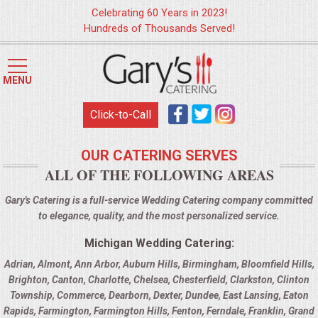
Celebrating 60 Years in 2023!
Hundreds of Thousands Served!
HOME
MENU
MENUS
Click-to-Call
WEDDING CATERING
OUR CATERING SERVES
ALL OF THE FOLLOWING AREAS
APPETIZERS
Gary's Catering is a full-service Wedding Catering company committed
FOOD STATIONS
to elegance, quality, and the most personalized service.
Michigan Wedding Catering:
BRUNCH
Adrian
,
Almont
,
Ann Arbor
,
Auburn Hills
,
Birmingham
,
Bloomfield Hills
,
Brighton
,
Canton
,
Charlotte
,
Chelsea
,
Chesterfield
,
Clarkston
,
Clinton
SUMMER WEDDING BBQS
Township
,
Commerce
,
Dearborn
,
Dexter
,
Dundee
,
East Lansing
,
Eaton
Rapids
,
Farmington
,
Farmington Hills
,
Fenton
,
Ferndale
,
Franklin
,
Grand