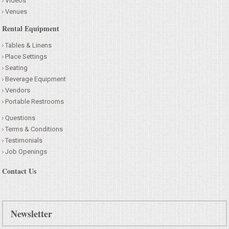
Videos
Venues
CONTACT US
Rental Equipment
Tables & Linens
Place Settings
Seating
Beverage Equipment
Vendors
Portable Restrooms
Questions
Terms & Conditions
Testimonials
Job Openings
Contact Us
Newsletter