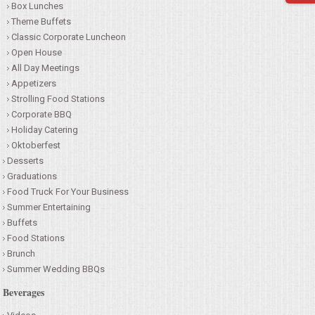
Box Lunches
SEATING
Theme Buffets
Classic Corporate Luncheon
Open House
BEVERAGE EQUIPMENT
All Day Meetings
Appetizers
VENDORS
Strolling Food Stations
Corporate BBQ
PORTABLE RESTROOMS
Holiday Catering
Oktoberfest
Desserts
FAQS
Graduations
Food Truck For Your Business
QUESTIONS
Summer Entertaining
Buffets
TERMS & CONDITIONS
Food Stations
Brunch
Summer Wedding BBQs
TESTIMONIALS
Beverages
JOB OPENINGS