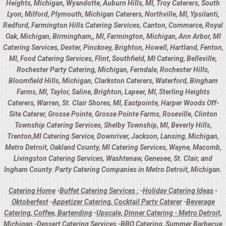
Heights, Michigan, Wyandotte, Auburn Hills, MI, Troy Caterers, South
Lyon, Milford, Plymouth, Michigan Caterers, Northville, MI, Ypsilanti,
Redford, Farmington Hills Catering Services, Canton, Commerce, Royal
Oak, Michigan, Birmingham,, MI, Farmington, Michigan, Ann Arbor, MI
Catering Services, Dexter, Pinckney, Brighton, Howell, Hartland, Fenton,
MI, Food Catering Services, Flint, Southfield, MI Catering, Belleville,
Rochester Party Catering, Michigan, Ferndale, Rochester Hills,
Bloomfield Hills, Michigan, Clarkston Caterers, Waterford, Bingham
Farms, MI, Taylor, Saline, Brighton, Lapeer, MI, Sterling Heights
Caterers, Warren, St. Clair Shores, MI, Eastpointe, Harper Woods Off-
Site Caterer, Grosse Pointe, Grosse Pointe Farms, Roseville, Clinton
Township Catering Services, Shelby Township, MI, Beverly Hills,
Trenton,MI Catering Service, Downriver, Jackson, Lansing, Michigan,
Metro Detroit, Oakland County, MI Catering Services, Wayne, Macomb,
Livingston Catering Services, Washtenaw, Genesee, St. Clair, and
Ingham County. Party Catering Companies in Metro Detroit, Michigan.
Catering Home
-
Buffet Catering Services :
-
Holiday Catering Ideas
-
Oktoberfest
-
Appetizer Catering, Cocktail Party Caterer
-
Beverage
Catering, Coffee, Bartending
-
Upscale, Dinner Catering - Metro Detroit,
Michigan
-
Dessert Catering Services
-
BBQ Catering, Summer Barbecue