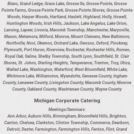
BUFFETS
Blanc
,
Grand Ledge
,
Grass Lake
,
Grosse Ile
,
Grosse Pointe
,
Grosse
Pointe Farms
,
Grosse Pointe Park
,
Grosse Pointe Shores
,
Grosse Pointe
SUMMER ENTERTAINING
Woods
,
Harper Woods
,
Hartland
,
Haslett
,
Highland
,
Holly
,
Howell
,
Huntington Woods
,
Irish Hills
,
Jackson
,
Lake Angelus
,
Lake Orion
,
Lansing
,
Lapeer
,
Livonia
,
Macomb Township
,
Manchester
,
Marysville
,
CORPORATE
Mason
,
Metamora
,
Milford
,
Monroe
,
Mount Clemens
,
New Baltimore
,
Northville
,
Novi
,
Okemos
,
Orchard Lake
,
Owosso
,
Oxford
,
Pinckney
,
BREAKFAST
Plymouth
,
Port Huron
,
Riverview
,
Rochester
,
Rochester Hills
,
Romeo
,
Royal Oak
,
Saline
,
Shelby Township
,
South Lyon
,
Southfield
,
St. Clair
ELEGANT BRUNCH
Shores
,
St. Johns
,
Sterling Heights
,
Temperance
,
Trenton
,
Troy
,
Utica
,
Walled Lake
,
Washington
,
Waterford
,
West Bloomfield
,
White Lake
,
Whitmore Lake
,
Williamston
,
Wyandotte
,
Genesee County
,
Ingham
DELI BUFFET
County
,
Lenawee County
,
Livingston County
,
Macomb County
,
Monroe
County
,
Oakland County
,
Washtenaw County
,
Wayne County
BOX LUNCHES
Michigan Corporate Catering
THEME BUFFETS
Meetings/Seminars:
Ann Arbor
,
Auburn Hills
,
Birmingham
,
Bloomfield Hills
,
Brighton
,
Canton
,
Chelsea
,
Clarkston
,
Clinton Township
,
Commerce
,
Dearborn
,
CLASSIC CORPORATE LUNCHEON
Detroit
,
Dexter
,
Farmington
,
Farmington Hills
,
Fenton
,
Flint
,
Grand