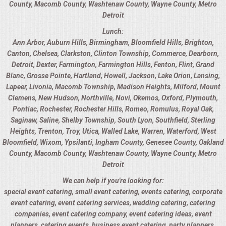
County
,
Macomb County
,
Washtenaw County
,
Wayne County
,
Metro
Detroit
UPSCALE DINING
Lunch:
Ann Arbor
,
Auburn Hills
,
Birmingham
,
Bloomfield Hills
,
Brighton
,
HOLIDAY CATERING
Canton
,
Chelsea
,
Clarkston
,
Clinton Township
,
Commerce
,
Dearborn
,
Detroit
,
Dexter
,
Farmington
,
Farmington Hills
,
Fenton
,
Flint
,
Grand
OKTOBERFEST
Blanc
,
Grosse Pointe
,
Hartland
,
Howell
,
Jackson
,
Lake Orion
,
Lansing
,
Lapeer
,
Livonia
,
Macomb Township
,
Madison Heights
,
Milford
,
Mount
Clemens
,
New Hudson
,
Northville
,
Novi
,
Okemos
,
Oxford
,
Plymouth
,
MEMORIAL LUNCHEON
Pontiac
,
Rochester
,
Rochester Hills
,
Romeo
,
Romulus
,
Royal Oak
,
Saginaw
,
Saline
,
Shelby Township
,
South Lyon
,
Southfield
,
Sterling
COMMERCIAL FOOD PREP
Heights
,
Trenton
,
Troy
,
Utica
,
Walled Lake
,
Warren
,
Waterford
,
West
Bloomfield
,
Wixom
,
Ypsilanti
,
Ingham County
,
Genesee County
,
Oakland
DESSERTS
County
,
Macomb County
,
Washtenaw County
,
Wayne County
,
Metro
Detroit
GRADUATIONS
We can help if you're looking for:
special event catering, small event catering, events catering, corporate
event catering, event catering services, wedding catering, catering
FOOD TRUCK FOR YOUR BUSINESS
companies, event catering company, event catering ideas, event
planners, catering events, business event catering, party planners,