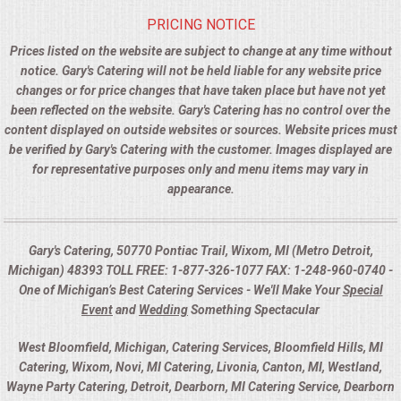
PRICING NOTICE
Prices listed on the website are subject to change at any time without
notice. Gary's Catering will not be held liable for any website price
changes or for price changes that have taken place but have not yet
been reflected on the website. Gary's Catering has no control over the
content displayed on outside websites or sources. Website prices must
be verified by Gary's Catering with the customer. Images displayed are
for representative purposes only and menu items may vary in
appearance.
Gary's Catering, 50770 Pontiac Trail, Wixom, MI (Metro Detroit,
Michigan) 48393 TOLL FREE: 1-877-326-1077 FAX: 1-248-960-0740 -
One of Michigan’s Best Catering Services - We'll Make Your
Special
Event
and
Wedding
Something Spectacular
West Bloomfield, Michigan, Catering Services, Bloomfield Hills, MI
Catering, Wixom, Novi, MI Catering, Livonia, Canton, MI, Westland,
Wayne Party Catering, Detroit, Dearborn, MI Catering Service, Dearborn