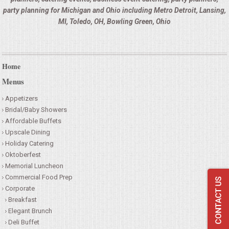
HOLIDAY CATERING
party planning for Michigan and Ohio including Metro Detroit, Lansing,
MI, Toledo, OH, Bowling Green, Ohio
OKTOBERFEST
BEVERAGES
Home
Menus
VIDEOS/VENUES
Appetizers
VIDEOS
Bridal/Baby Showers
Affordable Buffets
Upscale Dining
VENUES
Holiday Catering
Oktoberfest
RENTAL EQUIPMENT
Memorial Luncheon
Commercial Food Prep
Corporate
TABLES & LINENS
Breakfast
Elegant Brunch
PLACE SETTINGS
Deli Buffet