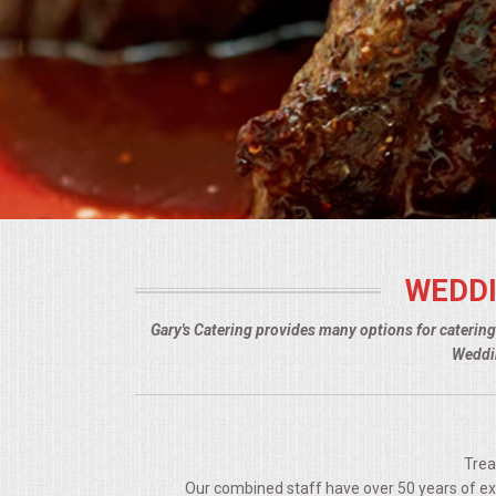
BUFFETS
SUMMER ENTERTAINING
CORPORATE
BREAKFAST
ELEGANT BRUNCH
WEDDI
DELI BUFFET
Gary's Catering provides many options for caterin
BOX LUNCHES
Weddin
THEME BUFFETS
OPEN HOUSE
Trea
Our combined staff have over 50 years of expe