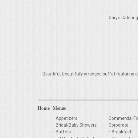
VENUES
Gary's Caterin
RENTAL EQUIPMENT
TABLES & LINENS
PLACE SETTINGS
SEATING
Bountiful, beautifully arranged buffet featuring d
BEVERAGE EQUIPMENT
VENDORS
Home
Menus
PORTABLE RESTROOMS
Appetizers
Commercial Fo
Bridal/Baby Showers
Corporate
FAQS
Buffets
Breakfast