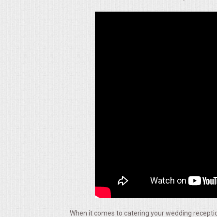
ALL DAY MEETINGS
HOLIDAY CATERING
OKTOBERFEST
BRIDAL/BABY SHOWERS
BUFFETS
AFFORDABLE BUFFETS
UPSCALE DINING
HOLIDAY CATERING
OKTOBERFEST
When it comes to catering your wedding reception