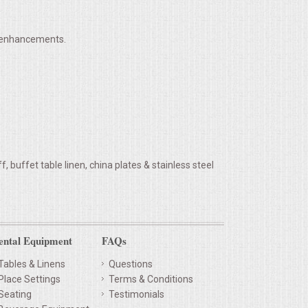
h enhancements.
 buffet table linen, china plates & stainless steel
ental Equipment
FAQs
Tables & Linens
Questions
Place Settings
Terms & Conditions
Seating
Testimonials