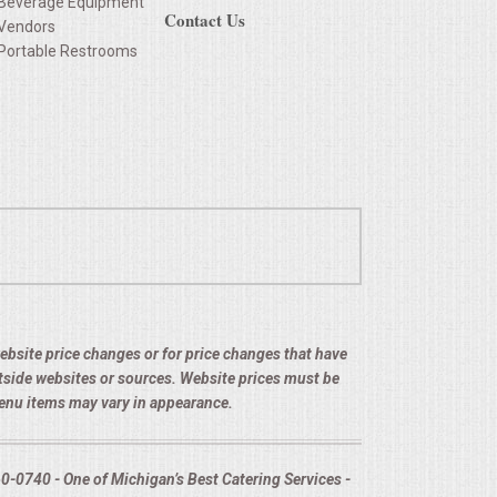
Beverage Equipment
Contact Us
Vendors
Portable Restrooms
 website price changes or for price changes that have
utside websites or sources. Website prices must be
menu items may vary in appearance.
-0740 - One of Michigan’s Best Catering Services -