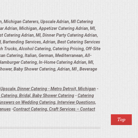
n, Michigan Caterers, Upscale Adrian, MI Catering
ar Adrian, Michigan, Appetizer Catering Adrian, MI,
t Catering Adrian, MI, Dinner Party Catering Adrian,
, Bartending Services, Adrian, Best Catering Services
h Trucks, Alcohol Catering, Catering Pricing, Off-Site
n Catering, Italian, German, Mediterranean, All-
 Hamburger Catering, In-Home Catering Adrian, MI,
 Shower, Baby Shower Catering, Adrian, MI , Beverage
-
Upscale, Dinner Catering - Metro Detroit, Michigan
-
Catering, Bridal, Baby Shower Catering
-
Catering
nswers on Wedding Catering, Interview Questions,
Venues
-
Contract Catering, Craft Services – Contact