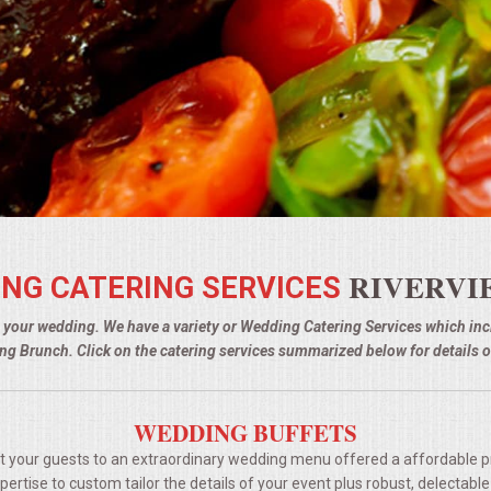
RIVERVI
NG CATERING SERVICES
g your wedding. We have a variety or Wedding Catering Services which i
g Brunch. Click on the catering services summarized below for details o
WEDDING BUFFETS
t your guests to an extraordinary wedding menu offered a affordable p
rtise to custom tailor the details of your event plus robust, delectable