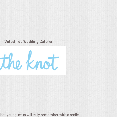
Voted Top Wedding Caterer
hat your guests will truly remember with a smile.