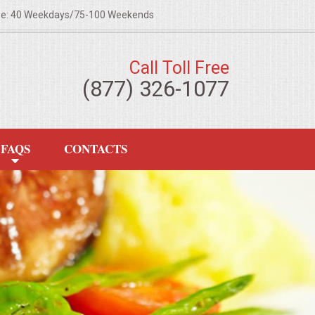
ze: 40 Weekdays/75-100 Weekends
Call Toll Free
(877) 326-1077
FAQS
CONTACTS