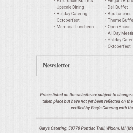
Affordable Buffets
Elegant Brun
Upscale Dining
Deli Buffet
QUESTIONS
Holiday Catering
Box Lunches
Octoberfest
Theme Buffe
TERMS & CONDITIONS
Memorial Luncheon
Open House
All Day Meet
TESTIMONIALS
Holiday Cater
Oktoberfest
CONTACTS
Newsletter
Prices listed on the website are subject to change a
taken place but have not yet been reflected on th
verified by Gary's Catering with 
Gary's Catering, 50770 Pontiac Trail, Wixom, MI (