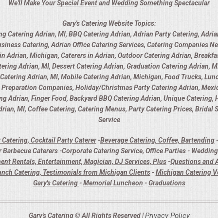
We'll Make Your
Special Event
and
Wedding
Something Spectacular
Gary's Catering Website Topics:
ng Catering Adrian, MI, BBQ Catering Adrian, Adrian Party Catering, Adria
usiness Catering, Adrian Office Catering Services, Catering Companies Ne
 Adrian, Michigan, Caterers in Adrian, Outdoor Catering Adrian, Breakfas
ring Adrian, MI, Dessert Catering Adrian, Graduation Catering Adrian, MI
y Catering Adrian, MI, Mobile Catering Adrian, Michigan, Food Trucks, Lunc
d Preparation Companies, Holiday/Christmas Party Catering Adrian, Mexica
ing Adrian, Finger Food, Backyard BBQ Catering Adrian, Unique Catering,
rian, MI, Coffee Catering, Catering Menus, Party Catering Prices, Bridal
Service
 Catering, Cocktail Party Caterer
-
Beverage Catering, Coffee, Bartending
 Barbecue Caterers
-
Corporate Catering Service, Office Parties
-
Wedding 
ent Rentals, Entertainment, Magician, DJ Services, Plus
-
Questions and A
unch Catering, Testimonials from Michigan Clients
-
Michigan Catering 
Gary's Catering
-
Memorial Luncheon
-
Graduations
Privacy Policy
Gary's Catering © All Rights Reserved |