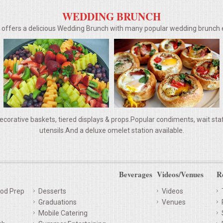
WEDDING BRUNCH
g offers a delicious Wedding Brunch with many popular wedding brunc
ecorative baskets, tiered displays & props.Popular condiments, wait staff,
utensils.And a deluxe omelet station available.
Beverages
Videos/Venues
R
od Prep
Desserts
Videos
Graduations
Venues
Mobile Catering