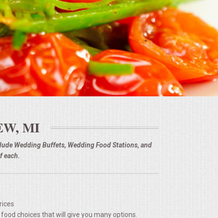
EW, MI
nclude Wedding Buffets, Wedding Food Stations, and
f each.
rices
 food choices that will give you many options.