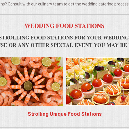
ns? Consult with our culinary team to get the wedding catering process
WEDDING FOOD STATIONS
STROLLING FOOD STATIONS FOR YOUR WEDDING
SE OR ANY OTHER SPECIAL EVENT YOU MAY BE
Strolling Unique Food Stations