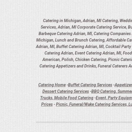
Catering in Michigan, Adrian, MI Catering, Weddi
Services, Adrian, MI Corporate Catering Service, B
Barbeque Catering Adrian, MI, Catering Companies in
Michigan, Lunch and Brunch Catering, Affordable Cate
Adrian, MI, Buffet Catering Adrian, MI, Cocktail Part
Catering Adrian, Event Catering Adrian, MI, Foo
American, Polish, Chicken Catering, Picnic Cater
Catering Appetizers and Drinks, Funeral Caterers Ad
Catering Home
-
Buffet Catering Services
-
Appetizer
Dessert Catering Services
-
BBQ Catering, Summer
Trucks, Mobile Food Catering
-
Event, Party Equipm
Prices
-
Picnic, Funeral/Wake Catering Services, L