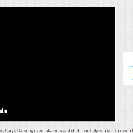
, Gary's Catering event planners and chefs can help you build a menu t