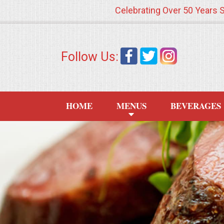
Celebrating Over 50 Years 
HOME
Follow Us:
MENUS
WEDDING CATERING
HOME
MENUS
BEVERAGES
APPETIZERS
FOOD STATIONS
BRUNCH
SUMMER WEDDING BBQS