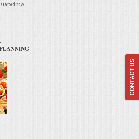
 started now.
,
 PLANNING