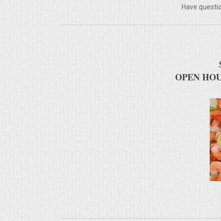
Have questio
MEMORIAL LUNCHEON
COMMERCIAL FOOD PREP
DESSERTS
OPEN HOU
GRADUATIONS
MOBILE CATERING
BEVERAGES
VIDEOS/VENUES
VIDEOS