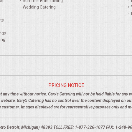
ch
Summer Entertaining
Wedding Catering
ts
ings
ing
PRICING NOTICE
t any time without notice. Gary's Catering will not be held liable for any
e website. Gary's Catering has no control over the content displayed on o
the customer. Images displayed are for representative purposes only and 
Metro Detroit, Michigan) 48393 TOLL FREE: 1-877-326-1077 FAX: 1-248-960