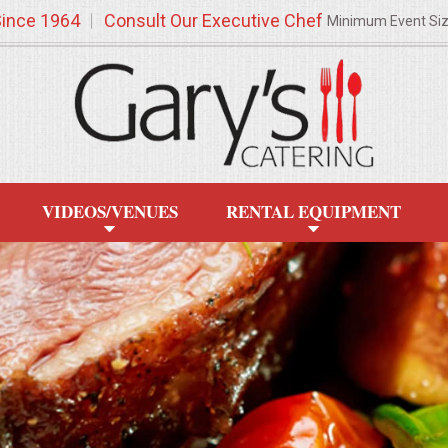
Since 1964
Consult Our Executive Chef
Minimum Event Si
VIDEOS/VENUES
RENTAL EQUIPMENT