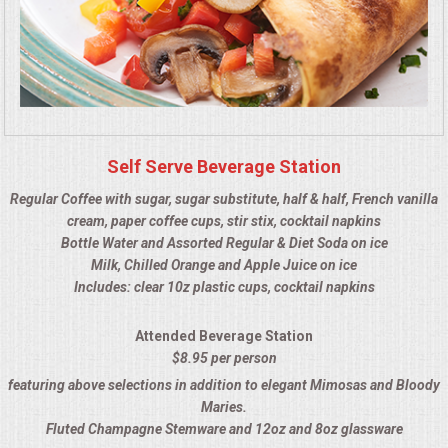
HOLIDAY CATERING
OKTOBERFEST
BEVERAGES
VIDEOS/VENUES
Self Serve Beverage Station
Regular Coffee with sugar, sugar substitute, half & half, French vanilla
VIDEOS
cream, paper coffee cups, stir stix, cocktail napkins
Bottle Water and Assorted Regular & Diet Soda on ice
Milk, Chilled Orange and Apple Juice on ice
VENUES
Includes: clear 10z plastic cups, cocktail napkins
RENTAL EQUIPMENT
Attended Beverage Station
$8.95 per person
TABLES & LINENS
featuring above selections in addition to elegant Mimosas and Bloody
Maries.
PLACE SETTINGS
Fluted Champagne Stemware and 12oz and 8oz glassware