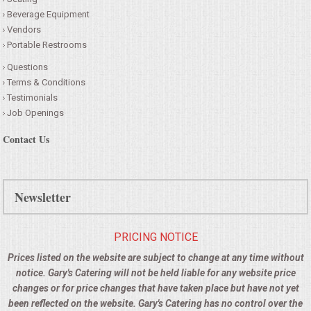
Beverage Equipment
Vendors
Portable Restrooms
Questions
Terms & Conditions
Testimonials
Job Openings
Contact Us
Newsletter
PRICING NOTICE
Prices listed on the website are subject to change at any time without
notice. Gary's Catering will not be held liable for any website price
changes or for price changes that have taken place but have not yet
been reflected on the website. Gary's Catering has no control over the