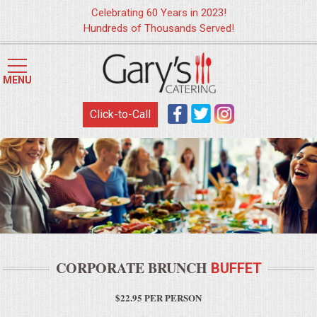
Celebrating 60 Years in 2023!
Hundreds of Thousands Served!
HOME
MENU
MENUS
Click-to-Call
WEDDING CATERING
APPETIZERS
FOOD STATIONS
BRUNCH
CORPORATE BRUNCH
BUFFET
SUMMER WEDDING BBQS
$22.95 PER PERSON