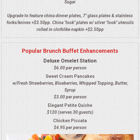
Sugar
UPSCALE DINING
Upgrade to feature china dinner plates, 7" glass plates & stainless
forks/knives +$3.50pp. China "look" plates w/ silver "look" utensils
HOLIDAY CATERING
rolled in clothlike napkin +$2.50pp
OKTOBERFEST
Popular Brunch Buffet Enhancements
Deluxe Omelet Station
MEMORIAL LUNCHEON
$6.00 per person
Sweet Cream Pancakes
COMMERCIAL FOOD PREP
w/Fresh Strawberries, Blueberries, Whipped Topping, Butter,
Syrup
DESSERTS
$3.00 per person
Elegant Petite Quiche
GRADUATIONS
$120 (serves 30 guests)
Chicken Piccata
FOOD TRUCK FOR YOUR BUSINESS
$4.95 per person