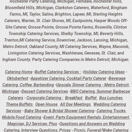
Rochester Party Catering, Michigan, Ferndale, Rochester Hills,
Bloomfield Hills, Michigan, Clarkston Caterers, Waterford, Bingham
Farms, MI, Taylor, Saline, Brighton, Lapeer, MI, Sterling Heights
Caterers, Warren, St. Clair Shores, MI, Eastpointe, Harper Woods Off-
Site Caterer, Grosse Pointe, Grosse Pointe Farms, Roseville, Clinton
Township Catering Services, Shelby Township, MI, Beverly Hills,
Trenton,MI Catering Service, Downriver, Jackson, Lansing, Michigan,
Metro Detroit, Oakland County, MI Catering Services, Wayne, Macomb,
Livingston Catering Services, Washtenaw, Genesee, St. Clair, and
Ingham County. Party Catering Companies in Metro Detroit, Michigan.
Catering Home
-
Buffet Catering Services :
-
Holiday Catering Ideas
-
Oktoberfest
-
Appetizer Catering, Cocktail Party Caterer
-
Beverage
Catering, Coffee, Bartending
-
Upscale, Dinner Catering - Metro Detroit,
Michigan
-
Dessert Catering Services
-
BBQ Catering, Summer Barbecue
Caterers
-
Corporate Catering :
Breakfast
Buffet
Box Lunches
Theme Buffets
Open House
All Day Meetings
Wedding Catering
Services
-
Baby Shower & Bridal Shower Catering
-
Catering Trucks,
Mobile Food Catering
-
Event, Party Equipment Rentals, Entertainment,
Magician, DJ Services, Plus
-
Questions and Answers on Wedding
Catering, Interview Questions, Prices
-
Picnic, Funeral/Wake Catering