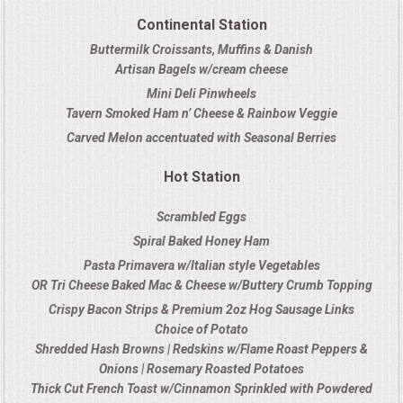
OPEN HOUSE
Continental Station
Buttermilk Croissants, Muffins & Danish
ALL DAY MEETINGS
Artisan Bagels w/cream cheese
Mini Deli Pinwheels
STROLLING FOOD STATIONS
Tavern Smoked Ham n’ Cheese & Rainbow Veggie
Carved Melon accentuated with Seasonal Berries
CORPORATE BBQ
Hot Station
HOLIDAY CATERING
Scrambled Eggs
Spiral Baked Honey Ham
OKTOBERFEST
Pasta Primavera w/Italian style Vegetables
OR Tri Cheese Baked Mac & Cheese w/Buttery Crumb Topping
BRIDAL/BABY SHOWERS
Crispy Bacon Strips & Premium 2oz Hog Sausage Links
Choice of Potato
BUFFETS
Shredded Hash Browns | Redskins w/Flame Roast Peppers &
Onions | Rosemary Roasted Potatoes
Thick Cut French Toast w/Cinnamon Sprinkled with Powdered
AFFORDABLE BUFFETS