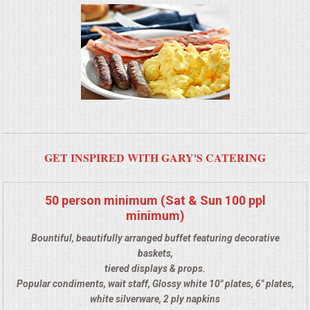
BUFFETS
SUMMER ENTERTAINING
CORPORATE
BREAKFAST
ELEGANT BRUNCH
GET INSPIRED WITH GARY'S CATERING
DELI BUFFET
50 person minimum (Sat & Sun 100 ppl
minimum)
BOX LUNCHES
Bountiful, beautifully arranged buffet featuring decorative
THEME BUFFETS
baskets,
tiered displays & props.
Popular condiments, wait staff, Glossy white 10" plates, 6" plates,
CLASSIC CORPORATE LUNCHEON
white silverware, 2 ply napkins