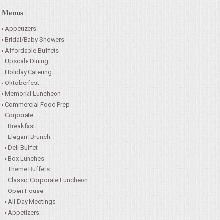
Menus
CONTACT US
Appetizers
Bridal/Baby Showers
Affordable Buffets
Upscale Dining
Holiday Catering
Oktoberfest
Memorial Luncheon
Commercial Food Prep
Corporate
Breakfast
Elegant Brunch
Deli Buffet
Box Lunches
Theme Buffets
Classic Corporate Luncheon
Open House
All Day Meetings
Appetizers