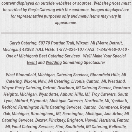
content displayed on outside websites or sources. Website prices must
be verified by Gary's Catering with the customer. Images displayed are
for representative purposes only and menu items may vary in
appearance.
Gary's Catering, 50770 Pontiac Trail, Wixom, MI (Metro Detroit,
Michigan) 48393 TOLL FREE: 1-877-326-1077 FAX: 1-248-960-0740 -
One of Michigan's Best Catering Services - We'll Make Your
Special
Event
and
Wedding
Something Spectacular
West Bloomfield, Michigan, Catering Services, Bloomfield Hills, MI
Catering, Wixom, Novi, MI Catering, Livonia, Canton, MI, Westland,
Wayne Party Catering, Detroit, Dearborn, MI Catering Service, Dearborn
Heights, Michigan, Wyandotte, Auburn Hills, MI, Troy Caterers, South
Lyon, Milford, Plymouth, Michigan Caterers, Northville, MI, Ypsilanti,
Redford, Farmington Hills Catering Services, Canton, Commerce, Royal
Oak, Michigan, Birmingham,, MI, Farmington, Michigan, Ann Arbor, MI
Catering Services, Dexter, Pinckney, Brighton, Howell, Hartland, Fenton,
MI, Food Catering Services, Flint, Southfield, MI Catering, Belleville,