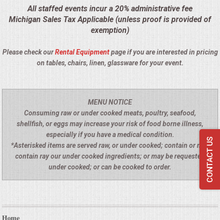
All staffed events incur a 20% administrative fee
SEATING
Michigan Sales Tax Applicable (unless proof is provided of
exemption)
BEVERAGE EQUIPMENT
Please check our
Rental Equipment
page if you are interested in pricing
on tables, chairs, linen, glassware for your event.
VENDORS
PORTABLE RESTROOMS
MENU NOTICE
Consuming raw or under cooked meats, poultry, seafood,
FAQS
shellfish, or eggs may increase your risk of food borne illness,
especially if you have a medical condition.
QUESTIONS
*Asterisked items are served raw, or under cooked; contain or may
contain ray our under cooked ingredients; or may be requested
TERMS & CONDITIONS
under cooked; or can be cooked to order.
TESTIMONIALS
JOB OPENINGS
Home