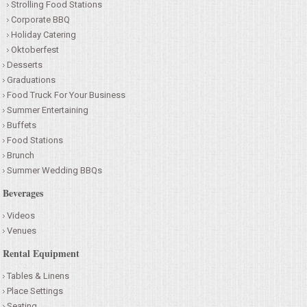
Strolling Food Stations
Corporate BBQ
Holiday Catering
Oktoberfest
Desserts
Graduations
Food Truck For Your Business
Summer Entertaining
Buffets
Food Stations
Brunch
Summer Wedding BBQs
Beverages
Videos
Venues
Rental Equipment
Tables & Linens
Place Settings
Seating