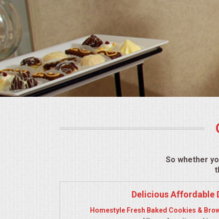
BUFFETS
SUMMER ENTERTAINING
CORPORATE
BREAKFAST
ELEGANT BRUNCH
DELI BUFFET
BOX LUNCHES
So whether yo
t
THEME BUFFETS
Delicious Affordable 
CLASSIC CORPORATE LUNCHEON
Homestyle Fresh Baked Cookies & Brow