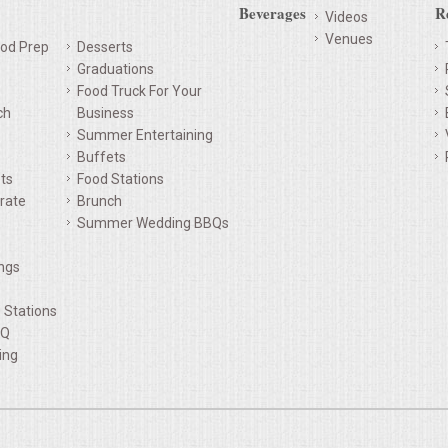
Beverages
R
Videos
Venues
od Prep
Desserts
Graduations
Food Truck For Your
ch
Business
Summer Entertaining
Buffets
ts
Food Stations
rate
Brunch
Summer Wedding BBQs
ings
d Stations
BQ
ing