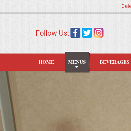
Cele
HOME
Follow Us:
MENUS
WEDDING CATERING
HOME
MENUS
BEVERAGES
APPETIZERS
FOOD STATIONS
BRUNCH
SUMMER WEDDING BBQS