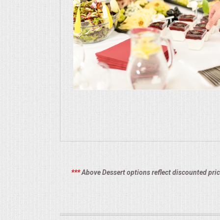
CONTACT US
***
Above Dessert options reflect discounted pric