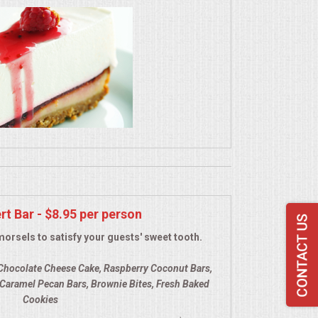
rt Bar - $8.95 per person
morsels to satisfy your guests' sweet tooth.
Chocolate Cheese Cake, Raspberry Coconut Bars,
Caramel Pecan Bars, Brownie Bites, Fresh Baked
Cookies