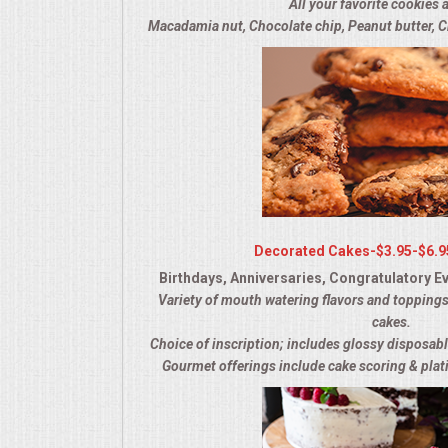
All your favorite cookies a
OPEN HOUSE
Macadamia nut, Chocolate chip, Peanut butter, C
ALL DAY MEETINGS
STROLLING FOOD STATIONS
CORPORATE BBQ
HOLIDAY CATERING
Decorated Cakes-$3.95-$6.9
Birthdays, Anniversaries, Congratulatory Ev
OKTOBERFEST
Variety of mouth watering flavors and toppings
cakes.
BRIDAL/BABY SHOWERS
Choice of inscription; includes glossy disposabl
Gourmet offerings include cake scoring & plati
BUFFETS
AFFORDABLE BUFFETS