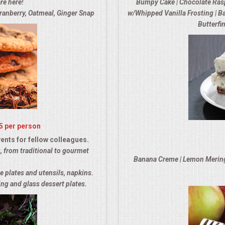
re here!
Bumpy Cake | Chocolate Rasp
ranberry, Oatmeal, Ginger Snap
w/Whipped Vanilla Frosting | Ba
Butterfi
5 per person
ents for fellow colleagues.
, from traditional to gourmet
Banana Creme | Lemon Meringue
e plates and utensils, napkins.
ng and glass dessert plates.