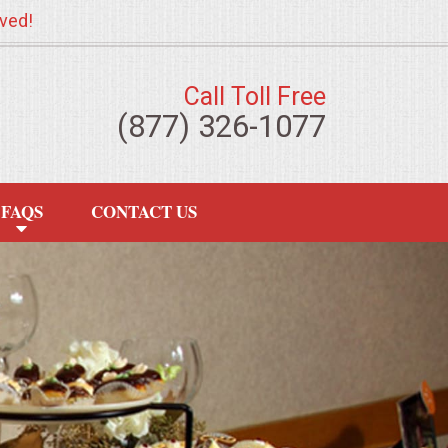
ved!
Call Toll Free
(877) 326-1077
FAQS
CONTACT US