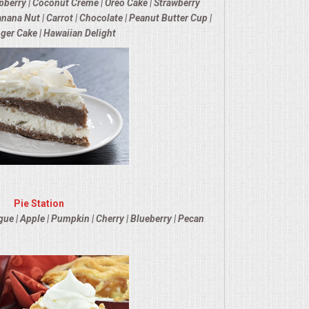
berry | Coconut Creme | Oreo Cake | Strawberry
nana Nut | Carrot | Chocolate | Peanut Butter Cup |
nger Cake | Hawaiian Delight
Pie Station
 | Apple | Pumpkin | Cherry | Blueberry | Pecan