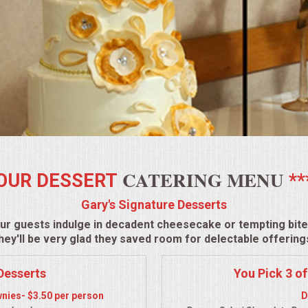
CATERING MENU
OUR DESSERT
**
Gary's Signature Desserts
ur guests indulge in decadent cheesecake or tempting bite-
hey'll be very glad they saved room for delectable offering
Desserts
You Pick 3 of
nies- $3.50 per person
D