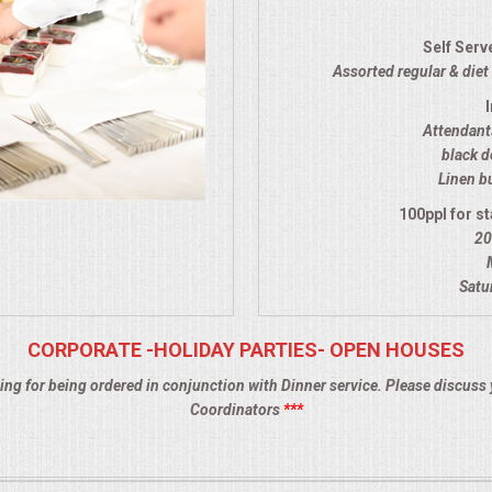
Self Serv
Assorted regular & diet 
Attendants
black d
Linen bu
100ppl for st
20
Satu
CORPORATE -HOLIDAY PARTIES- OPEN HOUSES
ing for being ordered in conjunction with Dinner service. Please discuss 
Coordinators
***