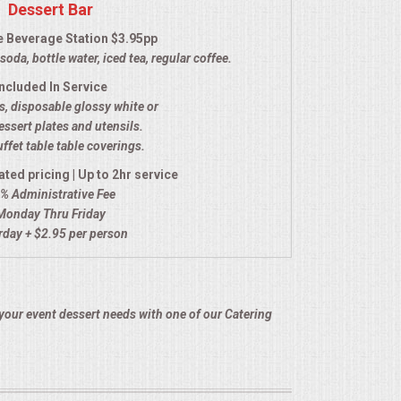
Dessert Bar
e Beverage Station $3.95pp
soda, bottle water, iced tea, regular coffee.
Included In Service
, disposable glossy white or
essert plates and utensils.
ffet table table coverings.
ated pricing | Up to 2hr service
% Administrative Fee
Monday Thru Friday
rday + $2.95 per person
your event dessert needs with one of our Catering