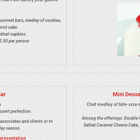
gourmet bars, medley of cookies,
rrot cake.
cktail napkins.
$.50 per person
Bar
Mini Desse
n
Chef medley of bite-size 
ssert perfection.
Among the offerings: Double 
associates and clients or to
Salted Caramel Cheese Cake, 
day season.
 presentation