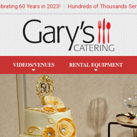
brating 60 Years in 2023!
Hundreds of Thousands Ser
VIDEOS/VENUES
RENTAL EQUIPMENT