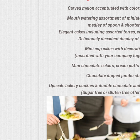
Carved melon accentuated with colorf
SEATING
Mouth watering assortment of miniatu
BEVERAGE EQUIPMENT
medley of spoon & shooter
Elegant cakes including assorted tortes, c
Deliciously decadent display o
VENDORS
Mini cup cakes with decorat
(inscribed with your company log
PORTABLE RESTROOMS
Mini chocolate eclairs, cream puffs 
FAQS
Chocolate dipped jumbo str
Upscale bakery cookies & double chocolate an
QUESTIONS
(Sugar free or Gluten free offer
TERMS & CONDITIONS
TESTIMONIALS
JOB OPENINGS