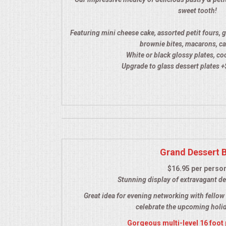
HOLIDAY CATERING
sweet tooth!
OKTOBERFEST
Featuring mini cheese cake, assorted petit fours, 
brownie bites, macarons, ca
White or black glossy plates, co
BEVERAGES
Upgrade to glass dessert plates +
VIDEOS/VENUES
VIDEOS
VENUES
Grand Dessert 
RENTAL EQUIPMENT
$16.95 per perso
Stunning display of extravagant de
TABLES & LINENS
Great idea for evening networking with fellow 
celebrate the upcoming holi
PLACE SETTINGS
Gorgeous multi-level 16 foot