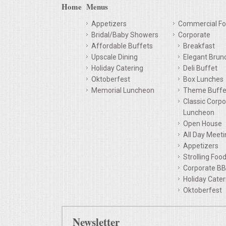
Home
Menus
Appetizers
Commercial Fo
Bridal/Baby Showers
Corporate
Affordable Buffets
Breakfast
Upscale Dining
Elegant Brun
Holiday Catering
Deli Buffet
Oktoberfest
Box Lunches
Memorial Luncheon
Theme Buffe
Classic Corpo
Luncheon
Open House
All Day Meet
Appetizers
Strolling Foo
Corporate B
Holiday Cater
Oktoberfest
Newsletter