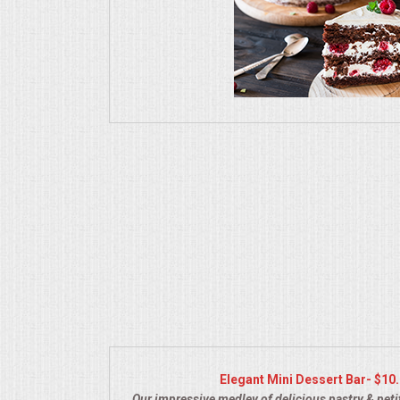
UPSCALE DINING
HOLIDAY CATERING
OKTOBERFEST
MEMORIAL LUNCHEON
COMMERCIAL FOOD PREP
DESSERTS
GRADUATIONS
FOOD TRUCK FOR YOUR BUSINESS
Elegant Mini Dessert Bar- $10
Our impressive medley of delicious pastry & petit