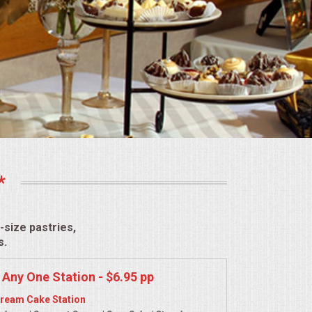
*
size pastries,
s.
 Any One Station - $6.95 pp
ream Cake Station