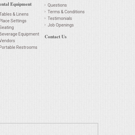
ental Equipment
Questions
Terms & Conditions
Tables & Linens
Testimonials
Place Settings
Job Openings
Seating
Beverage Equipment
Contact Us
Vendors
Portable Restrooms