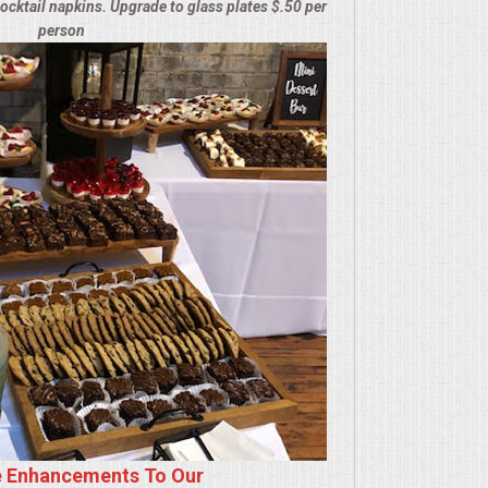
cocktail napkins. Upgrade to glass plates $.50 per
person
e Enhancements To Our