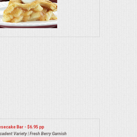
secake Bar - $6.95 pp
cadent Variety | Fresh Berry Garnish