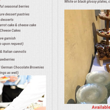
White or black glossy plates, 
ul seasonal berries
re dessert pastries
 desserts
arrot cake & cheese cake
f Cheese Cakes
ive garnish
o upon request)
& Italian cannolis
awberries
d German Chocolate Brownies
ings as well)
Availabl