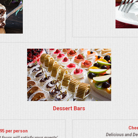
Dessert Bars
Chee
.95 per person
Delicious and De
 fours will satisfy your guests'