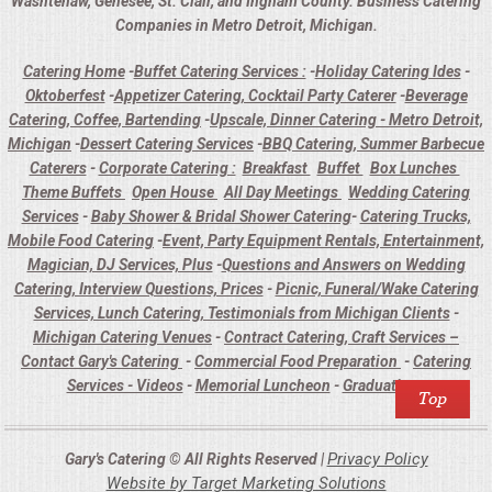
Washtenaw, Genesee, St. Clair, and Ingham County. Business Catering
Companies in Metro Detroit, Michigan.
Catering Home
-
Buffet Catering Services :
-
Holiday Catering Ides
-
Oktoberfest
-
Appetizer Catering, Cocktail Party Caterer
-
Beverage
Catering, Coffee, Bartending
-
Upscale, Dinner Catering - Metro Detroit,
Michigan
-
Dessert Catering Services
-
BBQ Catering, Summer Barbecue
Caterers
-
Corporate Catering :
Breakfast
Buffet
Box Lunches
Theme Buffets
Open House
All Day Meetings
Wedding Catering
Services
-
Baby Shower & Bridal Shower Catering
-
Catering Trucks,
Mobile Food Catering
-
Event, Party Equipment Rentals, Entertainment,
Magician, DJ Services, Plus
-
Questions and Answers on Wedding
Catering, Interview Questions, Prices
-
Picnic, Funeral/Wake Catering
Services, Lunch Catering, Testimonials from Michigan Clients
-
Michigan Catering Venues
-
Contract Catering, Craft Services –
Contact Gary's Catering
-
Commercial Food Preparation
-
Catering
Services - Videos
-
Memorial Luncheon
-
Graduations
Privacy Policy
Gary's Catering © All Rights Reserved |
Website by Target Marketing Solutions