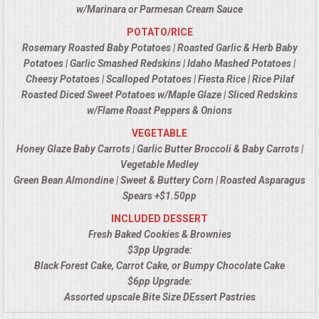
w/Marinara or Parmesan Cream Sauce
UPSCALE DINING
POTATO/RICE
Rosemary Roasted Baby Potatoes | Roasted Garlic & Herb Baby
Potatoes | Garlic Smashed Redskins | Idaho Mashed Potatoes |
HOLIDAY CATERING
Cheesy Potatoes | Scalloped Potatoes | Fiesta Rice | Rice Pilaf
Roasted Diced Sweet Potatoes w/Maple Glaze | Sliced Redskins
OKTOBERFEST
w/Flame Roast Peppers & Onions
VEGETABLE
MEMORIAL LUNCHEON
Honey Glaze Baby Carrots | Garlic Butter Broccoli & Baby Carrots |
Vegetable Medley
COMMERCIAL FOOD PREP
Green Bean Almondine | Sweet & Buttery Corn | Roasted Asparagus
Spears +$1.50pp
DESSERTS
INCLUDED DESSERT
Fresh Baked Cookies & Brownies
$3pp Upgrade:
GRADUATIONS
Black Forest Cake, Carrot Cake, or Bumpy Chocolate Cake
$6pp Upgrade:
FOOD TRUCK FOR YOUR BUSINESS
Assorted upscale Bite Size DEssert Pastries