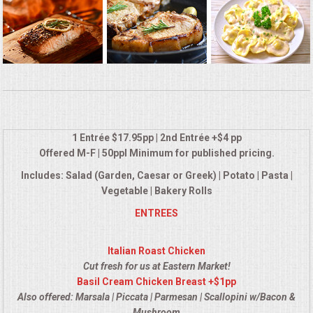
BUFFETS
SUMMER ENTERTAINING
CORPORATE
BREAKFAST
1 Entrée $17.95pp | 2nd Entrée +$4 pp
ELEGANT BRUNCH
Offered M-F | 50ppl Minimum for published pricing.
Includes: Salad (Garden, Caesar or Greek) | Potato | Pasta |
DELI BUFFET
Vegetable | Bakery Rolls
ENTREES
BOX LUNCHES
Italian Roast Chicken
THEME BUFFETS
Cut fresh for us at Eastern Market!
Basil Cream Chicken Breast +$1pp
CLASSIC CORPORATE LUNCHEON
Also offered: Marsala | Piccata | Parmesan | Scallopini w/Bacon &
Mushroom