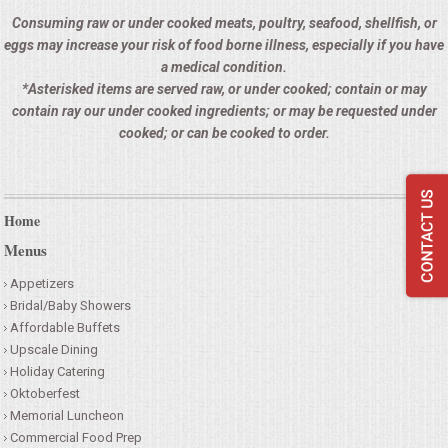
Consuming raw or under cooked meats, poultry, seafood, shellfish, or
SEATING
eggs may increase your risk of food borne illness, especially if you have
a medical condition.
BEVERAGE EQUIPMENT
*Asterisked items are served raw, or under cooked; contain or may
contain ray our under cooked ingredients; or may be requested under
VENDORS
cooked; or can be cooked to order.
PORTABLE RESTROOMS
Home
FAQS
Menus
Appetizers
QUESTIONS
Bridal/Baby Showers
Affordable Buffets
TERMS & CONDITIONS
Upscale Dining
Holiday Catering
TESTIMONIALS
Oktoberfest
Memorial Luncheon
Commercial Food Prep
JOB OPENINGS