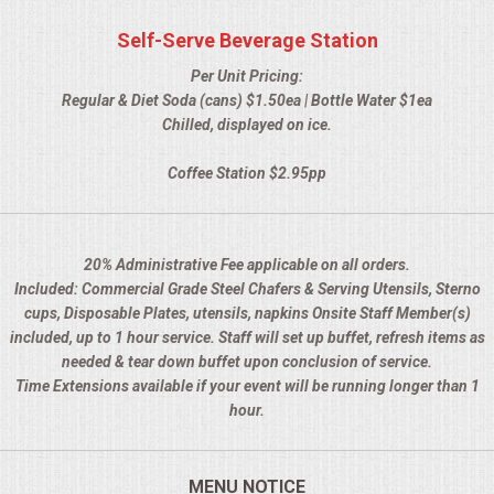
HOLIDAY CATERING
Self-Serve Beverage Station
OKTOBERFEST
Per Unit Pricing:
Regular & Diet Soda (cans) $1.50ea | Bottle Water $1ea
BEVERAGES
Chilled, displayed on ice.
Coffee Station $2.95pp
VIDEOS/VENUES
VIDEOS
20% Administrative Fee applicable on all orders.
Included: Commercial Grade Steel Chafers & Serving Utensils, Sterno
VENUES
cups, Disposable Plates, utensils, napkins Onsite Staff Member(s)
included, up to 1 hour service. Staff will set up buffet, refresh items as
RENTAL EQUIPMENT
needed & tear down buffet upon conclusion of service.
Time Extensions available if your event will be running longer than 1
TABLES & LINENS
hour.
PLACE SETTINGS
MENU NOTICE