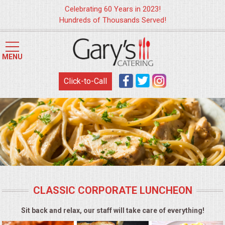
Celebrating 60 Years in 2023!
Hundreds of Thousands Served!
HOME
MENU
MENUS
Click-to-Call
WEDDING CATERING
APPETIZERS
FOOD STATIONS
BRUNCH
CLASSIC CORPORATE LUNCHEON
SUMMER WEDDING BBQS
Sit back and relax, our staff will take care of everything!