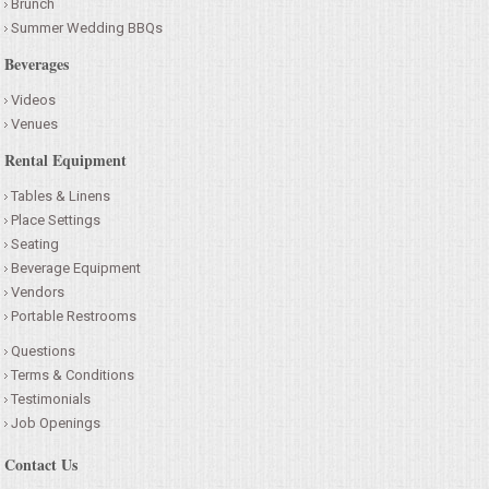
Brunch
Summer Wedding BBQs
Beverages
Videos
Venues
Rental Equipment
Tables & Linens
Place Settings
Seating
Beverage Equipment
Vendors
Portable Restrooms
Questions
Terms & Conditions
Testimonials
Job Openings
Contact Us