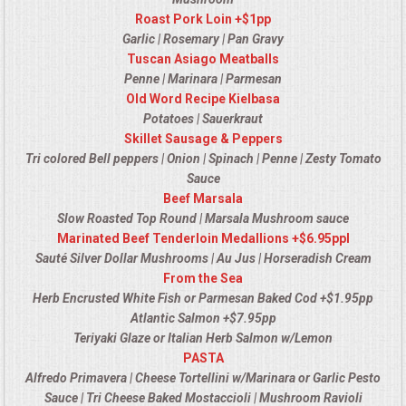
Roast Pork Loin +$1pp
OPEN HOUSE
Garlic | Rosemary | Pan Gravy
Tuscan Asiago Meatballs
ALL DAY MEETINGS
Penne | Marinara | Parmesan
Old Word Recipe Kielbasa
STROLLING FOOD STATIONS
Potatoes | Sauerkraut
Skillet Sausage & Peppers
Tri colored Bell peppers | Onion | Spinach | Penne | Zesty Tomato
CORPORATE BBQ
Sauce
Beef Marsala
HOLIDAY CATERING
Slow Roasted Top Round | Marsala Mushroom sauce
Marinated Beef Tenderloin Medallions +$6.95ppl
OKTOBERFEST
Sauté Silver Dollar Mushrooms | Au Jus | Horseradish Cream
From the Sea
Herb Encrusted White Fish or Parmesan Baked Cod +$1.95pp
BRIDAL/BABY SHOWERS
Atlantic Salmon +$7.95pp
Teriyaki Glaze or Italian Herb Salmon w/Lemon
BUFFETS
PASTA
Alfredo Primavera | Cheese Tortellini w/Marinara or Garlic Pesto
AFFORDABLE BUFFETS
Sauce | Tri Cheese Baked Mostaccioli | Mushroom Ravioli