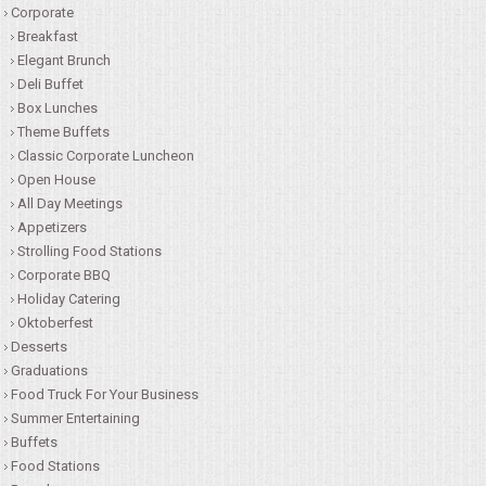
Corporate
Breakfast
CONTACT US
Elegant Brunch
Deli Buffet
Box Lunches
Theme Buffets
Classic Corporate Luncheon
Open House
All Day Meetings
Appetizers
Strolling Food Stations
Corporate BBQ
Holiday Catering
Oktoberfest
Desserts
Graduations
Food Truck For Your Business
Summer Entertaining
Buffets
Food Stations