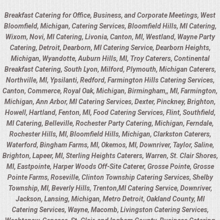
Breakfast Catering for Office, Business, and Corporate Meetings, West
Bloomfield, Michigan, Catering Services, Bloomfield Hills, MI Catering,
Wixom, Novi, MI Catering, Livonia, Canton, MI, Westland, Wayne Party
Catering, Detroit, Dearborn, MI Catering Service, Dearborn Heights,
Michigan, Wyandotte, Auburn Hills, MI, Troy Caterers, Continental
Breakfast Catering, South Lyon, Milford, Plymouth, Michigan Caterers,
Northville, MI, Ypsilanti, Redford, Farmington Hills Catering Services,
Canton, Commerce, Royal Oak, Michigan, Birmingham,, MI, Farmington,
Michigan, Ann Arbor, MI Catering Services, Dexter, Pinckney, Brighton,
Howell, Hartland, Fenton, MI, Food Catering Services, Flint, Southfield,
MI Catering, Belleville, Rochester Party Catering, Michigan, Ferndale,
Rochester Hills, MI, Bloomfield Hills, Michigan, Clarkston Caterers,
Waterford, Bingham Farms, MI, Okemos, MI, Downriver, Taylor, Saline,
Brighton, Lapeer, MI, Sterling Heights Caterers, Warren, St. Clair Shores,
MI, Eastpointe, Harper Woods Off-Site Caterer, Grosse Pointe, Grosse
Pointe Farms, Roseville, Clinton Township Catering Services, Shelby
Township, MI, Beverly Hills, Trenton,MI Catering Service, Downriver,
Jackson, Lansing, Michigan, Metro Detroit, Oakland County, MI
Catering Services, Wayne, Macomb, Livingston Catering Services,