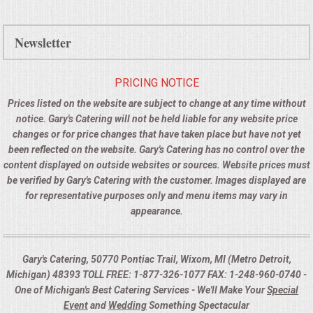
Newsletter
PRICING NOTICE
Prices listed on the website are subject to change at any time without
notice. Gary's Catering will not be held liable for any website price
changes or for price changes that have taken place but have not yet
been reflected on the website. Gary's Catering has no control over the
content displayed on outside websites or sources. Website prices must
be verified by Gary's Catering with the customer. Images displayed are
for representative purposes only and menu items may vary in
appearance.
Gary's Catering, 50770 Pontiac Trail, Wixom, MI (Metro Detroit,
Michigan) 48393 TOLL FREE: 1-877-326-1077 FAX: 1-248-960-0740 -
One of Michigan's Best Catering Services - We'll Make Your
Special
Event
and
Wedding
Something Spectacular