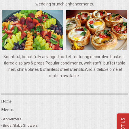
VENUES
wedding brunch enhancements.
RENTAL EQUIPMENT
TABLES & LINENS
PLACE SETTINGS
Bountiful, beautifully arranged buffet featuring decorative baskets,
SEATING
tiered displays & props.Popular condiments, wait staff, buffet table
linen, china plates & stainless steel utensils.And a deluxe omelet
station available.
BEVERAGE EQUIPMENT
VENDORS
Home
PORTABLE RESTROOMS
Menus
Appetizers
FAQS
Bridal/Baby Showers