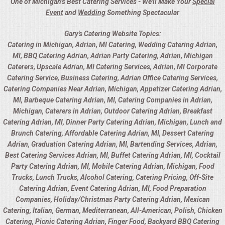
One of Michigan’s Best Catering Services - We'll Make Your
Special
Event
and
Wedding
Something Spectacular
Gary's Catering Website Topics:
Catering in Michigan, Adrian, MI Catering, Wedding Catering Adrian,
MI, BBQ Catering Adrian, Adrian Party Catering, Adrian, Michigan
Caterers, Upscale Adrian, MI Catering Services, Adrian, MI Corporate
Catering Service, Business Catering, Adrian Office Catering Services,
Catering Companies Near Adrian, Michigan, Appetizer Catering Adrian,
MI, Barbeque Catering Adrian, MI, Catering Companies in Adrian,
Michigan, Caterers in Adrian, Outdoor Catering Adrian, Breakfast
Catering Adrian, MI, Dinner Party Catering Adrian, Michigan, Lunch and
Brunch Catering, Affordable Catering Adrian, MI, Dessert Catering
Adrian, Graduation Catering Adrian, MI, Bartending Services, Adrian,
Best Catering Services Adrian, MI, Buffet Catering Adrian, MI, Cocktail
Party Catering Adrian, MI, Mobile Catering Adrian, Michigan, Food
Trucks, Lunch Trucks, Alcohol Catering, Catering Pricing, Off-Site
Catering Adrian, Event Catering Adrian, MI, Food Preparation
Companies, Holiday/Christmas Party Catering Adrian, Mexican
Catering, Italian, German, Mediterranean, All-American, Polish, Chicken
Catering, Picnic Catering Adrian, Finger Food, Backyard BBQ Catering