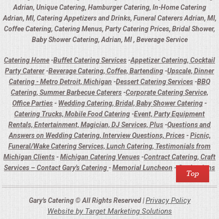
Adrian, Unique Catering, Hamburger Catering, In-Home Catering
Adrian, MI, Catering Appetizers and Drinks, Funeral Caterers Adrian, MI,
Coffee Catering, Catering Menus, Party Catering Prices, Bridal Shower,
Baby Shower Catering, Adrian, MI , Beverage Service
Catering Home
-
Buffet Catering Services
-
Appetizer Catering, Cocktail
Party Caterer
-
Beverage Catering, Coffee, Bartending
-
Upscale, Dinner
Catering - Metro Detroit, Michigan
-
Dessert Catering Services
-
BBQ
Catering, Summer Barbecue Caterers
-
Corporate Catering Service,
Office Parties
-
Wedding Catering, Bridal, Baby Shower Catering
-
Catering Trucks, Mobile Food Catering
-
Event, Party Equipment
Rentals, Entertainment, Magician, DJ Services, Plus
-
Questions and
Answers on Wedding Catering, Interview Questions, Prices
-
Picnic,
Funeral/Wake Catering Services, Lunch Catering, Testimonials from
Michigan Clients
-
Michigan Catering Venues
-
Contract Catering, Craft
Services – Contact Gary's Catering
-
Memorial Luncheon
-
Graduations
Privacy Policy
Gary's Catering © All Rights Reserved |
Website by Target Marketing Solutions