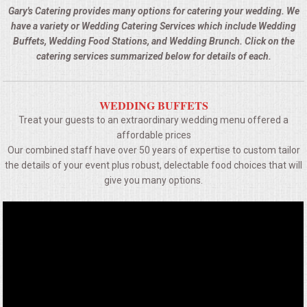
BUFFETS
Gary's Catering provides many options for catering your wedding. We
have a variety or Wedding Catering Services which include Wedding
SUMMER ENTERTAINING
Buffets, Wedding Food Stations, and Wedding Brunch. Click on the
catering services summarized below for details of each.
CORPORATE
WEDDING BUFFETS
BREAKFAST
Treat your guests to an extraordinary wedding menu offered a
affordable prices
ELEGANT BRUNCH
Our combined staff have over 50 years of expertise to custom tailor
the details of your event plus robust, delectable food choices that will
DELI BUFFET
give you many options.
BOX LUNCHES
THEME BUFFETS
OPEN HOUSE