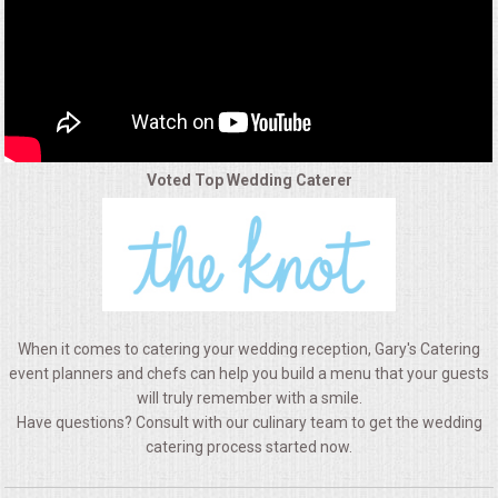
ALL DAY MEETINGS
HOLIDAY CATERING
OKTOBERFEST
Voted Top Wedding Caterer
BRIDAL/BABY SHOWERS
BUFFETS
AFFORDABLE BUFFETS
When it comes to catering your wedding reception, Gary's Catering
UPSCALE DINING
event planners and chefs can help you build a menu that your guests
will truly remember with a smile.
Have questions? Consult with our culinary team to get the wedding
HOLIDAY CATERING
catering process started now.
OKTOBERFEST