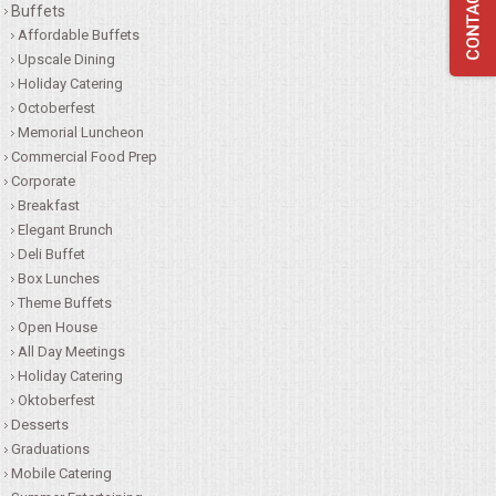
Buffets
QUESTIONS
Affordable Buffets
Upscale Dining
Holiday Catering
TERMS & CONDITIONS
Octoberfest
Memorial Luncheon
TESTIMONIALS
Commercial Food Prep
Corporate
CONTACTS
Breakfast
Elegant Brunch
Deli Buffet
Box Lunches
Theme Buffets
Open House
All Day Meetings
Holiday Catering
Oktoberfest
Desserts
Graduations
Mobile Catering