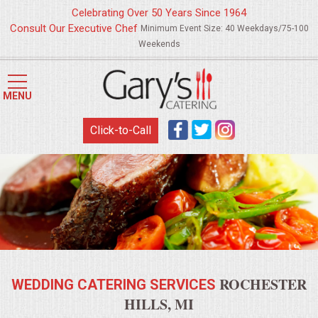
Celebrating Over 50 Years Since 1964
Consult Our Executive Chef
Minimum Event Size: 40 Weekdays/75-100
Weekends
HOME
MENU
MENUS
Click-to-Call
WEDDING CATERING
APPETIZERS
FOOD STATIONS
BRUNCH
ROCHESTER
WEDDING CATERING SERVICES
SUMMER WEDDING BBQS
HILLS, MI