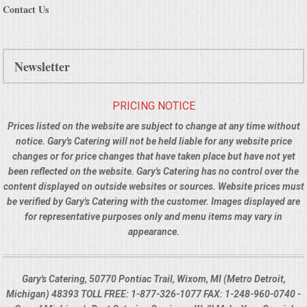
Contact Us
Newsletter
PRICING NOTICE
Prices listed on the website are subject to change at any time without
notice. Gary's Catering will not be held liable for any website price
changes or for price changes that have taken place but have not yet
been reflected on the website. Gary's Catering has no control over the
content displayed on outside websites or sources. Website prices must
be verified by Gary's Catering with the customer. Images displayed are
for representative purposes only and menu items may vary in
appearance.
Gary's Catering, 50770 Pontiac Trail, Wixom, MI (Metro Detroit,
Michigan) 48393 TOLL FREE: 1-877-326-1077 FAX: 1-248-960-0740 -