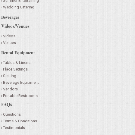
Summer Entertaining
Wedding Catering
Beverages
Videos/Venues
Videos
Venues
Rental Equipment
Tables & Linens
Place Settings
Seating
Beverage Equipment
Vendors
Portable Restrooms
FAQs
Questions
Terms & Conditions
Testimonials