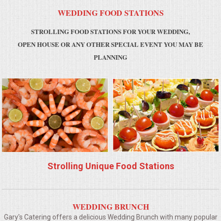
WEDDING FOOD STATIONS
MEMORIAL LUNCHEON
STROLLING FOOD STATIONS FOR YOUR WEDDING,
OPEN HOUSE OR ANY OTHER SPECIAL EVENT YOU MAY BE
COMMERCIAL FOOD PREP
PLANNING
DESSERTS
GRADUATIONS
MOBILE CATERING
BEVERAGES
Strolling Unique Food Stations
VIDEOS/VENUES
VIDEOS
WEDDING BRUNCH
Gary's Catering offers a delicious Wedding Brunch with many popular