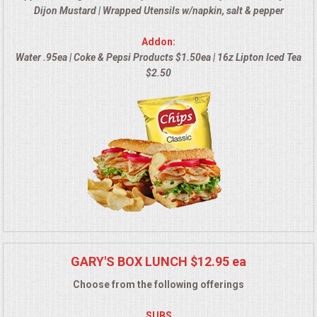
Dijon Mustard | Wrapped Utensils w/napkin, salt & pepper
MEMORIAL LUNCHEON
Addon:
Water .95ea | Coke & Pepsi Products $1.50ea | 16z Lipton Iced Tea
COMMERCIAL FOOD PREP
$2.50
DESSERTS
GRADUATIONS
MOBILE CATERING
BEVERAGES
VIDEOS/VENUES
GARY'S BOX LUNCH $12.95 ea
Choose from the following offerings
VIDEOS
SUBS