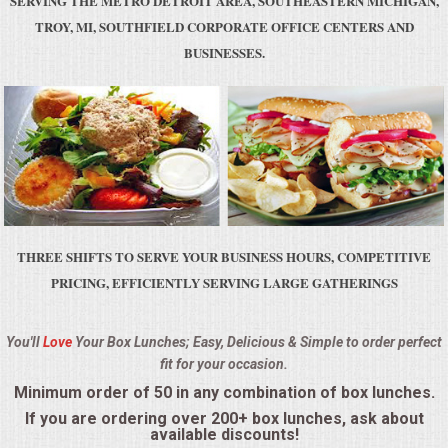
SERVING THE METRO DETROIT AREA, SOUTHEASTERN MICHIGAN,
BUFFETS
TROY, MI, SOUTHFIELD CORPORATE OFFICE CENTERS AND
BUSINESSES.
SUMMER ENTERTAINING
CORPORATE
BREAKFAST
ELEGANT BRUNCH
THREE SHIFTS TO SERVE YOUR BUSINESS HOURS, COMPETITIVE
DELI BUFFET
PRICING, EFFICIENTLY SERVING LARGE GATHERINGS
BOX LUNCHES
You'll
Love
Your Box Lunches; Easy, Delicious & Simple to order perfect
fit for your occasion.
THEME BUFFETS
Minimum order of 50 in any combination of box lunches.
OPEN HOUSE
If you are ordering over 200+ box lunches, ask about
available discounts!