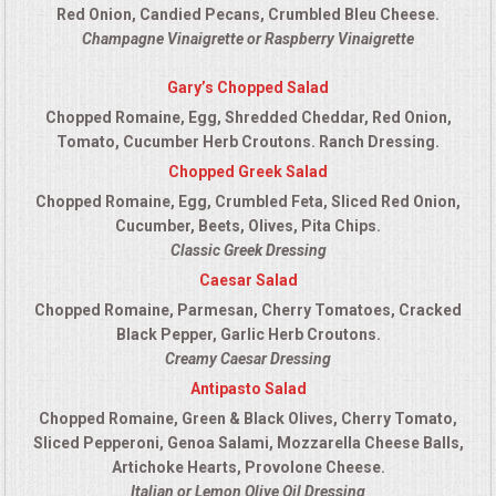
Red Onion, Candied Pecans, Crumbled Bleu Cheese.
Champagne Vinaigrette or Raspberry Vinaigrette
Gary’s Chopped Salad
Chopped Romaine, Egg, Shredded Cheddar, Red Onion,
Tomato, Cucumber Herb Croutons. Ranch Dressing.
Chopped Greek Salad
Chopped Romaine, Egg, Crumbled Feta, Sliced Red Onion,
Cucumber, Beets, Olives, Pita Chips.
Classic Greek Dressing
Caesar Salad
Chopped Romaine, Parmesan, Cherry Tomatoes, Cracked
Black Pepper, Garlic Herb Croutons.
Creamy Caesar Dressing
Antipasto Salad
Chopped Romaine, Green & Black Olives, Cherry Tomato,
Sliced Pepperoni, Genoa Salami, Mozzarella Cheese Balls,
Artichoke Hearts, Provolone Cheese.
Italian or Lemon Olive Oil Dressing