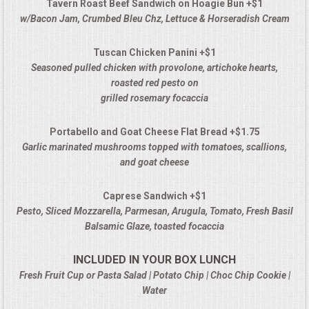
Tavern Roast Beef Sandwich on Hoagie Bun +$1
w/Bacon Jam, Crumbed Bleu Chz, Lettuce & Horseradish Cream
Tuscan Chicken Panini +$1
Seasoned pulled chicken with provolone, artichoke hearts,
roasted red pesto on
grilled rosemary focaccia
Portabello and Goat Cheese Flat Bread +$1.75
Garlic marinated mushrooms topped with tomatoes, scallions,
and goat cheese
Caprese Sandwich +$1
Pesto, Sliced Mozzarella, Parmesan, Arugula, Tomato, Fresh Basil
Balsamic Glaze, toasted focaccia
INCLUDED IN YOUR BOX LUNCH
Fresh Fruit Cup or Pasta Salad | Potato Chip | Choc Chip Cookie |
Water