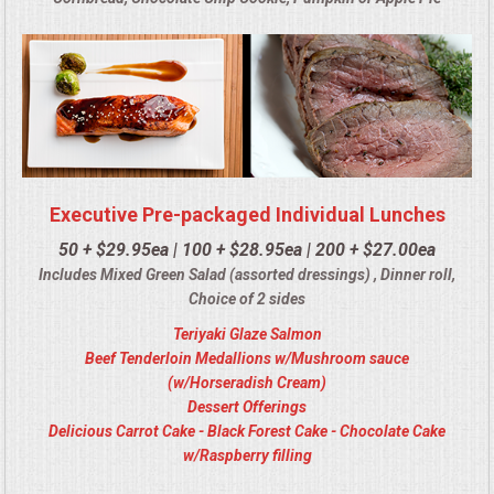
Executive Pre-packaged Individual Lunches
50 + $29.95ea | 100 + $28.95ea | 200 + $27.00ea
Includes Mixed Green Salad (assorted dressings) , Dinner roll,
Choice of 2 sides
Teriyaki Glaze Salmon
Beef Tenderloin Medallions w/Mushroom sauce
(w/Horseradish Cream)
Dessert Offerings
Delicious Carrot Cake - Black Forest Cake - Chocolate Cake
w/Raspberry filling