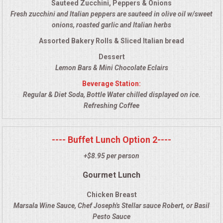
Sauteed Zucchini, Peppers & Onions
VENUES
Fresh zucchini and Italian peppers are sauteed in olive oil w/sweet
onions, roasted garlic and Italian herbs
RENTAL EQUIPMENT
Assorted Bakery Rolls & Sliced Italian bread
TABLES & LINENS
Dessert
Lemon Bars & Mini Chocolate Eclairs
PLACE SETTINGS
Beverage Station:
Regular & Diet Soda, Bottle Water chilled displayed on ice.
Refreshing Coffee
SEATING
BEVERAGE EQUIPMENT
---- Buffet Lunch Option 2----
+$8.95 per person
VENDORS
Gourmet Lunch
PORTABLE RESTROOMS
Chicken Breast
Marsala Wine Sauce, Chef Joseph's Stellar sauce Robert, or Basil
FAQS
Pesto Sauce