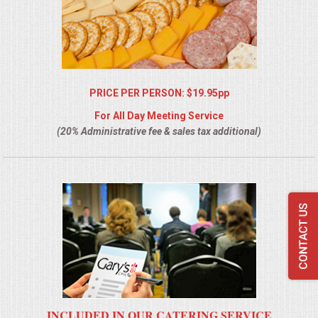
PRICE PER PERSON: $19.95pp
For All Day Meeting Service
(20% Administrative fee & sales tax additional)
INCLUDED IN OUR CATERING SERVICE