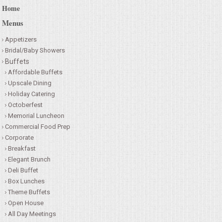
Home
Menus
Appetizers
Bridal/Baby Showers
Buffets
Affordable Buffets
Upscale Dining
Holiday Catering
Octoberfest
Memorial Luncheon
Commercial Food Prep
Corporate
Breakfast
Elegant Brunch
Deli Buffet
Box Lunches
Theme Buffets
Open House
All Day Meetings