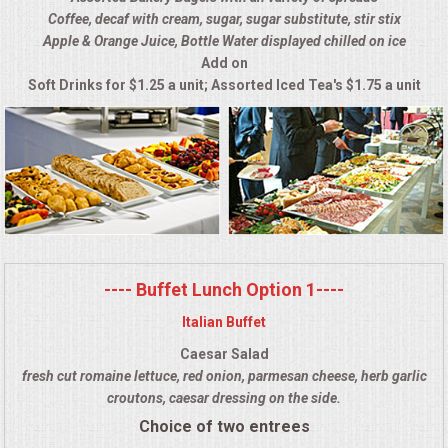
Coffee, decaf with cream, sugar, sugar substitute, stir stix
ALL DAY MEETINGS
Apple & Orange Juice, Bottle Water displayed chilled on ice
Add on
HOLIDAY CATERING
Soft Drinks for $1.25 a unit; Assorted Iced Tea's $1.75 a unit
OKTOBERFEST
BRIDAL/BABY SHOWERS
BUFFETS
AFFORDABLE BUFFETS
---- Buffet Lunch Option 1----
Italian Buffet
UPSCALE DINING
Caesar Salad
fresh cut romaine lettuce, red onion, parmesan cheese, herb garlic
HOLIDAY CATERING
croutons, caesar dressing on the side.
Choice of two entrees
OKTOBERFEST