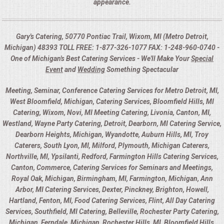
appearance.
Gary's Catering, 50770 Pontiac Trail, Wixom, MI (Metro Detroit,
Michigan) 48393 TOLL FREE: 1-877-326-1077 FAX: 1-248-960-0740 -
One of Michigan's Best Catering Services - We'll Make Your
Special
Event
and
Wedding
Something Spectacular
Meeting, Seminar, Conference Catering Services for Metro Detroit, MI,
West Bloomfield, Michigan, Catering Services, Bloomfield Hills, MI
Catering, Wixom, Novi, MI Meeting Catering, Livonia, Canton, MI,
Westland, Wayne Party Catering, Detroit, Dearborn, MI Catering Service,
Dearborn Heights, Michigan, Wyandotte, Auburn Hills, MI, Troy
Caterers, South Lyon, MI, Milford, Plymouth, Michigan Caterers,
Northville, MI, Ypsilanti, Redford, Farmington Hills Catering Services,
Canton, Commerce, Catering Services for Seminars and Meetings,
Royal Oak, Michigan, Birmingham, MI, Farmington, Michigan, Ann
Arbor, MI Catering Services, Dexter, Pinckney, Brighton, Howell,
Hartland, Fenton, MI, Food Catering Services, Flint, All Day Catering
Services, Southfield, MI Catering, Belleville, Rochester Party Catering,
Michigan, Ferndale, Michigan, Rochester Hills, MI, Bloomfield Hills,