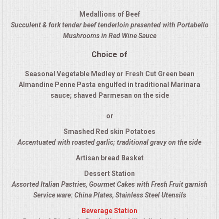
QUESTIONS
Medallions of Beef
Succulent & fork tender beef tenderloin presented with Portabello
Mushrooms in Red Wine Sauce
TERMS & CONDITIONS
Choice of
TESTIMONIALS
Seasonal Vegetable Medley or Fresh Cut Green bean
Almandine Penne Pasta engulfed in traditional Marinara
CONTACT US
sauce; shaved Parmesan on the side
or
Smashed Red skin Potatoes
Accentuated with roasted garlic; traditional gravy on the side
Artisan bread Basket
Dessert Station
Assorted Italian Pastries, Gourmet Cakes with Fresh Fruit garnish
Service ware: China Plates, Stainless Steel Utensils
Beverage Station