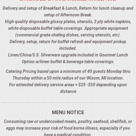
Delivery and setup of Breakfast & Lunch, Return for lunch cleanup and
setup of Afternoon Break.
High quality disposable glossy plates, utensils, 2 ply white napkins,
white disposable buffet table coverings. Appropriate equipment
(commercial grade chafing dishes, serving utensils, etc).
Delivery, setup, return for buffet refresh and equipment pickup
included.
Linen/China/S.S. Silverware upgrade included in Gourmet Lunch
Option w/linen buffet & beverage table coverings.
Catering Pricing based upon a minimum of 40 guests Monday thru
Thursday within a 50 mile radius of our Wixom, MI location.
For extended delivery service areas + $25 -$50 depending upon
distance
MENU NOTICE
Consuming raw or undercooked meats, poultry, seafood, shellfish, or
eggs may increase your risk of food borne illness, especially if you
have a medical condition.