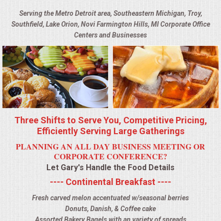
BUFFETS
Serving the Metro Detroit area, Southeastern Michigan, Troy,
Southfield, Lake Orion, Novi Farmington Hills, MI Corporate Office
SUMMER ENTERTAINING
Centers and Businesses
CORPORATE
BREAKFAST
ELEGANT BRUNCH
Three Shifts to Serve You, Competitive Pricing,
DELI BUFFET
Efficiently Serving Large Gatherings
PLANNING AN ALL DAY BUSINESS MEETING OR
BOX LUNCHES
CORPORATE CONFERENCE?
Let Gary's Handle the Food Details
THEME BUFFETS
---- Continental Breakfast ----
Fresh carved melon accentuated w/seasonal berries
OPEN HOUSE
Donuts, Danish, & Coffee cake
Assorted Bakery Bagels with an variety of spreads