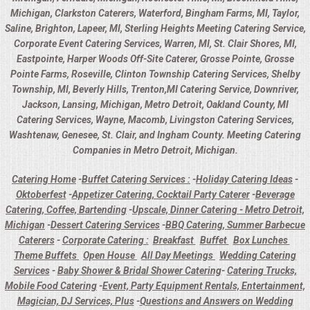
Michigan, Clarkston Caterers, Waterford, Bingham Farms, MI, Taylor,
Saline, Brighton, Lapeer, MI, Sterling Heights Meeting Catering Service,
Corporate Event Catering Services, Warren, MI, St. Clair Shores, MI,
Eastpointe, Harper Woods Off-Site Caterer, Grosse Pointe, Grosse
Pointe Farms, Roseville, Clinton Township Catering Services, Shelby
Township, MI, Beverly Hills, Trenton,MI Catering Service, Downriver,
Jackson, Lansing, Michigan, Metro Detroit, Oakland County, MI
Catering Services, Wayne, Macomb, Livingston Catering Services,
Washtenaw, Genesee, St. Clair, and Ingham County. Meeting Catering
Companies in Metro Detroit, Michigan.
Catering Home
-
Buffet Catering Services :
-
Holiday Catering Ideas
-
Oktoberfest
-
Appetizer Catering, Cocktail Party Caterer
-
Beverage
Catering, Coffee, Bartending
-
Upscale, Dinner Catering - Metro Detroit,
Michigan
-
Dessert Catering Services
-
BBQ Catering, Summer Barbecue
Caterers
-
Corporate Catering :
Breakfast
Buffet
Box Lunches
Theme Buffets
Open House
All Day Meetings
Wedding Catering
Services
-
Baby Shower & Bridal Shower Catering
-
Catering Trucks,
Mobile Food Catering
-
Event, Party Equipment Rentals, Entertainment,
Magician, DJ Services, Plus
-
Questions and Answers on Wedding