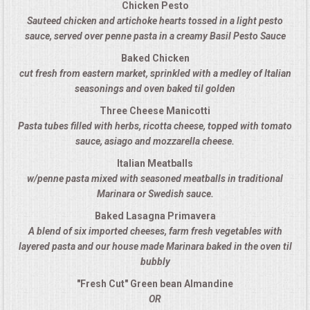
Chicken Pesto
Sauteed chicken and artichoke hearts tossed in a light pesto
MEMORIAL LUNCHEON
sauce, served over penne pasta in a creamy Basil Pesto Sauce
Baked Chicken
COMMERCIAL FOOD PREP
cut fresh from eastern market, sprinkled with a medley of Italian
seasonings and oven baked til golden
DESSERTS
Three Cheese Manicotti
Pasta tubes filled with herbs, ricotta cheese, topped with tomato
GRADUATIONS
sauce, asiago and mozzarella cheese.
Italian Meatballs
MOBILE CATERING
w/penne pasta mixed with seasoned meatballs in traditional
Marinara or Swedish sauce.
BEVERAGES
Baked Lasagna Primavera
A blend of six imported cheeses, farm fresh vegetables with
VIDEOS/VENUES
layered pasta and our house made Marinara baked in the oven til
bubbly
VIDEOS
"Fresh Cut" Green bean Almandine
OR