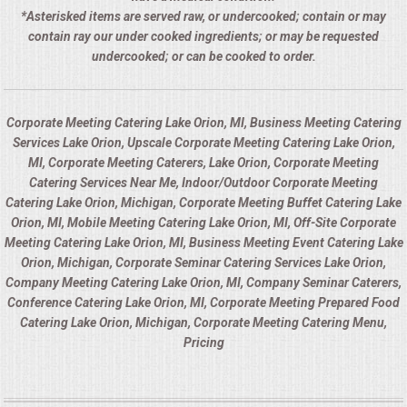
*Asterisked items are served raw, or undercooked; contain or may
contain ray our under cooked ingredients; or may be requested
undercooked; or can be cooked to order.
Corporate Meeting Catering Lake Orion, MI, Business Meeting Catering
Services Lake Orion, Upscale Corporate Meeting Catering Lake Orion,
MI, Corporate Meeting Caterers, Lake Orion, Corporate Meeting
Catering Services Near Me, Indoor/Outdoor Corporate Meeting
Catering Lake Orion, Michigan, Corporate Meeting Buffet Catering Lake
Orion, MI, Mobile Meeting Catering Lake Orion, MI, Off-Site Corporate
Meeting Catering Lake Orion, MI, Business Meeting Event Catering Lake
Orion, Michigan, Corporate Seminar Catering Services Lake Orion,
Company Meeting Catering Lake Orion, MI, Company Seminar Caterers,
Conference Catering Lake Orion, MI, Corporate Meeting Prepared Food
Catering Lake Orion, Michigan, Corporate Meeting Catering Menu,
Pricing