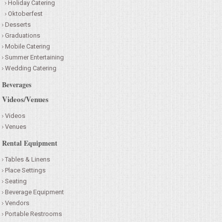
Holiday Catering
Oktoberfest
Desserts
Graduations
Mobile Catering
Summer Entertaining
Wedding Catering
Beverages
Videos/Venues
Videos
Venues
Rental Equipment
Tables & Linens
Place Settings
Seating
Beverage Equipment
Vendors
Portable Restrooms