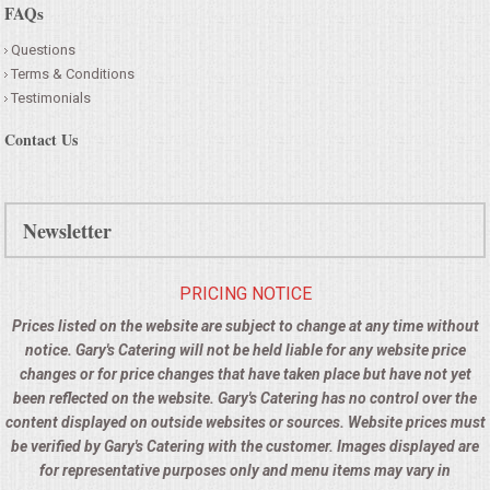
FAQs
Questions
Terms & Conditions
Testimonials
Contact Us
Newsletter
PRICING NOTICE
Prices listed on the website are subject to change at any time without
notice. Gary's Catering will not be held liable for any website price
changes or for price changes that have taken place but have not yet
been reflected on the website. Gary's Catering has no control over the
content displayed on outside websites or sources. Website prices must
be verified by Gary's Catering with the customer. Images displayed are
for representative purposes only and menu items may vary in