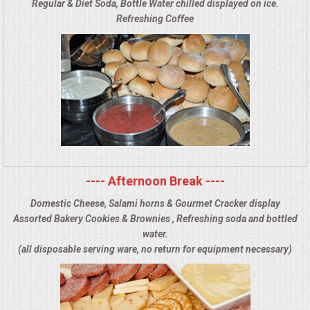
Regular & Diet Soda, Bottle Water chilled displayed on ice.
Refreshing Coffee
---- Afternoon Break ----
Domestic Cheese, Salami horns & Gourmet Cracker display
Assorted Bakery Cookies & Brownies , Refreshing soda and bottled
water.
(all disposable serving ware, no return for equipment necessary)