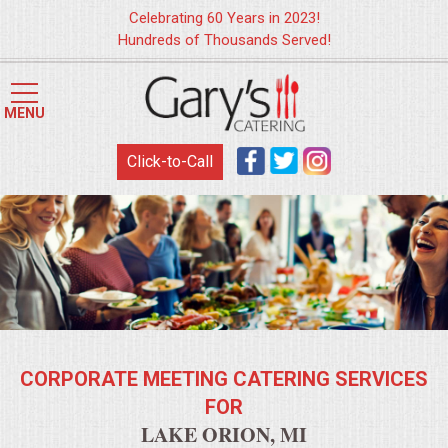
Celebrating 60 Years in 2023!
Hundreds of Thousands Served!
HOME
MENU
MENUS
Click-to-Call
WEDDING CATERING
APPETIZERS
FOOD STATIONS
BRUNCH
CORPORATE MEETING CATERING SERVICES
SUMMER WEDDING BBQS
FOR
LAKE ORION, MI