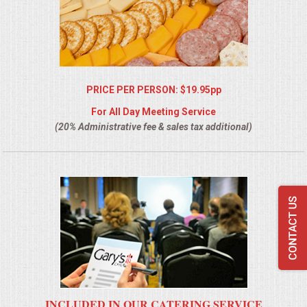
PRICE PER PERSON: $19.95pp
For All Day Meeting Service
(20% Administrative fee & sales tax additional)
INCLUDED IN OUR CATERING SERVICE