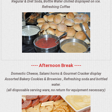
Regular & Diet Soda, Bottle Water chilled displayed on ice.
Refreshing Coffee
---- Afternoon Break ----
Domestic Cheese, Salami horns & Gourmet Cracker display
Assorted Bakery Cookies & Brownies , Refreshing soda and bottled
water.
(all disposable serving ware, no return for equipment necessary)