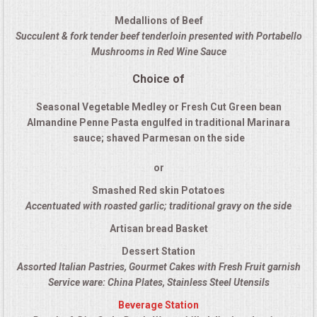
QUESTIONS
Medallions of Beef
Succulent & fork tender beef tenderloin presented with Portabello
Mushrooms in Red Wine Sauce
TERMS & CONDITIONS
Choice of
TESTIMONIALS
Seasonal Vegetable Medley or Fresh Cut Green bean
Almandine Penne Pasta engulfed in traditional Marinara
CONTACT US
sauce; shaved Parmesan on the side
or
Smashed Red skin Potatoes
Accentuated with roasted garlic; traditional gravy on the side
Artisan bread Basket
Dessert Station
Assorted Italian Pastries, Gourmet Cakes with Fresh Fruit garnish
Service ware: China Plates, Stainless Steel Utensils
Beverage Station