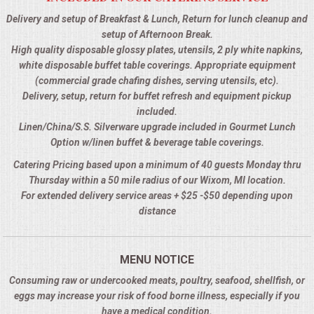
Delivery and setup of Breakfast & Lunch, Return for lunch cleanup and
setup of Afternoon Break.
High quality disposable glossy plates, utensils, 2 ply white napkins,
white disposable buffet table coverings. Appropriate equipment
(commercial grade chafing dishes, serving utensils, etc).
Delivery, setup, return for buffet refresh and equipment pickup
included.
Linen/China/S.S. Silverware upgrade included in Gourmet Lunch
Option w/linen buffet & beverage table coverings.
Catering Pricing based upon a minimum of 40 guests Monday thru
Thursday within a 50 mile radius of our Wixom, MI location.
For extended delivery service areas + $25 -$50 depending upon
distance
MENU NOTICE
Consuming raw or undercooked meats, poultry, seafood, shellfish, or
eggs may increase your risk of food borne illness, especially if you
have a medical condition.