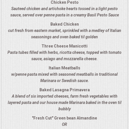
Chicken Pesto
Sauteed chicken and artichoke hearts tossed in a light pesto
MEMORIAL LUNCHEON
sauce, served over penne pasta in a creamy Basil Pesto Sauce
Baked Chicken
COMMERCIAL FOOD PREP
cut fresh from eastern market, sprinkled with a medley of Italian
seasonings and oven baked til golden
DESSERTS
Three Cheese Manicotti
Pasta tubes filled with herbs, ricotta cheese, topped with tomato
GRADUATIONS
sauce, asiago and mozzarella cheese.
Italian Meatballs
MOBILE CATERING
w/penne pasta mixed with seasoned meatballs in traditional
Marinara or Swedish sauce.
BEVERAGES
Baked Lasagna Primavera
A blend of six imported cheeses, farm fresh vegetables with
VIDEOS/VENUES
layered pasta and our house made Marinara baked in the oven til
bubbly
VIDEOS
"Fresh Cut" Green bean Almandine
OR