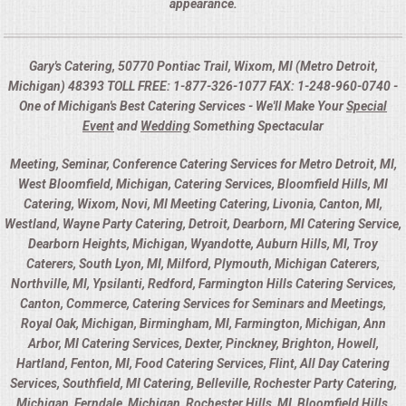
appearance.
Gary's Catering, 50770 Pontiac Trail, Wixom, MI (Metro Detroit,
Michigan) 48393 TOLL FREE: 1-877-326-1077 FAX: 1-248-960-0740 -
One of Michigan's Best Catering Services - We'll Make Your
Special
Event
and
Wedding
Something Spectacular
Meeting, Seminar, Conference Catering Services for Metro Detroit, MI,
West Bloomfield, Michigan, Catering Services, Bloomfield Hills, MI
Catering, Wixom, Novi, MI Meeting Catering, Livonia, Canton, MI,
Westland, Wayne Party Catering, Detroit, Dearborn, MI Catering Service,
Dearborn Heights, Michigan, Wyandotte, Auburn Hills, MI, Troy
Caterers, South Lyon, MI, Milford, Plymouth, Michigan Caterers,
Northville, MI, Ypsilanti, Redford, Farmington Hills Catering Services,
Canton, Commerce, Catering Services for Seminars and Meetings,
Royal Oak, Michigan, Birmingham, MI, Farmington, Michigan, Ann
Arbor, MI Catering Services, Dexter, Pinckney, Brighton, Howell,
Hartland, Fenton, MI, Food Catering Services, Flint, All Day Catering
Services, Southfield, MI Catering, Belleville, Rochester Party Catering,
Michigan, Ferndale, Michigan, Rochester Hills, MI, Bloomfield Hills,