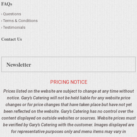
FAQs
Questions
Terms & Conditions
Testimonials
Contact Us
Newsletter
PRICING NOTICE
Prices listed on the website are subject to change at any time without
notice. Gary's Catering will not be held liable for any website price
changes or for price changes that have taken place but have not yet
been reflected on the website. Gary's Catering has no control over the
content displayed on outside websites or sources. Website prices must
be verified by Gary's Catering with the customer. Images displayed are
for representative purposes only and menu items may vary in