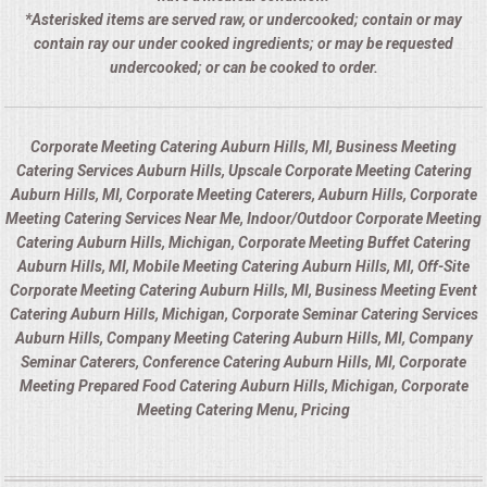
*Asterisked items are served raw, or undercooked; contain or may
contain ray our under cooked ingredients; or may be requested
undercooked; or can be cooked to order.
Corporate Meeting Catering Auburn Hills, MI, Business Meeting
Catering Services Auburn Hills, Upscale Corporate Meeting Catering
Auburn Hills, MI, Corporate Meeting Caterers, Auburn Hills, Corporate
Meeting Catering Services Near Me, Indoor/Outdoor Corporate Meeting
Catering Auburn Hills, Michigan, Corporate Meeting Buffet Catering
Auburn Hills, MI, Mobile Meeting Catering Auburn Hills, MI, Off-Site
Corporate Meeting Catering Auburn Hills, MI, Business Meeting Event
Catering Auburn Hills, Michigan, Corporate Seminar Catering Services
Auburn Hills, Company Meeting Catering Auburn Hills, MI, Company
Seminar Caterers, Conference Catering Auburn Hills, MI, Corporate
Meeting Prepared Food Catering Auburn Hills, Michigan, Corporate
Meeting Catering Menu, Pricing