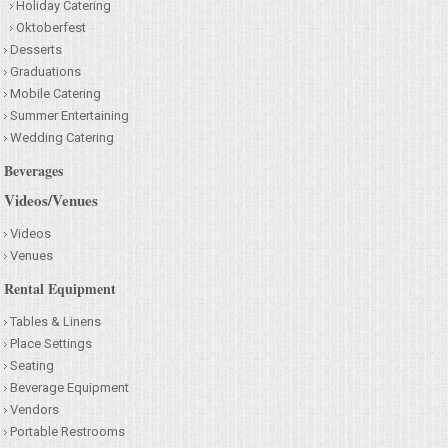
Holiday Catering
Oktoberfest
Desserts
Graduations
Mobile Catering
Summer Entertaining
Wedding Catering
Beverages
Videos/Venues
Videos
Venues
Rental Equipment
Tables & Linens
Place Settings
Seating
Beverage Equipment
Vendors
Portable Restrooms