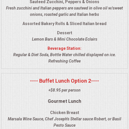
Sauteed Zucchini, Peppers & Onions
VENUES
Fresh zucchini and Italian peppers are sauteed in olive oil w/sweet
onions, roasted garlic and Italian herbs
RENTAL EQUIPMENT
Assorted Bakery Rolls & Sliced Italian bread
TABLES & LINENS
Dessert
Lemon Bars & Mini Chocolate Eclairs
PLACE SETTINGS
Beverage Station:
Regular & Diet Soda, Bottle Water chilled displayed on ice.
Refreshing Coffee
SEATING
BEVERAGE EQUIPMENT
---- Buffet Lunch Option 2----
+$8.95 per person
VENDORS
Gourmet Lunch
PORTABLE RESTROOMS
Chicken Breast
Marsala Wine Sauce, Chef Joseph's Stellar sauce Robert, or Basil
FAQS
Pesto Sauce