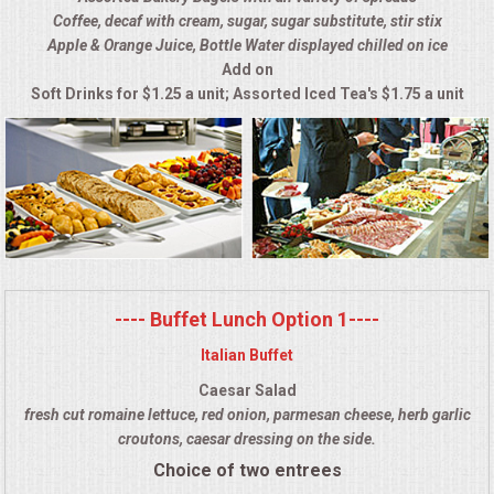
Coffee, decaf with cream, sugar, sugar substitute, stir stix
ALL DAY MEETINGS
Apple & Orange Juice, Bottle Water displayed chilled on ice
Add on
HOLIDAY CATERING
Soft Drinks for $1.25 a unit; Assorted Iced Tea's $1.75 a unit
OKTOBERFEST
BRIDAL/BABY SHOWERS
BUFFETS
AFFORDABLE BUFFETS
---- Buffet Lunch Option 1----
Italian Buffet
UPSCALE DINING
Caesar Salad
fresh cut romaine lettuce, red onion, parmesan cheese, herb garlic
HOLIDAY CATERING
croutons, caesar dressing on the side.
Choice of two entrees
OKTOBERFEST