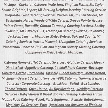
Michigan, Clarkston Caterers, Waterford, Bingham Farms, MI, Taylor,
Saline, Brighton, Lapeer, MI, Sterling Heights Meeting Catering Service,
Corporate Event Catering Services, Warren, MI, St. Clair Shores, MI,
Eastpointe, Harper Woods Off-Site Caterer, Grosse Pointe, Grosse
Pointe Farms, Roseville, Clinton Township Catering Services, Shelby
Township, MI, Beverly Hills, Trenton,MI Catering Service, Downriver,
Jackson, Lansing, Michigan, Metro Detroit, Oakland County, MI
Catering Services, Wayne, Macomb, Livingston Catering Services,
Washtenaw, Genesee, St. Clair, and Ingham County. Meeting Catering
Companies in Metro Detroit, Michigan.
Catering Home
-
Buffet Catering Services :
-
Holiday Catering Ideas
-
Oktoberfest
-
Appetizer Catering, Cocktail Party Caterer
-
Beverage
Catering, Coffee, Bartending
-
Upscale, Dinner Catering - Metro Detroit,
Michigan
-
Dessert Catering Services
-
BBQ Catering, Summer Barbecue
Caterers
-
Corporate Catering :
Breakfast
Buffet
Box Lunches
Theme Buffets
Open House
All Day Meetings
Wedding Catering
Services
-
Baby Shower & Bridal Shower Catering
-
Catering Trucks,
Mobile Food Catering
-
Event, Party Equipment Rentals, Entertainment,
Magician, DJ Services, Plus
-
Questions and Answers on Wedding