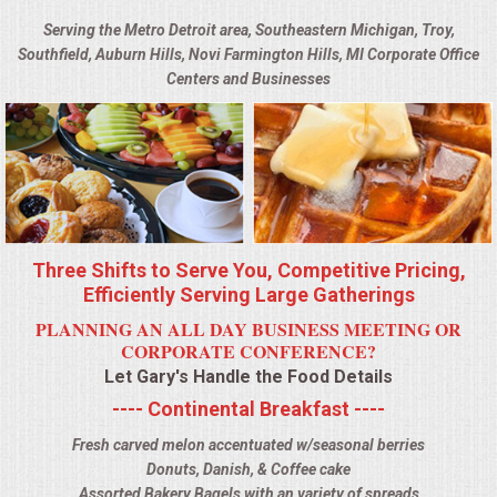
BUFFETS
Serving the Metro Detroit area, Southeastern Michigan, Troy,
Southfield, Auburn Hills, Novi Farmington Hills, MI Corporate Office
SUMMER ENTERTAINING
Centers and Businesses
CORPORATE
BREAKFAST
ELEGANT BRUNCH
Three Shifts to Serve You, Competitive Pricing,
DELI BUFFET
Efficiently Serving Large Gatherings
PLANNING AN ALL DAY BUSINESS MEETING OR
BOX LUNCHES
CORPORATE CONFERENCE?
Let Gary's Handle the Food Details
THEME BUFFETS
---- Continental Breakfast ----
Fresh carved melon accentuated w/seasonal berries
OPEN HOUSE
Donuts, Danish, & Coffee cake
Assorted Bakery Bagels with an variety of spreads