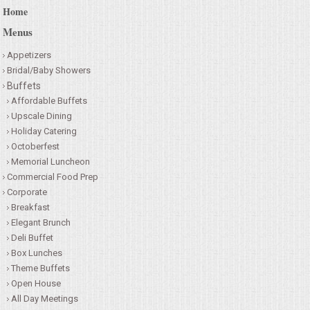
Home
Menus
Appetizers
Bridal/Baby Showers
Buffets
Affordable Buffets
Upscale Dining
Holiday Catering
Octoberfest
Memorial Luncheon
Commercial Food Prep
Corporate
Breakfast
Elegant Brunch
Deli Buffet
Box Lunches
Theme Buffets
Open House
All Day Meetings