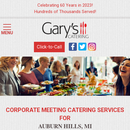
Celebrating 60 Years in 2023!
Hundreds of Thousands Served!
HOME
MENU
MENUS
Click-to-Call
WEDDING CATERING
APPETIZERS
FOOD STATIONS
BRUNCH
CORPORATE MEETING CATERING SERVICES
SUMMER WEDDING BBQS
FOR
AUBURN HILLS, MI