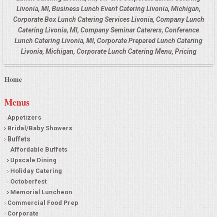
Livonia, MI, Business Lunch Event Catering Livonia, Michigan,
Corporate Box Lunch Catering Services Livonia, Company Lunch
Catering Livonia, MI, Company Seminar Caterers, Conference
Lunch Catering Livonia, MI, Corporate Prepared Lunch Catering
Livonia, Michigan, Corporate Lunch Catering Menu, Pricing
Home
Menus
Appetizers
Bridal/Baby Showers
Buffets
Affordable Buffets
Upscale Dining
Holiday Catering
Octoberfest
Memorial Luncheon
Commercial Food Prep
Corporate