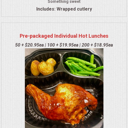
Something sweet
Includes: Wrapped cutlery
Pre-packaged Individual Hot Lunches
50 + $20.95ea | 100 + $19.95ea | 200 + $18.95ea