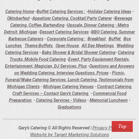
Catering Home
-
Buffet Catering Services :
-
Holiday Catering Ideas
-
Oktoberfest
-
Appetizer Catering, Cocktail Party Caterer
-
Beverage
Catering, Coffee, Bartending
-
Upscale, Dinner Catering - Metro
Detroit, Michigan
-
Dessert Catering Services
-
BBQ Catering, Summer
Barbecue Caterers
-
Corporate Catering :
Breakfast
Buffet
Box
Lunches
Theme Buffets
Open House
All Day Meetings
Wedding
Catering Services
-
Baby Shower & Bridal Shower Catering
-
Catering
Trucks, Mobile Food Catering
-
Event, Party Equipment Rentals,
Entertainment, Magician, DJ Services, Plus
-
Questions and Answers
on Wedding Catering, Interview Questions, Prices
-
Picnic,
Funeral/Wake Catering Services, Lunch Catering, Testimonials from
Michigan Clients
-
Michigan Catering Venues
-
Contract Catering,
Craft Services – Contact Gary's Catering
-
Commercial Food
Preparation
-
Catering Services - Videos
-
Memorial Luncheon
-
Graduations
Privacy Policy
Gary's Catering © All Rights Reserved |
Website by Target Marketing Solutions