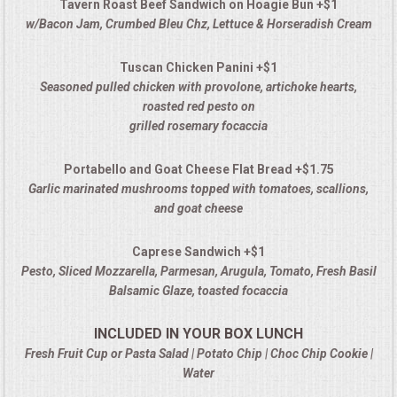
Tavern Roast Beef Sandwich on Hoagie Bun +$1
w/Bacon Jam, Crumbed Bleu Chz, Lettuce & Horseradish Cream
Tuscan Chicken Panini +$1
Seasoned pulled chicken with provolone, artichoke hearts,
roasted red pesto on
grilled rosemary focaccia
Portabello and Goat Cheese Flat Bread +$1.75
Garlic marinated mushrooms topped with tomatoes, scallions,
and goat cheese
Caprese Sandwich +$1
Pesto, Sliced Mozzarella, Parmesan, Arugula, Tomato, Fresh Basil
Balsamic Glaze, toasted focaccia
INCLUDED IN YOUR BOX LUNCH
Fresh Fruit Cup or Pasta Salad | Potato Chip | Choc Chip Cookie |
Water