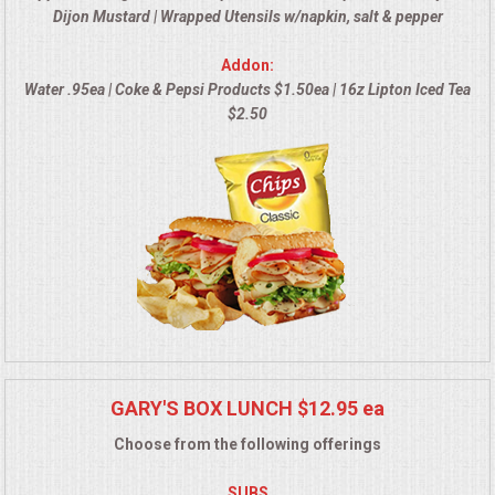
Dijon Mustard | Wrapped Utensils w/napkin, salt & pepper
MEMORIAL LUNCHEON
Addon:
Water .95ea | Coke & Pepsi Products $1.50ea | 16z Lipton Iced Tea
COMMERCIAL FOOD PREP
$2.50
DESSERTS
GRADUATIONS
MOBILE CATERING
BEVERAGES
VIDEOS/VENUES
GARY'S BOX LUNCH $12.95 ea
Choose from the following offerings
VIDEOS
SUBS