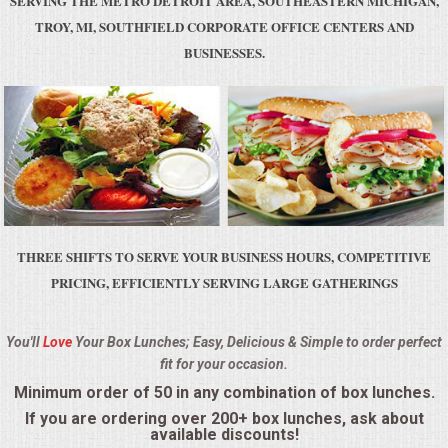
SERVING THE METRO DETROIT AREA, SOUTHEASTERN MICHIGAN,
BUFFETS
TROY, MI, SOUTHFIELD CORPORATE OFFICE CENTERS AND
BUSINESSES.
SUMMER ENTERTAINING
CORPORATE
BREAKFAST
ELEGANT BRUNCH
THREE SHIFTS TO SERVE YOUR BUSINESS HOURS, COMPETITIVE
DELI BUFFET
PRICING, EFFICIENTLY SERVING LARGE GATHERINGS
BOX LUNCHES
You'll
Love
Your Box Lunches; Easy, Delicious & Simple to order perfect
fit for your occasion.
THEME BUFFETS
Minimum order of 50 in any combination of box lunches.
OPEN HOUSE
If you are ordering over 200+ box lunches, ask about
available discounts!