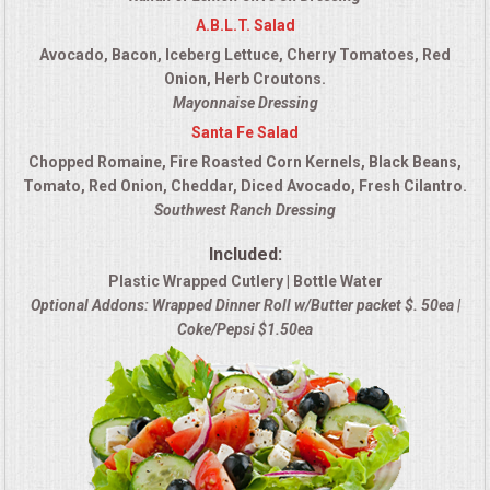
A.B.L.T. Salad
Avocado, Bacon, Iceberg Lettuce, Cherry Tomatoes, Red
Onion, Herb Croutons.
Mayonnaise Dressing
Santa Fe Salad
Chopped Romaine, Fire Roasted Corn Kernels, Black Beans,
Tomato, Red Onion, Cheddar, Diced Avocado, Fresh Cilantro.
Southwest Ranch Dressing
Included:
Plastic Wrapped Cutlery | Bottle Water
Optional Addons: Wrapped Dinner Roll w/Butter packet $. 50ea |
Coke/Pepsi $1.50ea