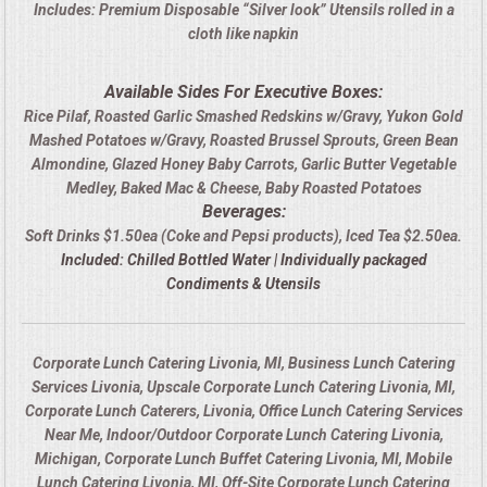
Includes: Premium Disposable “Silver look” Utensils rolled in a
cloth like napkin
Available Sides For Executive Boxes:
Rice Pilaf, Roasted Garlic Smashed Redskins w/Gravy, Yukon Gold
Mashed Potatoes w/Gravy, Roasted Brussel Sprouts, Green Bean
Almondine, Glazed Honey Baby Carrots, Garlic Butter Vegetable
Medley, Baked Mac & Cheese, Baby Roasted Potatoes
Beverages:
Soft Drinks $1.50ea (Coke and Pepsi products), Iced Tea $2.50ea.
Included: Chilled Bottled Water | Individually packaged
Condiments & Utensils
Corporate Lunch Catering Livonia, MI, Business Lunch Catering
Services Livonia, Upscale Corporate Lunch Catering Livonia, MI,
Corporate Lunch Caterers, Livonia, Office Lunch Catering Services
Near Me, Indoor/Outdoor Corporate Lunch Catering Livonia,
Michigan, Corporate Lunch Buffet Catering Livonia, MI, Mobile
Lunch Catering Livonia, MI, Off-Site Corporate Lunch Catering