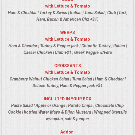
VENUES
with Lettuce & Tomato
Ham & Cheddar | Turkey & Swiss | Italian | Tuna Salad | Club (Turk,
RENTAL EQUIPMENT
Ham, Bacon & American Chz +$1)
WRAPS
TABLES & LINENS
with Lettuce & Tomato
Ham & Cheddar | Turkey & Pepper jack | Chipotle Turkey | Italian |
PLACE SETTINGS
Caesar Chicken | Club +$1 | Greek Veggie w/Feta
SEATING
CROISSANTS
with Lettuce & Tomato
Cranberry Walnut Chicken Salad | Tuna Salad | Ham & Cheddar |
BEVERAGE EQUIPMENT
Deluxe Turkey, Ham & Pepper jack +$1
VENDORS
INCLUDED IN YOUR BOX
Pasta Salad | Apple or Orange | Potato Chips | Chocolate Chip
PORTABLE RESTROOMS
Cookie | bottled Water Mayo & Dijon Mustard | Wrapped Utensils
w/napkin, salt & pepper
FAQS
Addon: