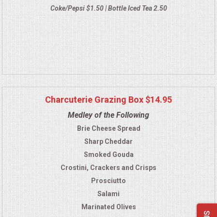
Coke/Pepsi $1.50 | Bottle Iced Tea 2.50
Charcuterie Grazing Box $14.95
Medley of the Following
Brie Cheese Spread
Sharp Cheddar
Smoked Gouda
Crostini, Crackers and Crisps
Prosciutto
Salami
Marinated Olives