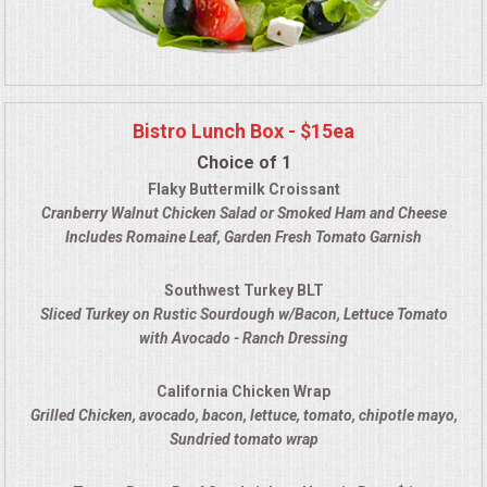
Bistro Lunch Box - $15ea
Choice of 1
Flaky Buttermilk Croissant
Cranberry Walnut Chicken Salad
or Smoked Ham and Cheese
Includes Romaine Leaf, Garden Fresh Tomato Garnish
Southwest Turkey BLT
Sliced Turkey on Rustic Sourdough w/Bacon, Lettuce Tomato
with Avocado - Ranch Dressing
California Chicken Wrap
Grilled Chicken, avocado, bacon, lettuce, tomato, chipotle mayo
,
Sundried tomato wrap