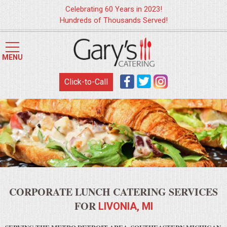
Celebrating 60 Years in 2023!
Hundreds of Thousands Served!
HOME
MENU
MENUS
Click-to-Call
WEDDING CATERING
APPETIZERS
FOOD STATIONS
BRUNCH
CORPORATE LUNCH CATERING SERVICES
SUMMER WEDDING BBQS
FOR
LIVONIA, MI