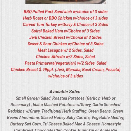
BBQ Pulled Pork Sandwich w/choice of 3 sides
Herb Roast or BBQ Chicken w/choice of 3 sides
Carved Tom Turkey w/Gravy & Choice of 3 Sides
Spiral Baked Ham w/Choice of 3 Sides
Jerk Chicken Breast w/Choice of 3 Sides
Sweet & Sour Chicken w/Choice of 3 Sides
Meat Lasagna w/ 2 Sides, Salad
Chicken Alfredo w/2 Sides, Salad
Pasta Primavera(vegetarian) w/2 Sides, Salad
Chicken Breast $.99ppl: (Jerk, Marsala, Basil Cream, Piccata)
w/choice of 3 sides
Available Sides:
Small Garden Salad, Roasted Potatoes (Garlic n’ Herb or
Rosemary) , Idaho Mashed Potatoes w/Gravy, Garlic Smashed
Redskins w/Gravy, Traditional Herb Stuffing, Green Beans, Green
Beans Almondine, Glazed Honey Baby Carrots, Vegetable Medley,
Buttery Swt Corn, Tri Cheese Baked Mac & Cheese, Homestyle
Cornbread, Chocolate Chip Cookie, Pumpkin or Apple Pie