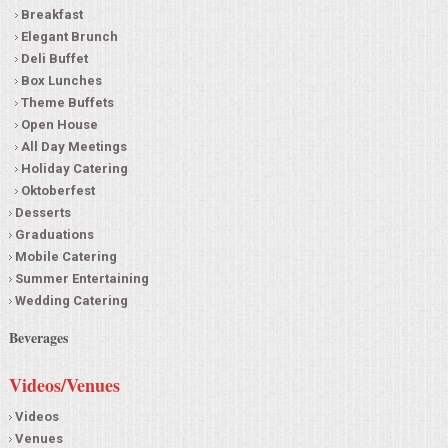
Breakfast
Elegant Brunch
Deli Buffet
Box Lunches
Theme Buffets
Open House
All Day Meetings
Holiday Catering
Oktoberfest
Desserts
Graduations
Mobile Catering
Summer Entertaining
Wedding Catering
Beverages
Videos/Venues
Videos
Venues