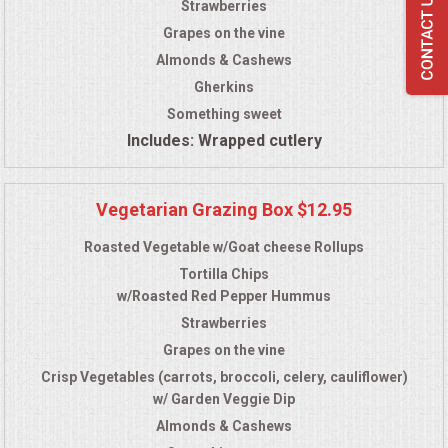
Strawberries
Grapes on the vine
Almonds & Cashews
Gherkins
Something sweet
Includes: Wrapped cutlery
Vegetarian Grazing Box $12.95
Roasted Vegetable w/Goat cheese Rollups
Tortilla Chips
w/Roasted Red Pepper Hummus
Strawberries
Grapes on the vine
Crisp Vegetables (carrots, broccoli, celery, cauliflower)
w/ Garden Veggie Dip
Almonds & Cashews