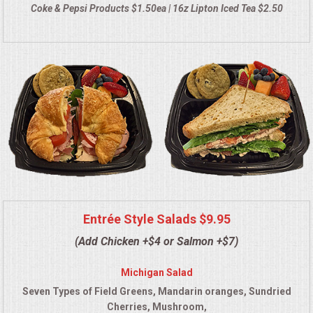
Coke & Pepsi Products $1.50ea | 16z Lipton Iced Tea $2.50
QUESTIONS
TERMS & CONDITIONS
TESTIMONIALS
CONTACT US
Entrée Style Salads $9.95
(Add Chicken +$4 or Salmon +$7)
Michigan Salad
Seven Types of Field Greens, Mandarin oranges, Sundried
Cherries, Mushroom,