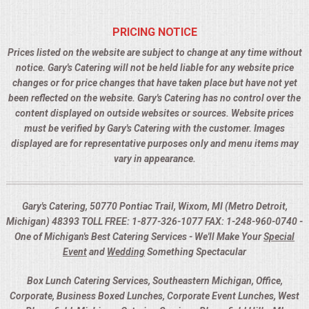
PRICING NOTICE
Prices listed on the website are subject to change at any time without
notice. Gary's Catering will not be held liable for any website price
changes or for price changes that have taken place but have not yet
been reflected on the website. Gary's Catering has no control over the
content displayed on outside websites or sources. Website prices
must be verified by Gary's Catering with the customer. Images
displayed are for representative purposes only and menu items may
vary in appearance.
Gary's Catering, 50770 Pontiac Trail, Wixom, MI (Metro Detroit,
Michigan) 48393 TOLL FREE: 1-877-326-1077 FAX: 1-248-960-0740 -
One of Michigan's Best Catering Services - We'll Make Your
Special
Event
and
Wedding
Something Spectacular
Box Lunch Catering Services, Southeastern Michigan, Office,
Corporate, Business Boxed Lunches, Corporate Event Lunches, West