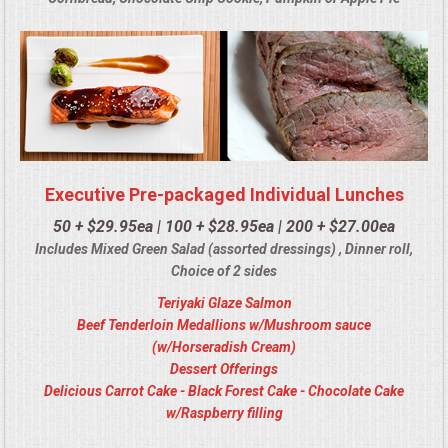
Executive Pre-packaged Individual Lunches
50 + $29.95ea | 100 + $28.95ea | 200 + $27.00ea
Includes Mixed Green Salad (assorted dressings) , Dinner roll,
Choice of 2 sides
Teriyaki Glaze Salmon
Beef Tenderloin Medallions w/Mushroom sauce
(w/Horseradish Cream)
Dessert Offerings
Delicious Carrot Cake - Black Forest Cake - Chocolate Cake
w/Raspberry filling