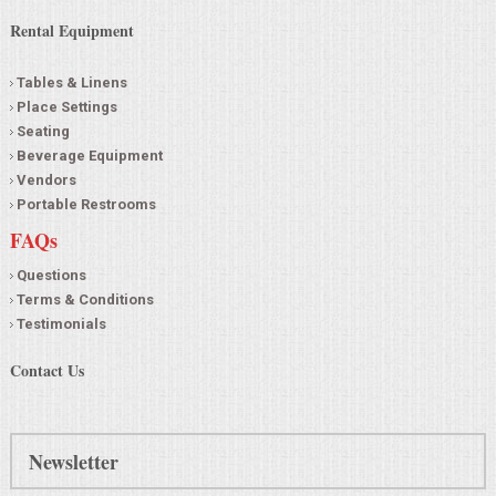
Rental Equipment
Tables & Linens
Place Settings
Seating
Beverage Equipment
Vendors
Portable Restrooms
FAQs
Questions
Terms & Conditions
Testimonials
Contact Us
Newsletter