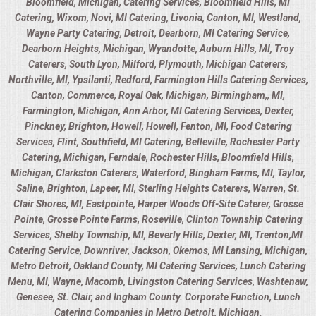
Bloomfield, Michigan, Catering Services, Bloomfield Hills, MI
Catering, Wixom, Novi, MI Catering, Livonia, Canton, MI, Westland,
Wayne Party Catering, Detroit, Dearborn, MI Catering Service,
Dearborn Heights, Michigan, Wyandotte, Auburn Hills, MI, Troy
Caterers, South Lyon, Milford, Plymouth, Michigan Caterers,
Northville, MI, Ypsilanti, Redford, Farmington Hills Catering Services,
Canton, Commerce, Royal Oak, Michigan, Birmingham,, MI,
Farmington, Michigan, Ann Arbor, MI Catering Services, Dexter,
Pinckney, Brighton, Howell, Howell, Fenton, MI, Food Catering
Services, Flint, Southfield, MI Catering, Belleville, Rochester Party
Catering, Michigan, Ferndale, Rochester Hills, Bloomfield Hills,
Michigan, Clarkston Caterers, Waterford, Bingham Farms, MI, Taylor,
Saline, Brighton, Lapeer, MI, Sterling Heights Caterers, Warren, St.
Clair Shores, MI, Eastpointe, Harper Woods Off-Site Caterer, Grosse
Pointe, Grosse Pointe Farms, Roseville, Clinton Township Catering
Services, Shelby Township, MI, Beverly Hills, Dexter, MI, Trenton,MI
Catering Service, Downriver, Jackson, Okemos, MI Lansing, Michigan,
Metro Detroit, Oakland County, MI Catering Services, Lunch Catering
Menu, MI, Wayne, Macomb, Livingston Catering Services, Washtenaw,
Genesee, St. Clair, and Ingham County. Corporate Function, Lunch
Catering Companies in Metro Detroit, Michigan.