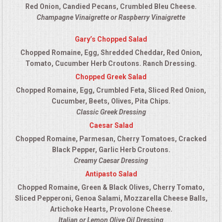
Red Onion, Candied Pecans, Crumbled Bleu Cheese.
Champagne Vinaigrette or Raspberry Vinaigrette
Gary’s Chopped Salad
Chopped Romaine, Egg, Shredded Cheddar, Red Onion,
Tomato, Cucumber Herb Croutons. Ranch Dressing.
Chopped Greek Salad
Chopped Romaine, Egg, Crumbled Feta, Sliced Red Onion,
Cucumber, Beets, Olives, Pita Chips.
Classic Greek Dressing
Caesar Salad
Chopped Romaine, Parmesan, Cherry Tomatoes, Cracked
Black Pepper, Garlic Herb Croutons.
Creamy Caesar Dressing
Antipasto Salad
Chopped Romaine, Green & Black Olives, Cherry Tomato,
Sliced Pepperoni, Genoa Salami, Mozzarella Cheese Balls,
Artichoke Hearts, Provolone Cheese.
Italian or Lemon Olive Oil Dressing