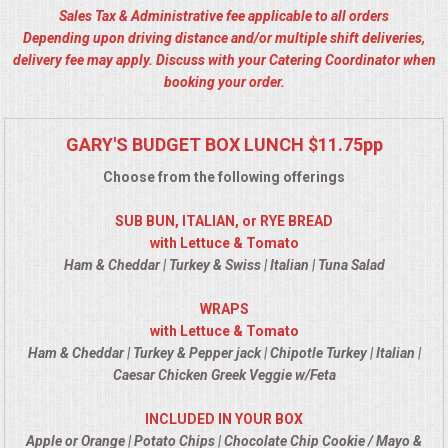
Sales Tax & Administrative fee applicable to all orders
ALL DAY MEETINGS
Depending upon driving distance and/or multiple shift deliveries,
delivery fee may apply. Discuss with your Catering Coordinator when
HOLIDAY CATERING
booking your order.
OKTOBERFEST
GARY'S BUDGET BOX LUNCH $11.75pp
BRIDAL/BABY SHOWERS
Choose from the following offerings
SUB BUN, ITALIAN, or RYE BREAD
BUFFETS
with Lettuce & Tomato
Ham & Cheddar | Turkey & Swiss | Italian | Tuna Salad
AFFORDABLE BUFFETS
WRAPS
with Lettuce & Tomato
UPSCALE DINING
Ham & Cheddar | Turkey & Pepper jack | Chipotle Turkey | Italian |
Caesar Chicken Greek Veggie w/Feta
HOLIDAY CATERING
INCLUDED IN YOUR BOX
OKTOBERFEST
Apple or Orange | Potato Chips | Chocolate Chip Cookie / Mayo &