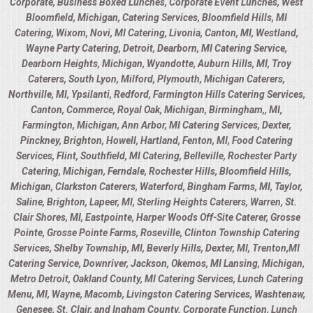
Corporate, Business Boxed Lunches, Corporate Event Lunches, West
Bloomfield, Michigan, Catering Services, Bloomfield Hills, MI
Catering, Wixom, Novi, MI Catering, Livonia, Canton, MI, Westland,
Wayne Party Catering, Detroit, Dearborn, MI Catering Service,
Dearborn Heights, Michigan, Wyandotte, Auburn Hills, MI, Troy
Caterers, South Lyon, Milford, Plymouth, Michigan Caterers,
Northville, MI, Ypsilanti, Redford, Farmington Hills Catering Services,
Canton, Commerce, Royal Oak, Michigan, Birmingham,, MI,
Farmington, Michigan, Ann Arbor, MI Catering Services, Dexter,
Pinckney, Brighton, Howell, Hartland, Fenton, MI, Food Catering
Services, Flint, Southfield, MI Catering, Belleville, Rochester Party
Catering, Michigan, Ferndale, Rochester Hills, Bloomfield Hills,
Michigan, Clarkston Caterers, Waterford, Bingham Farms, MI, Taylor,
Saline, Brighton, Lapeer, MI, Sterling Heights Caterers, Warren, St.
Clair Shores, MI, Eastpointe, Harper Woods Off-Site Caterer, Grosse
Pointe, Grosse Pointe Farms, Roseville, Clinton Township Catering
Services, Shelby Township, MI, Beverly Hills, Dexter, MI, Trenton,MI
Catering Service, Downriver, Jackson, Okemos, MI Lansing, Michigan,
Metro Detroit, Oakland County, MI Catering Services, Lunch Catering
Menu, MI, Wayne, Macomb, Livingston Catering Services, Washtenaw,
Genesee, St. Clair, and Ingham County. Corporate Function, Lunch