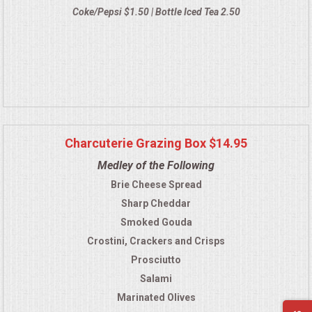
Coke/Pepsi $1.50 | Bottle Iced Tea 2.50
Charcuterie Grazing Box $14.95
Medley of the Following
Brie Cheese Spread
Sharp Cheddar
Smoked Gouda
Crostini, Crackers and Crisps
Prosciutto
Salami
Marinated Olives