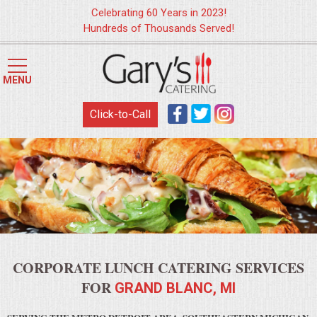
Celebrating 60 Years in 2023!
Hundreds of Thousands Served!
HOME
MENU
MENUS
Click-to-Call
WEDDING CATERING
APPETIZERS
FOOD STATIONS
BRUNCH
CORPORATE LUNCH CATERING SERVICES
SUMMER WEDDING BBQS
FOR
GRAND BLANC, MI