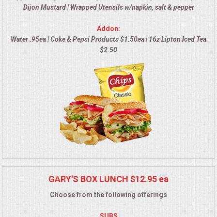
Dijon Mustard | Wrapped Utensils w/napkin, salt & pepper
MEMORIAL LUNCHEON
Addon:
Water .95ea | Coke & Pepsi Products $1.50ea | 16z Lipton Iced Tea
COMMERCIAL FOOD PREP
$2.50
DESSERTS
GRADUATIONS
MOBILE CATERING
BEVERAGES
VIDEOS/VENUES
GARY'S BOX LUNCH $12.95 ea
Choose from the following offerings
VIDEOS
SUBS