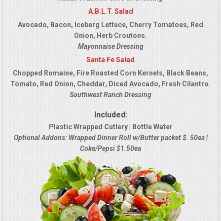
A.B.L.T. Salad
Avocado, Bacon, Iceberg Lettuce, Cherry Tomatoes, Red
Onion, Herb Croutons.
Mayonnaise Dressing
Santa Fe Salad
Chopped Romaine, Fire Roasted Corn Kernels, Black Beans,
Tomato, Red Onion, Cheddar, Diced Avocado, Fresh Cilantro.
Southwest Ranch Dressing
Included:
Plastic Wrapped Cutlery | Bottle Water
Optional Addons: Wrapped Dinner Roll w/Butter packet $. 50ea |
Coke/Pepsi $1.50ea