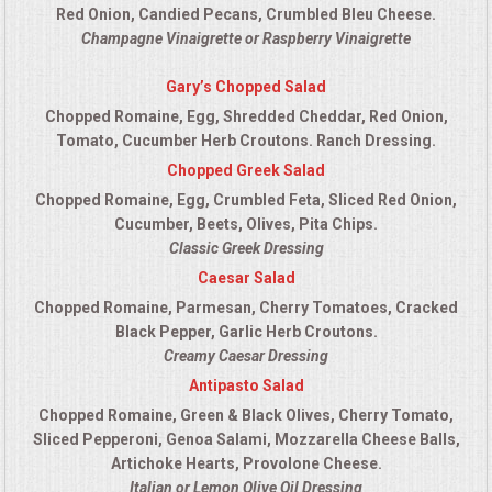
Red Onion, Candied Pecans, Crumbled Bleu Cheese.
Champagne Vinaigrette or Raspberry Vinaigrette
Gary’s Chopped Salad
Chopped Romaine, Egg, Shredded Cheddar, Red Onion,
Tomato, Cucumber Herb Croutons. Ranch Dressing.
Chopped Greek Salad
Chopped Romaine, Egg, Crumbled Feta, Sliced Red Onion,
Cucumber, Beets, Olives, Pita Chips.
Classic Greek Dressing
Caesar Salad
Chopped Romaine, Parmesan, Cherry Tomatoes, Cracked
Black Pepper, Garlic Herb Croutons.
Creamy Caesar Dressing
Antipasto Salad
Chopped Romaine, Green & Black Olives, Cherry Tomato,
Sliced Pepperoni, Genoa Salami, Mozzarella Cheese Balls,
Artichoke Hearts, Provolone Cheese.
Italian or Lemon Olive Oil Dressing