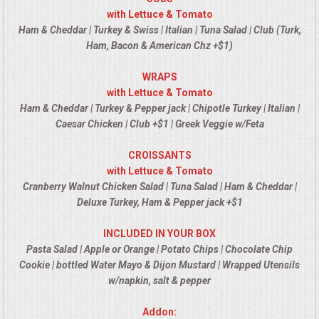
VENUES
with Lettuce & Tomato
Ham & Cheddar | Turkey & Swiss | Italian | Tuna Salad | Club (Turk,
RENTAL EQUIPMENT
Ham, Bacon & American Chz +$1)
WRAPS
TABLES & LINENS
with Lettuce & Tomato
Ham & Cheddar | Turkey & Pepper jack | Chipotle Turkey | Italian |
PLACE SETTINGS
Caesar Chicken | Club +$1 | Greek Veggie w/Feta
SEATING
CROISSANTS
with Lettuce & Tomato
Cranberry Walnut Chicken Salad | Tuna Salad | Ham & Cheddar |
BEVERAGE EQUIPMENT
Deluxe Turkey, Ham & Pepper jack +$1
VENDORS
INCLUDED IN YOUR BOX
Pasta Salad | Apple or Orange | Potato Chips | Chocolate Chip
PORTABLE RESTROOMS
Cookie | bottled Water Mayo & Dijon Mustard | Wrapped Utensils
w/napkin, salt & pepper
FAQS
Addon: