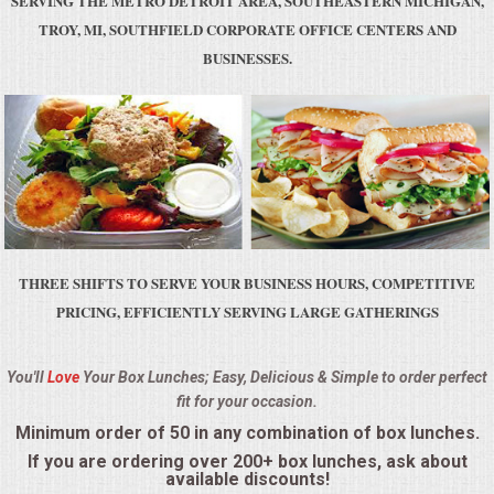
SERVING THE METRO DETROIT AREA, SOUTHEASTERN MICHIGAN,
BUFFETS
TROY, MI, SOUTHFIELD CORPORATE OFFICE CENTERS AND
BUSINESSES.
SUMMER ENTERTAINING
CORPORATE
BREAKFAST
ELEGANT BRUNCH
THREE SHIFTS TO SERVE YOUR BUSINESS HOURS, COMPETITIVE
DELI BUFFET
PRICING, EFFICIENTLY SERVING LARGE GATHERINGS
BOX LUNCHES
You'll
Love
Your Box Lunches; Easy, Delicious & Simple to order perfect
fit for your occasion.
THEME BUFFETS
Minimum order of 50 in any combination of box lunches.
OPEN HOUSE
If you are ordering over 200+ box lunches, ask about
available discounts!