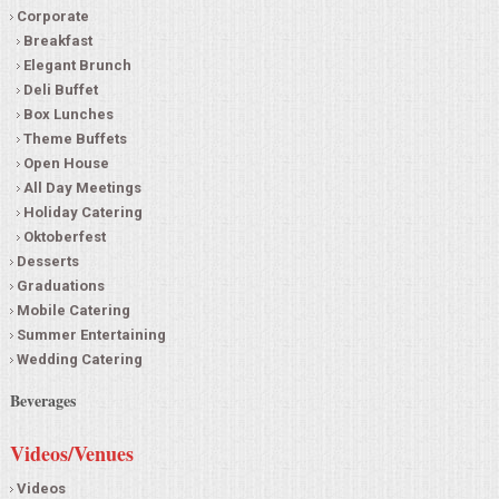
Corporate
Breakfast
Elegant Brunch
Deli Buffet
Box Lunches
Theme Buffets
Open House
All Day Meetings
Holiday Catering
Oktoberfest
Desserts
Graduations
Mobile Catering
Summer Entertaining
Wedding Catering
Beverages
Videos/Venues
Videos