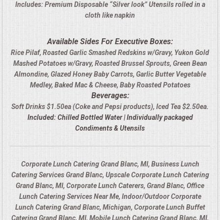
Includes: Premium Disposable “Silver look” Utensils rolled in a
cloth like napkin
Available Sides For Executive Boxes:
Rice Pilaf, Roasted Garlic Smashed Redskins w/Gravy, Yukon Gold
Mashed Potatoes w/Gravy, Roasted Brussel Sprouts, Green Bean
Almondine, Glazed Honey Baby Carrots, Garlic Butter Vegetable
Medley, Baked Mac & Cheese, Baby Roasted Potatoes
Beverages:
Soft Drinks $1.50ea (Coke and Pepsi products), Iced Tea $2.50ea.
Included: Chilled Bottled Water | Individually packaged
Condiments & Utensils
Corporate Lunch Catering Grand Blanc, MI, Business Lunch
Catering Services Grand Blanc, Upscale Corporate Lunch Catering
Grand Blanc, MI, Corporate Lunch Caterers, Grand Blanc, Office
Lunch Catering Services Near Me, Indoor/Outdoor Corporate
Lunch Catering Grand Blanc, Michigan, Corporate Lunch Buffet
Catering Grand Blanc, MI, Mobile Lunch Catering Grand Blanc, MI,