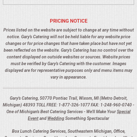
PRICING NOTICE
Prices listed on the website are subject to change at any time without
notice. Gary's Catering will not be held liable for any website price
changes or for price changes that have taken place but have not yet
been reflected on the website. Gary's Catering has no control over the
content displayed on outside websites or sources. Website prices
must be verified by Gary's Catering with the customer. Images
displayed are for representative purposes only and menu items may
vary in appearance.
Gary's Catering, 50770 Pontiac Trail, Wixom, MI (Metro Detroit,
Michigan) 48393 TOLL FREE: 1-877-326-1077 FAX: 1-248-960-0740 -
One of Michigan's Best Catering Services - We'll Make Your
Special
Event
and
Wedding
Something Spectacular
Box Lunch Catering Services, Southeastern Michigan, Office,