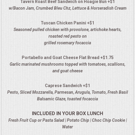
Tavern Roast Beef Sandwich on Hoagie Bun +$1
w/Bacon Jam, Crumbed Bleu Chz, Lettuce & Horseradish Cream
Tuscan Chicken Panini +$1
Seasoned pulled chicken with provolone, artichoke hearts,
roasted red pesto on
grilled rosemary focaccia
Portabello and Goat Cheese Flat Bread +$1.75
Garlic marinated mushrooms topped with tomatoes, scallions,
and goat cheese
Caprese Sandwich +$1
Pesto, Sliced Mozzarella, Parmesan, Arugula, Tomato, Fresh Basil
Balsamic Glaze, toasted focaccia
INCLUDED IN YOUR BOX LUNCH
Fresh Fruit Cup or Pasta Salad | Potato Chip | Choc Chip Cookie |
Water