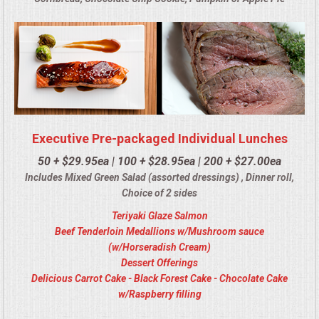
Executive Pre-packaged Individual Lunches
50 + $29.95ea | 100 + $28.95ea | 200 + $27.00ea
Includes Mixed Green Salad (assorted dressings) , Dinner roll,
Choice of 2 sides
Teriyaki Glaze Salmon
Beef Tenderloin Medallions w/Mushroom sauce
(w/Horseradish Cream)
Dessert Offerings
Delicious Carrot Cake - Black Forest Cake - Chocolate Cake
w/Raspberry filling