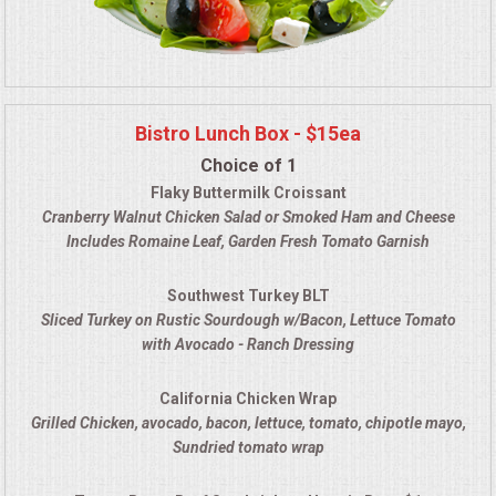
Bistro Lunch Box - $15ea
Choice of 1
Flaky Buttermilk Croissant
Cranberry Walnut Chicken Salad
or Smoked Ham and Cheese
Includes Romaine Leaf, Garden Fresh Tomato Garnish
Southwest Turkey BLT
Sliced Turkey on Rustic Sourdough w/Bacon, Lettuce Tomato
with Avocado - Ranch Dressing
California Chicken Wrap
Grilled Chicken, avocado, bacon, lettuce, tomato, chipotle mayo
,
Sundried tomato wrap