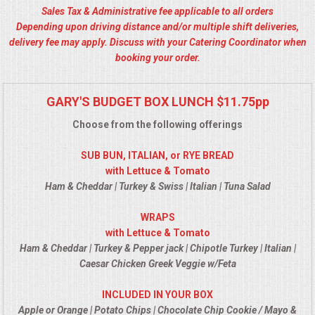
Sales Tax & Administrative fee applicable to all orders
ALL DAY MEETINGS
Depending upon driving distance and/or multiple shift deliveries,
delivery fee may apply. Discuss with your Catering Coordinator when
HOLIDAY CATERING
booking your order.
OKTOBERFEST
GARY'S BUDGET BOX LUNCH $11.75pp
BRIDAL/BABY SHOWERS
Choose from the following offerings
SUB BUN, ITALIAN, or RYE BREAD
BUFFETS
with Lettuce & Tomato
Ham & Cheddar | Turkey & Swiss | Italian | Tuna Salad
AFFORDABLE BUFFETS
WRAPS
with Lettuce & Tomato
UPSCALE DINING
Ham & Cheddar | Turkey & Pepper jack | Chipotle Turkey | Italian |
Caesar Chicken Greek Veggie w/Feta
HOLIDAY CATERING
INCLUDED IN YOUR BOX
OKTOBERFEST
Apple or Orange | Potato Chips | Chocolate Chip Cookie / Mayo &