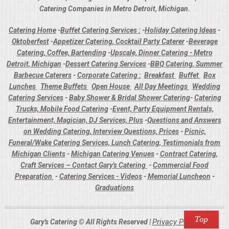
Catering Companies in Metro Detroit, Michigan.
Catering Home
-
Buffet Catering Services :
-
Holiday Catering Ideas
-
Oktoberfest
-
Appetizer Catering, Cocktail Party Caterer
-
Beverage
Catering, Coffee, Bartending
-
Upscale, Dinner Catering - Metro
Detroit, Michigan
-
Dessert Catering Services
-
BBQ Catering, Summer
Barbecue Caterers
-
Corporate Catering :
Breakfast
Buffet
Box
Lunches
Theme Buffets
Open House
All Day Meetings
Wedding
Catering Services
-
Baby Shower & Bridal Shower Catering
-
Catering
Trucks, Mobile Food Catering
-
Event, Party Equipment Rentals,
Entertainment, Magician, DJ Services, Plus
-
Questions and Answers
on Wedding Catering, Interview Questions, Prices
-
Picnic,
Funeral/Wake Catering Services, Lunch Catering, Testimonials from
Michigan Clients
-
Michigan Catering Venues
-
Contract Catering,
Craft Services – Contact Gary's Catering
-
Commercial Food
Preparation
-
Catering Services - Videos
-
Memorial Luncheon
-
Graduations
Privacy Policy
Gary's Catering © All Rights Reserved |