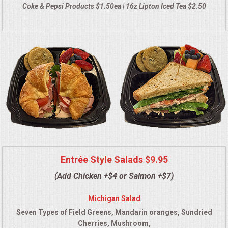
Coke & Pepsi Products $1.50ea | 16z Lipton Iced Tea $2.50
QUESTIONS
TERMS & CONDITIONS
TESTIMONIALS
CONTACT US
Entrée Style Salads $9.95
(Add Chicken +$4 or Salmon +$7)
Michigan Salad
Seven Types of Field Greens, Mandarin oranges, Sundried
Cherries, Mushroom,