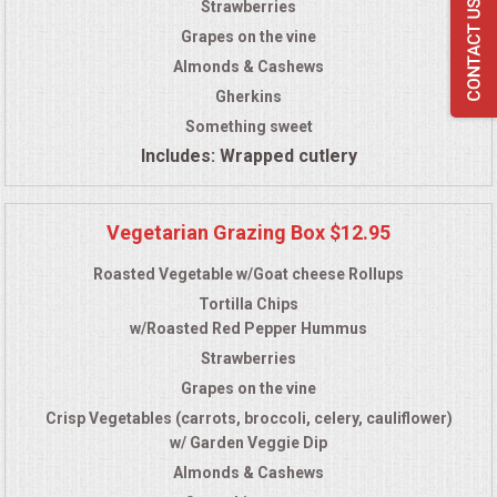
Strawberries
Grapes on the vine
Almonds & Cashews
Gherkins
Something sweet
Includes: Wrapped cutlery
Vegetarian Grazing Box $12.95
Roasted Vegetable w/Goat cheese Rollups
Tortilla Chips
w/Roasted Red Pepper Hummus
Strawberries
Grapes on the vine
Crisp Vegetables (carrots, broccoli, celery, cauliflower)
w/ Garden Veggie Dip
Almonds & Cashews