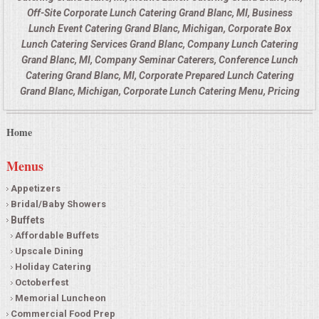
Off-Site Corporate Lunch Catering Grand Blanc, MI, Business
Lunch Event Catering Grand Blanc, Michigan, Corporate Box
Lunch Catering Services Grand Blanc, Company Lunch Catering
Grand Blanc, MI, Company Seminar Caterers, Conference Lunch
Catering Grand Blanc, MI, Corporate Prepared Lunch Catering
Grand Blanc, Michigan, Corporate Lunch Catering Menu, Pricing
Home
Menus
Appetizers
Bridal/Baby Showers
Buffets
Affordable Buffets
Upscale Dining
Holiday Catering
Octoberfest
Memorial Luncheon
Commercial Food Prep