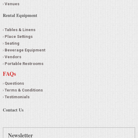
Venues
Rental Equipment
Tables & Linens
Place Settings
Seating
Beverage Equipment
Vendors
Portable Restrooms
FAQs
Questions
Terms & Conditions
Testimonials
Contact Us
Newsletter