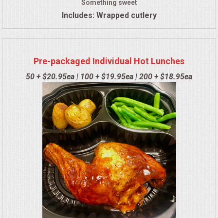
Something sweet
Includes: Wrapped cutlery
Pre-packaged Individual Hot Lunches
50 + $20.95ea | 100 + $19.95ea | 200 + $18.95ea