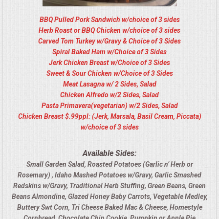
BBQ Pulled Pork Sandwich w/choice of 3 sides
Herb Roast or BBQ Chicken w/choice of 3 sides
Carved Tom Turkey w/Gravy & Choice of 3 Sides
Spiral Baked Ham w/Choice of 3 Sides
Jerk Chicken Breast w/Choice of 3 Sides
Sweet & Sour Chicken w/Choice of 3 Sides
Meat Lasagna w/ 2 Sides, Salad
Chicken Alfredo w/2 Sides, Salad
Pasta Primavera(vegetarian) w/2 Sides, Salad
Chicken Breast $.99ppl: (Jerk, Marsala, Basil Cream, Piccata)
w/choice of 3 sides
Available Sides:
Small Garden Salad, Roasted Potatoes (Garlic n’ Herb or
Rosemary) , Idaho Mashed Potatoes w/Gravy, Garlic Smashed
Redskins w/Gravy, Traditional Herb Stuffing, Green Beans, Green
Beans Almondine, Glazed Honey Baby Carrots, Vegetable Medley,
Buttery Swt Corn, Tri Cheese Baked Mac & Cheese, Homestyle
Cornbread, Chocolate Chip Cookie, Pumpkin or Apple Pie