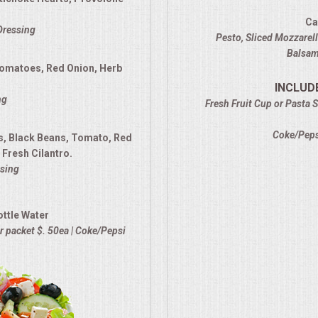
Ca
 Dressing
Pesto, Sliced Mozzarel
Balsami
Tomatoes, Red Onion, Herb
INCLUD
ng
Fresh Fruit Cup or Pasta S
Coke/Pepsi
s, Black Beans, Tomato, Red
Fresh Cilantro.
sing
ottle Water
 packet $. 50ea | Coke/Pepsi