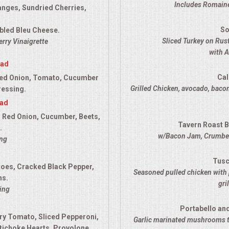
Includes Romaine
anges, Sundried Cherries,
So
bled Bleu Cheese.
Sliced Turkey on Ru
rry Vinaigrette
with 
lad
Cal
ed Onion, Tomato, Cucumber
Grilled Chicken, avocado, bacon
ressing.
lad
 Red Onion, Cucumber, Beets,
Tavern Roast B
.
w/Bacon Jam, Crumbed
ing
Tusc
es, Cracked Black Pepper,
Seasoned pulled chicken with 
ns.
gri
ing
Portabello an
ry Tomato, Sliced Pepperoni,
Garlic marinated mushrooms t
tichoke Hearts, Provolone