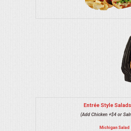
VENUES
RENTAL EQUIPMENT
TABLES & LINENS
PLACE SETTINGS
SEATING
BEVERAGE EQUIPMENT
VENDORS
Entrée Style Salads
PORTABLE RESTROOMS
(Add Chicken +$4 or Sa
FAQS
Michigan Salad