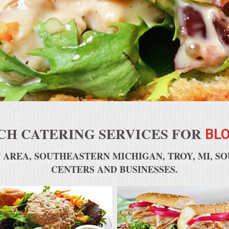
H CATERING SERVICES FOR
BLO
 AREA, SOUTHEASTERN MICHIGAN, TROY, MI, S
CENTERS AND BUSINESSES.