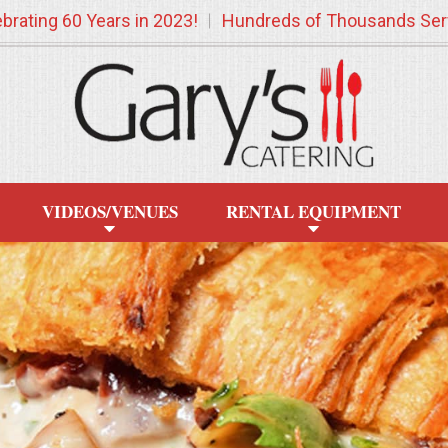
brating 60 Years in 2023!
Hundreds of Thousands Ser
VIDEOS/VENUES
RENTAL EQUIPMENT