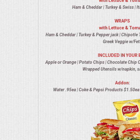
with Lettuce & Tom
Ham & Cheddar | Turkey & Swiss | It
MEMORIAL LUNCHEON
WRAPS
with Lettuce & Tom
COMMERCIAL FOOD PREP
Ham & Cheddar | Turkey & Pepper jack | Chipotle T
Greek Veggie w/Fet
DESSERTS
INCLUDED IN YOUR 
GRADUATIONS
Apple or Orange | Potato Chips | Chocolate Chip 
Wrapped Utensils w/napkin, s
MOBILE CATERING
Addon:
Water .95ea | Coke & Pepsi Products $1.50ea 
BEVERAGES
VIDEOS/VENUES
VIDEOS