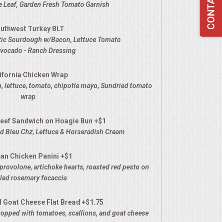
 Leaf, Garden Fresh Tomato Garnish
uthwest Turkey BLT
stic Sourdough w/Bacon, Lettuce Tomato
Avocado - Ranch Dressing
ifornia Chicken Wrap
, lettuce, tomato, chipotle mayo
, Sundried tomato
wrap
eef Sandwich on Hoagie Bun +$1
 Bleu Chz, Lettuce & Horseradish Cream
an Chicken Panini +$1
provolone, artichoke hearts, roasted red pesto on
lled rosemary focaccia
d Goat Cheese Flat Bread +$1.75
opped with tomatoes, scallions, and goat cheese