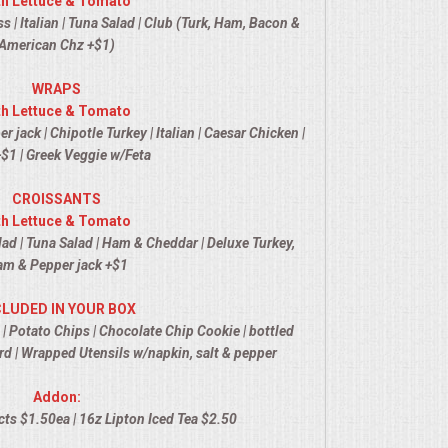
th Lettuce & Tomato
 | Italian | Tuna Salad | Club (Turk, Ham, Bacon &
American Chz +$1)
WRAPS
th Lettuce & Tomato
jack | Chipotle Turkey | Italian | Caesar Chicken |
$1 | Greek Veggie w/Feta
CROISSANTS
th Lettuce & Tomato
ad | Tuna Salad | Ham & Cheddar | Deluxe Turkey,
m & Pepper jack +$1
CLUDED IN YOUR BOX
 | Potato Chips | Chocolate Chip Cookie | bottled
d | Wrapped Utensils w/napkin, salt & pepper
Addon:
ts $1.50ea | 16z Lipton Iced Tea $2.50