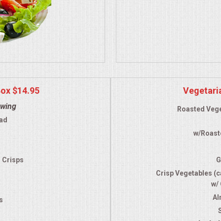
Box $14.95
Vegetari
owing
Roasted Vege
ad
w/Roast
a
d Crisps
G
Crisp Vegetables (ca
w/
Al
s