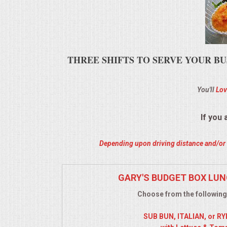
ALL DAY MEETINGS
HOLIDAY CATERING
THREE SHIFTS TO SERVE YOUR BU
OKTOBERFEST
You'll
Lov
BRIDAL/BABY SHOWERS
BUFFETS
If you
AFFORDABLE BUFFETS
Depending upon driving distance and/or m
UPSCALE DINING
GARY'S BUDGET BOX LUN
Choose from the following
HOLIDAY CATERING
SUB BUN, ITALIAN, or R
OKTOBERFEST