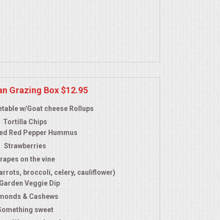
an Grazing Box $12.95
table w/Goat cheese Rollups
Tortilla Chips
ed Red Pepper Hummus
Strawberries
rapes on the vine
rrots, broccoli, celery, cauliflower)
 Garden Veggie Dip
monds & Cashews
Something sweet