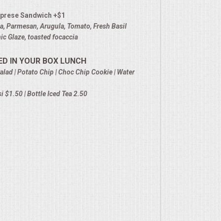
prese Sandwich +$1
la, Parmesan, Arugula, Tomato, Fresh Basil
c Glaze, toasted focaccia
ED IN YOUR BOX LUNCH
alad | Potato Chip | Choc Chip Cookie | Water
 $1.50 | Bottle Iced Tea 2.50