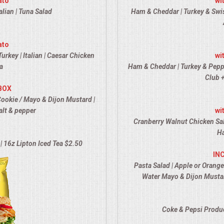
ato
wi
alian | Tuna Salad
Ham & Cheddar | Turkey & Swiss
ato
urkey | Italian | Caesar Chicken
wi
a
Ham & Cheddar | Turkey & Pepper 
Club +
BOX
Cookie / Mayo & Dijon Mustard |
alt & pepper
wi
Cranberry Walnut Chicken Sal
Ha
| 16z Lipton Iced Tea $2.50
IN
Pasta Salad | Apple or Orange
Water Mayo & Dijon Mustar
Coke & Pepsi Produc