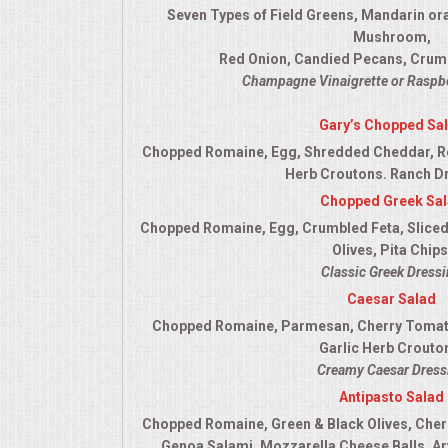
Seven Types of Field Greens, Mandarin or
QUESTIONS
Mushroom,
Red Onion, Candied Pecans, Crum
TERMS & CONDITIONS
Champagne Vinaigrette or Raspbe
Gary’s Chopped Sa
TESTIMONIALS
Chopped Romaine, Egg, Shredded Cheddar, R
Herb Croutons. Ranch D
CONTACT US
Chopped Greek Sa
Chopped Romaine, Egg, Crumbled Feta, Sliced
Olives, Pita Chips
Classic Greek Dress
Caesar Salad
Chopped Romaine, Parmesan, Cherry Tomato
Garlic Herb Crouto
Creamy Caesar Dress
Antipasto Salad
Chopped Romaine, Green & Black Olives, Cher
Genoa Salami, Mozzarella Cheese Balls, Ar