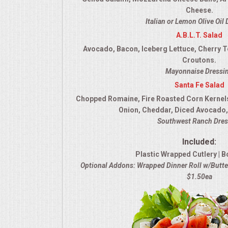
Cheese.
Italian or Lemon Olive Oil
A.B.L.T. Salad
Avocado, Bacon, Iceberg Lettuce, Cherry 
Croutons.
Mayonnaise Dressi
Santa Fe Salad
Chopped Romaine, Fire Roasted Corn Kernel
Onion, Cheddar, Diced Avocado, 
Southwest Ranch Dres
Included:
Plastic Wrapped Cutlery | B
Optional Addons: Wrapped Dinner Roll w/Butter
$1.50ea