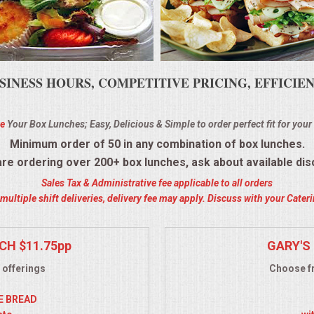
SINESS HOURS, COMPETITIVE PRICING, EFFICI
e
Your Box Lunches; Easy, Delicious & Simple to order perfect fit for your
Minimum order of 50 in any combination of box lunches.
 are ordering over 200+ box lunches, ask about available dis
Sales Tax & Administrative fee applicable to all orders
ultiple shift deliveries, delivery fee may apply. Discuss with your Cate
CH $11.75pp
GARY'S 
 offerings
Choose fr
YE BREAD