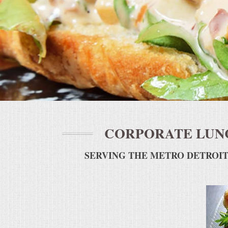
BUFFETS
SUMMER ENTERTAINING
CORPORATE
BREAKFAST
ELEGANT BRUNCH
CORPORATE LUNC
DELI BUFFET
SERVING THE METRO DETROIT
BOX LUNCHES
THEME BUFFETS
OPEN HOUSE