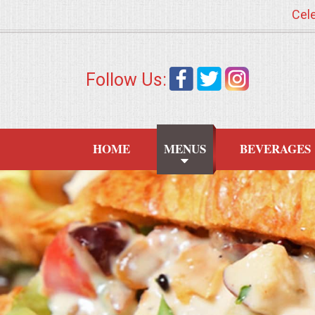
Cele
HOME
Follow Us:
MENUS
WEDDING CATERING
HOME
MENUS
BEVERAGES
APPETIZERS
FOOD STATIONS
BRUNCH
SUMMER WEDDING BBQS