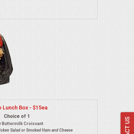
o Lunch Box - $15ea
Choice of 1
y Buttermilk Croissant
icken Salad
or Smoked Ham and Cheese