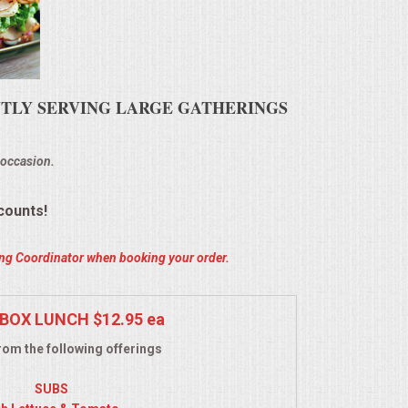
ENTLY SERVING LARGE GATHERINGS
 occasion.
counts!
ring Coordinator when booking your order.
BOX LUNCH $12.95 ea
om the following offerings
SUBS