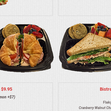
 $9.95
Bistr
lmon +$7)
Flak
Cranberry Walnut Ch