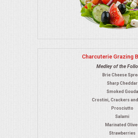
Charcuterie Grazing 
Medley of the Foll
Brie Cheese Spre
Sharp Cheddar
Smoked Goud
Crostini, Crackers an
Prosciutto
Salami
Marinated Olive
Strawberries