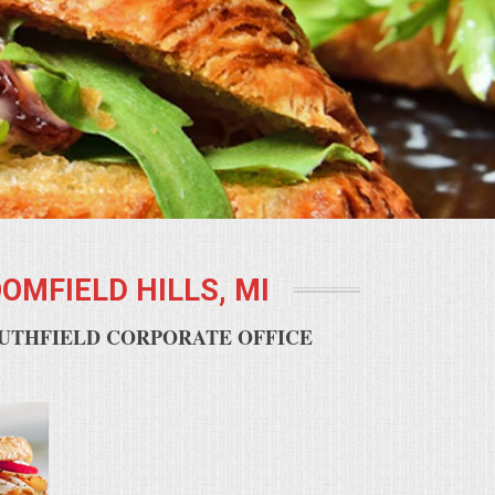
OMFIELD HILLS, MI
OUTHFIELD CORPORATE OFFICE