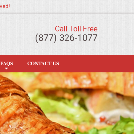
ved!
Call Toll Free
(877) 326-1077
FAQS
CONTACT US