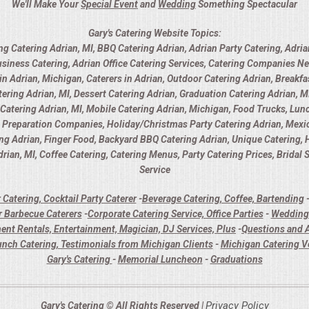
We'll Make Your
Special Event
and
Wedding
Something Spectacular
Gary's Catering Website Topics:
ng Catering Adrian, MI, BBQ Catering Adrian, Adrian Party Catering, Adria
usiness Catering, Adrian Office Catering Services, Catering Companies Ne
 Adrian, Michigan, Caterers in Adrian, Outdoor Catering Adrian, Breakfas
ring Adrian, MI, Dessert Catering Adrian, Graduation Catering Adrian, MI
y Catering Adrian, MI, Mobile Catering Adrian, Michigan, Food Trucks, Lunc
d Preparation Companies, Holiday/Christmas Party Catering Adrian, Mexica
ing Adrian, Finger Food, Backyard BBQ Catering Adrian, Unique Catering,
rian, MI, Coffee Catering, Catering Menus, Party Catering Prices, Bridal
Service
 Catering, Cocktail Party Caterer
-
Beverage Catering, Coffee, Bartending
 Barbecue Caterers
-
Corporate Catering Service, Office Parties
-
Wedding 
ent Rentals, Entertainment, Magician, DJ Services, Plus
-
Questions and A
unch Catering, Testimonials from Michigan Clients
-
Michigan Catering 
Gary's Catering
-
Memorial Luncheon
-
Graduations
Privacy Policy
Gary's Catering © All Rights Reserved |