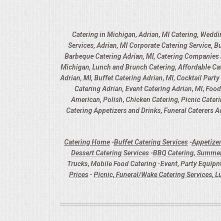
Catering in Michigan, Adrian, MI Catering, Weddi
Services, Adrian, MI Corporate Catering Service, B
Barbeque Catering Adrian, MI, Catering Companies in
Michigan, Lunch and Brunch Catering, Affordable Cate
Adrian, MI, Buffet Catering Adrian, MI, Cocktail Part
Catering Adrian, Event Catering Adrian, MI, Foo
American, Polish, Chicken Catering, Picnic Cater
Catering Appetizers and Drinks, Funeral Caterers Ad
Catering Home
-
Buffet Catering Services
-
Appetizer
Dessert Catering Services
-
BBQ Catering, Summer
Trucks, Mobile Food Catering
-
Event, Party Equipm
Prices
-
Picnic, Funeral/Wake Catering Services, L