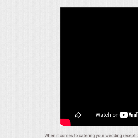
ALL DAY MEETINGS
HOLIDAY CATERING
OKTOBERFEST
BRIDAL/BABY SHOWERS
BUFFETS
AFFORDABLE BUFFETS
UPSCALE DINING
HOLIDAY CATERING
OKTOBERFEST
When it comes to catering your wedding reception