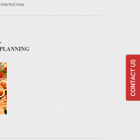
 started now.
,
 PLANNING