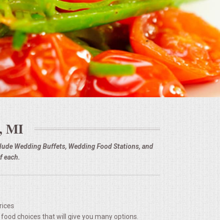
 MI
nclude Wedding Buffets, Wedding Food Stations, and
f each.
rices
 food choices that will give you many options.