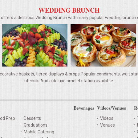
WEDDING BRUNCH
g offers a delicious Wedding Brunch with many popular wedding brunc
ecorative baskets, tiered displays & props.Popular condiments, wait staff,
utensils.And a deluxe omelet station available.
Beverages
Videos/Venues
R
od Prep
Desserts
Videos
Graduations
Venues
Mobile Catering