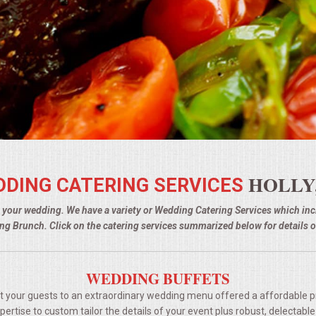
HOLLY,
DING CATERING SERVICES
g your wedding. We have a variety or Wedding Catering Services which i
g Brunch. Click on the catering services summarized below for details o
WEDDING BUFFETS
t your guests to an extraordinary wedding menu offered a affordable p
rtise to custom tailor the details of your event plus robust, delectable