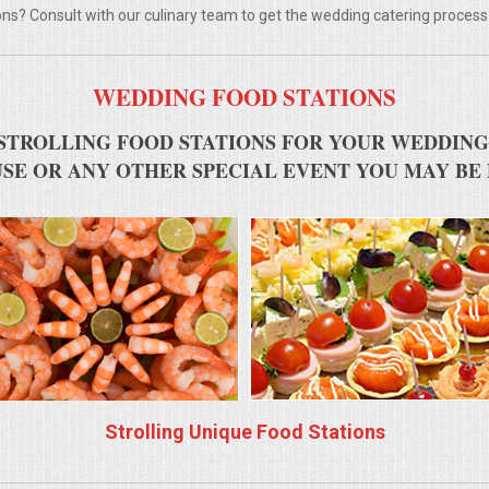
ns? Consult with our culinary team to get the wedding catering process
WEDDING FOOD STATIONS
STROLLING FOOD STATIONS FOR YOUR WEDDING
SE OR ANY OTHER SPECIAL EVENT YOU MAY BE
Strolling Unique Food Stations