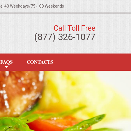
ze: 40 Weekdays/75-100 Weekends
Call Toll Free
(877) 326-1077
FAQS
CONTACTS