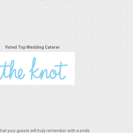
Voted Top Wedding Caterer
hat your guests will truly remember with a smile.