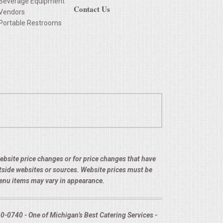
Beverage Equipment
Contact Us
Vendors
Portable Restrooms
 website price changes or for price changes that have
utside websites or sources. Website prices must be
menu items may vary in appearance.
-0740 - One of Michigan’s Best Catering Services -