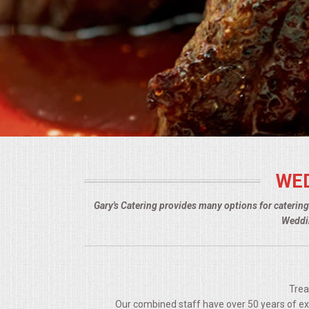
BUFFETS
SUMMER ENTERTAINING
CORPORATE
BREAKFAST
ELEGANT BRUNCH
WED
DELI BUFFET
Gary's Catering provides many options for caterin
BOX LUNCHES
Weddin
THEME BUFFETS
OPEN HOUSE
Trea
Our combined staff have over 50 years of expe