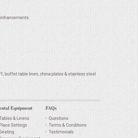
h enhancements.
 buffet table linen, china plates & stainless steel
ental Equipment
FAQs
Tables & Linens
Questions
Place Settings
Terms & Conditions
Seating
Testimonials