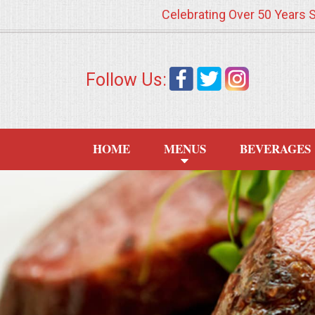
Celebrating Over 50 Years 
HOME
Follow Us:
MENUS
WEDDING CATERING
HOME
MENUS
BEVERAGES
APPETIZERS
FOOD STATIONS
BRUNCH
SUMMER WEDDING BBQS