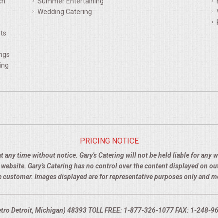
ch
Summer Entertaining
Wedding Catering
ts
ings
ing
PRICING NOTICE
t any time without notice. Gary's Catering will not be held liable for any
e website. Gary's Catering has no control over the content displayed on o
the customer. Images displayed are for representative purposes only and 
Metro Detroit, Michigan) 48393 TOLL FREE: 1-877-326-1077 FAX: 1-248-960