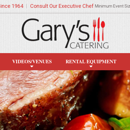
Since 1964
Consult Our Executive Chef
Minimum Event Si
VIDEOS/VENUES
RENTAL EQUIPMENT