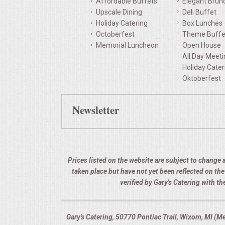
Affordable Buffets
Elegant Brun
Upscale Dining
Deli Buffet
QUESTIONS
Holiday Catering
Box Lunches
Octoberfest
Theme Buffe
TERMS & CONDITIONS
Memorial Luncheon
Open House
All Day Meet
TESTIMONIALS
Holiday Cater
Oktoberfest
CONTACTS
Newsletter
Prices listed on the website are subject to change a
taken place but have not yet been reflected on th
verified by Gary's Catering with 
Gary's Catering, 50770 Pontiac Trail, Wixom, MI (