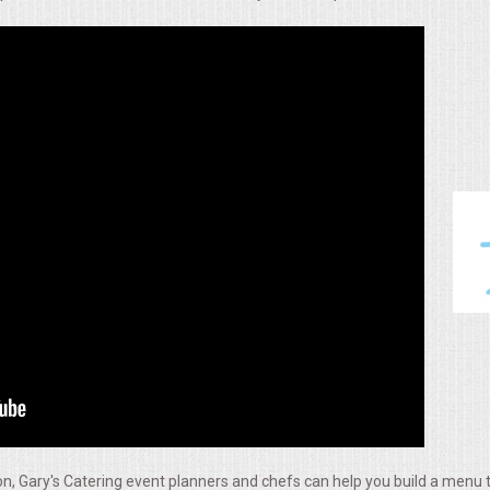
, Gary's Catering event planners and chefs can help you build a menu t