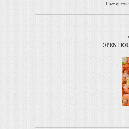
Have questio
MEMORIAL LUNCHEON
COMMERCIAL FOOD PREP
DESSERTS
OPEN HOU
GRADUATIONS
MOBILE CATERING
BEVERAGES
VIDEOS/VENUES
VIDEOS