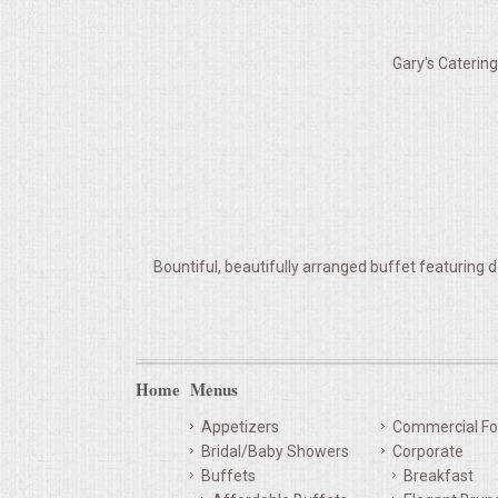
VENUES
Gary's Caterin
RENTAL EQUIPMENT
TABLES & LINENS
PLACE SETTINGS
SEATING
Bountiful, beautifully arranged buffet featuring d
BEVERAGE EQUIPMENT
VENDORS
Home
Menus
PORTABLE RESTROOMS
Appetizers
Commercial Fo
Bridal/Baby Showers
Corporate
FAQS
Buffets
Breakfast