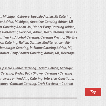
n, Michigan Caterers, Upscale Adrian, MI Catering
ar Adrian, Michigan, Appetizer Catering Adrian, MI,
t Catering Adrian, MI, Dinner Party Catering Adrian,
, Bartending Services, Adrian, Best Catering Services
h Trucks, Alcohol Catering, Catering Pricing, Off-Site
n Catering, Italian, German, Mediterranean, All-
 Hamburger Catering, In-Home Catering Adrian, MI,
 Shower, Baby Shower Catering, Adrian, MI , Beverage
-
Upscale, Dinner Catering - Metro Detroit, Michigan
-
Catering, Bridal, Baby Shower Catering
-
Catering
nswers on Wedding Catering, Interview Questions,
Venues
-
Contract Catering, Craft Services – Contact