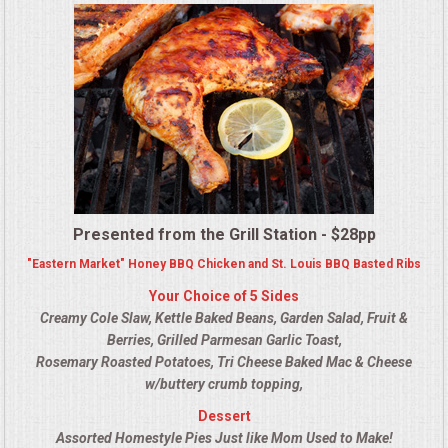
MEMORIAL LUNCHEON
COMMERCIAL FOOD PREP
DESSERTS
GRADUATIONS
Presented from the Grill Station - $28pp
MOBILE CATERING
"Eastern Market" Honey BBQ Chicken and St. Louis BBQ Basted Ribs
Your Choice of 5 Sides
BEVERAGES
Creamy Cole Slaw, Kettle Baked Beans, Garden Salad, Fruit &
Berries, Grilled Parmesan Garlic Toast,
VIDEOS/VENUES
Rosemary Roasted Potatoes, Tri Cheese Baked Mac & Cheese
w/buttery crumb topping,
VIDEOS
Dessert
Assorted Homestyle Pies Just like Mom Used to Make!