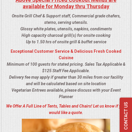
available for Monday thru Thursday
Onsite Grill Chef & Support staff, Commercial grade chafers,
sterno, serving utensils.
Glossy white plates, utensils, napkins, condiments
High capacity charcoal grill(s) for onsite cooking
Up to 1.50 hrs of onsite grill & buffet service
Exceptional Customer Service & Delicious Fresh Cooked
Cuisine
Minimum of 100 guests for stated pricing. Sales Tax Applicable &
$125 Staff Fee Applicable.
Delivery fee may apply if greater than 30 miles from our facility
and will be calculated based on site location
Vegetarian Entrees available, please discuss with your Event
Planner
We Offer A Full Line of Tents, Tables and Chairs! Let us know if you
would like a quote.