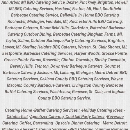
Ann Arbor, MI BBQ Catering Service, Dexter, Pinckney, Brighton, Howell,
MI BBQ Catering Sevices, Hartland, Fenton, MI, Flint, Southfield
Barbeque Catering Service, Belleville, In-Home BBQ Catering
Rochester, Michigan, Ferndale, MI, Rochester Hills BBQ Catering,
Barbeque Caterers, Bloomfield Hills, Clarkston, Waterford Barbecue
Catering Outdoor Dining, Barbeque Catering Bingham Farms, MI,
Taylor, Saline, Outdoor Barbeque Party Catering Services, Brighton,
Lapeer, MI, Sterling Heights BBQ Caterers, Warren, St. Clair Shores, MI,
Eastpointe, Barbecue Catering Services, Harper Woods, Grosse Pointe,
Grosse Pointe Farms, Roseville, Clinton Township, Shelby Township,
Beverly Hills, Trenton, Downriver Barbeque Caterers, Gourmet
Barbecue Catering Jackson, MI, Lansing, Michigan, Metro Detroit BBQ
Catering Services, Oakland County BBQ Catering Services, Wayne,
Macomb County Barbucue Caterers, Livingston County Barbecue
Buffet Catering Services, Washtenaw, Genesee, St. Clair, and Ingham
County BBQ Catering Service.
Catering Home
-
Buffet Catering Services :
-
Holiday Catering Ideas
-
Oktoberfest
-
Appetizer Catering, Cocktail Party Caterer
-
Beverage
Catering, Coffee, Bartending
-
Upscale, Dinner Catering - Metro Detroit,
Michigan
-
Dessert Catering Services
-
BBQ Catering, Summer Barbecue