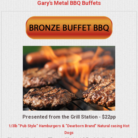
BUFFETS
Gary's Metal BBQ Buffets
SUMMER ENTERTAINING
CORPORATE
BREAKFAST
ELEGANT BRUNCH
DELI BUFFET
BOX LUNCHES
THEME BUFFETS
Presented from the Grill Station - $22pp
1/3lb "Pub Style" Hamburgers & "Dearborn Brand" Natural casing Hot
OPEN HOUSE
Dogs