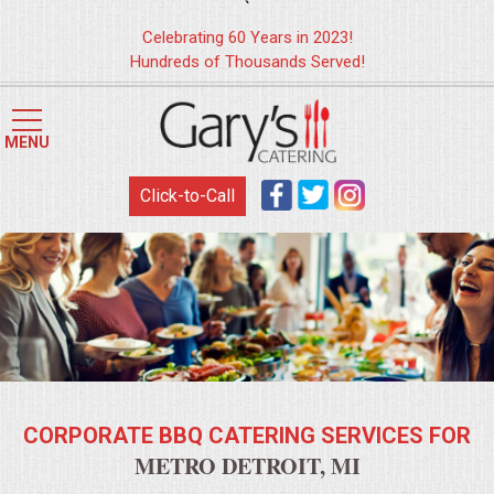
`
Celebrating 60 Years in 2023!
Hundreds of Thousands Served!
HOME
MENU
MENUS
Click-to-Call
WEDDING CATERING
APPETIZERS
FOOD STATIONS
BRUNCH
CORPORATE BBQ CATERING SERVICES FOR
SUMMER WEDDING BBQS
METRO DETROIT, MI