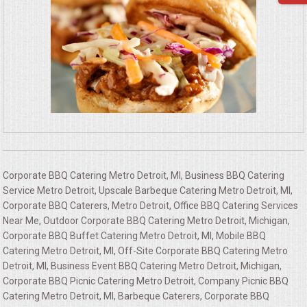
Corporate BBQ Catering Metro Detroit, MI, Business BBQ Catering
Service Metro Detroit, Upscale Barbeque Catering Metro Detroit, MI,
Corporate BBQ Caterers, Metro Detroit, Office BBQ Catering Services
Near Me, Outdoor Corporate BBQ Catering Metro Detroit, Michigan,
Corporate BBQ Buffet Catering Metro Detroit, MI, Mobile BBQ
Catering Metro Detroit, MI, Off-Site Corporate BBQ Catering Metro
Detroit, MI, Business Event BBQ Catering Metro Detroit, Michigan,
Corporate BBQ Picnic Catering Metro Detroit, Company Picnic BBQ
Catering Metro Detroit, MI, Barbeque Caterers, Corporate BBQ