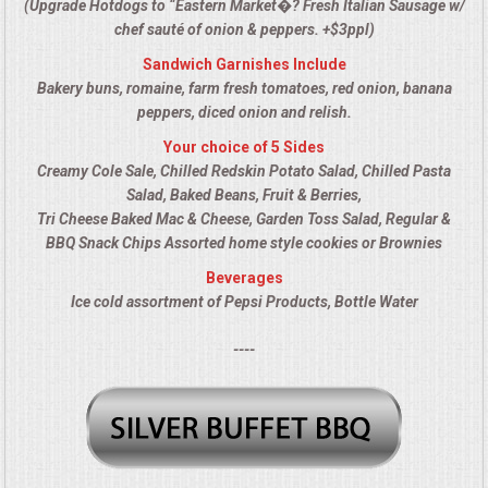
(Upgrade Hotdogs to “Eastern Market�? Fresh Italian Sausage w/
ALL DAY MEETINGS
chef sauté of onion & peppers. +$3ppl)
Sandwich Garnishes Include
HOLIDAY CATERING
Bakery buns, romaine, farm fresh tomatoes, red onion, banana
peppers, diced onion and relish.
OKTOBERFEST
Your choice of 5 Sides
Creamy Cole Sale, Chilled Redskin Potato Salad, Chilled Pasta
BRIDAL/BABY SHOWERS
Salad, Baked Beans, Fruit & Berries,
Tri Cheese Baked Mac & Cheese, Garden Toss Salad, Regular &
BBQ Snack Chips Assorted home style cookies or Brownies
BUFFETS
Beverages
Ice cold assortment of Pepsi Products, Bottle Water
AFFORDABLE BUFFETS
----
UPSCALE DINING
HOLIDAY CATERING
OKTOBERFEST