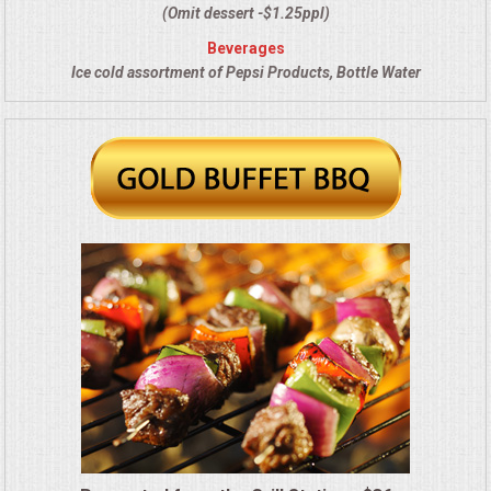
VENUES
(Omit dessert -$1.25ppl)
Beverages
RENTAL EQUIPMENT
Ice cold assortment of Pepsi Products, Bottle Water
TABLES & LINENS
PLACE SETTINGS
SEATING
BEVERAGE EQUIPMENT
VENDORS
PORTABLE RESTROOMS
FAQS