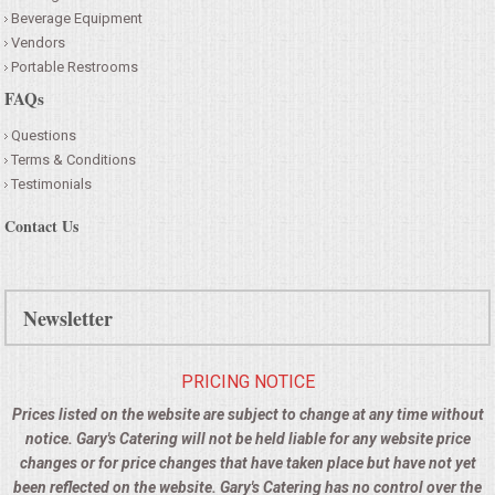
Beverage Equipment
Vendors
Portable Restrooms
FAQs
Questions
Terms & Conditions
Testimonials
Contact Us
Newsletter
PRICING NOTICE
Prices listed on the website are subject to change at any time without
notice. Gary's Catering will not be held liable for any website price
changes or for price changes that have taken place but have not yet
been reflected on the website. Gary's Catering has no control over the