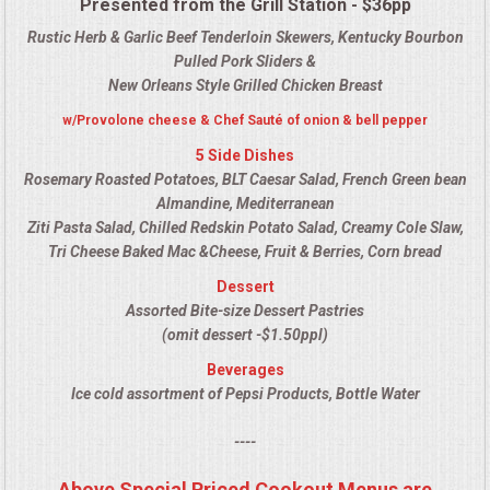
Presented from the Grill Station - $36pp
QUESTIONS
Rustic Herb & Garlic Beef Tenderloin Skewers, Kentucky Bourbon
Pulled Pork Sliders &
TERMS & CONDITIONS
New Orleans Style Grilled Chicken Breast
w/Provolone cheese & Chef Sauté of onion & bell pepper
TESTIMONIALS
5 Side Dishes
Rosemary Roasted Potatoes, BLT Caesar Salad, French Green bean
CONTACT US
Almandine, Mediterranean
Ziti Pasta Salad, Chilled Redskin Potato Salad, Creamy Cole Slaw,
Tri Cheese Baked Mac &Cheese, Fruit & Berries, Corn bread
Dessert
Assorted Bite-size Dessert Pastries
(omit dessert -$1.50ppl)
Beverages
Ice cold assortment of Pepsi Products, Bottle Water
----
Above Special Priced Cookout Menus are