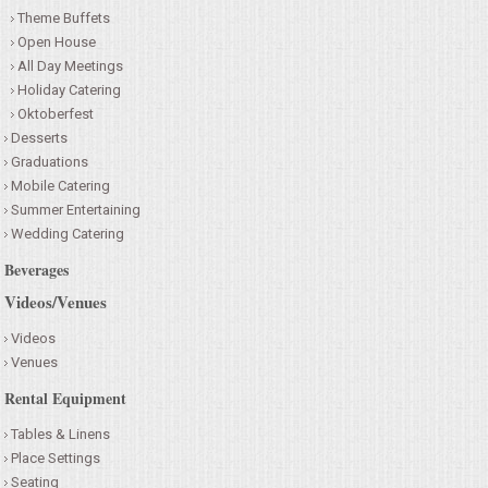
Theme Buffets
Open House
All Day Meetings
Holiday Catering
Oktoberfest
Desserts
Graduations
Mobile Catering
Summer Entertaining
Wedding Catering
Beverages
Videos/Venues
Videos
Venues
Rental Equipment
Tables & Linens
Place Settings
Seating