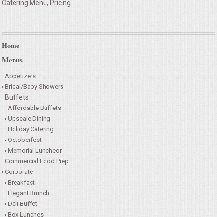
Catering Menu, Pricing
Home
Menus
Appetizers
Bridal/Baby Showers
Buffets
Affordable Buffets
Upscale Dining
Holiday Catering
Octoberfest
Memorial Luncheon
Commercial Food Prep
Corporate
Breakfast
Elegant Brunch
Deli Buffet
Box Lunches