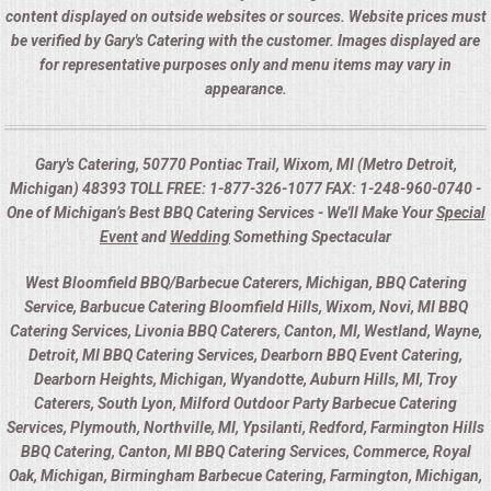
content displayed on outside websites or sources. Website prices must
be verified by Gary's Catering with the customer. Images displayed are
for representative purposes only and menu items may vary in
appearance.
Gary's Catering, 50770 Pontiac Trail, Wixom, MI (Metro Detroit,
Michigan) 48393 TOLL FREE: 1-877-326-1077 FAX: 1-248-960-0740 -
One of Michigan’s Best BBQ Catering Services - We'll Make Your
Special
Event
and
Wedding
Something Spectacular
West Bloomfield BBQ/Barbecue Caterers, Michigan, BBQ Catering
Service, Barbucue Catering Bloomfield Hills, Wixom, Novi, MI BBQ
Catering Services, Livonia BBQ Caterers, Canton, MI, Westland, Wayne,
Detroit, MI BBQ Catering Services, Dearborn BBQ Event Catering,
Dearborn Heights, Michigan, Wyandotte, Auburn Hills, MI, Troy
Caterers, South Lyon, Milford Outdoor Party Barbecue Catering
Services, Plymouth, Northville, MI, Ypsilanti, Redford, Farmington Hills
BBQ Catering, Canton, MI BBQ Catering Services, Commerce, Royal
Oak, Michigan, Birmingham Barbecue Catering, Farmington, Michigan,