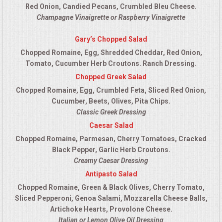
Red Onion, Candied Pecans, Crumbled Bleu Cheese.
Champagne Vinaigrette or Raspberry Vinaigrette
Gary’s Chopped Salad
Chopped Romaine, Egg, Shredded Cheddar, Red Onion,
Tomato, Cucumber Herb Croutons. Ranch Dressing.
Chopped Greek Salad
Chopped Romaine, Egg, Crumbled Feta, Sliced Red Onion,
Cucumber, Beets, Olives, Pita Chips.
Classic Greek Dressing
Caesar Salad
Chopped Romaine, Parmesan, Cherry Tomatoes, Cracked
Black Pepper, Garlic Herb Croutons.
Creamy Caesar Dressing
Antipasto Salad
Chopped Romaine, Green & Black Olives, Cherry Tomato,
Sliced Pepperoni, Genoa Salami, Mozzarella Cheese Balls,
Artichoke Hearts, Provolone Cheese.
Italian or Lemon Olive Oil Dressing