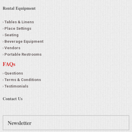
Rental Equipment
Tables & Linens
Place Settings
Seating
Beverage Equipment
Vendors
Portable Restrooms
FAQs
Questions
Terms & Conditions
Testimonials
Contact Us
Newsletter