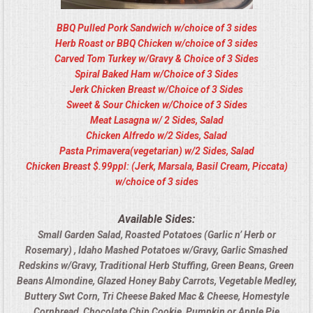
BBQ Pulled Pork Sandwich w/choice of 3 sides
Herb Roast or BBQ Chicken w/choice of 3 sides
Carved Tom Turkey w/Gravy & Choice of 3 Sides
Spiral Baked Ham w/Choice of 3 Sides
Jerk Chicken Breast w/Choice of 3 Sides
Sweet & Sour Chicken w/Choice of 3 Sides
Meat Lasagna w/ 2 Sides, Salad
Chicken Alfredo w/2 Sides, Salad
Pasta Primavera(vegetarian) w/2 Sides, Salad
Chicken Breast $.99ppl: (Jerk, Marsala, Basil Cream, Piccata)
w/choice of 3 sides
Available Sides:
Small Garden Salad, Roasted Potatoes (Garlic n’ Herb or
Rosemary) , Idaho Mashed Potatoes w/Gravy, Garlic Smashed
Redskins w/Gravy, Traditional Herb Stuffing, Green Beans, Green
Beans Almondine, Glazed Honey Baby Carrots, Vegetable Medley,
Buttery Swt Corn, Tri Cheese Baked Mac & Cheese, Homestyle
Cornbread, Chocolate Chip Cookie, Pumpkin or Apple Pie