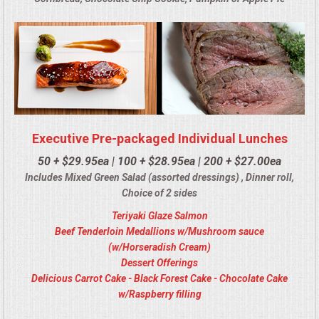
Executive Pre-packaged Individual Lunches
50 + $29.95ea | 100 + $28.95ea | 200 + $27.00ea
Includes Mixed Green Salad (assorted dressings) , Dinner roll,
Choice of 2 sides
Teriyaki Glaze Salmon
Beef Tenderloin Medallions w/Mushroom sauce
(w/Horseradish Cream)
Dessert Offerings
Delicious Carrot Cake - Black Forest Cake - Chocolate Cake
w/Raspberry filling