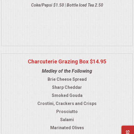
Coke/Pepsi $1.50 | Bottle Iced Tea 2.50
Charcuterie Grazing Box $14.95
Medley of the Following
Brie Cheese Spread
Sharp Cheddar
Smoked Gouda
Crostini, Crackers and Crisps
Prosciutto
Salami
Marinated Olives