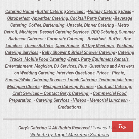
Catering Home
-
Buffet Catering Services :
-
Holiday Catering Ideas
-
Oktoberfest
-
Appetizer Catering, Cocktail Party Caterer
-
Beverage
Catering, Coffee, Bartending
-
Upscale, Dinner Catering - Metro
Detroit, Michigan
-
Dessert Catering Services
-
BBQ Catering, Summer
Barbecue Caterers
-
Corporate Catering :
Breakfast
Buffet
Box
Lunches
Theme Buffets
Open House
All Day Meetings
Wedding
Catering Services
-
Baby Shower & Bridal Shower Catering
-
Catering
Trucks, Mobile Food Catering
-
Event, Party Equipment Rentals,
Entertainment, Magician, DJ Services, Plus
-
Questions and Answers
on Wedding Catering, Interview Questions, Prices
-
Picnic,
Funeral/Wake Catering Services, Lunch Catering, Testimonials from
Michigan Clients
-
Michigan Catering Venues
-
Contract Catering,
Craft Services – Contact Gary's Catering
-
Commercial Food
Preparation
-
Catering Services - Videos
-
Memorial Luncheon
-
Graduations
Privacy Policy
Gary's Catering © All Rights Reserved |
Website by Target Marketing Solutions