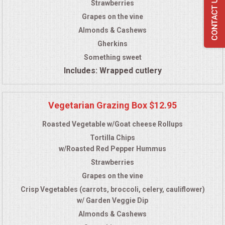
Strawberries
Grapes on the vine
Almonds & Cashews
Gherkins
Something sweet
Includes: Wrapped cutlery
Vegetarian Grazing Box $12.95
Roasted Vegetable w/Goat cheese Rollups
Tortilla Chips
w/Roasted Red Pepper Hummus
Strawberries
Grapes on the vine
Crisp Vegetables (carrots, broccoli, celery, cauliflower)
w/ Garden Veggie Dip
Almonds & Cashews