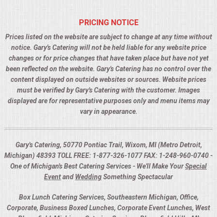
PRICING NOTICE
Prices listed on the website are subject to change at any time without
notice. Gary's Catering will not be held liable for any website price
changes or for price changes that have taken place but have not yet
been reflected on the website. Gary's Catering has no control over the
content displayed on outside websites or sources. Website prices
must be verified by Gary's Catering with the customer. Images
displayed are for representative purposes only and menu items may
vary in appearance.
Gary's Catering, 50770 Pontiac Trail, Wixom, MI (Metro Detroit,
Michigan) 48393 TOLL FREE: 1-877-326-1077 FAX: 1-248-960-0740 -
One of Michigan's Best Catering Services - We'll Make Your
Special
Event
and
Wedding
Something Spectacular
Box Lunch Catering Services, Southeastern Michigan, Office,
Corporate, Business Boxed Lunches, Corporate Event Lunches, West