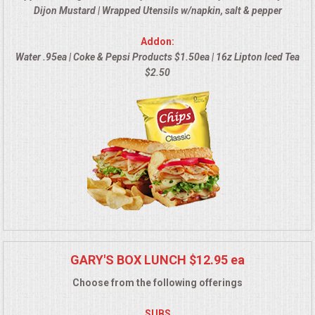
Dijon Mustard | Wrapped Utensils w/napkin, salt & pepper
MEMORIAL LUNCHEON
Addon:
Water .95ea | Coke & Pepsi Products $1.50ea | 16z Lipton Iced Tea
COMMERCIAL FOOD PREP
$2.50
DESSERTS
GRADUATIONS
MOBILE CATERING
BEVERAGES
VIDEOS/VENUES
GARY'S BOX LUNCH $12.95 ea
Choose from the following offerings
VIDEOS
SUBS