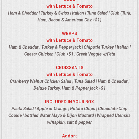
VENUES
with Lettuce & Tomato
Ham & Cheddar | Turkey & Swiss | Italian | Tuna Salad | Club (Turk,
RENTAL EQUIPMENT
Ham, Bacon & American Chz +$1)
WRAPS
TABLES & LINENS
with Lettuce & Tomato
Ham & Cheddar | Turkey & Pepper jack | Chipotle Turkey | Italian |
PLACE SETTINGS
Caesar Chicken | Club +$1 | Greek Veggie w/Feta
SEATING
CROISSANTS
with Lettuce & Tomato
Cranberry Walnut Chicken Salad | Tuna Salad | Ham & Cheddar |
BEVERAGE EQUIPMENT
Deluxe Turkey, Ham & Pepper jack +$1
VENDORS
INCLUDED IN YOUR BOX
Pasta Salad | Apple or Orange | Potato Chips | Chocolate Chip
PORTABLE RESTROOMS
Cookie | bottled Water Mayo & Dijon Mustard | Wrapped Utensils
w/napkin, salt & pepper
FAQS
Addon: