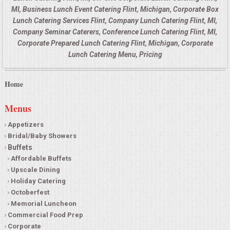
MI, Business Lunch Event Catering Flint, Michigan, Corporate Box
Lunch Catering Services Flint, Company Lunch Catering Flint, MI,
Company Seminar Caterers, Conference Lunch Catering Flint, MI,
Corporate Prepared Lunch Catering Flint, Michigan, Corporate
Lunch Catering Menu, Pricing
Home
Menus
Appetizers
Bridal/Baby Showers
Buffets
Affordable Buffets
Upscale Dining
Holiday Catering
Octoberfest
Memorial Luncheon
Commercial Food Prep
Corporate