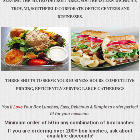
SERVING THE METRO DETROIT AREA, SOUTHEASTERN MICHIGAN,
BUFFETS
TROY, MI, SOUTHFIELD CORPORATE OFFICE CENTERS AND
BUSINESSES.
SUMMER ENTERTAINING
CORPORATE
BREAKFAST
ELEGANT BRUNCH
THREE SHIFTS TO SERVE YOUR BUSINESS HOURS, COMPETITIVE
DELI BUFFET
PRICING, EFFICIENTLY SERVING LARGE GATHERINGS
BOX LUNCHES
You'll
Love
Your Box Lunches; Easy, Delicious & Simple to order perfect
fit for your occasion.
THEME BUFFETS
Minimum order of 50 in any combination of box lunches.
OPEN HOUSE
If you are ordering over 200+ box lunches, ask about
available discounts!