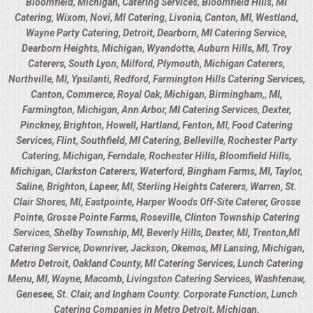
Bloomfield, Michigan, Catering Services, Bloomfield Hills, MI
Catering, Wixom, Novi, MI Catering, Livonia, Canton, MI, Westland,
Wayne Party Catering, Detroit, Dearborn, MI Catering Service,
Dearborn Heights, Michigan, Wyandotte, Auburn Hills, MI, Troy
Caterers, South Lyon, Milford, Plymouth, Michigan Caterers,
Northville, MI, Ypsilanti, Redford, Farmington Hills Catering Services,
Canton, Commerce, Royal Oak, Michigan, Birmingham,, MI,
Farmington, Michigan, Ann Arbor, MI Catering Services, Dexter,
Pinckney, Brighton, Howell, Hartland, Fenton, MI, Food Catering
Services, Flint, Southfield, MI Catering, Belleville, Rochester Party
Catering, Michigan, Ferndale, Rochester Hills, Bloomfield Hills,
Michigan, Clarkston Caterers, Waterford, Bingham Farms, MI, Taylor,
Saline, Brighton, Lapeer, MI, Sterling Heights Caterers, Warren, St.
Clair Shores, MI, Eastpointe, Harper Woods Off-Site Caterer, Grosse
Pointe, Grosse Pointe Farms, Roseville, Clinton Township Catering
Services, Shelby Township, MI, Beverly Hills, Dexter, MI, Trenton,MI
Catering Service, Downriver, Jackson, Okemos, MI Lansing, Michigan,
Metro Detroit, Oakland County, MI Catering Services, Lunch Catering
Menu, MI, Wayne, Macomb, Livingston Catering Services, Washtenaw,
Genesee, St. Clair, and Ingham County. Corporate Function, Lunch
Catering Companies in Metro Detroit, Michigan.