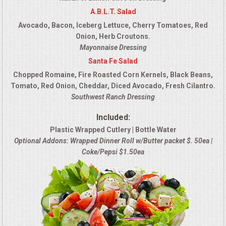
A.B.L.T. Salad
Avocado, Bacon, Iceberg Lettuce, Cherry Tomatoes, Red
Onion, Herb Croutons.
Mayonnaise Dressing
Santa Fe Salad
Chopped Romaine, Fire Roasted Corn Kernels, Black Beans,
Tomato, Red Onion, Cheddar, Diced Avocado, Fresh Cilantro.
Southwest Ranch Dressing
Included:
Plastic Wrapped Cutlery | Bottle Water
Optional Addons: Wrapped Dinner Roll w/Butter packet $. 50ea |
Coke/Pepsi $1.50ea