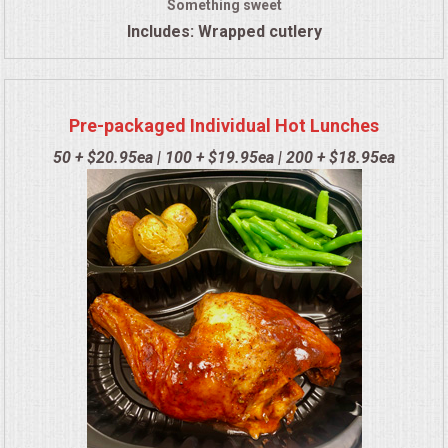
Something sweet
Includes: Wrapped cutlery
Pre-packaged Individual Hot Lunches
50 + $20.95ea | 100 + $19.95ea | 200 + $18.95ea