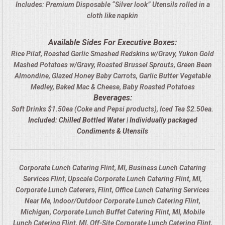
Includes: Premium Disposable “Silver look” Utensils rolled in a
cloth like napkin
Available Sides For Executive Boxes:
Rice Pilaf, Roasted Garlic Smashed Redskins w/Gravy, Yukon Gold
Mashed Potatoes w/Gravy, Roasted Brussel Sprouts, Green Bean
Almondine, Glazed Honey Baby Carrots, Garlic Butter Vegetable
Medley, Baked Mac & Cheese, Baby Roasted Potatoes
Beverages:
Soft Drinks $1.50ea (Coke and Pepsi products), Iced Tea $2.50ea.
Included: Chilled Bottled Water | Individually packaged
Condiments & Utensils
Corporate Lunch Catering Flint, MI, Business Lunch Catering
Services Flint, Upscale Corporate Lunch Catering Flint, MI,
Corporate Lunch Caterers, Flint, Office Lunch Catering Services
Near Me, Indoor/Outdoor Corporate Lunch Catering Flint,
Michigan, Corporate Lunch Buffet Catering Flint, MI, Mobile
Lunch Catering Flint, MI, Off-Site Corporate Lunch Catering Flint,