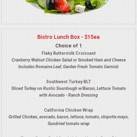
Bistro Lunch Box - $15ea
Choice of 1
Flaky Buttermilk Croissant
Cranberry Walnut Chicken Salad
or Smoked Ham and Cheese
Includes Romaine Leaf, Garden Fresh Tomato Garnish
Southwest Turkey BLT
Sliced Turkey on Rustic Sourdough w/Bacon, Lettuce Tomato
with Avocado - Ranch Dressing
California Chicken Wrap
Grilled Chicken, avocado, bacon, lettuce, tomato, chipotle mayo
,
Sundried tomato wrap