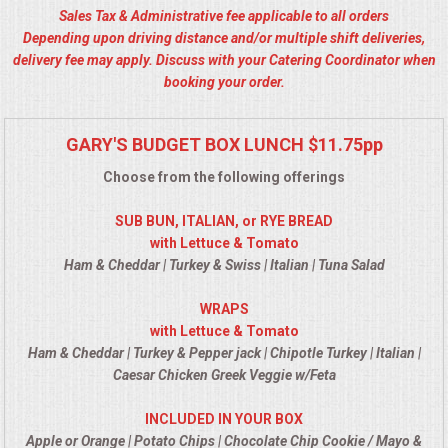
Sales Tax & Administrative fee applicable to all orders
ALL DAY MEETINGS
Depending upon driving distance and/or multiple shift deliveries,
delivery fee may apply. Discuss with your Catering Coordinator when
HOLIDAY CATERING
booking your order.
OKTOBERFEST
GARY'S BUDGET BOX LUNCH $11.75pp
BRIDAL/BABY SHOWERS
Choose from the following offerings
SUB BUN, ITALIAN, or RYE BREAD
BUFFETS
with Lettuce & Tomato
Ham & Cheddar | Turkey & Swiss | Italian | Tuna Salad
AFFORDABLE BUFFETS
WRAPS
with Lettuce & Tomato
UPSCALE DINING
Ham & Cheddar | Turkey & Pepper jack | Chipotle Turkey | Italian |
Caesar Chicken Greek Veggie w/Feta
HOLIDAY CATERING
INCLUDED IN YOUR BOX
OKTOBERFEST
Apple or Orange | Potato Chips | Chocolate Chip Cookie / Mayo &