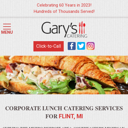
Celebrating 60 Years in 2023!
Hundreds of Thousands Served!
HOME
MENU
MENUS
Click-to-Call
WEDDING CATERING
APPETIZERS
FOOD STATIONS
BRUNCH
CORPORATE LUNCH CATERING SERVICES
SUMMER WEDDING BBQS
FOR
FLINT, MI