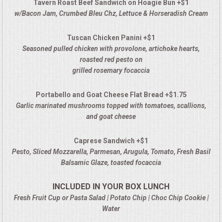
Tavern Roast Beef Sandwich on Hoagie Bun +$1
w/Bacon Jam, Crumbed Bleu Chz, Lettuce & Horseradish Cream
Tuscan Chicken Panini +$1
Seasoned pulled chicken with provolone, artichoke hearts,
roasted red pesto on
grilled rosemary focaccia
Portabello and Goat Cheese Flat Bread +$1.75
Garlic marinated mushrooms topped with tomatoes, scallions,
and goat cheese
Caprese Sandwich +$1
Pesto, Sliced Mozzarella, Parmesan, Arugula, Tomato, Fresh Basil
Balsamic Glaze, toasted focaccia
INCLUDED IN YOUR BOX LUNCH
Fresh Fruit Cup or Pasta Salad | Potato Chip | Choc Chip Cookie |
Water