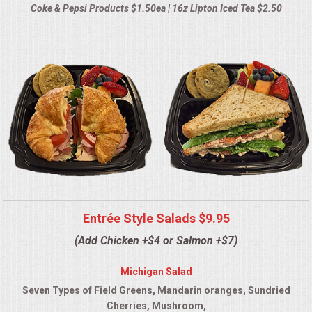
Coke & Pepsi Products $1.50ea | 16z Lipton Iced Tea $2.50
QUESTIONS
TERMS & CONDITIONS
TESTIMONIALS
CONTACT US
Entrée Style Salads $9.95
(Add Chicken +$4 or Salmon +$7)
Michigan Salad
Seven Types of Field Greens, Mandarin oranges, Sundried
Cherries, Mushroom,