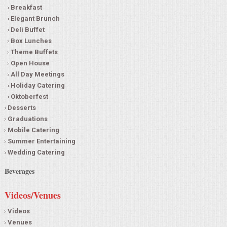
Breakfast
Elegant Brunch
Deli Buffet
Box Lunches
Theme Buffets
Open House
All Day Meetings
Holiday Catering
Oktoberfest
Desserts
Graduations
Mobile Catering
Summer Entertaining
Wedding Catering
Beverages
Videos/Venues
Videos
Venues