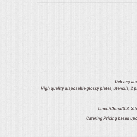
Delivery an
High quality disposable glossy plates, utensils, 2
Linen/China/S.S. Sil
Catering Pricing based upo