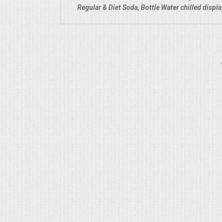
Regular & Diet Soda, Bottle Water chilled displ
QUESTIONS
TERMS & CONDITIONS
TESTIMONIALS
CONTACT US