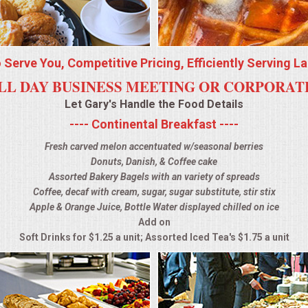
o Serve You, Competitive Pricing, Efficiently Serving L
LL DAY BUSINESS MEETING OR CORPORA
Let Gary's Handle the Food Details
---- Continental Breakfast ----
Fresh carved melon accentuated w/seasonal berries
Donuts, Danish, & Coffee cake
Assorted Bakery Bagels with an variety of spreads
Coffee, decaf with cream, sugar, sugar substitute, stir stix
Apple & Orange Juice, Bottle Water displayed chilled on ice
Add on
Soft Drinks for $1.25 a unit; Assorted Iced Tea's $1.75 a unit