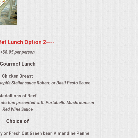
ffet Lunch Option 2----
+$8.95 per person
Gourmet Lunch
Chicken Breast
eph's Stellar sauce Robert, or Basil Pesto Sauce
Medallions of Beef
enderloin presented with Portabello Mushrooms in
Red Wine Sauce
Choice of
y or Fresh Cut Green bean Almandine Penne