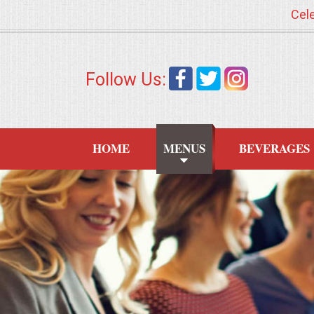
Cele
HOME
Follow Us:
MENUS
WEDDING CATERING
HOME
MENUS
BEVERAGES
APPETIZERS
FOOD STATIONS
BRUNCH
SUMMER WEDDING BBQS