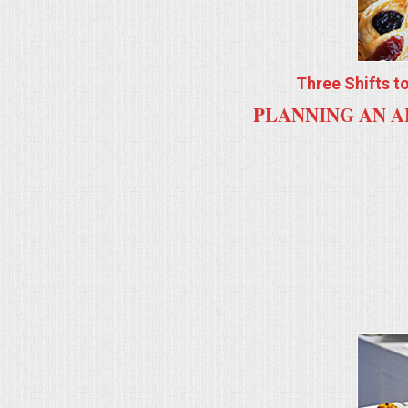
ALL DAY MEETINGS
HOLIDAY CATERING
Three Shifts t
PLANNING AN A
OKTOBERFEST
BRIDAL/BABY SHOWERS
BUFFETS
AFFORDABLE BUFFETS
UPSCALE DINING
HOLIDAY CATERING
OKTOBERFEST