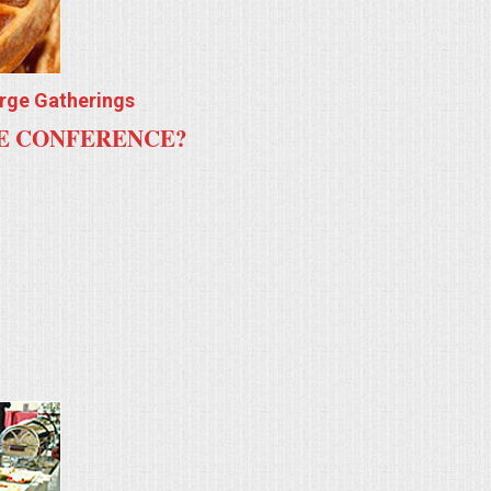
arge Gatherings
TE CONFERENCE?