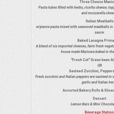
Three Cheese Manic
VENUES
Pasta tubes filled with herbs, ricotta cheese, t
and mozzarella chee
RENTAL EQUIPMENT
Italian Meatballs
w/penne pasta mixed with seasoned meatballs in 
TABLES & LINENS
sauce.
Baked Lasagna Prim
PLACE SETTINGS
A blend of six imported cheeses, farm fresh veget
house made Marinara baked in the
SEATING
"Fresh Cut" Green bean A
OR
BEVERAGE EQUIPMENT
Sauteed Zucchini, Pepper
Fresh zucchini and Italian peppers are sauteed in 
VENDORS
garlic and Italian he
Assorted Bakery Rolls & Sliced
PORTABLE RESTROOMS
Dessert
Lemon Bars & Mini Chocolat
FAQS
Beverage Station