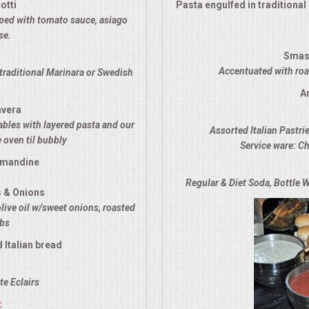
otti
Pasta engulfed in traditiona
opped with tomato sauce, asiago
se.
Smas
Accentuated with roas
traditional Marinara or Swedish
A
avera
ables with layered pasta and our
Assorted Italian Pastri
 oven til bubbly
Service ware: Ch
lmandine
Regular & Diet Soda, Bottle W
s & Onions
olive oil w/sweet onions, roasted
rbs
 Italian bread
e Eclairs
: