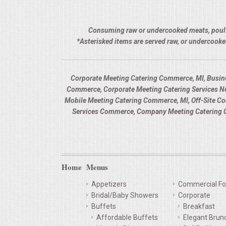
Consuming raw or undercooked meats, poultry,
*Asterisked items are served raw, or undercooke
Corporate Meeting Catering Commerce, MI, Busin
Commerce, Corporate Meeting Catering Services Ne
Mobile Meeting Catering Commerce, MI, Off-Site C
Services Commerce, Company Meeting Catering C
Home
Menus
Appetizers
Commercial Fo
Bridal/Baby Showers
Corporate
Buffets
Breakfast
Affordable Buffets
Elegant Brun