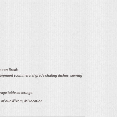
rnoon Break.
equipment (commercial grade chafing dishes, serving
rage table coverings.
 of our Wixom, MI location.