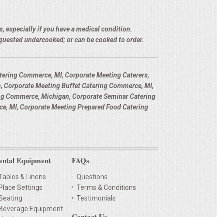
, especially if you have a medical condition.
equested undercooked; or can be cooked to order.
ering Commerce, MI, Corporate Meeting Caterers,
, Corporate Meeting Buffet Catering Commerce, MI,
ng Commerce, Michigan, Corporate Seminar Catering
, MI, Corporate Meeting Prepared Food Catering
ental Equipment
FAQs
Tables & Linens
Questions
Place Settings
Terms & Conditions
Seating
Testimonials
Beverage Equipment
Contact Us