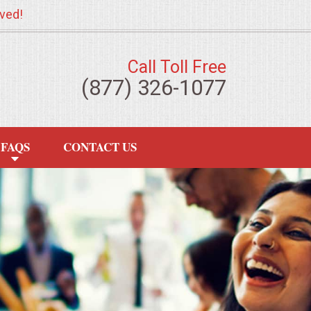
ved!
Call Toll Free
(877) 326-1077
FAQS
CONTACT US