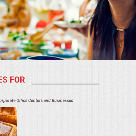
ES FOR
Corporate Office Centers and Businesses