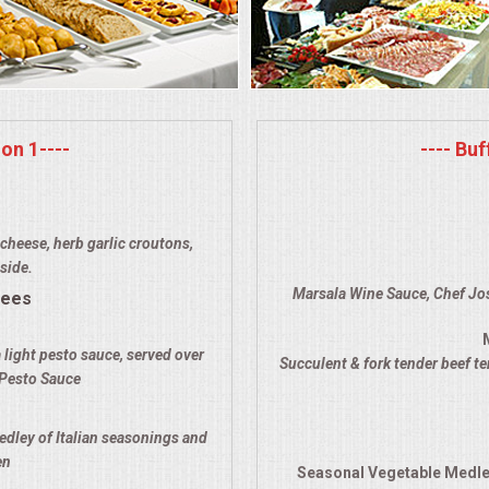
on 1----
---- Bu
cheese, herb garlic croutons,
side.
Marsala Wine Sauce, Chef Jos
rees
 light pesto sauce, served over
Succulent & fork tender beef t
 Pesto Sauce
edley of Italian seasonings and
en
Seasonal Vegetable Medle