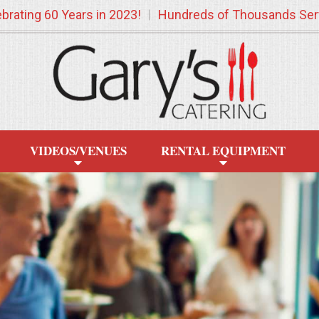
brating 60 Years in 2023!
Hundreds of Thousands Ser
VIDEOS/VENUES
RENTAL EQUIPMENT