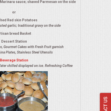
l Marinara sauce; shaved Parmesan on the side
or
hed Red skin Potatoes
ted garlic; traditional gravy on the side
rtisan bread Basket
Dessert Station
es, Gourmet Cakes with Fresh Fruit garnish
ina Plates, Stainless Steel Utensils
Beverage Station
ater chilled displayed on ice. Refreshing Coffee