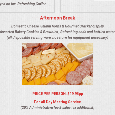
ayed on ice. Refreshing Coffee
---- Afternoon Break ----
Domestic Cheese, Salami horns & Gourmet Cracker display
Assorted Bakery Cookies & Brownies , Refreshing soda and bottled water
(all disposable serving ware, no return for equipment necessary)
PRICE PER PERSON: $19.95pp
For All Day Meeting Service
(20% Administrative fee & sales tax additional)