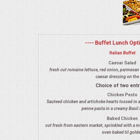
MEMORIAL LUNCHEON
COMMERCIAL FOOD PREP
---- Buffet Lunch Opti
DESSERTS
Italian Buffet
GRADUATIONS
Caesar Salad
fresh cut romaine lettuce, red onion, parmesan 
caesar dressing on the 
MOBILE CATERING
Choice of two ent
BEVERAGES
Chicken Pesto
Sauteed chicken and artichoke hearts tossed in a
penne pasta in a creamy Basil
VIDEOS/VENUES
Baked Chicken
cut fresh from eastern market, sprinkled with a m
VIDEOS
oven baked til gold