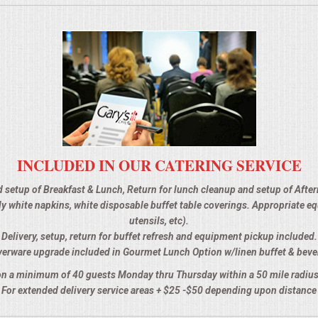
INCLUDED IN OUR CATERING SERVICE
d setup of Breakfast & Lunch, Return for lunch cleanup and setup of Afte
 ply white napkins, white disposable buffet table coverings. Appropriate 
utensils, etc).
Delivery, setup, return for buffet refresh and equipment pickup included.
verware upgrade included in Gourmet Lunch Option w/linen buffet & beve
n a minimum of 40 guests Monday thru Thursday within a 50 mile radius
For extended delivery service areas + $25 -$50 depending upon distance