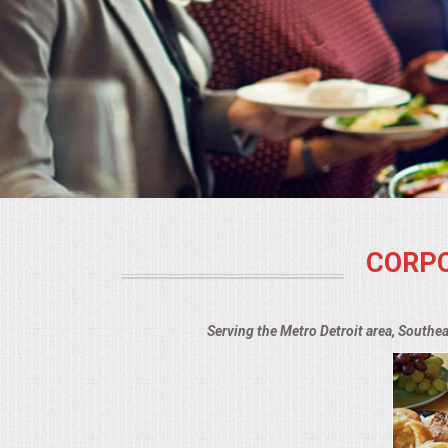
BUFFETS
SUMMER ENTERTAINING
CORPORATE
BREAKFAST
ELEGANT BRUNCH
CORPO
DELI BUFFET
BOX LUNCHES
Serving the Metro Detroit area, Southe
THEME BUFFETS
OPEN HOUSE