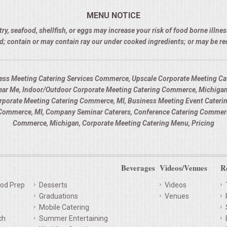
MENU NOTICE
 seafood, shellfish, or eggs may increase your risk of food borne illness
d; contain or may contain ray our under cooked ingredients; or may be r
ess Meeting Catering Services Commerce, Upscale Corporate Meeting Cat
ar Me, Indoor/Outdoor Corporate Meeting Catering Commerce, Michigan
orporate Meeting Catering Commerce, MI, Business Meeting Event Cateri
ommerce, MI, Company Seminar Caterers, Conference Catering Commerce
Commerce, Michigan, Corporate Meeting Catering Menu, Pricing
Beverages
Videos/Venues
R
od Prep
Desserts
Videos
Graduations
Venues
Mobile Catering
ch
Summer Entertaining