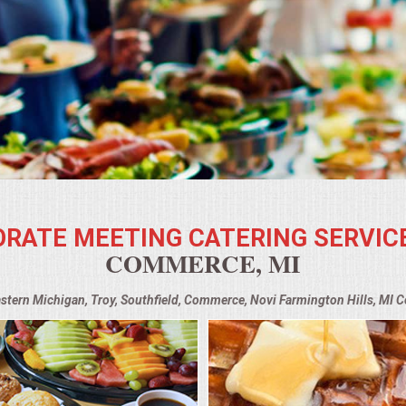
RATE MEETING CATERING SERVIC
COMMERCE, MI
astern Michigan, Troy, Southfield, Commerce, Novi Farmington Hills, MI 