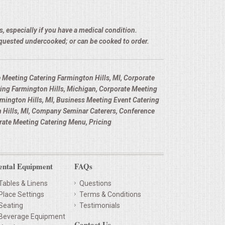
, especially if you have a medical condition.
equested undercooked; or can be cooked to order.
 Meeting Catering Farmington Hills, MI, Corporate
ing Farmington Hills, Michigan, Corporate Meeting
rmington Hills, MI, Business Meeting Event Catering
 Hills, MI, Company Seminar Caterers, Conference
rate Meeting Catering Menu, Pricing
ental Equipment
FAQs
Tables & Linens
Questions
Place Settings
Terms & Conditions
Seating
Testimonials
Beverage Equipment
Contact Us