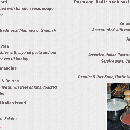
otti
Pasta engulfed in traditiona
opped with tomato sauce, asiago
se.
Smas
Accentuated with roas
traditional Marinara or Swedish
A
avera
ables with layered pasta and our
Assorted Italian Pastri
 oven til bubbly
Service ware: Ch
lmandine
Regular & Diet Soda, Bottle W
s & Onions
olive oil w/sweet onions, roasted
rbs
 Italian bread
e Eclairs
: