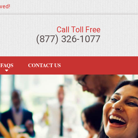
ved!
Call Toll Free
(877) 326-1077
FAQS
CONTACT US