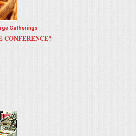
arge Gatherings
TE CONFERENCE?