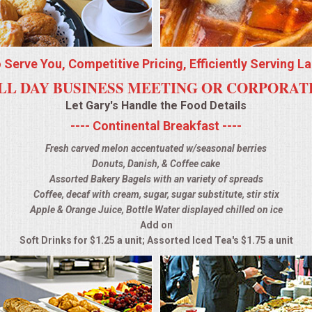
o Serve You, Competitive Pricing, Efficiently Serving L
LL DAY BUSINESS MEETING OR CORPORA
Let Gary's Handle the Food Details
---- Continental Breakfast ----
Fresh carved melon accentuated w/seasonal berries
Donuts, Danish, & Coffee cake
Assorted Bakery Bagels with an variety of spreads
Coffee, decaf with cream, sugar, sugar substitute, stir stix
Apple & Orange Juice, Bottle Water displayed chilled on ice
Add on
Soft Drinks for $1.25 a unit; Assorted Iced Tea's $1.75 a unit