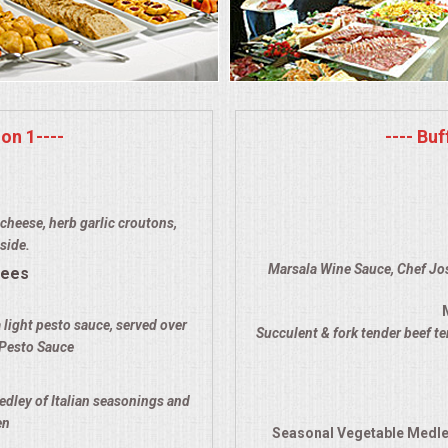
on 1----
---- Bu
cheese, herb garlic croutons,
side.
Marsala Wine Sauce, Chef Jos
rees
 light pesto sauce, served over
Succulent & fork tender beef t
 Pesto Sauce
edley of Italian seasonings and
en
Seasonal Vegetable Medle