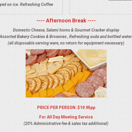
ayed on ice. Refreshing Coffee
---- Afternoon Break ----
Domestic Cheese, Salami horns & Gourmet Cracker display
Assorted Bakery Cookies & Brownies , Refreshing soda and bottled water
(all disposable serving ware, no return for equipment necessary)
PRICE PER PERSON: $19.95pp
For All Day Meeting Service
(20% Administrative fee & sales tax additional)