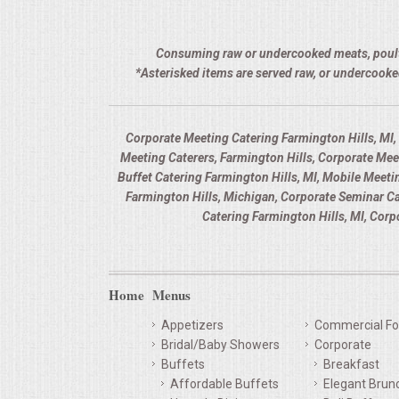
Consuming raw or undercooked meats, poultry,
*Asterisked items are served raw, or undercooke
Corporate Meeting Catering Farmington Hills, MI,
Meeting Caterers, Farmington Hills, Corporate Me
Buffet Catering Farmington Hills, MI, Mobile Meeti
Farmington Hills, Michigan, Corporate Seminar C
Catering Farmington Hills, MI, Cor
Home
Menus
Appetizers
Commercial Fo
Bridal/Baby Showers
Corporate
Buffets
Breakfast
Affordable Buffets
Elegant Brun