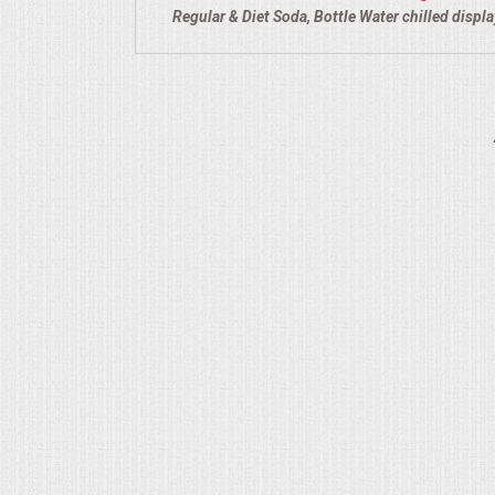
Regular & Diet Soda, Bottle Water chilled displ
QUESTIONS
TERMS & CONDITIONS
TESTIMONIALS
CONTACT US