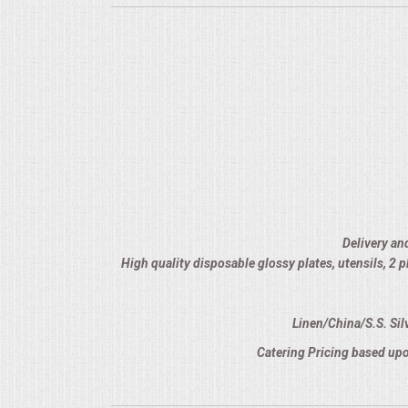
Delivery an
High quality disposable glossy plates, utensils, 2
Linen/China/S.S. Sil
Catering Pricing based upo