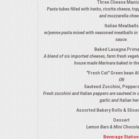
Three Cheese Manic
VENUES
Pasta tubes filled with herbs, ricotta cheese, t
and mozzarella chee
RENTAL EQUIPMENT
Italian Meatballs
w/penne pasta mixed with seasoned meatballs in 
TABLES & LINENS
sauce.
Baked Lasagna Prim
PLACE SETTINGS
A blend of six imported cheeses, farm fresh veget
house made Marinara baked in the
SEATING
"Fresh Cut" Green bean A
OR
BEVERAGE EQUIPMENT
Sauteed Zucchini, Pepper
Fresh zucchini and Italian peppers are sauteed in 
VENDORS
garlic and Italian he
Assorted Bakery Rolls & Sliced
PORTABLE RESTROOMS
Dessert
Lemon Bars & Mini Chocolat
FAQS
Beverage Station