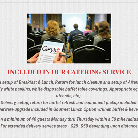
INCLUDED IN OUR CATERING SERVICE
d setup of Breakfast & Lunch, Return for lunch cleanup and setup of Afte
 ply white napkins, white disposable buffet table coverings. Appropriate 
utensils, etc).
Delivery, setup, return for buffet refresh and equipment pickup included.
verware upgrade included in Gourmet Lunch Option w/linen buffet & beve
n a minimum of 40 guests Monday thru Thursday within a 50 mile radius
For extended delivery service areas + $25 -$50 depending upon distance