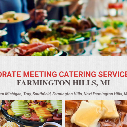
RATE MEETING CATERING SERVIC
FARMINGTON HILLS, MI
ern Michigan, Troy, Southfield, Farmington Hills, Novi Farmington Hills, 