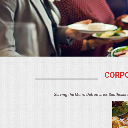
BUFFETS
SUMMER ENTERTAINING
CORPORATE
BREAKFAST
ELEGANT BRUNCH
CORPO
DELI BUFFET
BOX LUNCHES
Serving the Metro Detroit area, Southeast
THEME BUFFETS
OPEN HOUSE