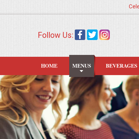
Cele
HOME
Follow Us:
MENUS
WEDDING CATERING
HOME
MENUS
BEVERAGES
APPETIZERS
FOOD STATIONS
BRUNCH
SUMMER WEDDING BBQS