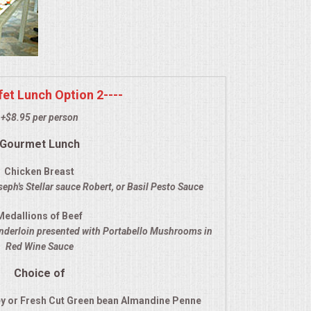
ffet Lunch Option 2----
+$8.95 per person
Gourmet Lunch
Chicken Breast
eph's Stellar sauce Robert, or Basil Pesto Sauce
Medallions of Beef
enderloin presented with Portabello Mushrooms in
Red Wine Sauce
Choice of
y or Fresh Cut Green bean Almandine Penne