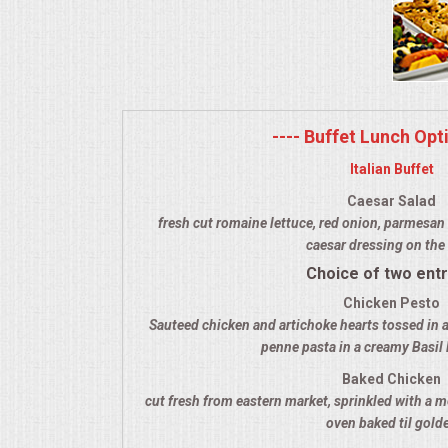
MEMORIAL LUNCHEON
COMMERCIAL FOOD PREP
---- Buffet Lunch Opti
DESSERTS
Italian Buffet
GRADUATIONS
Caesar Salad
fresh cut romaine lettuce, red onion, parmesan 
caesar dressing on the 
MOBILE CATERING
Choice of two ent
BEVERAGES
Chicken Pesto
Sauteed chicken and artichoke hearts tossed in a
penne pasta in a creamy Basil
VIDEOS/VENUES
Baked Chicken
cut fresh from eastern market, sprinkled with a m
VIDEOS
oven baked til gold