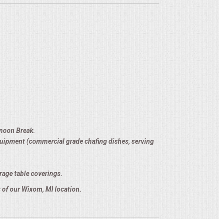
rnoon Break.
equipment (commercial grade chafing dishes, serving
rage table coverings.
 of our Wixom, MI location.