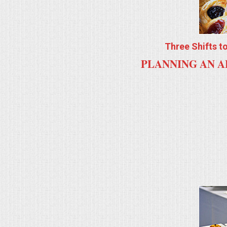
ALL DAY MEETINGS
HOLIDAY CATERING
Three Shifts t
PLANNING AN A
OKTOBERFEST
BRIDAL/BABY SHOWERS
BUFFETS
AFFORDABLE BUFFETS
UPSCALE DINING
HOLIDAY CATERING
OKTOBERFEST