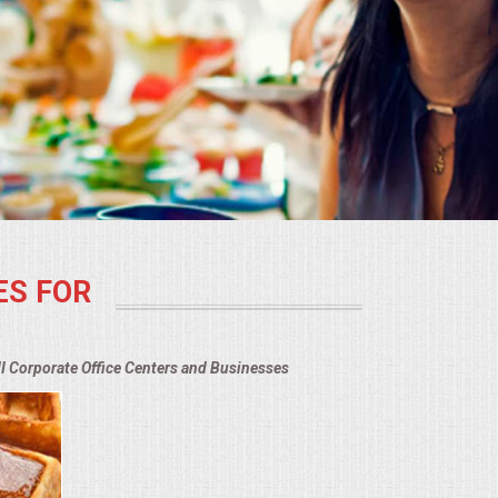
ES FOR
MI Corporate Office Centers and Businesses