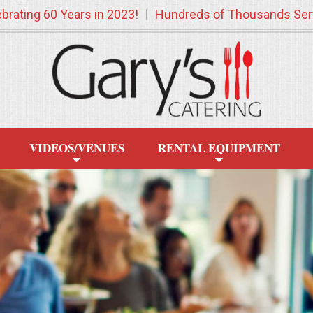
brating 60 Years in 2023!
Hundreds of Thousands Ser
VIDEOS/VENUES
RENTAL EQUIPMENT