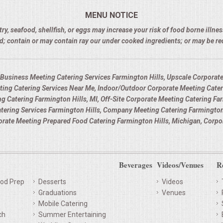
MENU NOTICE
 seafood, shellfish, or eggs may increase your risk of food borne illness
d; contain or may contain ray our under cooked ingredients; or may be r
 Business Meeting Catering Services Farmington Hills, Upscale Corporate
eting Catering Services Near Me, Indoor/Outdoor Corporate Meeting Cater
ng Catering Farmington Hills, MI, Off-Site Corporate Meeting Catering Fa
atering Services Farmington Hills, Company Meeting Catering Farmington
porate Meeting Prepared Food Catering Farmington Hills, Michigan, Corpo
Beverages
Videos/Venues
R
od Prep
Desserts
Videos
Graduations
Venues
Mobile Catering
ch
Summer Entertaining