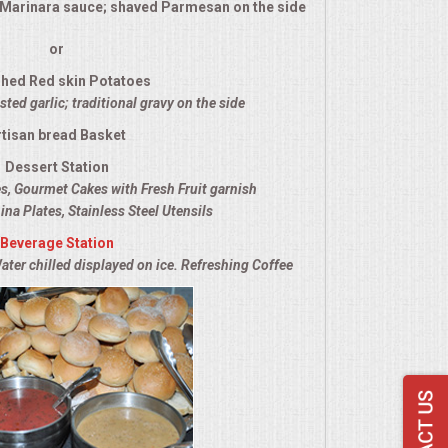
l Marinara sauce; shaved Parmesan on the side
or
hed Red skin Potatoes
ted garlic; traditional gravy on the side
rtisan bread Basket
Dessert Station
es, Gourmet Cakes with Fresh Fruit garnish
ina Plates, Stainless Steel Utensils
Beverage Station
ater chilled displayed on ice. Refreshing Coffee