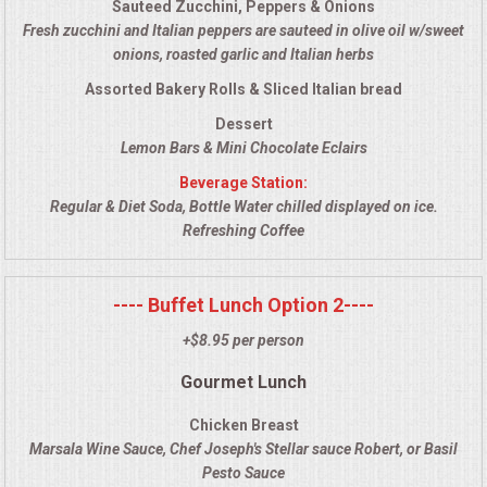
Sauteed Zucchini, Peppers & Onions
VENUES
Fresh zucchini and Italian peppers are sauteed in olive oil w/sweet
onions, roasted garlic and Italian herbs
RENTAL EQUIPMENT
Assorted Bakery Rolls & Sliced Italian bread
TABLES & LINENS
Dessert
Lemon Bars & Mini Chocolate Eclairs
PLACE SETTINGS
Beverage Station:
Regular & Diet Soda, Bottle Water chilled displayed on ice.
Refreshing Coffee
SEATING
BEVERAGE EQUIPMENT
---- Buffet Lunch Option 2----
+$8.95 per person
VENDORS
Gourmet Lunch
PORTABLE RESTROOMS
Chicken Breast
Marsala Wine Sauce, Chef Joseph's Stellar sauce Robert, or Basil
FAQS
Pesto Sauce