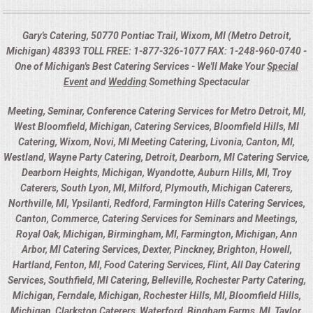
Gary's Catering, 50770 Pontiac Trail, Wixom, MI (Metro Detroit,
Michigan) 48393 TOLL FREE: 1-877-326-1077 FAX: 1-248-960-0740 -
One of Michigan's Best Catering Services - We'll Make Your
Special
Event
and
Wedding
Something Spectacular
Meeting, Seminar, Conference Catering Services for Metro Detroit, MI,
West Bloomfield, Michigan, Catering Services, Bloomfield Hills, MI
Catering, Wixom, Novi, MI Meeting Catering, Livonia, Canton, MI,
Westland, Wayne Party Catering, Detroit, Dearborn, MI Catering Service,
Dearborn Heights, Michigan, Wyandotte, Auburn Hills, MI, Troy
Caterers, South Lyon, MI, Milford, Plymouth, Michigan Caterers,
Northville, MI, Ypsilanti, Redford, Farmington Hills Catering Services,
Canton, Commerce, Catering Services for Seminars and Meetings,
Royal Oak, Michigan, Birmingham, MI, Farmington, Michigan, Ann
Arbor, MI Catering Services, Dexter, Pinckney, Brighton, Howell,
Hartland, Fenton, MI, Food Catering Services, Flint, All Day Catering
Services, Southfield, MI Catering, Belleville, Rochester Party Catering,
Michigan, Ferndale, Michigan, Rochester Hills, MI, Bloomfield Hills,
Michigan, Clarkston Caterers, Waterford, Bingham Farms, MI, Taylor,