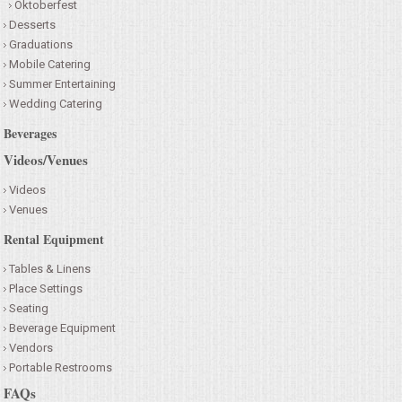
Oktoberfest
Desserts
Graduations
Mobile Catering
Summer Entertaining
Wedding Catering
Beverages
Videos/Venues
Videos
Venues
Rental Equipment
Tables & Linens
Place Settings
Seating
Beverage Equipment
Vendors
Portable Restrooms
FAQs