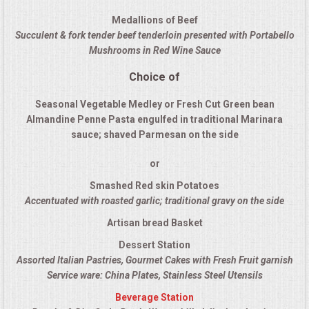
QUESTIONS
Medallions of Beef
Succulent & fork tender beef tenderloin presented with Portabello
Mushrooms in Red Wine Sauce
TERMS & CONDITIONS
Choice of
TESTIMONIALS
Seasonal Vegetable Medley or Fresh Cut Green bean
Almandine Penne Pasta engulfed in traditional Marinara
CONTACT US
sauce; shaved Parmesan on the side
or
Smashed Red skin Potatoes
Accentuated with roasted garlic; traditional gravy on the side
Artisan bread Basket
Dessert Station
Assorted Italian Pastries, Gourmet Cakes with Fresh Fruit garnish
Service ware: China Plates, Stainless Steel Utensils
Beverage Station