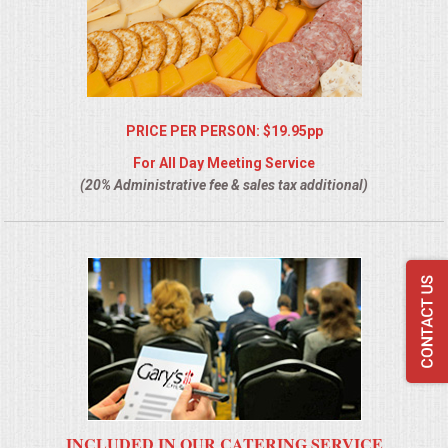
PRICE PER PERSON: $19.95pp
For All Day Meeting Service
(20% Administrative fee & sales tax additional)
INCLUDED IN OUR CATERING SERVICE