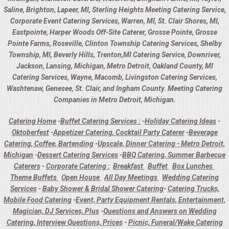
Saline, Brighton, Lapeer, MI, Sterling Heights Meeting Catering Service,
Corporate Event Catering Services, Warren, MI, St. Clair Shores, MI,
Eastpointe, Harper Woods Off-Site Caterer, Grosse Pointe, Grosse
Pointe Farms, Roseville, Clinton Township Catering Services, Shelby
Township, MI, Beverly Hills, Trenton,MI Catering Service, Downriver,
Jackson, Lansing, Michigan, Metro Detroit, Oakland County, MI
Catering Services, Wayne, Macomb, Livingston Catering Services,
Washtenaw, Genesee, St. Clair, and Ingham County. Meeting Catering
Companies in Metro Detroit, Michigan.
Catering Home
-
Buffet Catering Services :
-
Holiday Catering Ideas
-
Oktoberfest
-
Appetizer Catering, Cocktail Party Caterer
-
Beverage
Catering, Coffee, Bartending
-
Upscale, Dinner Catering - Metro Detroit,
Michigan
-
Dessert Catering Services
-
BBQ Catering, Summer Barbecue
Caterers
-
Corporate Catering :
Breakfast
Buffet
Box Lunches
Theme Buffets
Open House
All Day Meetings
Wedding Catering
Services
-
Baby Shower & Bridal Shower Catering
-
Catering Trucks,
Mobile Food Catering
-
Event, Party Equipment Rentals, Entertainment,
Magician, DJ Services, Plus
-
Questions and Answers on Wedding
Catering, Interview Questions, Prices
-
Picnic, Funeral/Wake Catering