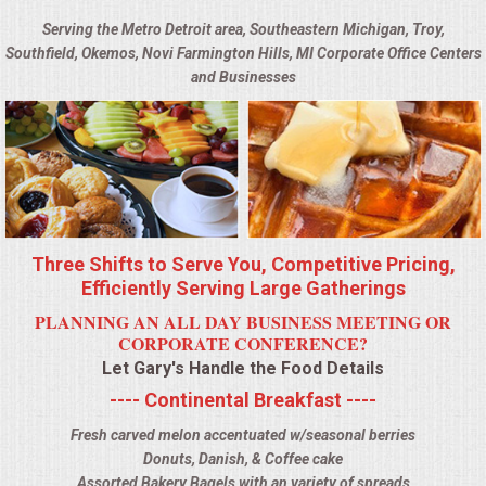
BUFFETS
Serving the Metro Detroit area, Southeastern Michigan, Troy,
Southfield, Okemos, Novi Farmington Hills, MI Corporate Office Centers
SUMMER ENTERTAINING
and Businesses
CORPORATE
BREAKFAST
ELEGANT BRUNCH
Three Shifts to Serve You, Competitive Pricing,
DELI BUFFET
Efficiently Serving Large Gatherings
PLANNING AN ALL DAY BUSINESS MEETING OR
BOX LUNCHES
CORPORATE CONFERENCE?
Let Gary's Handle the Food Details
THEME BUFFETS
---- Continental Breakfast ----
Fresh carved melon accentuated w/seasonal berries
OPEN HOUSE
Donuts, Danish, & Coffee cake
Assorted Bakery Bagels with an variety of spreads