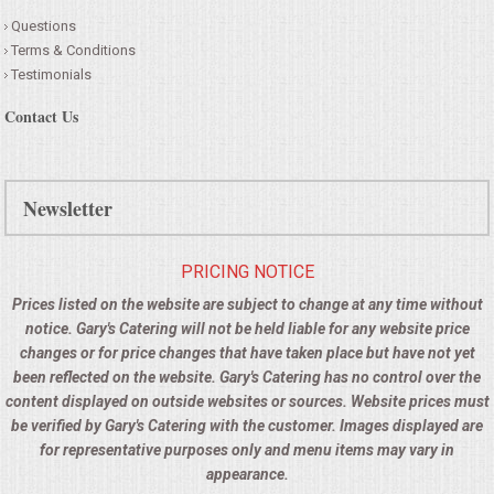
Questions
Terms & Conditions
Testimonials
Contact Us
Newsletter
PRICING NOTICE
Prices listed on the website are subject to change at any time without
notice. Gary's Catering will not be held liable for any website price
changes or for price changes that have taken place but have not yet
been reflected on the website. Gary's Catering has no control over the
content displayed on outside websites or sources. Website prices must
be verified by Gary's Catering with the customer. Images displayed are
for representative purposes only and menu items may vary in
appearance.