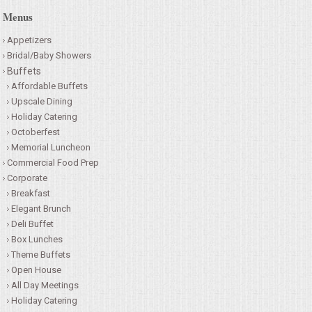
Menus
Appetizers
Bridal/Baby Showers
Buffets
Affordable Buffets
Upscale Dining
Holiday Catering
Octoberfest
Memorial Luncheon
Commercial Food Prep
Corporate
Breakfast
Elegant Brunch
Deli Buffet
Box Lunches
Theme Buffets
Open House
All Day Meetings
Holiday Catering