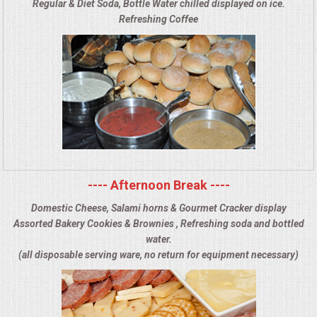
Regular & Diet Soda, Bottle Water chilled displayed on ice.
Refreshing Coffee
---- Afternoon Break ----
Domestic Cheese, Salami horns & Gourmet Cracker display
Assorted Bakery Cookies & Brownies , Refreshing soda and bottled
water.
(all disposable serving ware, no return for equipment necessary)