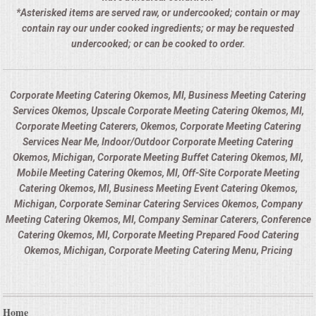
*Asterisked items are served raw, or undercooked; contain or may
contain ray our under cooked ingredients; or may be requested
undercooked; or can be cooked to order.
Corporate Meeting Catering Okemos, MI, Business Meeting Catering
Services Okemos, Upscale Corporate Meeting Catering Okemos, MI,
Corporate Meeting Caterers, Okemos, Corporate Meeting Catering
Services Near Me, Indoor/Outdoor Corporate Meeting Catering
Okemos, Michigan, Corporate Meeting Buffet Catering Okemos, MI,
Mobile Meeting Catering Okemos, MI, Off-Site Corporate Meeting
Catering Okemos, MI, Business Meeting Event Catering Okemos,
Michigan, Corporate Seminar Catering Services Okemos, Company
Meeting Catering Okemos, MI, Company Seminar Caterers, Conference
Catering Okemos, MI, Corporate Meeting Prepared Food Catering
Okemos, Michigan, Corporate Meeting Catering Menu, Pricing
Home