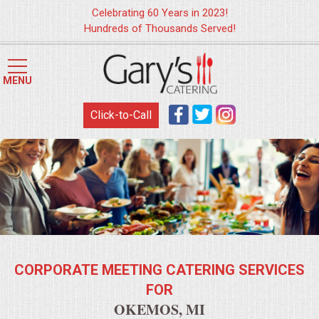
Celebrating 60 Years in 2023!
Hundreds of Thousands Served!
HOME
MENU
MENUS
Click-to-Call
WEDDING CATERING
APPETIZERS
FOOD STATIONS
BRUNCH
CORPORATE MEETING CATERING SERVICES
SUMMER WEDDING BBQS
FOR
OKEMOS, MI