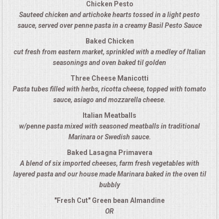
Chicken Pesto
Sauteed chicken and artichoke hearts tossed in a light pesto
MEMORIAL LUNCHEON
sauce, served over penne pasta in a creamy Basil Pesto Sauce
Baked Chicken
COMMERCIAL FOOD PREP
cut fresh from eastern market, sprinkled with a medley of Italian
seasonings and oven baked til golden
DESSERTS
Three Cheese Manicotti
Pasta tubes filled with herbs, ricotta cheese, topped with tomato
GRADUATIONS
sauce, asiago and mozzarella cheese.
Italian Meatballs
MOBILE CATERING
w/penne pasta mixed with seasoned meatballs in traditional
Marinara or Swedish sauce.
BEVERAGES
Baked Lasagna Primavera
A blend of six imported cheeses, farm fresh vegetables with
VIDEOS/VENUES
layered pasta and our house made Marinara baked in the oven til
bubbly
VIDEOS
"Fresh Cut" Green bean Almandine
OR