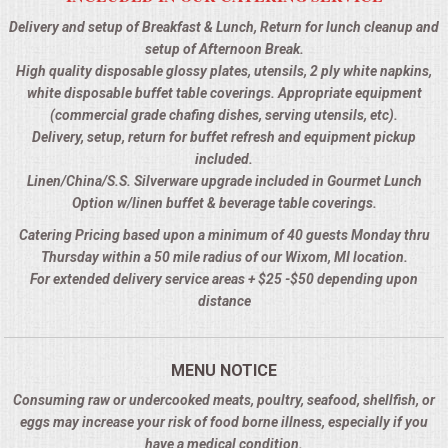
Delivery and setup of Breakfast & Lunch, Return for lunch cleanup and
setup of Afternoon Break.
High quality disposable glossy plates, utensils, 2 ply white napkins,
white disposable buffet table coverings. Appropriate equipment
(commercial grade chafing dishes, serving utensils, etc).
Delivery, setup, return for buffet refresh and equipment pickup
included.
Linen/China/S.S. Silverware upgrade included in Gourmet Lunch
Option w/linen buffet & beverage table coverings.
Catering Pricing based upon a minimum of 40 guests Monday thru
Thursday within a 50 mile radius of our Wixom, MI location.
For extended delivery service areas + $25 -$50 depending upon
distance
MENU NOTICE
Consuming raw or undercooked meats, poultry, seafood, shellfish, or
eggs may increase your risk of food borne illness, especially if you
have a medical condition.