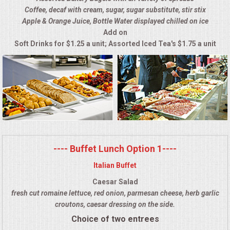
Coffee, decaf with cream, sugar, sugar substitute, stir stix
ALL DAY MEETINGS
Apple & Orange Juice, Bottle Water displayed chilled on ice
Add on
HOLIDAY CATERING
Soft Drinks for $1.25 a unit; Assorted Iced Tea's $1.75 a unit
OKTOBERFEST
BRIDAL/BABY SHOWERS
BUFFETS
AFFORDABLE BUFFETS
---- Buffet Lunch Option 1----
Italian Buffet
UPSCALE DINING
Caesar Salad
fresh cut romaine lettuce, red onion, parmesan cheese, herb garlic
HOLIDAY CATERING
croutons, caesar dressing on the side.
Choice of two entrees
OKTOBERFEST