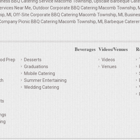
iness BBQ Catering Service Macomb Township, Upscale Barbeque Cate
Services Near Me, Outdoor Corporate BBQ Catering Macomb Township, 
p, MI, Off-Site Corporate BBQ Catering Macomb Township, MI, Busine
Company Picnic BBQ Catering Macomb Township, MI, Barbeque Caterers
Beverages
Videos/Venues
R
od Prep
Desserts
Videos
Graduations
Venues
Mobile Catering
ch
Summer Entertaining
Wedding Catering
ts
ings
ing