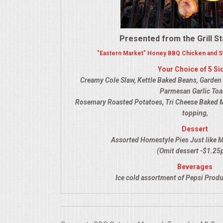
VENUES
RENTAL EQUIPMENT
Presented from the Grill St
"Eastern Market" Honey BBQ Chicken and St
TABLES & LINENS
Your Choice of 5 Si
Creamy Cole Slaw, Kettle Baked Beans, Garden Sa
PLACE SETTINGS
Parmesan Garlic Toa
Rosemary Roasted Potatoes, Tri Cheese Baked 
SEATING
topping,
Dessert
BEVERAGE EQUIPMENT
Assorted Homestyle Pies Just like 
(Omit dessert -$1.25
VENDORS
Beverages
Ice cold assortment of Pepsi Produ
PORTABLE RESTROOMS
FAQS