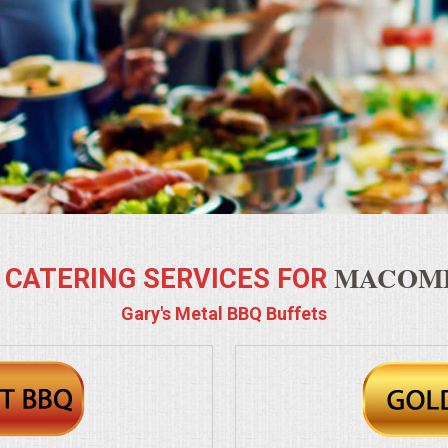
MACOMB
 CATERING SERVICES FOR
Gary's Metal BBQ Buffets