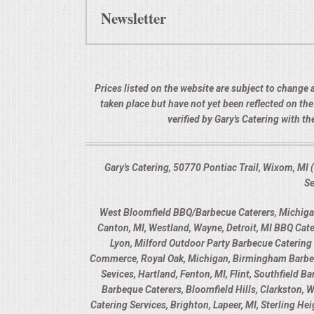
Newsletter
Prices listed on the website are subject to change a
taken place but have not yet been reflected on th
verified by Gary's Catering with 
Gary's Catering, 50770 Pontiac Trail, Wixom, M
Se
West Bloomfield BBQ/Barbecue Caterers, Michigan,
Canton, MI, Westland, Wayne, Detroit, MI BBQ Cate
Lyon, Milford Outdoor Party Barbecue Catering 
Commerce, Royal Oak, Michigan, Birmingham Barbecue
Sevices, Hartland, Fenton, MI, Flint, Southfield 
Barbeque Caterers, Bloomfield Hills, Clarkston, 
Catering Services, Brighton, Lapeer, MI, Sterling H