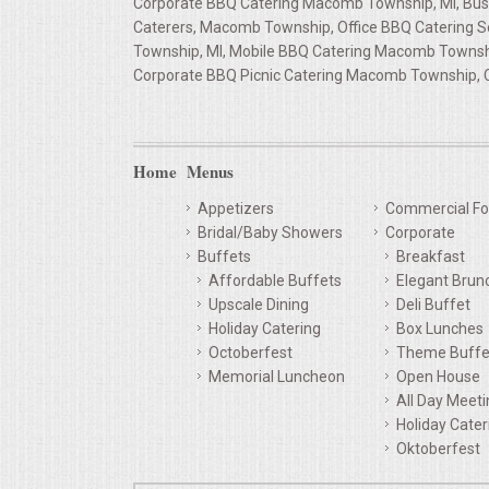
Corporate BBQ Catering Macomb Township, MI, Bus
Caterers, Macomb Township, Office BBQ Catering 
QUESTIONS
Township, MI, Mobile BBQ Catering Macomb Townshi
Corporate BBQ Picnic Catering Macomb Township, 
TERMS & CONDITIONS
TESTIMONIALS
Home
Menus
CONTACT US
Appetizers
Commercial Fo
Bridal/Baby Showers
Corporate
Buffets
Breakfast
Affordable Buffets
Elegant Brun
Upscale Dining
Deli Buffet
Holiday Catering
Box Lunches
Octoberfest
Theme Buffe
Memorial Luncheon
Open House
All Day Meet
Holiday Cater
Oktoberfest