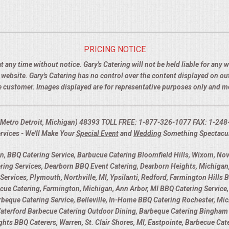
PRICING NOTICE
t any time without notice. Gary's Catering will not be held liable for any
e website. Gary's Catering has no control over the content displayed on o
the customer. Images displayed are for representative purposes only and 
I (Metro Detroit, Michigan) 48393 TOLL FREE: 1-877-326-1077 FAX: 1-248
rvices - We'll Make Your
Special Event
and
Wedding
Something Spectacu
 BBQ Catering Service, Barbucue Catering Bloomfield Hills, Wixom, Novi
ring Services, Dearborn BBQ Event Catering, Dearborn Heights, Michigan,
Services, Plymouth, Northville, MI, Ypsilanti, Redford, Farmington Hills 
 Catering, Farmington, Michigan, Ann Arbor, MI BBQ Catering Service, 
Barbeque Catering Service, Belleville, In-Home BBQ Catering Rochester, Mic
Waterford Barbecue Catering Outdoor Dining, Barbeque Catering Bingham 
eights BBQ Caterers, Warren, St. Clair Shores, MI, Eastpointe, Barbecue Ca