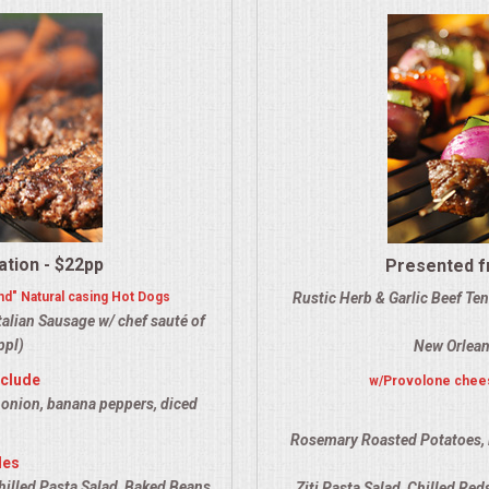
ation - $22pp
Presented fr
nd" Natural casing Hot Dogs
Rustic Herb & Garlic Beef Te
alian Sausage w/ chef sauté of
ppl)
New Orlean
nclude
w/Provolone chees
 onion, banana peppers, diced
Rosemary Roasted Potatoes, 
des
hilled Pasta Salad, Baked Beans,
Ziti Pasta Salad, Chilled Re