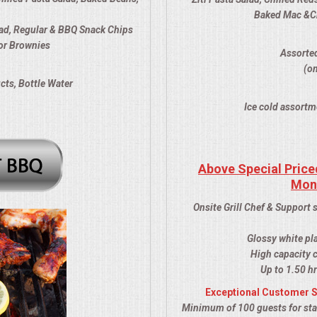
Baked Mac &Che
ad, Regular & BBQ Snack Chips
or Brownies
Assorted
(om
cts, Bottle Water
Ice cold assortm
Above Special Price
Mon
Onsite Grill Chef & Support 
Glossy white pl
High capacity c
Up to 1.50 hr
Exceptional Customer S
Minimum of 100 guests for stat