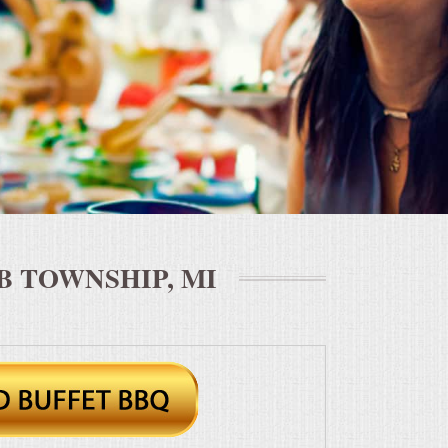
 TOWNSHIP, MI