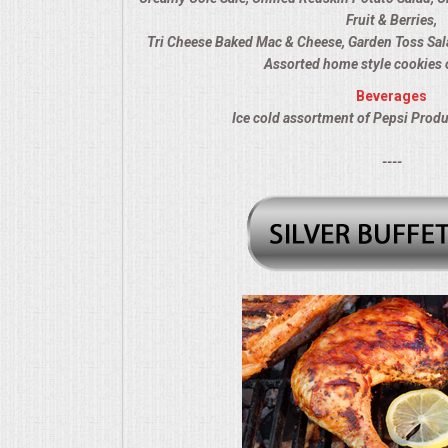
Fruit & Berries,
MEMORIAL LUNCHEON
Tri Cheese Baked Mac & Cheese, Garden Toss Sal
Assorted home style cookies 
COMMERCIAL FOOD PREP
Beverages
Ice cold assortment of Pepsi Produ
DESSERTS
----
GRADUATIONS
MOBILE CATERING
BEVERAGES
VIDEOS/VENUES
VIDEOS