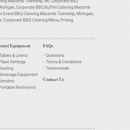
ring Macomb Township, MI, Corporate BBQ
Michigan, Corporate BBQ Buffet Catering Macomb
ss Event BBQ Catering Macomb Township, Michigan,
, Corporate BBQ Catering Menu, Pricing
ental Equipment
FAQs
Tables & Linens
Questions
Place Settings
Terms & Conditions
Seating
Testimonials
Beverage Equipment
Contact Us
Vendors
Portable Restrooms