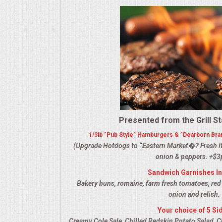
ALL DAY MEETINGS
HOLIDAY CATERING
OKTOBERFEST
BRIDAL/BABY SHOWERS
BUFFETS
Presented from the Grill St
1/3lb "Pub Style" Hamburgers & "Dearborn Bra
AFFORDABLE BUFFETS
(Upgrade Hotdogs to “Eastern Market�? Fresh It
onion & peppers. +$3
UPSCALE DINING
Sandwich Garnishes I
Bakery buns, romaine, farm fresh tomatoes, red
HOLIDAY CATERING
onion and relish.
Your choice of 5 Si
OKTOBERFEST
Creamy Cole Sale, Chilled Redskin Potato Salad, C