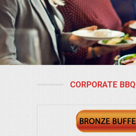
BUFFETS
SUMMER ENTERTAINING
CORPORATE
BREAKFAST
ELEGANT BRUNCH
DELI BUFFET
CORPORATE BBQ
BOX LUNCHES
THEME BUFFETS
OPEN HOUSE