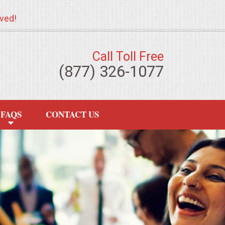
ved!
Call Toll Free
(877) 326-1077
FAQS
CONTACT US