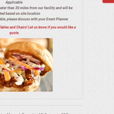
Applicable.
eater than 30 miles from our facility and will be
ted based on site location
able, please discuss with your Event Planner
Tables and Chairs! Let us know if you would like a
quote.