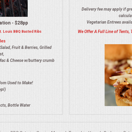
Delivery fee may apply if gr
calcula
Vegetarian Entrees avail
ation - $28pp
We Offer A Full Line of Tents, 
. Louis BBQ Basted Ribs
des
lad, Fruit & Berries, Grilled
st,
Mac & Cheese w/buttery crumb
Mom Used to Make!
ppl)
cts, Bottle Water