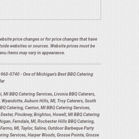
 website price changes or for price changes that have
utside websites or sources. Website prices must be
menu items may vary in appearance.
-960-0740 - One of Michigan’s Best BBQ Catering
lar
, MI BBQ Catering Services, Livonia BBQ Caterers,
 Wyandotte, Auburn Hills, MI, Troy Caterers, South
BBQ Catering, Canton, MI BBQ Catering Services,
Dexter, Pinckney, Brighton, Howell, MI BBQ Catering
higan, Ferndale, MI, Rochester Hills BBQ Catering,
Farms, MI, Taylor, Saline, Outdoor Barbeque Party
tering Services, Harper Woods, Grosse Pointe, Grosse