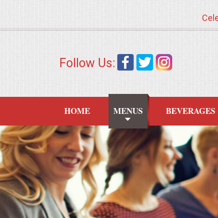
Cele
HOME
Follow Us:
MENUS
WEDDING CATERING
HOME
MENUS
BEVERAGES
APPETIZERS
FOOD STATIONS
BRUNCH
SUMMER WEDDING BBQS