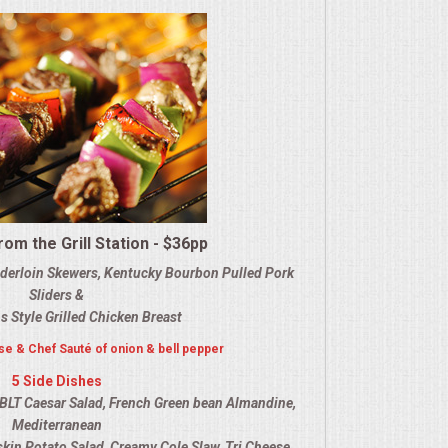
om the Grill Station - $36pp
nderloin Skewers, Kentucky Bourbon Pulled Pork
Sliders &
s Style Grilled Chicken Breast
e & Chef Sauté of onion & bell pepper
5 Side Dishes
BLT Caesar Salad, French Green bean Almandine,
Mediterranean
dskin Potato Salad, Creamy Cole Slaw, Tri Cheese