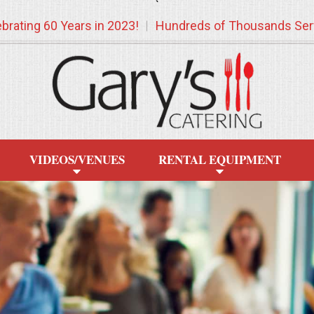
`
brating 60 Years in 2023!
Hundreds of Thousands Ser
VIDEOS/VENUES
RENTAL EQUIPMENT