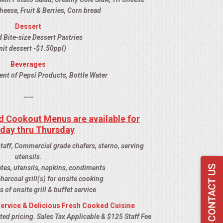
ese, Fruit & Berries, Corn bread
Dessert
 Bite-size Dessert Pastries
it dessert -$1.50ppl)
Beverages
ent of Pepsi Products, Bottle Water
----
d Cookout Menus are available for
day thru Thursday
staff, Commercial grade chafers, sterno, serving
utensils.
ates, utensils, napkins, condiments
harcoal grill(s) for onsite cooking
s of onsite grill & buffet service
ervice & Delicious Fresh Cooked Cuisine
ed pricing. Sales Tax Applicable & $125 Staff Fee