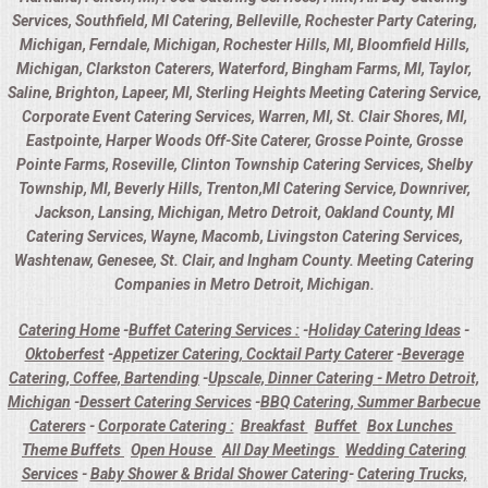
Services, Southfield, MI Catering, Belleville, Rochester Party Catering,
Michigan, Ferndale, Michigan, Rochester Hills, MI, Bloomfield Hills,
Michigan, Clarkston Caterers, Waterford, Bingham Farms, MI, Taylor,
Saline, Brighton, Lapeer, MI, Sterling Heights Meeting Catering Service,
Corporate Event Catering Services, Warren, MI, St. Clair Shores, MI,
Eastpointe, Harper Woods Off-Site Caterer, Grosse Pointe, Grosse
Pointe Farms, Roseville, Clinton Township Catering Services, Shelby
Township, MI, Beverly Hills, Trenton,MI Catering Service, Downriver,
Jackson, Lansing, Michigan, Metro Detroit, Oakland County, MI
Catering Services, Wayne, Macomb, Livingston Catering Services,
Washtenaw, Genesee, St. Clair, and Ingham County. Meeting Catering
Companies in Metro Detroit, Michigan.
Catering Home
-
Buffet Catering Services :
-
Holiday Catering Ideas
-
Oktoberfest
-
Appetizer Catering, Cocktail Party Caterer
-
Beverage
Catering, Coffee, Bartending
-
Upscale, Dinner Catering - Metro Detroit,
Michigan
-
Dessert Catering Services
-
BBQ Catering, Summer Barbecue
Caterers
-
Corporate Catering :
Breakfast
Buffet
Box Lunches
Theme Buffets
Open House
All Day Meetings
Wedding Catering
Services
-
Baby Shower & Bridal Shower Catering
-
Catering Trucks,