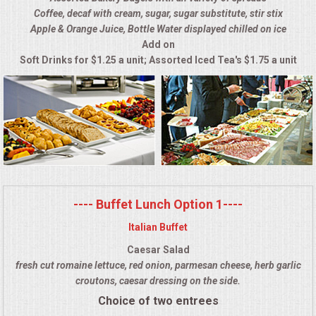
Coffee, decaf with cream, sugar, sugar substitute, stir stix
ALL DAY MEETINGS
Apple & Orange Juice, Bottle Water displayed chilled on ice
Add on
HOLIDAY CATERING
Soft Drinks for $1.25 a unit; Assorted Iced Tea's $1.75 a unit
OKTOBERFEST
BRIDAL/BABY SHOWERS
BUFFETS
AFFORDABLE BUFFETS
---- Buffet Lunch Option 1----
Italian Buffet
UPSCALE DINING
Caesar Salad
fresh cut romaine lettuce, red onion, parmesan cheese, herb garlic
HOLIDAY CATERING
croutons, caesar dressing on the side.
Choice of two entrees
OKTOBERFEST