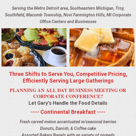
BUFFETS
Serving the Metro Detroit area, Southeastern Michigan, Troy,
Southfield, Macomb Township, Novi Farmington Hills, MI Corporate
SUMMER ENTERTAINING
Office Centers and Businesses
CORPORATE
BREAKFAST
ELEGANT BRUNCH
Three Shifts to Serve You, Competitive Pricing,
DELI BUFFET
Efficiently Serving Large Gatherings
PLANNING AN ALL DAY BUSINESS MEETING OR
BOX LUNCHES
CORPORATE CONFERENCE?
Let Gary's Handle the Food Details
THEME BUFFETS
---- Continental Breakfast ----
Fresh carved melon accentuated w/seasonal berries
OPEN HOUSE
Donuts, Danish, & Coffee cake
Assorted Bakery Bagels with an variety of spreads