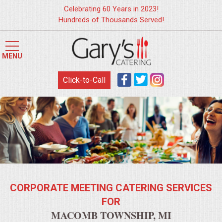
Celebrating 60 Years in 2023!
Hundreds of Thousands Served!
HOME
MENU
MENUS
Click-to-Call
WEDDING CATERING
APPETIZERS
FOOD STATIONS
BRUNCH
CORPORATE MEETING CATERING SERVICES
SUMMER WEDDING BBQS
FOR
MACOMB TOWNSHIP, MI