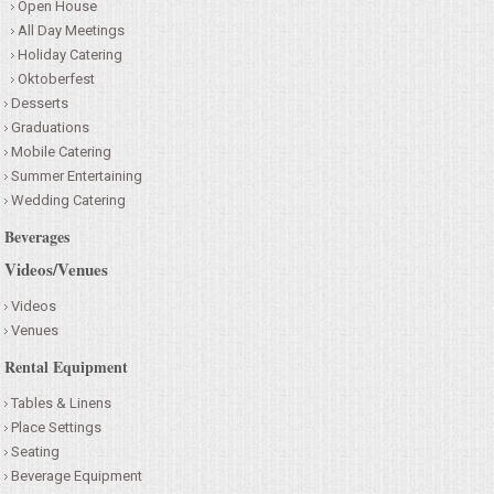
Open House
All Day Meetings
Holiday Catering
Oktoberfest
Desserts
Graduations
Mobile Catering
Summer Entertaining
Wedding Catering
Beverages
Videos/Venues
Videos
Venues
Rental Equipment
Tables & Linens
Place Settings
Seating
Beverage Equipment