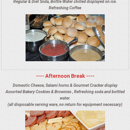
Regular & Diet Soda, Bottle Water chilled displayed on ice.
Refreshing Coffee
---- Afternoon Break ----
Domestic Cheese, Salami horns & Gourmet Cracker display
Assorted Bakery Cookies & Brownies , Refreshing soda and bottled
water.
(all disposable serving ware, no return for equipment necessary)