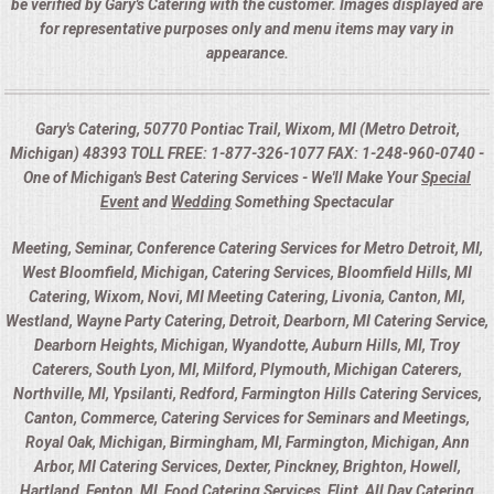
be verified by Gary's Catering with the customer. Images displayed are
for representative purposes only and menu items may vary in
appearance.
Gary's Catering, 50770 Pontiac Trail, Wixom, MI (Metro Detroit,
Michigan) 48393 TOLL FREE: 1-877-326-1077 FAX: 1-248-960-0740 -
One of Michigan's Best Catering Services - We'll Make Your
Special
Event
and
Wedding
Something Spectacular
Meeting, Seminar, Conference Catering Services for Metro Detroit, MI,
West Bloomfield, Michigan, Catering Services, Bloomfield Hills, MI
Catering, Wixom, Novi, MI Meeting Catering, Livonia, Canton, MI,
Westland, Wayne Party Catering, Detroit, Dearborn, MI Catering Service,
Dearborn Heights, Michigan, Wyandotte, Auburn Hills, MI, Troy
Caterers, South Lyon, MI, Milford, Plymouth, Michigan Caterers,
Northville, MI, Ypsilanti, Redford, Farmington Hills Catering Services,
Canton, Commerce, Catering Services for Seminars and Meetings,
Royal Oak, Michigan, Birmingham, MI, Farmington, Michigan, Ann
Arbor, MI Catering Services, Dexter, Pinckney, Brighton, Howell,
Hartland, Fenton, MI, Food Catering Services, Flint, All Day Catering