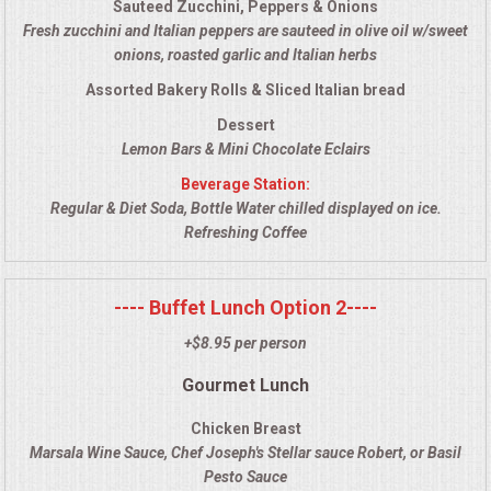
Sauteed Zucchini, Peppers & Onions
VENUES
Fresh zucchini and Italian peppers are sauteed in olive oil w/sweet
onions, roasted garlic and Italian herbs
RENTAL EQUIPMENT
Assorted Bakery Rolls & Sliced Italian bread
TABLES & LINENS
Dessert
Lemon Bars & Mini Chocolate Eclairs
PLACE SETTINGS
Beverage Station:
Regular & Diet Soda, Bottle Water chilled displayed on ice.
Refreshing Coffee
SEATING
BEVERAGE EQUIPMENT
---- Buffet Lunch Option 2----
+$8.95 per person
VENDORS
Gourmet Lunch
PORTABLE RESTROOMS
Chicken Breast
Marsala Wine Sauce, Chef Joseph's Stellar sauce Robert, or Basil
FAQS
Pesto Sauce