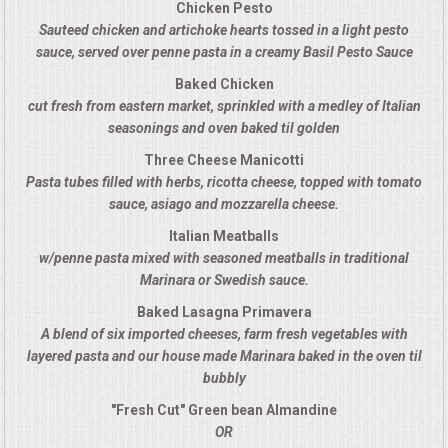
Chicken Pesto
Sauteed chicken and artichoke hearts tossed in a light pesto
MEMORIAL LUNCHEON
sauce, served over penne pasta in a creamy Basil Pesto Sauce
Baked Chicken
COMMERCIAL FOOD PREP
cut fresh from eastern market, sprinkled with a medley of Italian
seasonings and oven baked til golden
DESSERTS
Three Cheese Manicotti
Pasta tubes filled with herbs, ricotta cheese, topped with tomato
GRADUATIONS
sauce, asiago and mozzarella cheese.
Italian Meatballs
MOBILE CATERING
w/penne pasta mixed with seasoned meatballs in traditional
Marinara or Swedish sauce.
BEVERAGES
Baked Lasagna Primavera
A blend of six imported cheeses, farm fresh vegetables with
VIDEOS/VENUES
layered pasta and our house made Marinara baked in the oven til
bubbly
VIDEOS
"Fresh Cut" Green bean Almandine
OR