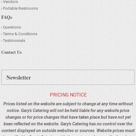
Vendors
Portable Restrooms
FAQs
Questions
Terms & Conditions
Testimonials
Contact Us
Newsletter
PRICING NOTICE
Prices listed on the website are subject to change at any time without
notice. Gary's Catering will not be held liable for any website price
changes or for price changes that have taken place but have not yet
been reflected on the website. Gary's Catering has no control over the
content displayed on outside websites or sources. Website prices must