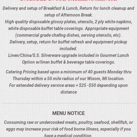
Delivery and setup of Breakfast & Lunch, Return for lunch cleanup and
setup of Afternoon Break.
High quality disposable glossy plates, utensils, 2 ply white napkins,
white disposable buffet table coverings. Appropriate equipment
(commercial grade chafing dishes, serving utensils, etc).
Delivery, setup, return for buffet refresh and equipment pickup
included.
Linen/China/S.S. Silverware upgrade included in Gourmet Lunch
Option w/linen buffet & beverage table coverings.
Catering Pricing based upon a minimum of 40 guests Monday thru
Thursday within a 50 mile radius of our Wixom, MI location.
For extended delivery service areas + $25 -$50 depending upon
distance
MENU NOTICE
Consuming raw or undercooked meats, poultry, seafood, shellfish, or
eggs may increase your risk of food borne illness, especially if you
have a medical condition.