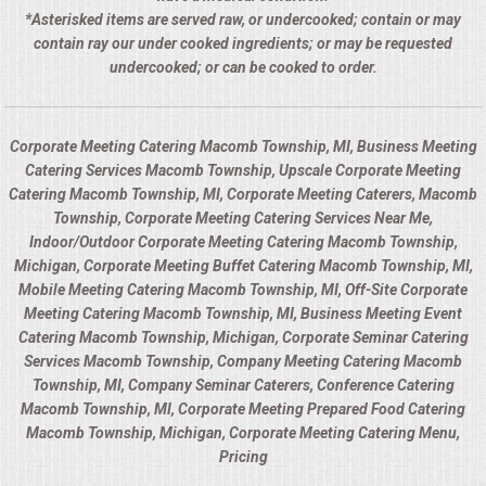
*Asterisked items are served raw, or undercooked; contain or may
contain ray our under cooked ingredients; or may be requested
undercooked; or can be cooked to order.
Corporate Meeting Catering Macomb Township, MI, Business Meeting
Catering Services Macomb Township, Upscale Corporate Meeting
Catering Macomb Township, MI, Corporate Meeting Caterers, Macomb
Township, Corporate Meeting Catering Services Near Me,
Indoor/Outdoor Corporate Meeting Catering Macomb Township,
Michigan, Corporate Meeting Buffet Catering Macomb Township, MI,
Mobile Meeting Catering Macomb Township, MI, Off-Site Corporate
Meeting Catering Macomb Township, MI, Business Meeting Event
Catering Macomb Township, Michigan, Corporate Seminar Catering
Services Macomb Township, Company Meeting Catering Macomb
Township, MI, Company Seminar Caterers, Conference Catering
Macomb Township, MI, Corporate Meeting Prepared Food Catering
Macomb Township, Michigan, Corporate Meeting Catering Menu,
Pricing