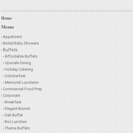
Home
Menus
Appetizers
Bridal/Baby Showers
Buffets
Affordable Buffets
Upscale Dining
Holiday Catering
Octoberfest
Memorial Luncheon
Commercial Food Prep
Corporate
Breakfast
Elegant Brunch
Deli Buffet
Box Lunches
Theme Buffets