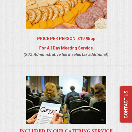
PRICE PER PERSON: $19.95pp
For All Day Meeting Service
(20% Administrative fee & sales tax additional)
INCLUDED IN OUR CATERING SERVICE