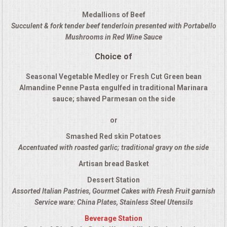
QUESTIONS
Medallions of Beef
Succulent & fork tender beef tenderloin presented with Portabello
Mushrooms in Red Wine Sauce
TERMS & CONDITIONS
Choice of
TESTIMONIALS
Seasonal Vegetable Medley or Fresh Cut Green bean
Almandine Penne Pasta engulfed in traditional Marinara
CONTACT US
sauce; shaved Parmesan on the side
or
Smashed Red skin Potatoes
Accentuated with roasted garlic; traditional gravy on the side
Artisan bread Basket
Dessert Station
Assorted Italian Pastries, Gourmet Cakes with Fresh Fruit garnish
Service ware: China Plates, Stainless Steel Utensils
Beverage Station