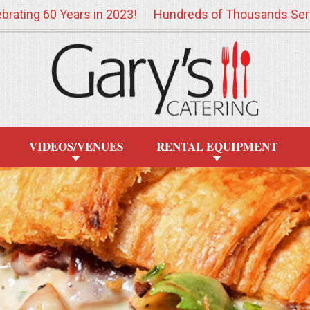
brating 60 Years in 2023!
Hundreds of Thousands Ser
VIDEOS/VENUES
RENTAL EQUIPMENT