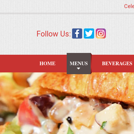
Cele
HOME
Follow Us:
MENUS
WEDDING CATERING
HOME
MENUS
BEVERAGES
APPETIZERS
FOOD STATIONS
BRUNCH
SUMMER WEDDING BBQS