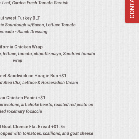
 Leaf, Garden Fresh Tomato Garnish
uthwest Turkey BLT
stic Sourdough w/Bacon, Lettuce Tomato
Avocado - Ranch Dressing
ifornia Chicken Wrap
, lettuce, tomato, chipotle mayo
, Sundried tomato
wrap
eef Sandwich on Hoagie Bun +$1
 Bleu Chz, Lettuce & Horseradish Cream
an Chicken Panini +$1
provolone, artichoke hearts, roasted red pesto on
lled rosemary focaccia
d Goat Cheese Flat Bread +$1.75
opped with tomatoes, scallions, and goat cheese