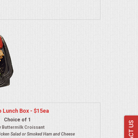
o Lunch Box - $15ea
Choice of 1
y Buttermilk Croissant
icken Salad
or Smoked Ham and Cheese