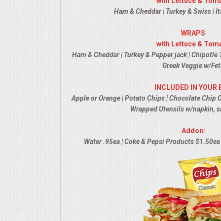
with Lettuce & Tom
Ham & Cheddar | Turkey & Swiss | It
MEMORIAL LUNCHEON
WRAPS
with Lettuce & Tom
COMMERCIAL FOOD PREP
Ham & Cheddar | Turkey & Pepper jack | Chipotle T
Greek Veggie w/Fet
DESSERTS
INCLUDED IN YOUR 
GRADUATIONS
Apple or Orange | Potato Chips | Chocolate Chip 
Wrapped Utensils w/napkin, s
MOBILE CATERING
Addon:
Water .95ea | Coke & Pepsi Products $1.50ea 
BEVERAGES
VIDEOS/VENUES
VIDEOS