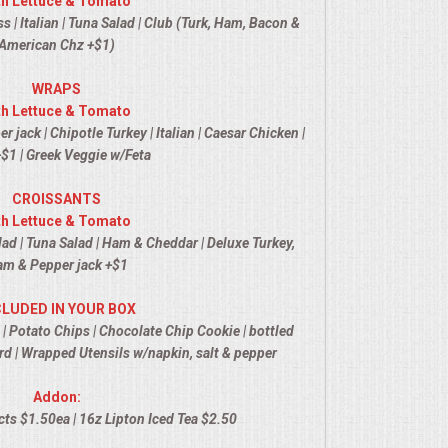
th Lettuce & Tomato
 | Italian | Tuna Salad | Club (Turk, Ham, Bacon &
American Chz +$1)
WRAPS
th Lettuce & Tomato
jack | Chipotle Turkey | Italian | Caesar Chicken |
$1 | Greek Veggie w/Feta
CROISSANTS
th Lettuce & Tomato
ad | Tuna Salad | Ham & Cheddar | Deluxe Turkey,
m & Pepper jack +$1
CLUDED IN YOUR BOX
 | Potato Chips | Chocolate Chip Cookie | bottled
d | Wrapped Utensils w/napkin, salt & pepper
Addon:
ts $1.50ea | 16z Lipton Iced Tea $2.50