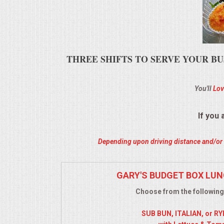
ALL DAY MEETINGS
HOLIDAY CATERING
THREE SHIFTS TO SERVE YOUR BU
OKTOBERFEST
You'll
Lov
BRIDAL/BABY SHOWERS
BUFFETS
If you
AFFORDABLE BUFFETS
Depending upon driving distance and/or m
UPSCALE DINING
GARY'S BUDGET BOX LUN
Choose from the following
HOLIDAY CATERING
SUB BUN, ITALIAN, or R
OKTOBERFEST