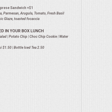
prese Sandwich +$1
la, Parmesan, Arugula, Tomato, Fresh Basil
c Glaze, toasted focaccia
ED IN YOUR BOX LUNCH
alad | Potato Chip | Choc Chip Cookie | Water
 $1.50 | Bottle Iced Tea 2.50