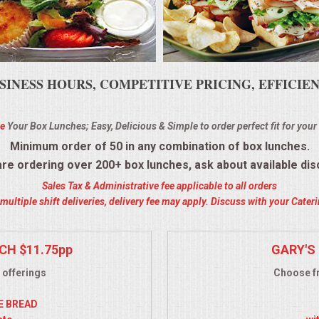
SINESS HOURS, COMPETITIVE PRICING, EFFICI
e
Your Box Lunches; Easy, Delicious & Simple to order perfect fit for your
Minimum order of 50 in any combination of box lunches.
 are ordering over 200+ box lunches, ask about available dis
Sales Tax & Administrative fee applicable to all orders
ultiple shift deliveries, delivery fee may apply. Discuss with your Cate
CH $11.75pp
GARY'S 
 offerings
Choose fr
YE BREAD