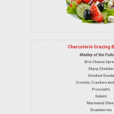
Charcuterie Grazing 
Medley of the Foll
Brie Cheese Spre
Sharp Cheddar
Smoked Goud
Crostini, Crackers an
Prosciutto
Salami
Marinated Olive
Strawberries