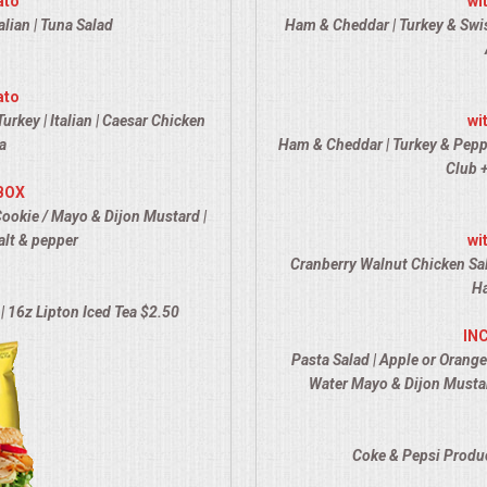
ato
wi
alian | Tuna Salad
Ham & Cheddar | Turkey & Swiss
ato
urkey | Italian | Caesar Chicken
wi
a
Ham & Cheddar | Turkey & Pepper 
Club +
BOX
Cookie / Mayo & Dijon Mustard |
alt & pepper
wi
Cranberry Walnut Chicken Sal
Ha
| 16z Lipton Iced Tea $2.50
IN
Pasta Salad | Apple or Orange
Water Mayo & Dijon Mustar
Coke & Pepsi Produc