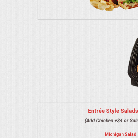
VENUES
RENTAL EQUIPMENT
TABLES & LINENS
PLACE SETTINGS
SEATING
BEVERAGE EQUIPMENT
VENDORS
Entrée Style Salads
PORTABLE RESTROOMS
(Add Chicken +$4 or Sa
FAQS
Michigan Salad