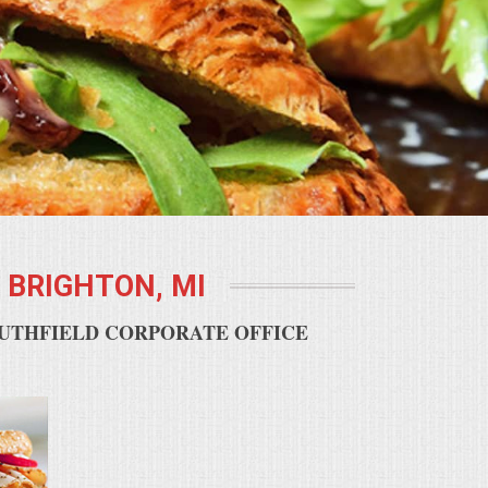
BRIGHTON, MI
OUTHFIELD CORPORATE OFFICE