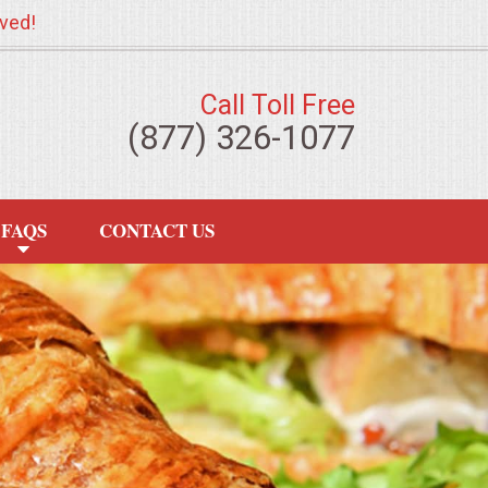
ved!
Call Toll Free
(877) 326-1077
FAQS
CONTACT US