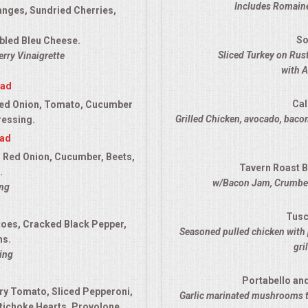
Includes Romaine
anges, Sundried Cherries,
So
bled Bleu Cheese.
Sliced Turkey on Ru
rry Vinaigrette
with 
lad
Cal
ed Onion, Tomato, Cucumber
Grilled Chicken, avocado, bacon
ressing.
lad
 Red Onion, Cucumber, Beets,
Tavern Roast B
.
w/Bacon Jam, Crumbed
ing
Tusc
es, Cracked Black Pepper,
Seasoned pulled chicken with 
ns.
gri
ing
Portabello an
ry Tomato, Sliced Pepperoni,
Garlic marinated mushrooms t
tichoke Hearts, Provolone