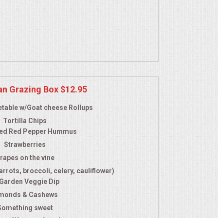
an Grazing Box $12.95
table w/Goat cheese Rollups
Tortilla Chips
ed Red Pepper Hummus
Strawberries
rapes on the vine
rrots, broccoli, celery, cauliflower)
 Garden Veggie Dip
monds & Cashews
Something sweet