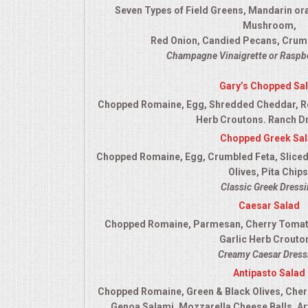
Seven Types of Field Greens, Mandarin or
QUESTIONS
Mushroom,
Red Onion, Candied Pecans, Crum
TERMS & CONDITIONS
Champagne Vinaigrette or Raspbe
Gary’s Chopped Sa
TESTIMONIALS
Chopped Romaine, Egg, Shredded Cheddar, R
Herb Croutons. Ranch D
CONTACT US
Chopped Greek Sa
Chopped Romaine, Egg, Crumbled Feta, Sliced
Olives, Pita Chips
Classic Greek Dress
Caesar Salad
Chopped Romaine, Parmesan, Cherry Tomato
Garlic Herb Crouto
Creamy Caesar Dress
Antipasto Salad
Chopped Romaine, Green & Black Olives, Cher
Genoa Salami, Mozzarella Cheese Balls, Ar