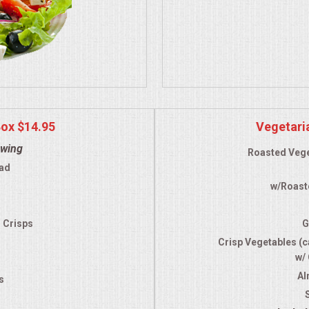
Box $14.95
Vegetari
owing
Roasted Vege
ad
w/Roast
a
d Crisps
G
Crisp Vegetables (ca
w/
Al
s