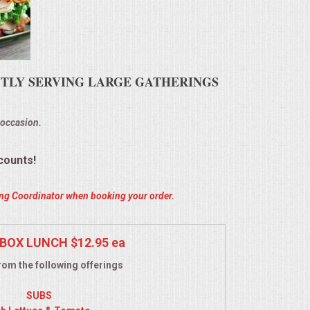
ENTLY SERVING LARGE GATHERINGS
 occasion.
counts!
ring Coordinator when booking your order.
BOX LUNCH $12.95 ea
om the following offerings
SUBS