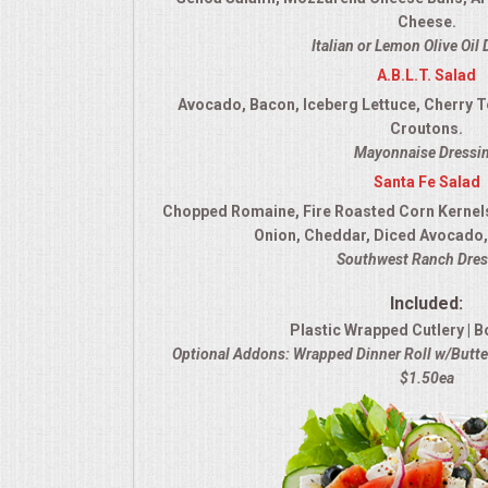
Cheese.
Italian or Lemon Olive Oil
A.B.L.T. Salad
Avocado, Bacon, Iceberg Lettuce, Cherry 
Croutons.
Mayonnaise Dressi
Santa Fe Salad
Chopped Romaine, Fire Roasted Corn Kernel
Onion, Cheddar, Diced Avocado, 
Southwest Ranch Dres
Included:
Plastic Wrapped Cutlery | B
Optional Addons: Wrapped Dinner Roll w/Butter
$1.50ea