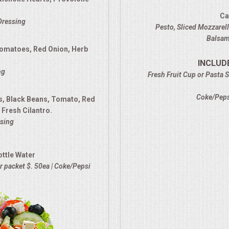
Ca
 Dressing
Pesto, Sliced Mozzarel
Balsami
Tomatoes, Red Onion, Herb
INCLUD
ng
Fresh Fruit Cup or Pasta S
Coke/Pepsi
s, Black Beans, Tomato, Red
Fresh Cilantro.
sing
ottle Water
 packet $. 50ea | Coke/Pepsi