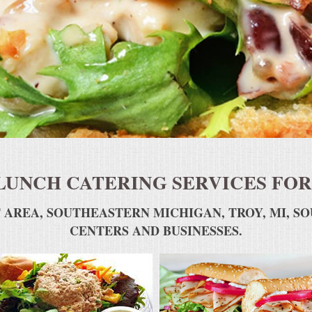
LUNCH CATERING SERVICES FOR
 AREA, SOUTHEASTERN MICHIGAN, TROY, MI, S
CENTERS AND BUSINESSES.