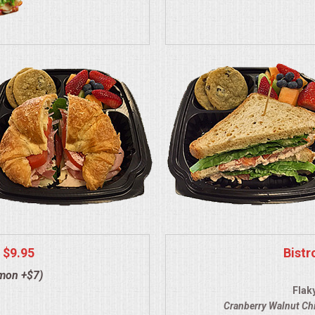
 $9.95
Bistr
lmon +$7)
Flak
Cranberry Walnut Ch