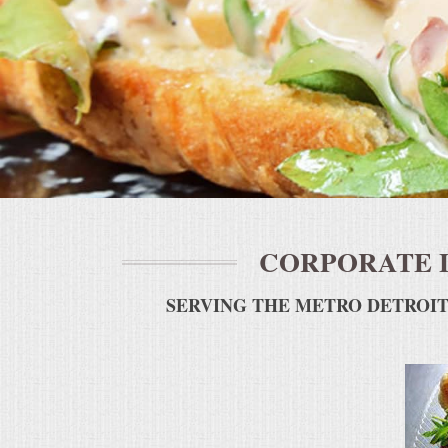
BUFFETS
SUMMER ENTERTAINING
CORPORATE
BREAKFAST
ELEGANT BRUNCH
CORPORATE 
DELI BUFFET
SERVING THE METRO DETROIT
BOX LUNCHES
THEME BUFFETS
OPEN HOUSE