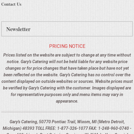
Contact Us
Newsletter
PRICING NOTICE
Prices listed on the website are subject to change at any time without
notice. Gary's Catering will not be held liable for any website price
changes or for price changes that have taken place but have not yet
been reflected on the website. Gary's Catering has no control over the
content displayed on outside websites or sources. Website prices must
be verified by Gary's Catering with the customer. Images displayed are
for representative purposes only and menu items may vary in
appearance.
Gary's Catering, 50770 Pontiac Trail, Wixom, MI (Metro Detroit,
Michigan) 48393 TOLL FREE: 1-877-326-1077 FAX: 1-248-960-0740 -