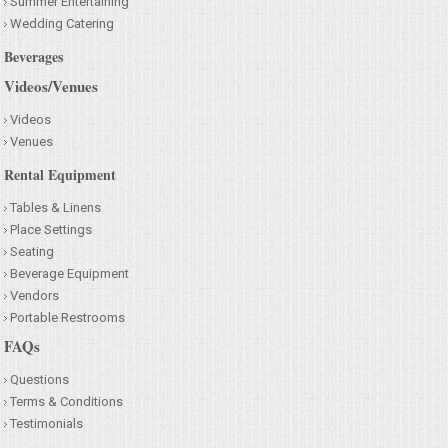
Summer Entertaining
Wedding Catering
Beverages
Videos/Venues
Videos
Venues
Rental Equipment
Tables & Linens
Place Settings
Seating
Beverage Equipment
Vendors
Portable Restrooms
FAQs
Questions
Terms & Conditions
Testimonials