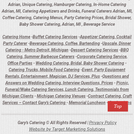
Adrian, Unique Catering, Hamburger Catering, In-Home Catering
Adrian, MI, Catering Appetizers and Drinks, Funeral Caterers Adrian, MI,
Coffee Catering, Catering Menus, Party Catering Prices, Bridal Shower,
Baby Shower Catering, Adrian, MI , Beverage Service
Catering Home
-
Buffet Catering Services
-
Appetizer Catering, Cocktail
Party Caterer
-
Beverage Catering, Coffee, Bartending
-
Upscale, Dinner
Catering - Metro Detroit, Michigan
-
Dessert Catering Services
-
BBQ
Catering, Summer Barbecue Caterers
-
Corporate Catering Service,
Office Parties
-
Wedding Catering, Bridal, Baby Shower Catering
-
Catering Trucks, Mobile Food Catering
-
Event, Party Equipment
Rentals, Entertainment, Magician, DJ Services, Plus
-
Questions and
Answers on Wedding Catering, Interview Questions, Prices
-
Picnic,
Funeral/Wake Catering Services, Lunch Catering, Testimonials from
Michigan Clients
-
Michigan Catering Venues
-
Contract Catering, Craft
Services – Contact Gary's Catering
-
Memorial Luncheon
-
Graduations
Privacy Policy
Gary's Catering © All Rights Reserved |
Website by Target Marketing Solutions