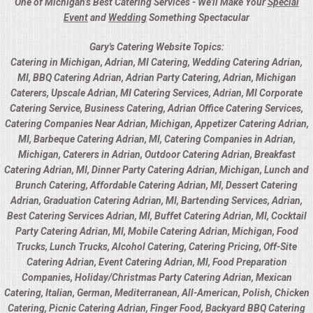
One of Michigan’s Best Catering Services - We'll Make Your
Special
Event
and
Wedding
Something Spectacular
Gary's Catering Website Topics:
Catering in Michigan, Adrian, MI Catering, Wedding Catering Adrian,
MI, BBQ Catering Adrian, Adrian Party Catering, Adrian, Michigan
Caterers, Upscale Adrian, MI Catering Services, Adrian, MI Corporate
Catering Service, Business Catering, Adrian Office Catering Services,
Catering Companies Near Adrian, Michigan, Appetizer Catering Adrian,
MI, Barbeque Catering Adrian, MI, Catering Companies in Adrian,
Michigan, Caterers in Adrian, Outdoor Catering Adrian, Breakfast
Catering Adrian, MI, Dinner Party Catering Adrian, Michigan, Lunch and
Brunch Catering, Affordable Catering Adrian, MI, Dessert Catering
Adrian, Graduation Catering Adrian, MI, Bartending Services, Adrian,
Best Catering Services Adrian, MI, Buffet Catering Adrian, MI, Cocktail
Party Catering Adrian, MI, Mobile Catering Adrian, Michigan, Food
Trucks, Lunch Trucks, Alcohol Catering, Catering Pricing, Off-Site
Catering Adrian, Event Catering Adrian, MI, Food Preparation
Companies, Holiday/Christmas Party Catering Adrian, Mexican
Catering, Italian, German, Mediterranean, All-American, Polish, Chicken
Catering, Picnic Catering Adrian, Finger Food, Backyard BBQ Catering