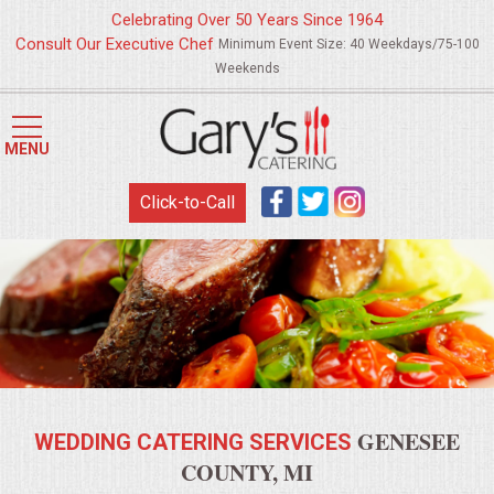
Celebrating Over 50 Years Since 1964
Consult Our Executive Chef
Minimum Event Size: 40 Weekdays/75-100
Weekends
HOME
MENU
MENUS
Click-to-Call
WEDDING CATERING
APPETIZERS
FOOD STATIONS
BRUNCH
GENESEE
WEDDING CATERING SERVICES
SUMMER WEDDING BBQS
COUNTY, MI