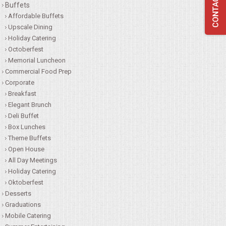
Buffets
QUESTIONS
Affordable Buffets
Upscale Dining
Holiday Catering
TERMS & CONDITIONS
Octoberfest
Memorial Luncheon
TESTIMONIALS
Commercial Food Prep
Corporate
CONTACTS
Breakfast
Elegant Brunch
Deli Buffet
Box Lunches
Theme Buffets
Open House
All Day Meetings
Holiday Catering
Oktoberfest
Desserts
Graduations
Mobile Catering