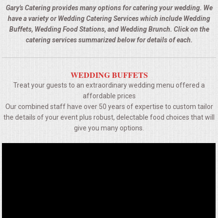
BUFFETS
Gary's Catering provides many options for catering your wedding. We
have a variety or Wedding Catering Services which include Wedding
SUMMER ENTERTAINING
Buffets, Wedding Food Stations, and Wedding Brunch. Click on the
catering services summarized below for details of each.
CORPORATE
WEDDING BUFFETS
BREAKFAST
Treat your guests to an extraordinary wedding menu offered a
affordable prices
ELEGANT BRUNCH
Our combined staff have over 50 years of expertise to custom tailor
the details of your event plus robust, delectable food choices that will
DELI BUFFET
give you many options.
BOX LUNCHES
THEME BUFFETS
OPEN HOUSE