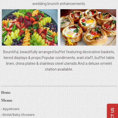
VENUES
wedding brunch enhancements.
RENTAL EQUIPMENT
TABLES & LINENS
PLACE SETTINGS
Bountiful, beautifully arranged buffet featuring decorative baskets,
SEATING
tiered displays & props.Popular condiments, wait staff, buffet table
linen, china plates & stainless steel utensils.And a deluxe omelet
station available.
BEVERAGE EQUIPMENT
VENDORS
Home
PORTABLE RESTROOMS
Menus
Appetizers
FAQS
Bridal/Baby Showers