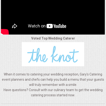
ALL DAY MEETINGS
HOLIDAY CATERING
OKTOBERFEST
Voted Top Wedding Caterer
BRIDAL/BABY SHOWERS
BUFFETS
AFFORDABLE BUFFETS
When it comes to catering your wedding reception, Gary's Catering
UPSCALE DINING
event planners and chefs can help you build a menu that your guests
will truly remember with a smile.
Have questions? Consult with our culinary team to get the wedding
HOLIDAY CATERING
catering process started now.
OKTOBERFEST