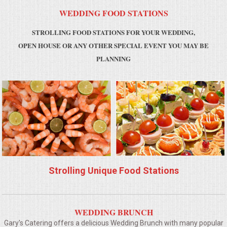
WEDDING FOOD STATIONS
MEMORIAL LUNCHEON
STROLLING FOOD STATIONS FOR YOUR WEDDING,
OPEN HOUSE OR ANY OTHER SPECIAL EVENT YOU MAY BE
COMMERCIAL FOOD PREP
PLANNING
DESSERTS
GRADUATIONS
MOBILE CATERING
BEVERAGES
Strolling Unique Food Stations
VIDEOS/VENUES
VIDEOS
WEDDING BRUNCH
Gary's Catering offers a delicious Wedding Brunch with many popular