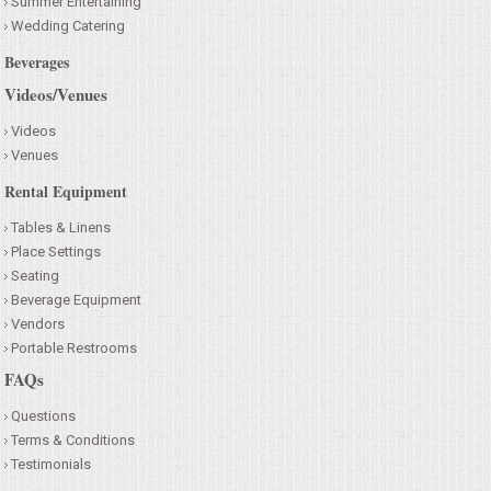
Summer Entertaining
Wedding Catering
Beverages
Videos/Venues
Videos
Venues
Rental Equipment
Tables & Linens
Place Settings
Seating
Beverage Equipment
Vendors
Portable Restrooms
FAQs
Questions
Terms & Conditions
Testimonials