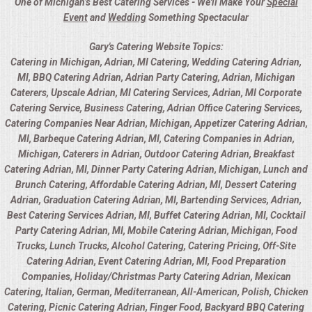
One of Michigan’s Best Catering Services - We'll Make Your
Special
Event
and
Wedding
Something Spectacular
Gary's Catering Website Topics:
Catering in Michigan, Adrian, MI Catering, Wedding Catering Adrian,
MI, BBQ Catering Adrian, Adrian Party Catering, Adrian, Michigan
Caterers, Upscale Adrian, MI Catering Services, Adrian, MI Corporate
Catering Service, Business Catering, Adrian Office Catering Services,
Catering Companies Near Adrian, Michigan, Appetizer Catering Adrian,
MI, Barbeque Catering Adrian, MI, Catering Companies in Adrian,
Michigan, Caterers in Adrian, Outdoor Catering Adrian, Breakfast
Catering Adrian, MI, Dinner Party Catering Adrian, Michigan, Lunch and
Brunch Catering, Affordable Catering Adrian, MI, Dessert Catering
Adrian, Graduation Catering Adrian, MI, Bartending Services, Adrian,
Best Catering Services Adrian, MI, Buffet Catering Adrian, MI, Cocktail
Party Catering Adrian, MI, Mobile Catering Adrian, Michigan, Food
Trucks, Lunch Trucks, Alcohol Catering, Catering Pricing, Off-Site
Catering Adrian, Event Catering Adrian, MI, Food Preparation
Companies, Holiday/Christmas Party Catering Adrian, Mexican
Catering, Italian, German, Mediterranean, All-American, Polish, Chicken
Catering, Picnic Catering Adrian, Finger Food, Backyard BBQ Catering