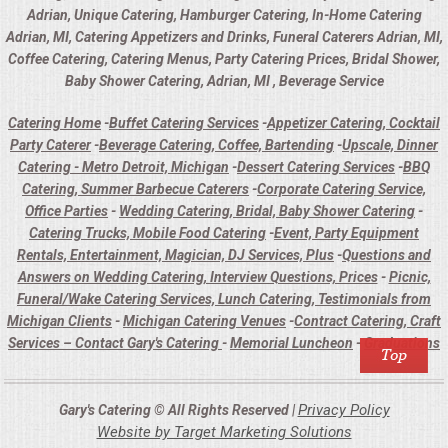
Adrian, Unique Catering, Hamburger Catering, In-Home Catering
Adrian, MI, Catering Appetizers and Drinks, Funeral Caterers Adrian, MI,
Coffee Catering, Catering Menus, Party Catering Prices, Bridal Shower,
Baby Shower Catering, Adrian, MI , Beverage Service
Catering Home
-
Buffet Catering Services
-
Appetizer Catering, Cocktail
Party Caterer
-
Beverage Catering, Coffee, Bartending
-
Upscale, Dinner
Catering - Metro Detroit, Michigan
-
Dessert Catering Services
-
BBQ
Catering, Summer Barbecue Caterers
-
Corporate Catering Service,
Office Parties
-
Wedding Catering, Bridal, Baby Shower Catering
-
Catering Trucks, Mobile Food Catering
-
Event, Party Equipment
Rentals, Entertainment, Magician, DJ Services, Plus
-
Questions and
Answers on Wedding Catering, Interview Questions, Prices
-
Picnic,
Funeral/Wake Catering Services, Lunch Catering, Testimonials from
Michigan Clients
-
Michigan Catering Venues
-
Contract Catering, Craft
Services – Contact Gary's Catering
-
Memorial Luncheon
-
Graduations
Privacy Policy
Gary's Catering © All Rights Reserved |
Website by Target Marketing Solutions