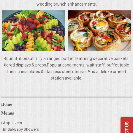
VENUES
wedding brunch enhancements.
RENTAL EQUIPMENT
TABLES & LINENS
PLACE SETTINGS
Bountiful, beautifully arranged buffet featuring decorative baskets,
SEATING
tiered displays & props.Popular condiments, wait staff, buffet table
linen, china plates & stainless steel utensils.And a deluxe omelet
station available.
BEVERAGE EQUIPMENT
VENDORS
Home
PORTABLE RESTROOMS
Menus
Appetizers
FAQS
Bridal/Baby Showers