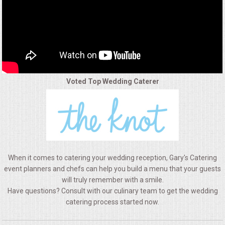
ALL DAY MEETINGS
HOLIDAY CATERING
OKTOBERFEST
Voted Top Wedding Caterer
BRIDAL/BABY SHOWERS
BUFFETS
AFFORDABLE BUFFETS
When it comes to catering your wedding reception, Gary's Catering
UPSCALE DINING
event planners and chefs can help you build a menu that your guests
will truly remember with a smile.
Have questions? Consult with our culinary team to get the wedding
HOLIDAY CATERING
catering process started now.
OKTOBERFEST