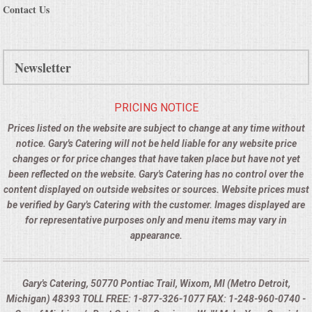
Contact Us
Newsletter
PRICING NOTICE
Prices listed on the website are subject to change at any time without
notice. Gary's Catering will not be held liable for any website price
changes or for price changes that have taken place but have not yet
been reflected on the website. Gary's Catering has no control over the
content displayed on outside websites or sources. Website prices must
be verified by Gary's Catering with the customer. Images displayed are
for representative purposes only and menu items may vary in
appearance.
Gary's Catering, 50770 Pontiac Trail, Wixom, MI (Metro Detroit,
Michigan) 48393 TOLL FREE: 1-877-326-1077 FAX: 1-248-960-0740 -