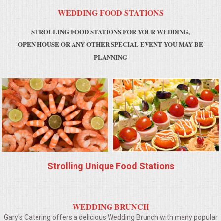
WEDDING FOOD STATIONS
MEMORIAL LUNCHEON
STROLLING FOOD STATIONS FOR YOUR WEDDING,
OPEN HOUSE OR ANY OTHER SPECIAL EVENT YOU MAY BE
COMMERCIAL FOOD PREP
PLANNING
DESSERTS
GRADUATIONS
MOBILE CATERING
BEVERAGES
Strolling Unique Food Stations
VIDEOS/VENUES
VIDEOS
WEDDING BRUNCH
Gary's Catering offers a delicious Wedding Brunch with many popular