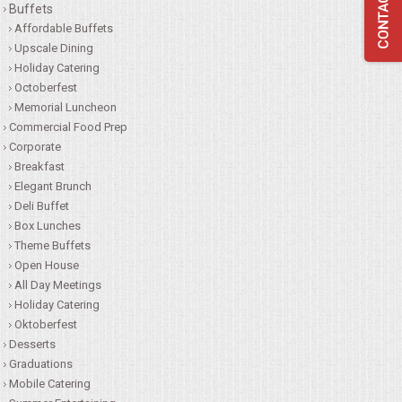
Buffets
QUESTIONS
Affordable Buffets
Upscale Dining
Holiday Catering
TERMS & CONDITIONS
Octoberfest
Memorial Luncheon
TESTIMONIALS
Commercial Food Prep
Corporate
CONTACTS
Breakfast
Elegant Brunch
Deli Buffet
Box Lunches
Theme Buffets
Open House
All Day Meetings
Holiday Catering
Oktoberfest
Desserts
Graduations
Mobile Catering