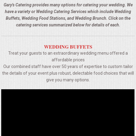
BUFFETS
Gary's Catering provides many options for catering your wedding. We
have a variety or Wedding Catering Services which include Wedding
SUMMER ENTERTAINING
Buffets, Wedding Food Stations, and Wedding Brunch. Click on the
catering services summarized below for details of each.
CORPORATE
WEDDING BUFFETS
BREAKFAST
Treat your guests to an extraordinary wedding menu offered a
affordable prices
ELEGANT BRUNCH
Our combined staff have over 50 years of expertise to custom tailor
the details of your event plus robust, delectable food choices that will
DELI BUFFET
give you many options.
BOX LUNCHES
THEME BUFFETS
OPEN HOUSE