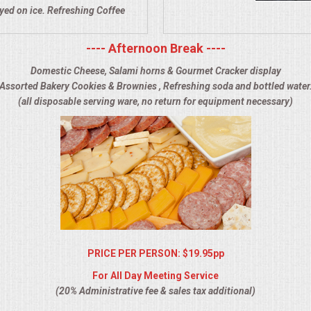
ayed on ice. Refreshing Coffee
---- Afternoon Break ----
Domestic Cheese, Salami horns & Gourmet Cracker display
Assorted Bakery Cookies & Brownies , Refreshing soda and bottled water
(all disposable serving ware, no return for equipment necessary)
PRICE PER PERSON: $19.95pp
For All Day Meeting Service
(20% Administrative fee & sales tax additional)