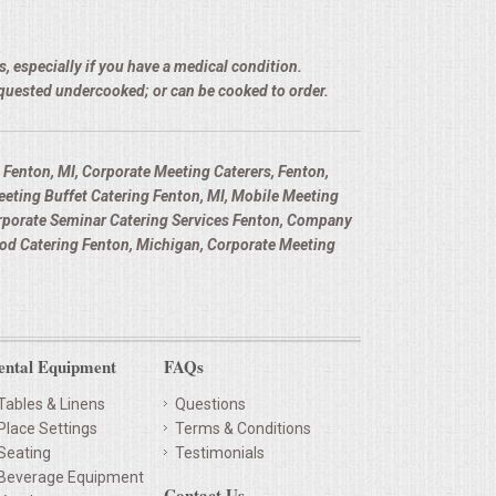
, especially if you have a medical condition.
equested undercooked; or can be cooked to order.
Fenton, MI, Corporate Meeting Caterers, Fenton,
eting Buffet Catering Fenton, MI, Mobile Meeting
orporate Seminar Catering Services Fenton, Company
od Catering Fenton, Michigan, Corporate Meeting
ental Equipment
FAQs
Tables & Linens
Questions
Place Settings
Terms & Conditions
Seating
Testimonials
Beverage Equipment
Contact Us