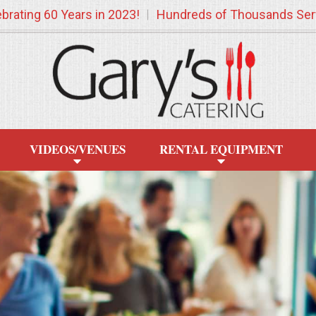
brating 60 Years in 2023!
Hundreds of Thousands Ser
VIDEOS/VENUES
RENTAL EQUIPMENT