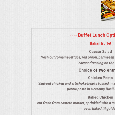
MEMORIAL LUNCHEON
COMMERCIAL FOOD PREP
---- Buffet Lunch Opti
DESSERTS
Italian Buffet
GRADUATIONS
Caesar Salad
fresh cut romaine lettuce, red onion, parmesan 
caesar dressing on the 
MOBILE CATERING
Choice of two ent
BEVERAGES
Chicken Pesto
Sauteed chicken and artichoke hearts tossed in a
penne pasta in a creamy Basil
VIDEOS/VENUES
Baked Chicken
cut fresh from eastern market, sprinkled with a m
VIDEOS
oven baked til gold