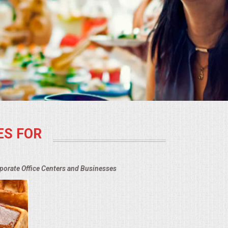
ES FOR
rporate Office Centers and Businesses