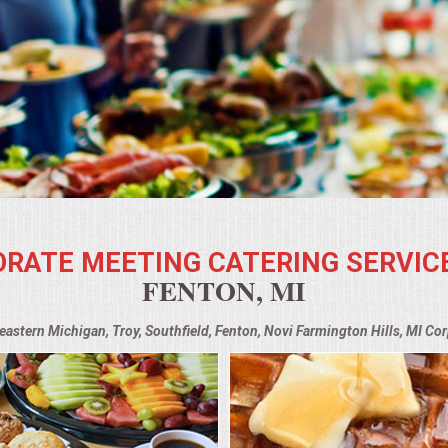
RATE MEETING CATERING SERVIC
FENTON, MI
heastern Michigan, Troy, Southfield, Fenton, Novi Farmington Hills, MI Co