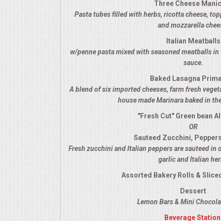
Three Cheese Manic
VENUES
Pasta tubes filled with herbs, ricotta cheese, t
and mozzarella chee
RENTAL EQUIPMENT
Italian Meatballs
w/penne pasta mixed with seasoned meatballs in 
TABLES & LINENS
sauce.
Baked Lasagna Prim
PLACE SETTINGS
A blend of six imported cheeses, farm fresh veget
house made Marinara baked in the
SEATING
"Fresh Cut" Green bean A
OR
BEVERAGE EQUIPMENT
Sauteed Zucchini, Pepper
Fresh zucchini and Italian peppers are sauteed in 
VENDORS
garlic and Italian he
Assorted Bakery Rolls & Sliced
PORTABLE RESTROOMS
Dessert
Lemon Bars & Mini Chocolat
FAQS
Beverage Station