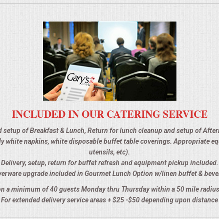
INCLUDED IN OUR CATERING SERVICE
d setup of Breakfast & Lunch, Return for lunch cleanup and setup of Afte
 ply white napkins, white disposable buffet table coverings. Appropriate 
utensils, etc).
Delivery, setup, return for buffet refresh and equipment pickup included.
verware upgrade included in Gourmet Lunch Option w/linen buffet & beve
n a minimum of 40 guests Monday thru Thursday within a 50 mile radius
For extended delivery service areas + $25 -$50 depending upon distance