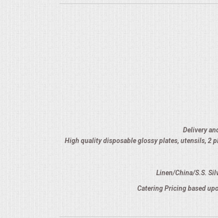
Delivery an
High quality disposable glossy plates, utensils, 2
Linen/China/S.S. Sil
Catering Pricing based upo