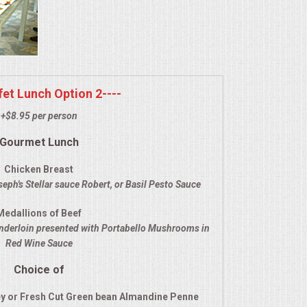
ffet Lunch Option 2----
+$8.95 per person
Gourmet Lunch
Chicken Breast
eph's Stellar sauce Robert, or Basil Pesto Sauce
Medallions of Beef
enderloin presented with Portabello Mushrooms in
Red Wine Sauce
Choice of
y or Fresh Cut Green bean Almandine Penne