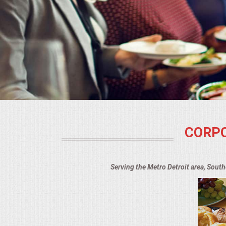
BUFFETS
SUMMER ENTERTAINING
CORPORATE
BREAKFAST
ELEGANT BRUNCH
CORPO
DELI BUFFET
BOX LUNCHES
Serving the Metro Detroit area, Sout
THEME BUFFETS
OPEN HOUSE