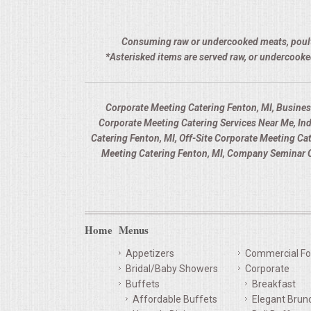
Consuming raw or undercooked meats, poultry,
*Asterisked items are served raw, or undercooke
Corporate Meeting Catering Fenton, MI, Busines
Corporate Meeting Catering Services Near Me, In
Catering Fenton, MI, Off-Site Corporate Meeting C
Meeting Catering Fenton, MI, Company Seminar C
Home
Menus
Appetizers
Commercial Fo
Bridal/Baby Showers
Corporate
Buffets
Breakfast
Affordable Buffets
Elegant Brun