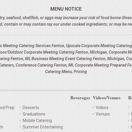
MENU NOTICE
 seafood, shellfish, or eggs may increase your risk of food borne illness
d; contain or may contain ray our under cooked ingredients; or may be r
s Meeting Catering Services Fenton, Upscale Corporate Meeting Catering 
door/Outdoor Corporate Meeting Catering Fenton, Michigan, Corporate Me
atering Fenton, MI, Business Meeting Event Catering Fenton, Michigan, C
aterers, Conference Catering Fenton, MI, Corporate Meeting Prepared Fo
Catering Menu, Pricing
Beverages
Videos/Venues
R
od Prep
Desserts
Videos
Graduations
Venues
Mobile Catering
ch
Summer Entertaining