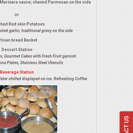
l Marinara sauce; shaved Parmesan on the side
or
hed Red skin Potatoes
ted garlic; traditional gravy on the side
rtisan bread Basket
Dessert Station
es, Gourmet Cakes with Fresh Fruit garnish
ina Plates, Stainless Steel Utensils
Beverage Station
ater chilled displayed on ice. Refreshing Coffee