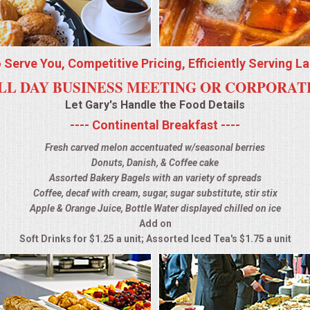
o Serve You, Competitive Pricing, Efficiently Serving L
LL DAY BUSINESS MEETING OR CORPORA
Let Gary's Handle the Food Details
---- Continental Breakfast ----
Fresh carved melon accentuated w/seasonal berries
Donuts, Danish, & Coffee cake
Assorted Bakery Bagels with an variety of spreads
Coffee, decaf with cream, sugar, sugar substitute, stir stix
Apple & Orange Juice, Bottle Water displayed chilled on ice
Add on
Soft Drinks for $1.25 a unit; Assorted Iced Tea's $1.75 a unit