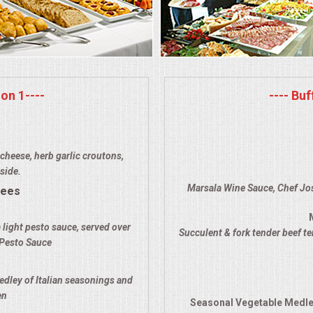
on 1----
---- Bu
cheese, herb garlic croutons,
side.
Marsala Wine Sauce, Chef Jos
rees
 light pesto sauce, served over
Succulent & fork tender beef t
 Pesto Sauce
edley of Italian seasonings and
en
Seasonal Vegetable Medle