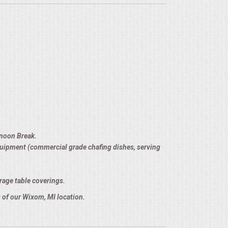
rnoon Break.
equipment (commercial grade chafing dishes, serving
rage table coverings.
 of our Wixom, MI location.