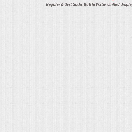
Regular & Diet Soda, Bottle Water chilled displ
QUESTIONS
TERMS & CONDITIONS
TESTIMONIALS
CONTACT US