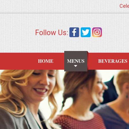
Cele
HOME
Follow Us:
MENUS
WEDDING CATERING
HOME
MENUS
BEVERAGES
APPETIZERS
FOOD STATIONS
BRUNCH
SUMMER WEDDING BBQS