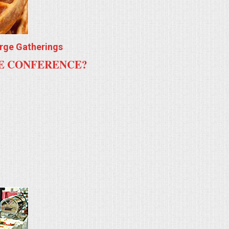
arge Gatherings
TE CONFERENCE?