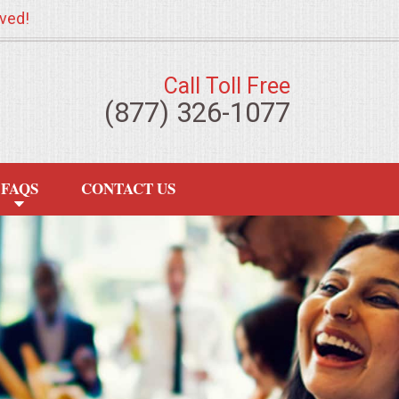
ved!
Call Toll Free
(877) 326-1077
FAQS
CONTACT US