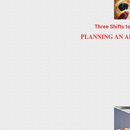
ALL DAY MEETINGS
HOLIDAY CATERING
Three Shifts t
PLANNING AN A
OKTOBERFEST
BRIDAL/BABY SHOWERS
BUFFETS
AFFORDABLE BUFFETS
UPSCALE DINING
HOLIDAY CATERING
OKTOBERFEST