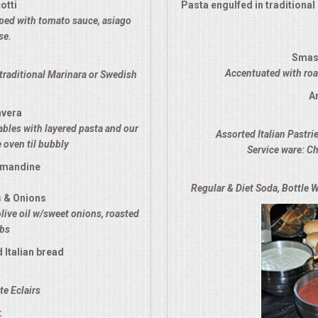
otti
Pasta engulfed in traditiona
opped with tomato sauce, asiago
se.
Smas
Accentuated with roas
traditional Marinara or Swedish
A
avera
ables with layered pasta and our
Assorted Italian Pastri
 oven til bubbly
Service ware: Ch
lmandine
Regular & Diet Soda, Bottle W
s & Onions
olive oil w/sweet onions, roasted
rbs
 Italian bread
e Eclairs
: