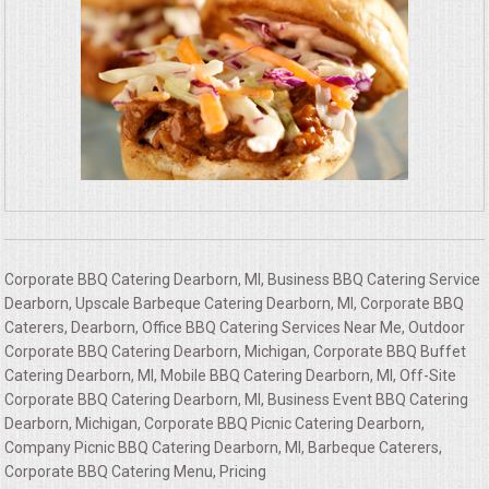
Corporate BBQ Catering Dearborn, MI, Business BBQ Catering Service
Dearborn, Upscale Barbeque Catering Dearborn, MI, Corporate BBQ
Caterers, Dearborn, Office BBQ Catering Services Near Me, Outdoor
Corporate BBQ Catering Dearborn, Michigan, Corporate BBQ Buffet
Catering Dearborn, MI, Mobile BBQ Catering Dearborn, MI, Off-Site
Corporate BBQ Catering Dearborn, MI, Business Event BBQ Catering
Dearborn, Michigan, Corporate BBQ Picnic Catering Dearborn,
Company Picnic BBQ Catering Dearborn, MI, Barbeque Caterers,
Corporate BBQ Catering Menu, Pricing