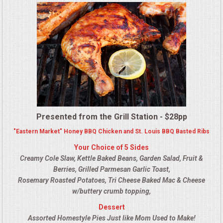
MEMORIAL LUNCHEON
COMMERCIAL FOOD PREP
DESSERTS
GRADUATIONS
Presented from the Grill Station - $28pp
MOBILE CATERING
"Eastern Market" Honey BBQ Chicken and St. Louis BBQ Basted Ribs
Your Choice of 5 Sides
BEVERAGES
Creamy Cole Slaw, Kettle Baked Beans, Garden Salad, Fruit &
Berries, Grilled Parmesan Garlic Toast,
VIDEOS/VENUES
Rosemary Roasted Potatoes, Tri Cheese Baked Mac & Cheese
w/buttery crumb topping,
VIDEOS
Dessert
Assorted Homestyle Pies Just like Mom Used to Make!