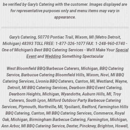
be verified by Gary's Catering with the customer. Images displayed are
for representative purposes only and menu items may vary in
appearance.
Gary's Catering, 50770 Pontiac Trail, Wixom, MI (Metro Detroit,
Michigan) 48393 TOLL FREE: 1-877-326-1077 FAX: 1-248-960-0740 -
One of Michigan’s Best BBQ Catering Services - We'll Make Your
Special
Event
and
Wedding
Something Spectacular
West Bloomfield BBQ/Barbecue Caterers, Michigan, BBQ Catering
Service, Barbucue Catering Bloomfield Hills, Wixom, Novi, MI BBQ
Catering Services, Livonia BBQ Caterers, Canton, MI, Westland, Wayne,
Detroit, MI BBQ Catering Services, Dearborn BBQ Event Catering,
Dearborn Heights, Michigan, Wyandotte, Auburn Hills, MI, Troy
Caterers, South Lyon, Milford Outdoor Party Barbecue Catering
Services, Plymouth, Northville, MI, Ypsilanti, Redford, Farmington Hills
BBQ Catering, Canton, MI BBQ Catering Services, Commerce, Royal
Oak, Michigan, Birmingham Barbecue Catering, Farmington, Michigan,
Ann Arbor, MI BBQ Catering Service, Dexter, Pinckney, Brighton, Howell,