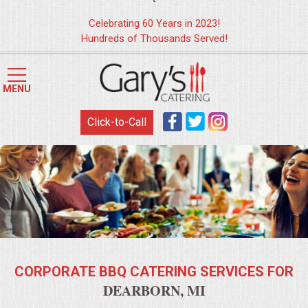
`
Celebrating 60 Years in 2023!
Hundreds of Thousands Served!
HOME
MENU
MENUS
Click-to-Call
WEDDING CATERING
APPETIZERS
FOOD STATIONS
BRUNCH
CORPORATE BBQ CATERING SERVICES FOR
SUMMER WEDDING BBQS
DEARBORN, MI