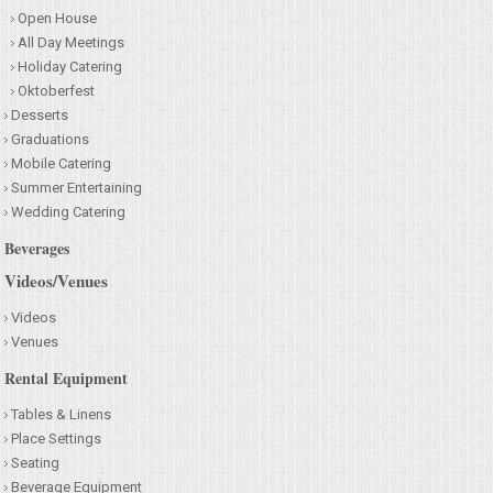
Open House
All Day Meetings
Holiday Catering
Oktoberfest
Desserts
Graduations
Mobile Catering
Summer Entertaining
Wedding Catering
Beverages
Videos/Venues
Videos
Venues
Rental Equipment
Tables & Linens
Place Settings
Seating
Beverage Equipment