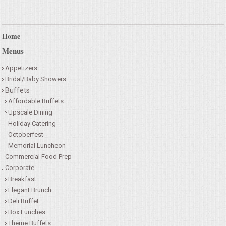
Home
Menus
Appetizers
Bridal/Baby Showers
Buffets
Affordable Buffets
Upscale Dining
Holiday Catering
Octoberfest
Memorial Luncheon
Commercial Food Prep
Corporate
Breakfast
Elegant Brunch
Deli Buffet
Box Lunches
Theme Buffets