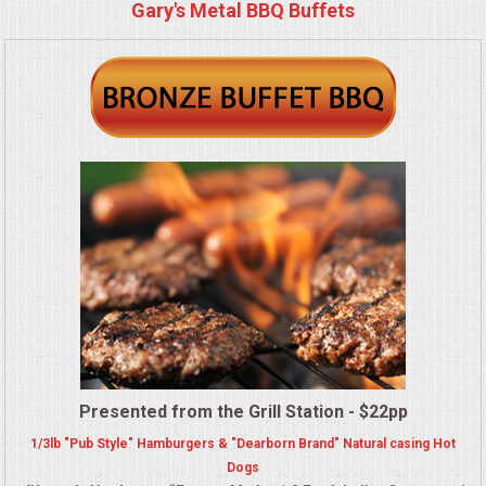
BUFFETS
Gary's Metal BBQ Buffets
SUMMER ENTERTAINING
CORPORATE
BREAKFAST
ELEGANT BRUNCH
DELI BUFFET
BOX LUNCHES
THEME BUFFETS
Presented from the Grill Station - $22pp
1/3lb "Pub Style" Hamburgers & "Dearborn Brand" Natural casing Hot
OPEN HOUSE
Dogs