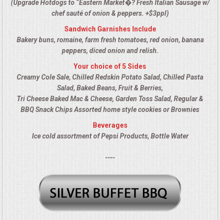
(Upgrade Hotdogs to “Eastern Market�? Fresh Italian Sausage w/
ALL DAY MEETINGS
chef sauté of onion & peppers. +$3ppl)
Sandwich Garnishes Include
HOLIDAY CATERING
Bakery buns, romaine, farm fresh tomatoes, red onion, banana
peppers, diced onion and relish.
OKTOBERFEST
Your choice of 5 Sides
Creamy Cole Sale, Chilled Redskin Potato Salad, Chilled Pasta
BRIDAL/BABY SHOWERS
Salad, Baked Beans, Fruit & Berries,
Tri Cheese Baked Mac & Cheese, Garden Toss Salad, Regular &
BBQ Snack Chips Assorted home style cookies or Brownies
BUFFETS
Beverages
Ice cold assortment of Pepsi Products, Bottle Water
AFFORDABLE BUFFETS
----
UPSCALE DINING
HOLIDAY CATERING
OKTOBERFEST