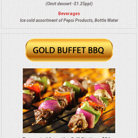
VENUES
(Omit dessert -$1.25ppl)
Beverages
RENTAL EQUIPMENT
Ice cold assortment of Pepsi Products, Bottle Water
TABLES & LINENS
PLACE SETTINGS
SEATING
BEVERAGE EQUIPMENT
VENDORS
PORTABLE RESTROOMS
FAQS