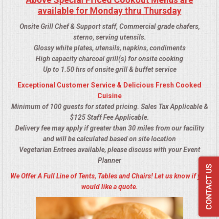
available for Monday thru Thursday
Onsite Grill Chef & Support staff, Commercial grade chafers,
sterno, serving utensils.
Glossy white plates, utensils, napkins, condiments
High capacity charcoal grill(s) for onsite cooking
Up to 1.50 hrs of onsite grill & buffet service
Exceptional Customer Service & Delicious Fresh Cooked
Cuisine
Minimum of 100 guests for stated pricing. Sales Tax Applicable &
$125 Staff Fee Applicable.
Delivery fee may apply if greater than 30 miles from our facility
and will be calculated based on site location
Vegetarian Entrees available, please discuss with your Event
Planner
We Offer A Full Line of Tents, Tables and Chairs! Let us know if you
would like a quote.