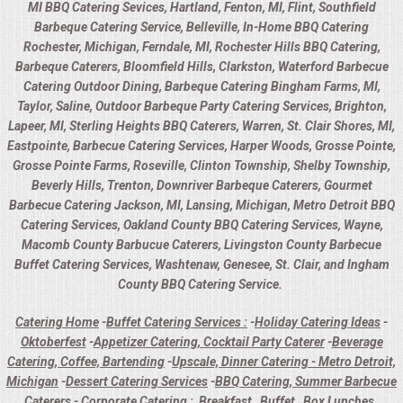
MI BBQ Catering Sevices, Hartland, Fenton, MI, Flint, Southfield
Barbeque Catering Service, Belleville, In-Home BBQ Catering
Rochester, Michigan, Ferndale, MI, Rochester Hills BBQ Catering,
Barbeque Caterers, Bloomfield Hills, Clarkston, Waterford Barbecue
Catering Outdoor Dining, Barbeque Catering Bingham Farms, MI,
Taylor, Saline, Outdoor Barbeque Party Catering Services, Brighton,
Lapeer, MI, Sterling Heights BBQ Caterers, Warren, St. Clair Shores, MI,
Eastpointe, Barbecue Catering Services, Harper Woods, Grosse Pointe,
Grosse Pointe Farms, Roseville, Clinton Township, Shelby Township,
Beverly Hills, Trenton, Downriver Barbeque Caterers, Gourmet
Barbecue Catering Jackson, MI, Lansing, Michigan, Metro Detroit BBQ
Catering Services, Oakland County BBQ Catering Services, Wayne,
Macomb County Barbucue Caterers, Livingston County Barbecue
Buffet Catering Services, Washtenaw, Genesee, St. Clair, and Ingham
County BBQ Catering Service.
Catering Home
-
Buffet Catering Services :
-
Holiday Catering Ideas
-
Oktoberfest
-
Appetizer Catering, Cocktail Party Caterer
-
Beverage
Catering, Coffee, Bartending
-
Upscale, Dinner Catering - Metro Detroit,
Michigan
-
Dessert Catering Services
-
BBQ Catering, Summer Barbecue
Caterers
-
Corporate Catering :
Breakfast
Buffet
Box Lunches