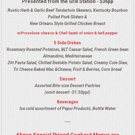
Presented from the Grill Station - $36pp
QUESTIONS
Rustic Herb & Garlic Beef Tenderloin Skewers, Kentucky Bourbon
Pulled Pork Sliders &
TERMS & CONDITIONS
New Orleans Style Grilled Chicken Breast
w/Provolone cheese & Chef Sauté of onion & bell pepper
TESTIMONIALS
5 Side Dishes
Rosemary Roasted Potatoes, BLT Caesar Salad, French Green bean
CONTACT US
Almandine, Mediterranean
Ziti Pasta Salad, Chilled Redskin Potato Salad, Creamy Cole Slaw,
Tri Cheese Baked Mac &Cheese, Fruit & Berries, Corn bread
Dessert
Assorted Bite-size Dessert Pastries
(omit dessert -$1.50ppl)
Beverages
Ice cold assortment of Pepsi Products, Bottle Water
----
Above Special Priced Cookout Menus are