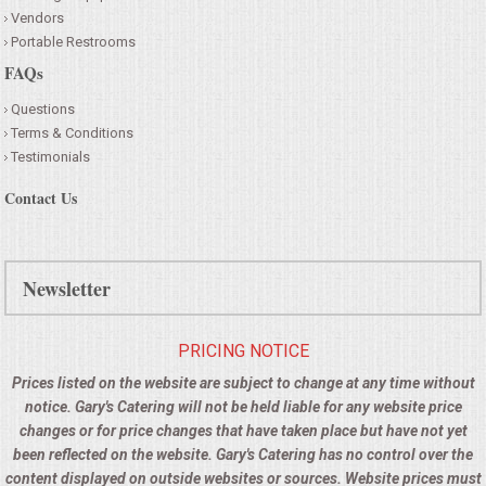
Vendors
Portable Restrooms
FAQs
Questions
Terms & Conditions
Testimonials
Contact Us
Newsletter
PRICING NOTICE
Prices listed on the website are subject to change at any time without
notice. Gary's Catering will not be held liable for any website price
changes or for price changes that have taken place but have not yet
been reflected on the website. Gary's Catering has no control over the
content displayed on outside websites or sources. Website prices must