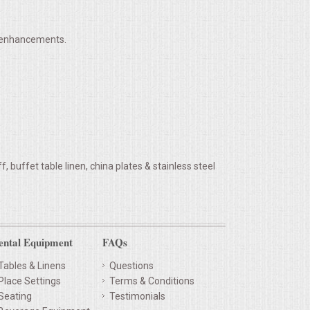
h enhancements.
 buffet table linen, china plates & stainless steel
ental Equipment
FAQs
Tables & Linens
Questions
Place Settings
Terms & Conditions
Seating
Testimonials