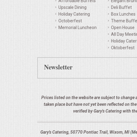
Affordable Buffets
Elegant Brun
Upscale Dining
Deli Buffet
QUESTIONS
Holiday Catering
Box Lunches
Octoberfest
Theme Buffe
TERMS & CONDITIONS
Memorial Luncheon
Open House
All Day Meet
TESTIMONIALS
Holiday Cater
Oktoberfest
CONTACTS
Newsletter
Prices listed on the website are subject to change a
taken place but have not yet been reflected on th
verified by Gary's Catering with 
Gary's Catering, 50770 Pontiac Trail, Wixom, MI (