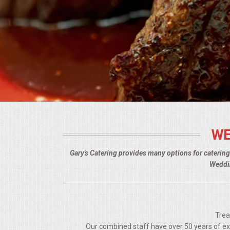
BUFFETS
SUMMER ENTERTAINING
CORPORATE
BREAKFAST
ELEGANT BRUNCH
WE
DELI BUFFET
Gary's Catering provides many options for caterin
BOX LUNCHES
Weddin
THEME BUFFETS
OPEN HOUSE
Trea
Our combined staff have over 50 years of expe