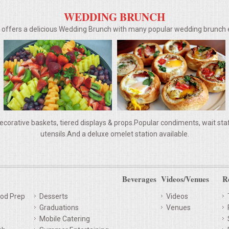
WEDDING BRUNCH
g offers a delicious Wedding Brunch with many popular wedding brunc
ecorative baskets, tiered displays & props.Popular condiments, wait staff,
utensils.And a deluxe omelet station available.
Beverages
Videos/Venues
R
od Prep
Desserts
Videos
Graduations
Venues
Mobile Catering