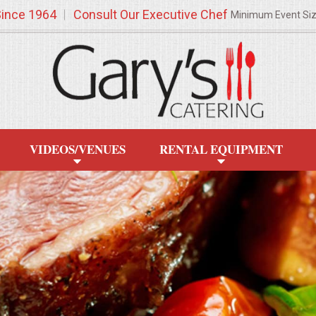
Since 1964
Consult Our Executive Chef
Minimum Event Si
VIDEOS/VENUES
RENTAL EQUIPMENT