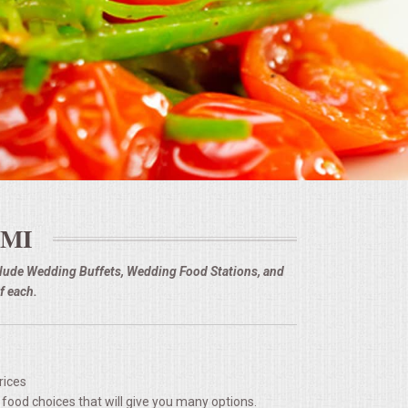
 MI
nclude Wedding Buffets, Wedding Food Stations, and
f each.
rices
 food choices that will give you many options.