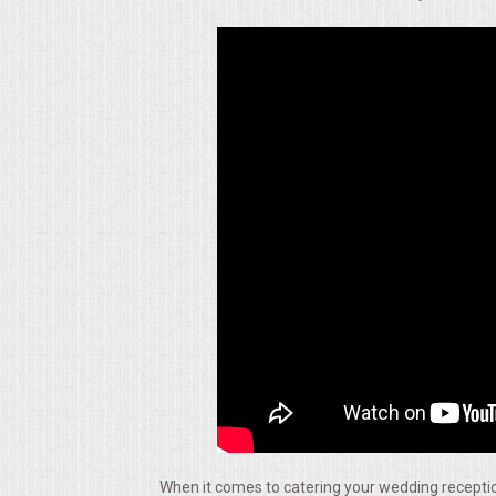
ALL DAY MEETINGS
HOLIDAY CATERING
OKTOBERFEST
BRIDAL/BABY SHOWERS
BUFFETS
AFFORDABLE BUFFETS
UPSCALE DINING
HOLIDAY CATERING
OKTOBERFEST
When it comes to catering your wedding reception