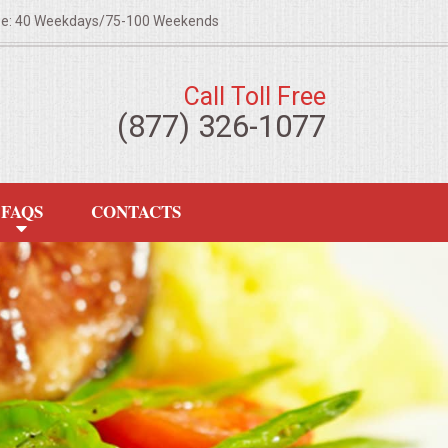
ze: 40 Weekdays/75-100 Weekends
Call Toll Free
(877) 326-1077
FAQS
CONTACTS