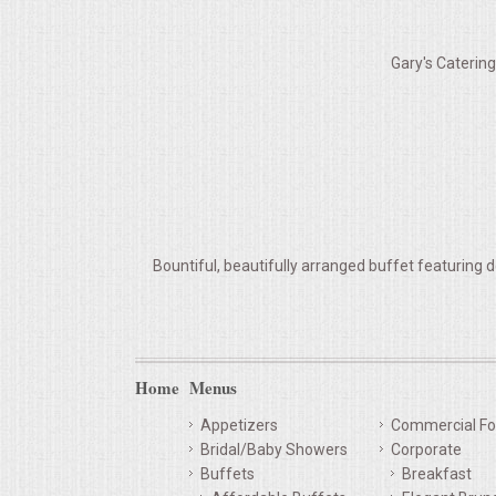
VENUES
Gary's Caterin
RENTAL EQUIPMENT
TABLES & LINENS
PLACE SETTINGS
SEATING
Bountiful, beautifully arranged buffet featuring d
BEVERAGE EQUIPMENT
VENDORS
Home
Menus
PORTABLE RESTROOMS
Appetizers
Commercial Fo
Bridal/Baby Showers
Corporate
FAQS
Buffets
Breakfast