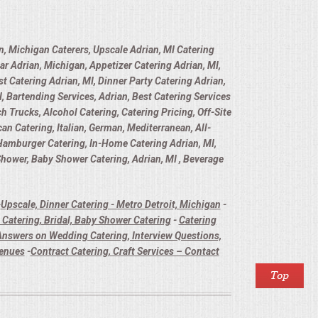
n, Michigan Caterers, Upscale Adrian, MI Catering
ar Adrian, Michigan, Appetizer Catering Adrian, MI,
t Catering Adrian, MI, Dinner Party Catering Adrian,
, Bartending Services, Adrian, Best Catering Services
h Trucks, Alcohol Catering, Catering Pricing, Off-Site
n Catering, Italian, German, Mediterranean, All-
 Hamburger Catering, In-Home Catering Adrian, MI,
 Shower, Baby Shower Catering, Adrian, MI , Beverage
-
Upscale, Dinner Catering - Metro Detroit, Michigan
-
Catering, Bridal, Baby Shower Catering
-
Catering
nswers on Wedding Catering, Interview Questions,
Venues
-
Contract Catering, Craft Services – Contact