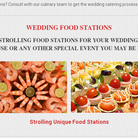
ns? Consult with our culinary team to get the wedding catering process
WEDDING FOOD STATIONS
STROLLING FOOD STATIONS FOR YOUR WEDDING
SE OR ANY OTHER SPECIAL EVENT YOU MAY BE
Strolling Unique Food Stations