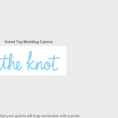
Voted Top Wedding Caterer
hat your guests will truly remember with a smile.