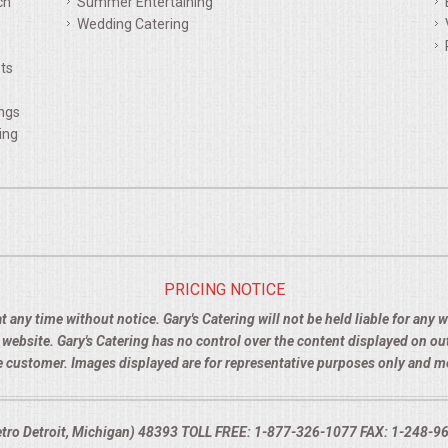
ch
Summer Entertaining
Wedding Catering
ts
ings
ing
PRICING NOTICE
t any time without notice. Gary's Catering will not be held liable for any
e website. Gary's Catering has no control over the content displayed on o
the customer. Images displayed are for representative purposes only and 
Metro Detroit, Michigan) 48393 TOLL FREE: 1-877-326-1077 FAX: 1-248-960