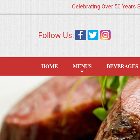
Celebrating Over 50 Years 
HOME
Follow Us:
MENUS
WEDDING CATERING
HOME
MENUS
BEVERAGES
APPETIZERS
FOOD STATIONS
BRUNCH
SUMMER WEDDING BBQS