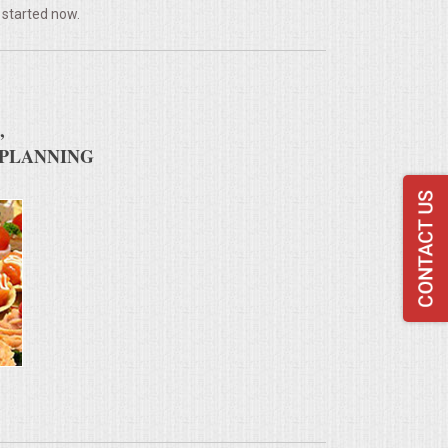
 started now.
,
 PLANNING