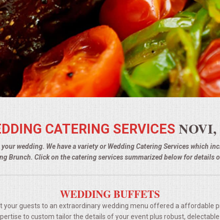
NOVI,
DDING CATERING SERVICES
g your wedding. We have a variety or Wedding Catering Services which i
g Brunch. Click on the catering services summarized below for details o
WEDDING BUFFETS
t your guests to an extraordinary wedding menu offered a affordable p
rtise to custom tailor the details of your event plus robust, delectable