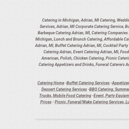
Catering in Michigan, Adrian, MI Catering, Weddi
Services, Adrian, MI Corporate Catering Service, B
Barbeque Catering Adrian, MI, Catering Companies in
Michigan, Lunch and Brunch Catering, Affordable Cate
Adrian, MI, Buffet Catering Adrian, MI, Cocktail Part
Catering Adrian, Event Catering Adrian, MI, Foo
American, Polish, Chicken Catering, Picnic Cater
Catering Appetizers and Drinks, Funeral Caterers Ad
Catering Home
-
Buffet Catering Services
-
Appetizer
Dessert Catering Services
-
BBQ Catering, Summer
Trucks, Mobile Food Catering
-
Event, Party Equipm
Prices
-
Picnic, Funeral/Wake Catering Services, L