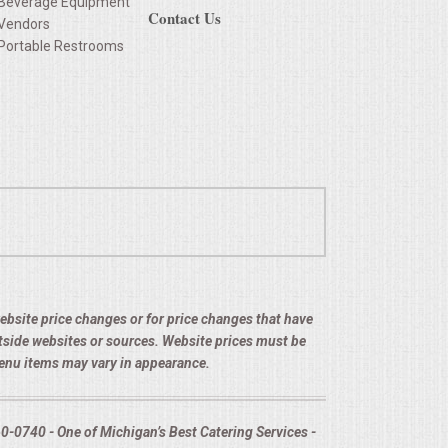
Beverage Equipment
Contact Us
Vendors
Portable Restrooms
 website price changes or for price changes that have
utside websites or sources. Website prices must be
menu items may vary in appearance.
-0740 - One of Michigan’s Best Catering Services -