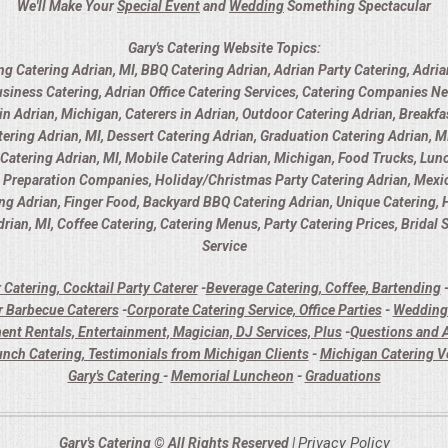
We'll Make Your
Special Event
and
Wedding
Something Spectacular
Gary's Catering Website Topics:
ng Catering Adrian, MI, BBQ Catering Adrian, Adrian Party Catering, Adria
usiness Catering, Adrian Office Catering Services, Catering Companies Ne
 Adrian, Michigan, Caterers in Adrian, Outdoor Catering Adrian, Breakfas
ring Adrian, MI, Dessert Catering Adrian, Graduation Catering Adrian, MI
y Catering Adrian, MI, Mobile Catering Adrian, Michigan, Food Trucks, Lunc
d Preparation Companies, Holiday/Christmas Party Catering Adrian, Mexica
ing Adrian, Finger Food, Backyard BBQ Catering Adrian, Unique Catering,
rian, MI, Coffee Catering, Catering Menus, Party Catering Prices, Bridal
Service
 Catering, Cocktail Party Caterer
-
Beverage Catering, Coffee, Bartending
 Barbecue Caterers
-
Corporate Catering Service, Office Parties
-
Wedding 
ent Rentals, Entertainment, Magician, DJ Services, Plus
-
Questions and A
unch Catering, Testimonials from Michigan Clients
-
Michigan Catering 
Gary's Catering
-
Memorial Luncheon
-
Graduations
Privacy Policy
Gary's Catering © All Rights Reserved |