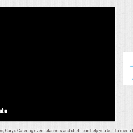
, Gary's Catering event planners and chefs can help you build a menu t