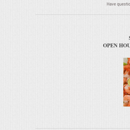
Have questio
MEMORIAL LUNCHEON
COMMERCIAL FOOD PREP
DESSERTS
OPEN HOU
GRADUATIONS
MOBILE CATERING
BEVERAGES
VIDEOS/VENUES
VIDEOS