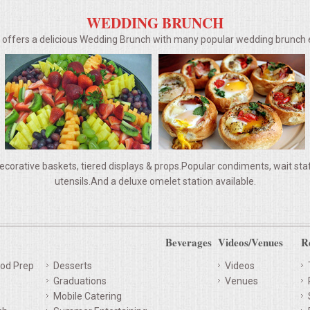
WEDDING BRUNCH
g offers a delicious Wedding Brunch with many popular wedding brunc
ecorative baskets, tiered displays & props.Popular condiments, wait staff,
utensils.And a deluxe omelet station available.
Beverages
Videos/Venues
R
od Prep
Desserts
Videos
Graduations
Venues
Mobile Catering