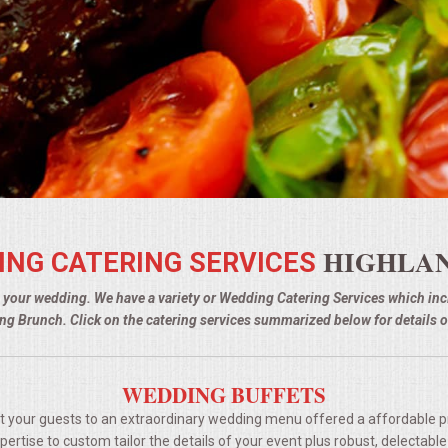
HIGHLAN
ING CATERING SERVICES
g your wedding. We have a variety or Wedding Catering Services which i
g Brunch. Click on the catering services summarized below for details o
WEDDING BUFFETS
t your guests to an extraordinary wedding menu offered a affordable p
rtise to custom tailor the details of your event plus robust, delectable