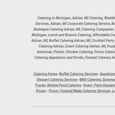
Catering in Michigan, Adrian, MI Catering, Weddi
Services, Adrian, MI Corporate Catering Service, B
Barbeque Catering Adrian, MI, Catering Companies in
Michigan, Lunch and Brunch Catering, Affordable Cate
Adrian, MI, Buffet Catering Adrian, MI, Cocktail Part
Catering Adrian, Event Catering Adrian, MI, Foo
American, Polish, Chicken Catering, Picnic Cater
Catering Appetizers and Drinks, Funeral Caterers Ad
Catering Home
-
Buffet Catering Services
-
Appetizer
Dessert Catering Services
-
BBQ Catering, Summer
Trucks, Mobile Food Catering
-
Event, Party Equipm
Prices
-
Picnic, Funeral/Wake Catering Services, L