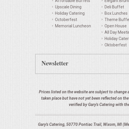
Affordable Buffets
Elegant Brun
Upscale Dining
Deli Buffet
QUESTIONS
Holiday Catering
Box Lunches
Octoberfest
Theme Buffe
TERMS & CONDITIONS
Memorial Luncheon
Open House
All Day Meet
TESTIMONIALS
Holiday Cater
Oktoberfest
CONTACTS
Newsletter
Prices listed on the website are subject to change a
taken place but have not yet been reflected on th
verified by Gary's Catering with 
Gary's Catering, 50770 Pontiac Trail, Wixom, MI (