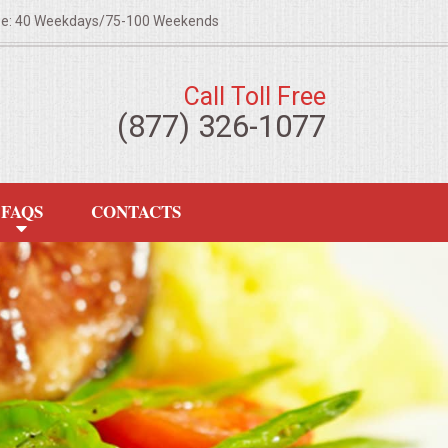
ze: 40 Weekdays/75-100 Weekends
Call Toll Free
(877) 326-1077
FAQS
CONTACTS