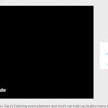
, Gary's Catering event planners and chefs can help you build a menu t