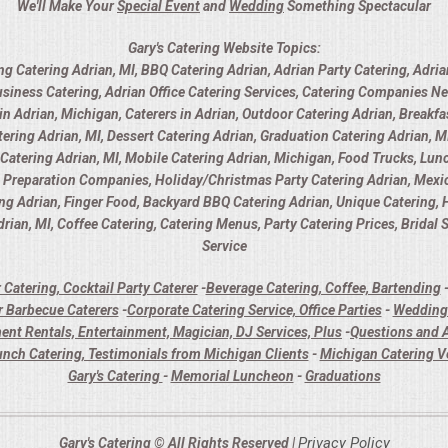
We'll Make Your
Special Event
and
Wedding
Something Spectacular
Gary's Catering Website Topics:
ng Catering Adrian, MI, BBQ Catering Adrian, Adrian Party Catering, Adria
usiness Catering, Adrian Office Catering Services, Catering Companies Ne
 Adrian, Michigan, Caterers in Adrian, Outdoor Catering Adrian, Breakfas
ring Adrian, MI, Dessert Catering Adrian, Graduation Catering Adrian, MI
y Catering Adrian, MI, Mobile Catering Adrian, Michigan, Food Trucks, Lunc
d Preparation Companies, Holiday/Christmas Party Catering Adrian, Mexica
ing Adrian, Finger Food, Backyard BBQ Catering Adrian, Unique Catering,
rian, MI, Coffee Catering, Catering Menus, Party Catering Prices, Bridal
Service
 Catering, Cocktail Party Caterer
-
Beverage Catering, Coffee, Bartending
 Barbecue Caterers
-
Corporate Catering Service, Office Parties
-
Wedding 
ent Rentals, Entertainment, Magician, DJ Services, Plus
-
Questions and A
unch Catering, Testimonials from Michigan Clients
-
Michigan Catering 
Gary's Catering
-
Memorial Luncheon
-
Graduations
Privacy Policy
Gary's Catering © All Rights Reserved |