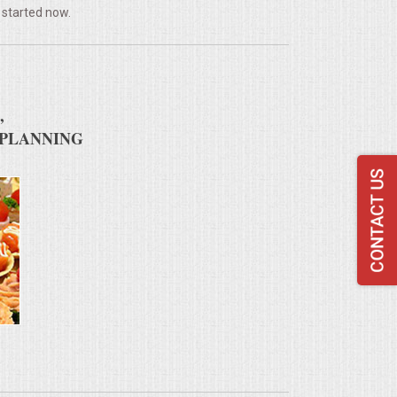
 started now.
,
 PLANNING