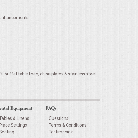
h enhancements.
 buffet table linen, china plates & stainless steel
ental Equipment
FAQs
Tables & Linens
Questions
Place Settings
Terms & Conditions
Seating
Testimonials