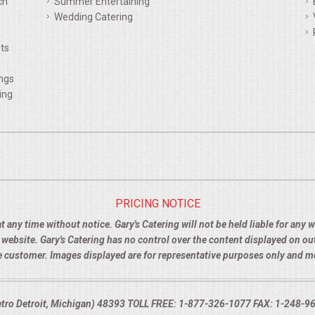
ch
Summer Entertaining
Wedding Catering
ts
ings
ing
PRICING NOTICE
t any time without notice. Gary's Catering will not be held liable for any
e website. Gary's Catering has no control over the content displayed on o
the customer. Images displayed are for representative purposes only and 
Metro Detroit, Michigan) 48393 TOLL FREE: 1-877-326-1077 FAX: 1-248-960