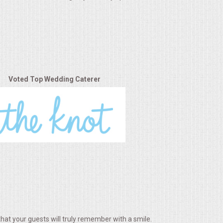
Voted Top Wedding Caterer
hat your guests will truly remember with a smile.