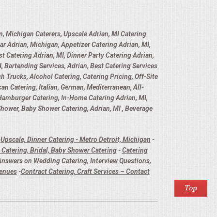
n, Michigan Caterers, Upscale Adrian, MI Catering
ar Adrian, Michigan, Appetizer Catering Adrian, MI,
t Catering Adrian, MI, Dinner Party Catering Adrian,
, Bartending Services, Adrian, Best Catering Services
h Trucks, Alcohol Catering, Catering Pricing, Off-Site
n Catering, Italian, German, Mediterranean, All-
 Hamburger Catering, In-Home Catering Adrian, MI,
 Shower, Baby Shower Catering, Adrian, MI , Beverage
-
Upscale, Dinner Catering - Metro Detroit, Michigan
-
Catering, Bridal, Baby Shower Catering
-
Catering
nswers on Wedding Catering, Interview Questions,
Venues
-
Contract Catering, Craft Services – Contact