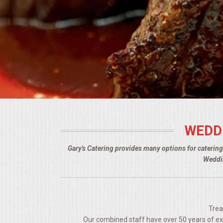
BUFFETS
SUMMER ENTERTAINING
CORPORATE
BREAKFAST
ELEGANT BRUNCH
WEDD
DELI BUFFET
Gary's Catering provides many options for caterin
BOX LUNCHES
Weddin
THEME BUFFETS
OPEN HOUSE
Trea
Our combined staff have over 50 years of expe