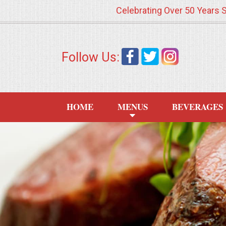
Celebrating Over 50 Years 
HOME
Follow Us:
MENUS
WEDDING CATERING
HOME
MENUS
BEVERAGES
APPETIZERS
FOOD STATIONS
BRUNCH
SUMMER WEDDING BBQS