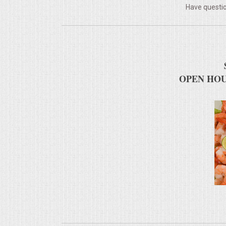
Have questio
MEMORIAL LUNCHEON
COMMERCIAL FOOD PREP
DESSERTS
OPEN HOU
GRADUATIONS
MOBILE CATERING
BEVERAGES
VIDEOS/VENUES
VIDEOS