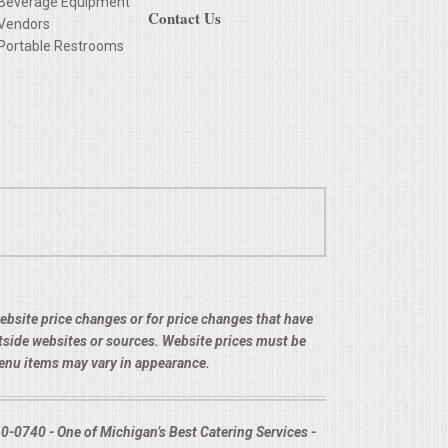
Beverage Equipment
Contact Us
Vendors
Portable Restrooms
 website price changes or for price changes that have
utside websites or sources. Website prices must be
menu items may vary in appearance.
-0740 - One of Michigan’s Best Catering Services -