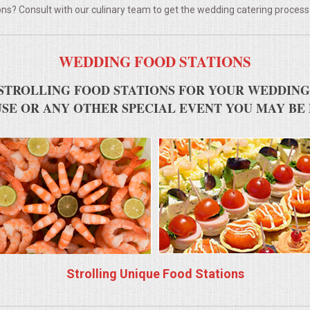
ns? Consult with our culinary team to get the wedding catering process
WEDDING FOOD STATIONS
STROLLING FOOD STATIONS FOR YOUR WEDDING
SE OR ANY OTHER SPECIAL EVENT YOU MAY BE
Strolling Unique Food Stations