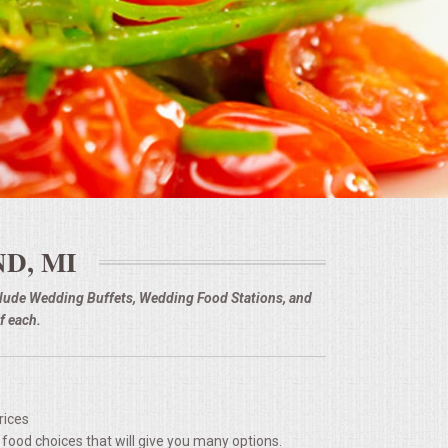
D, MI
nclude Wedding Buffets, Wedding Food Stations, and
f each.
rices
 food choices that will give you many options.