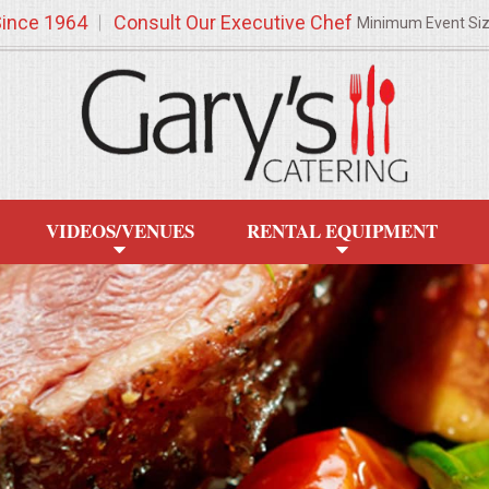
Since 1964
Consult Our Executive Chef
Minimum Event Si
VIDEOS/VENUES
RENTAL EQUIPMENT