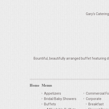
VENUES
Gary's Caterin
RENTAL EQUIPMENT
TABLES & LINENS
PLACE SETTINGS
SEATING
Bountiful, beautifully arranged buffet featuring d
BEVERAGE EQUIPMENT
VENDORS
Home
Menus
PORTABLE RESTROOMS
Appetizers
Commercial Fo
Bridal/Baby Showers
Corporate
FAQS
Buffets
Breakfast