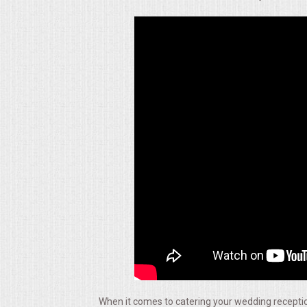
ALL DAY MEETINGS
HOLIDAY CATERING
OKTOBERFEST
BRIDAL/BABY SHOWERS
BUFFETS
AFFORDABLE BUFFETS
UPSCALE DINING
HOLIDAY CATERING
OKTOBERFEST
When it comes to catering your wedding reception