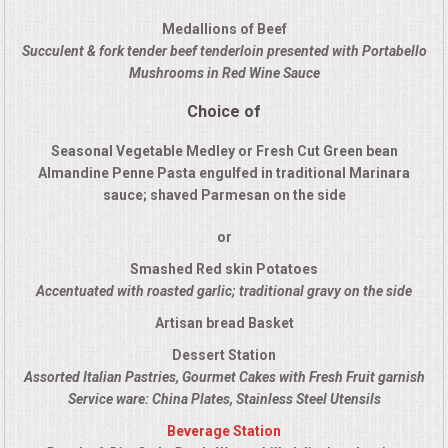
QUESTIONS
Medallions of Beef
Succulent & fork tender beef tenderloin presented with Portabello
Mushrooms in Red Wine Sauce
TERMS & CONDITIONS
Choice of
TESTIMONIALS
Seasonal Vegetable Medley or Fresh Cut Green bean
Almandine Penne Pasta engulfed in traditional Marinara
CONTACT US
sauce; shaved Parmesan on the side
or
Smashed Red skin Potatoes
Accentuated with roasted garlic; traditional gravy on the side
Artisan bread Basket
Dessert Station
Assorted Italian Pastries, Gourmet Cakes with Fresh Fruit garnish
Service ware: China Plates, Stainless Steel Utensils
Beverage Station