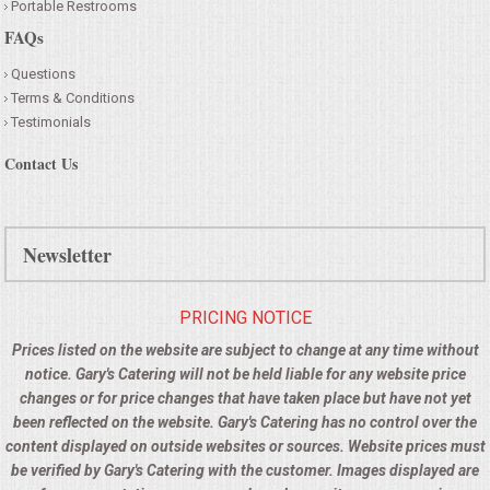
Portable Restrooms
FAQs
Questions
Terms & Conditions
Testimonials
Contact Us
Newsletter
PRICING NOTICE
Prices listed on the website are subject to change at any time without
notice. Gary's Catering will not be held liable for any website price
changes or for price changes that have taken place but have not yet
been reflected on the website. Gary's Catering has no control over the
content displayed on outside websites or sources. Website prices must
be verified by Gary's Catering with the customer. Images displayed are