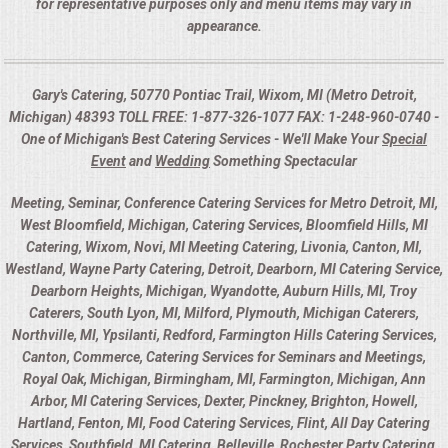
for representative purposes only and menu items may vary in
appearance.
Gary's Catering, 50770 Pontiac Trail, Wixom, MI (Metro Detroit,
Michigan) 48393 TOLL FREE: 1-877-326-1077 FAX: 1-248-960-0740 -
One of Michigan's Best Catering Services - We'll Make Your
Special
Event
and
Wedding
Something Spectacular
Meeting, Seminar, Conference Catering Services for Metro Detroit, MI,
West Bloomfield, Michigan, Catering Services, Bloomfield Hills, MI
Catering, Wixom, Novi, MI Meeting Catering, Livonia, Canton, MI,
Westland, Wayne Party Catering, Detroit, Dearborn, MI Catering Service,
Dearborn Heights, Michigan, Wyandotte, Auburn Hills, MI, Troy
Caterers, South Lyon, MI, Milford, Plymouth, Michigan Caterers,
Northville, MI, Ypsilanti, Redford, Farmington Hills Catering Services,
Canton, Commerce, Catering Services for Seminars and Meetings,
Royal Oak, Michigan, Birmingham, MI, Farmington, Michigan, Ann
Arbor, MI Catering Services, Dexter, Pinckney, Brighton, Howell,
Hartland, Fenton, MI, Food Catering Services, Flint, All Day Catering
Services, Southfield, MI Catering, Belleville, Rochester Party Catering,