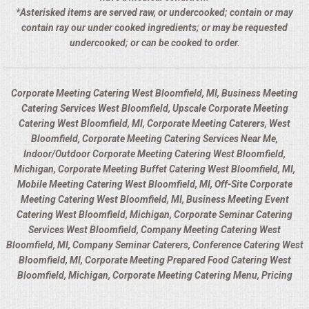
*Asterisked items are served raw, or undercooked; contain or may
contain ray our under cooked ingredients; or may be requested
undercooked; or can be cooked to order.
Corporate Meeting Catering West Bloomfield, MI, Business Meeting
Catering Services West Bloomfield, Upscale Corporate Meeting
Catering West Bloomfield, MI, Corporate Meeting Caterers, West
Bloomfield, Corporate Meeting Catering Services Near Me,
Indoor/Outdoor Corporate Meeting Catering West Bloomfield,
Michigan, Corporate Meeting Buffet Catering West Bloomfield, MI,
Mobile Meeting Catering West Bloomfield, MI, Off-Site Corporate
Meeting Catering West Bloomfield, MI, Business Meeting Event
Catering West Bloomfield, Michigan, Corporate Seminar Catering
Services West Bloomfield, Company Meeting Catering West
Bloomfield, MI, Company Seminar Caterers, Conference Catering West
Bloomfield, MI, Corporate Meeting Prepared Food Catering West
Bloomfield, Michigan, Corporate Meeting Catering Menu, Pricing