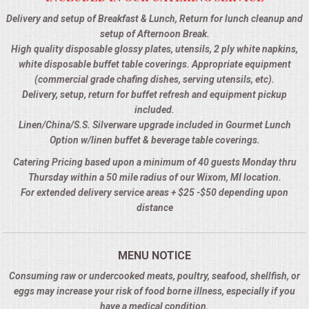
Delivery and setup of Breakfast & Lunch, Return for lunch cleanup and
setup of Afternoon Break.
High quality disposable glossy plates, utensils, 2 ply white napkins,
white disposable buffet table coverings. Appropriate equipment
(commercial grade chafing dishes, serving utensils, etc).
Delivery, setup, return for buffet refresh and equipment pickup
included.
Linen/China/S.S. Silverware upgrade included in Gourmet Lunch
Option w/linen buffet & beverage table coverings.
Catering Pricing based upon a minimum of 40 guests Monday thru
Thursday within a 50 mile radius of our Wixom, MI location.
For extended delivery service areas + $25 -$50 depending upon
distance
MENU NOTICE
Consuming raw or undercooked meats, poultry, seafood, shellfish, or
eggs may increase your risk of food borne illness, especially if you
have a medical condition.