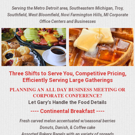
BUFFETS
Serving the Metro Detroit area, Southeastern Michigan, Troy,
Southfield, West Bloomfield, Novi Farmington Hills, MI Corporate
SUMMER ENTERTAINING
Office Centers and Businesses
CORPORATE
BREAKFAST
ELEGANT BRUNCH
Three Shifts to Serve You, Competitive Pricing,
DELI BUFFET
Efficiently Serving Large Gatherings
PLANNING AN ALL DAY BUSINESS MEETING OR
BOX LUNCHES
CORPORATE CONFERENCE?
Let Gary's Handle the Food Details
THEME BUFFETS
---- Continental Breakfast ----
Fresh carved melon accentuated w/seasonal berries
OPEN HOUSE
Donuts, Danish, & Coffee cake
Assorted Bakery Bagels with an variety of spreads