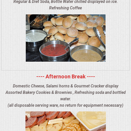
Regular & Diet Soda, Bottle Water chilled displayed on ice.
Refreshing Coffee
---- Afternoon Break ----
Domestic Cheese, Salami horns & Gourmet Cracker display
Assorted Bakery Cookies & Brownies , Refreshing soda and bottled
water.
(all disposable serving ware, no return for equipment necessary)