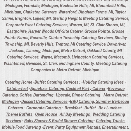
Michigan, Ferndale, Michigan, Rochester Hills, MI, Bloomfield Hills,
Michigan, Clarkston Caterers, Waterford, Bingham Farms, MI, Taylor,
Saline, Brighton, Lapeer, MI, Sterling Heights Meeting Catering Service,
Corporate Event Catering Services, Warren, MI, St. Clair Shores, MI,
Eastpointe, Harper Woods Off-Site Caterer, Grosse Pointe, Grosse
Pointe Farms, Roseville, Clinton Township Catering Services, Shelby
Township, MI, Beverly Hills, Trenton,MI Catering Service, Downriver,
Jackson, Lansing, Michigan, Metro Detroit, Oakland County, MI
Catering Services, Wayne, Macomb, Livingston Catering Services,
Washtenaw, Genesee, St. Clair, and Ingham County. Meeting Catering
Companies in Metro Detroit, Michigan.
Catering Home
-
Buffet Catering Services :
-
Holiday Catering Ideas
-
Oktoberfest
-
Appetizer Catering, Cocktail Party Caterer
-
Beverage
Catering, Coffee, Bartending
-
Upscale, Dinner Catering - Metro Detroit,
Michigan
-
Dessert Catering Services
-
BBQ Catering, Summer Barbecue
Caterers
-
Corporate Catering :
Breakfast
Buffet
Box Lunches
Theme Buffets
Open House
All Day Meetings
Wedding Catering
Services
-
Baby Shower & Bridal Shower Catering
-
Catering Trucks,
Mobile Food Catering
-
Event, Party Equipment Rentals, Entertainment,