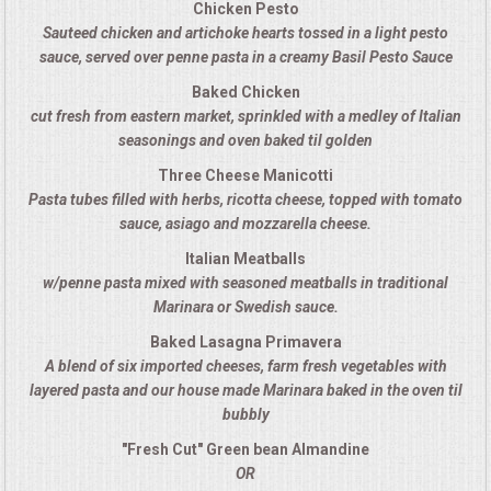
Chicken Pesto
Sauteed chicken and artichoke hearts tossed in a light pesto
MEMORIAL LUNCHEON
sauce, served over penne pasta in a creamy Basil Pesto Sauce
Baked Chicken
COMMERCIAL FOOD PREP
cut fresh from eastern market, sprinkled with a medley of Italian
seasonings and oven baked til golden
DESSERTS
Three Cheese Manicotti
Pasta tubes filled with herbs, ricotta cheese, topped with tomato
GRADUATIONS
sauce, asiago and mozzarella cheese.
Italian Meatballs
MOBILE CATERING
w/penne pasta mixed with seasoned meatballs in traditional
Marinara or Swedish sauce.
BEVERAGES
Baked Lasagna Primavera
A blend of six imported cheeses, farm fresh vegetables with
VIDEOS/VENUES
layered pasta and our house made Marinara baked in the oven til
bubbly
VIDEOS
"Fresh Cut" Green bean Almandine
OR