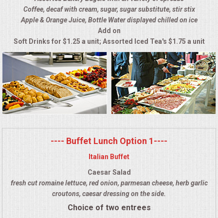
Coffee, decaf with cream, sugar, sugar substitute, stir stix
ALL DAY MEETINGS
Apple & Orange Juice, Bottle Water displayed chilled on ice
Add on
HOLIDAY CATERING
Soft Drinks for $1.25 a unit; Assorted Iced Tea's $1.75 a unit
OKTOBERFEST
BRIDAL/BABY SHOWERS
BUFFETS
AFFORDABLE BUFFETS
---- Buffet Lunch Option 1----
Italian Buffet
UPSCALE DINING
Caesar Salad
fresh cut romaine lettuce, red onion, parmesan cheese, herb garlic
HOLIDAY CATERING
croutons, caesar dressing on the side.
Choice of two entrees
OKTOBERFEST