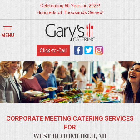
Celebrating 60 Years in 2023!
Hundreds of Thousands Served!
HOME
MENU
MENUS
Click-to-Call
WEDDING CATERING
APPETIZERS
FOOD STATIONS
BRUNCH
CORPORATE MEETING CATERING SERVICES
SUMMER WEDDING BBQS
FOR
WEST BLOOMFIELD, MI