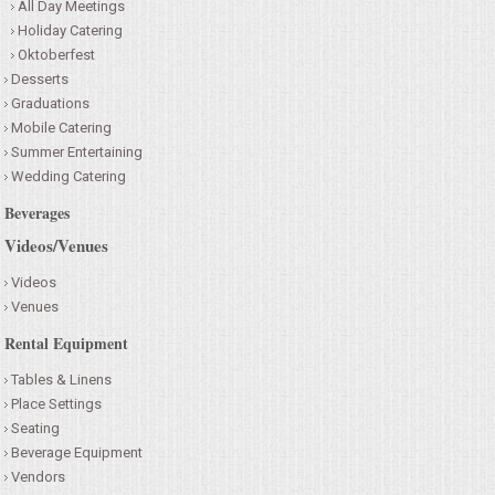
All Day Meetings
Holiday Catering
Oktoberfest
Desserts
Graduations
Mobile Catering
Summer Entertaining
Wedding Catering
Beverages
Videos/Venues
Videos
Venues
Rental Equipment
Tables & Linens
Place Settings
Seating
Beverage Equipment
Vendors