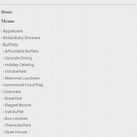
Home
Menus
Appetizers
Bridal/Baby Showers
Buffets
Affordable Buffets
Upscale Dining
Holiday Catering
Octoberfest
Memorial Luncheon
Commercial Food Prep
Corporate
Breakfast
Elegant Brunch
Deli Buffet
Box Lunches
Theme Buffets
Open House