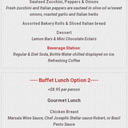
Sauteed Zucchini, Peppers & Onions
VENUES
Fresh zucchini and Italian peppers are sauteed in olive oil w/sweet
onions, roasted garlic and Italian herbs
RENTAL EQUIPMENT
Assorted Bakery Rolls & Sliced Italian bread
TABLES & LINENS
Dessert
Lemon Bars & Mini Chocolate Eclairs
PLACE SETTINGS
Beverage Station:
Regular & Diet Soda, Bottle Water chilled displayed on ice.
Refreshing Coffee
SEATING
BEVERAGE EQUIPMENT
---- Buffet Lunch Option 2----
+$8.95 per person
VENDORS
Gourmet Lunch
PORTABLE RESTROOMS
Chicken Breast
Marsala Wine Sauce, Chef Joseph's Stellar sauce Robert, or Basil
FAQS
Pesto Sauce