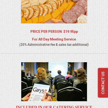
PRICE PER PERSON: $19.95pp
For All Day Meeting Service
(20% Administrative fee & sales tax additional)
INCLUDED IN OUR CATERING SERVICE