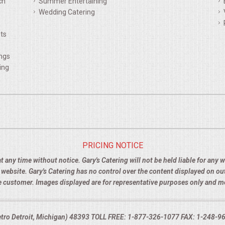
ch
Summer Entertaining
Wedding Catering
ts
ings
ing
PRICING NOTICE
t any time without notice. Gary's Catering will not be held liable for any
e website. Gary's Catering has no control over the content displayed on o
the customer. Images displayed are for representative purposes only and 
Metro Detroit, Michigan) 48393 TOLL FREE: 1-877-326-1077 FAX: 1-248-960