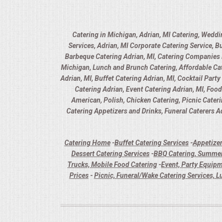
Catering in Michigan, Adrian, MI Catering, Weddi
Services, Adrian, MI Corporate Catering Service, B
Barbeque Catering Adrian, MI, Catering Companies in
Michigan, Lunch and Brunch Catering, Affordable Cate
Adrian, MI, Buffet Catering Adrian, MI, Cocktail Part
Catering Adrian, Event Catering Adrian, MI, Foo
American, Polish, Chicken Catering, Picnic Cater
Catering Appetizers and Drinks, Funeral Caterers Ad
Catering Home
-
Buffet Catering Services
-
Appetizer
Dessert Catering Services
-
BBQ Catering, Summer
Trucks, Mobile Food Catering
-
Event, Party Equipm
Prices
-
Picnic, Funeral/Wake Catering Services, L