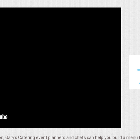
, Gary's Catering event planners and chefs can help you build a menu t