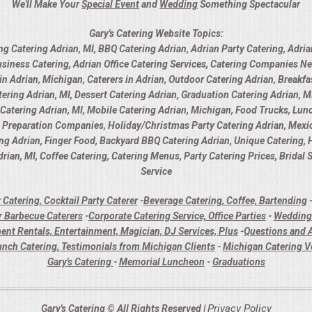
We'll Make Your
Special Event
and
Wedding
Something Spectacular
Gary's Catering Website Topics:
ng Catering Adrian, MI, BBQ Catering Adrian, Adrian Party Catering, Adria
usiness Catering, Adrian Office Catering Services, Catering Companies Ne
 Adrian, Michigan, Caterers in Adrian, Outdoor Catering Adrian, Breakfas
ring Adrian, MI, Dessert Catering Adrian, Graduation Catering Adrian, MI
y Catering Adrian, MI, Mobile Catering Adrian, Michigan, Food Trucks, Lunc
d Preparation Companies, Holiday/Christmas Party Catering Adrian, Mexica
ing Adrian, Finger Food, Backyard BBQ Catering Adrian, Unique Catering,
rian, MI, Coffee Catering, Catering Menus, Party Catering Prices, Bridal
Service
 Catering, Cocktail Party Caterer
-
Beverage Catering, Coffee, Bartending
 Barbecue Caterers
-
Corporate Catering Service, Office Parties
-
Wedding 
ent Rentals, Entertainment, Magician, DJ Services, Plus
-
Questions and A
unch Catering, Testimonials from Michigan Clients
-
Michigan Catering 
Gary's Catering
-
Memorial Luncheon
-
Graduations
Privacy Policy
Gary's Catering © All Rights Reserved |