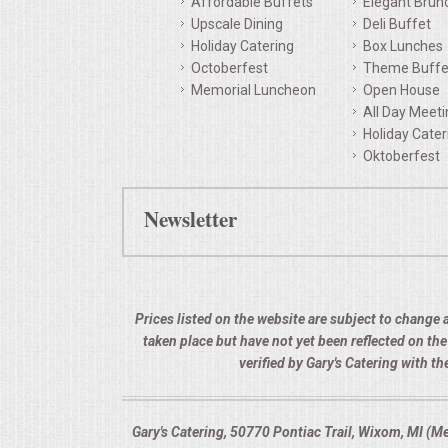
Affordable Buffets
Elegant Brun
Upscale Dining
Deli Buffet
QUESTIONS
Holiday Catering
Box Lunches
Octoberfest
Theme Buffe
TERMS & CONDITIONS
Memorial Luncheon
Open House
All Day Meet
TESTIMONIALS
Holiday Cater
Oktoberfest
CONTACTS
Newsletter
Prices listed on the website are subject to change a
taken place but have not yet been reflected on th
verified by Gary's Catering with 
Gary's Catering, 50770 Pontiac Trail, Wixom, MI (