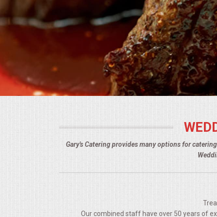
BUFFETS
SUMMER ENTERTAINING
CORPORATE
BREAKFAST
ELEGANT BRUNCH
WEDD
DELI BUFFET
Gary's Catering provides many options for caterin
BOX LUNCHES
Weddin
THEME BUFFETS
OPEN HOUSE
Trea
Our combined staff have over 50 years of expe