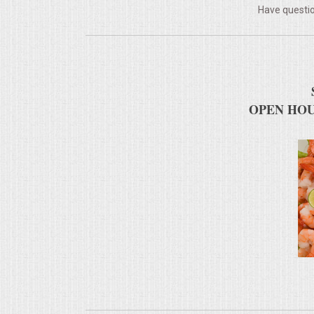
Have questio
MEMORIAL LUNCHEON
COMMERCIAL FOOD PREP
DESSERTS
OPEN HOU
GRADUATIONS
MOBILE CATERING
BEVERAGES
VIDEOS/VENUES
VIDEOS