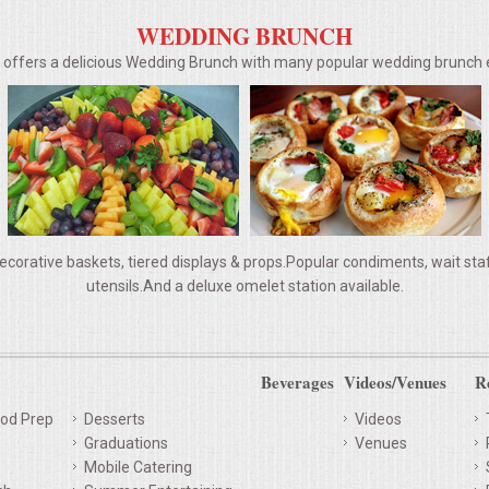
WEDDING BRUNCH
g offers a delicious Wedding Brunch with many popular wedding brunc
ecorative baskets, tiered displays & props.Popular condiments, wait staff,
utensils.And a deluxe omelet station available.
Beverages
Videos/Venues
R
od Prep
Desserts
Videos
Graduations
Venues
Mobile Catering