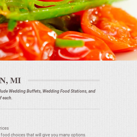
N, MI
nclude Wedding Buffets, Wedding Food Stations, and
f each.
rices
 food choices that will give you many options.