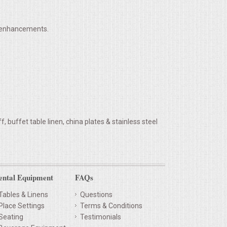
h enhancements.
 buffet table linen, china plates & stainless steel
ental Equipment
FAQs
Tables & Linens
Questions
Place Settings
Terms & Conditions
Seating
Testimonials