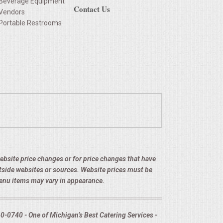
Beverage Equipment
Contact Us
Vendors
Portable Restrooms
 website price changes or for price changes that have
utside websites or sources. Website prices must be
menu items may vary in appearance.
-0740 - One of Michigan’s Best Catering Services -