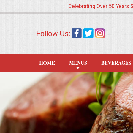
Celebrating Over 50 Years 
HOME
Follow Us:
MENUS
WEDDING CATERING
HOME
MENUS
BEVERAGES
APPETIZERS
FOOD STATIONS
BRUNCH
SUMMER WEDDING BBQS