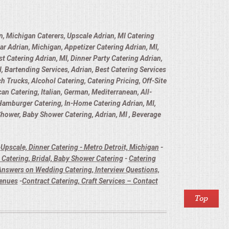
n, Michigan Caterers, Upscale Adrian, MI Catering
ar Adrian, Michigan, Appetizer Catering Adrian, MI,
t Catering Adrian, MI, Dinner Party Catering Adrian,
, Bartending Services, Adrian, Best Catering Services
h Trucks, Alcohol Catering, Catering Pricing, Off-Site
n Catering, Italian, German, Mediterranean, All-
 Hamburger Catering, In-Home Catering Adrian, MI,
 Shower, Baby Shower Catering, Adrian, MI , Beverage
-
Upscale, Dinner Catering - Metro Detroit, Michigan
-
Catering, Bridal, Baby Shower Catering
-
Catering
nswers on Wedding Catering, Interview Questions,
Venues
-
Contract Catering, Craft Services – Contact