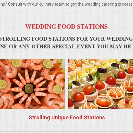
ns? Consult with our culinary team to get the wedding catering process
WEDDING FOOD STATIONS
STROLLING FOOD STATIONS FOR YOUR WEDDING
SE OR ANY OTHER SPECIAL EVENT YOU MAY BE
Strolling Unique Food Stations