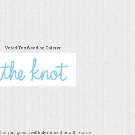
Voted Top Wedding Caterer
hat your guests will truly remember with a smile.