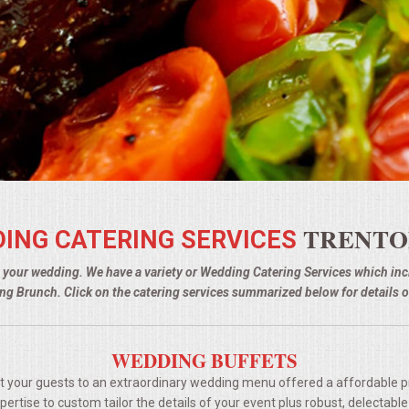
TRENTO
ING CATERING SERVICES
g your wedding. We have a variety or Wedding Catering Services which i
g Brunch. Click on the catering services summarized below for details o
WEDDING BUFFETS
t your guests to an extraordinary wedding menu offered a affordable p
rtise to custom tailor the details of your event plus robust, delectable