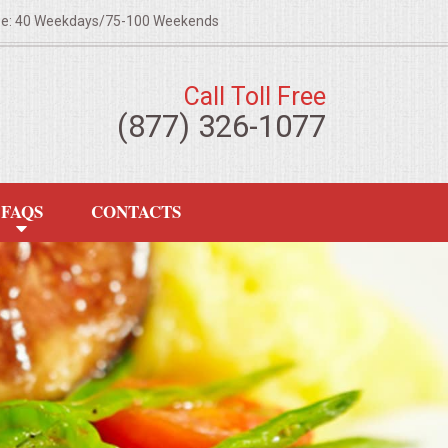
ze: 40 Weekdays/75-100 Weekends
Call Toll Free
(877) 326-1077
FAQS
CONTACTS