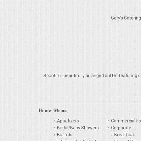
VENUES
Gary's Caterin
RENTAL EQUIPMENT
TABLES & LINENS
PLACE SETTINGS
SEATING
Bountiful, beautifully arranged buffet featuring d
BEVERAGE EQUIPMENT
VENDORS
Home
Menus
PORTABLE RESTROOMS
Appetizers
Commercial Fo
Bridal/Baby Showers
Corporate
FAQS
Buffets
Breakfast