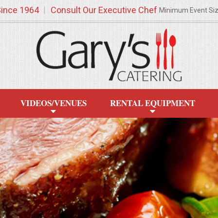
Since 1964
Consult Our Executive Chef
Minimum Event Si
VIDEOS/VENUES
RENTAL EQUIPMENT