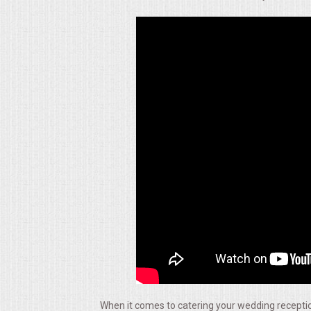
ALL DAY MEETINGS
HOLIDAY CATERING
OKTOBERFEST
BRIDAL/BABY SHOWERS
BUFFETS
AFFORDABLE BUFFETS
UPSCALE DINING
HOLIDAY CATERING
OKTOBERFEST
When it comes to catering your wedding reception