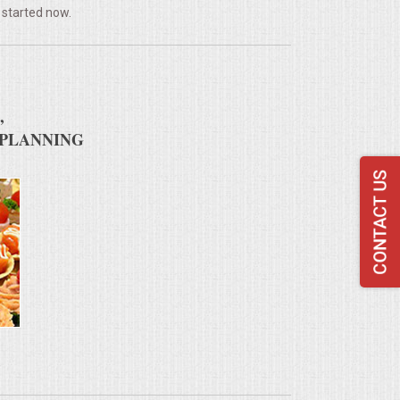
 started now.
,
 PLANNING