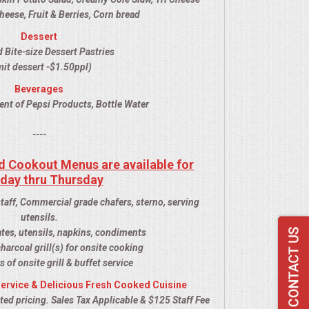
ese, Fruit & Berries, Corn bread
Dessert
 Bite-size Dessert Pastries
it dessert -$1.50ppl)
Beverages
ent of Pepsi Products, Bottle Water
----
d Cookout Menus are available for
day thru Thursday
staff, Commercial grade chafers, sterno, serving
utensils.
ates, utensils, napkins, condiments
harcoal grill(s) for onsite cooking
s of onsite grill & buffet service
ervice & Delicious Fresh Cooked Cuisine
ed pricing. Sales Tax Applicable & $125 Staff Fee