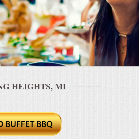
G HEIGHTS, MI