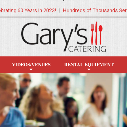
`
brating 60 Years in 2023!
Hundreds of Thousands Ser
VIDEOS/VENUES
RENTAL EQUIPMENT