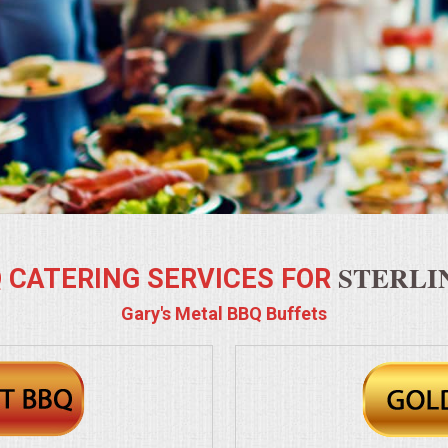
STERLIN
 CATERING SERVICES FOR
Gary's Metal BBQ Buffets