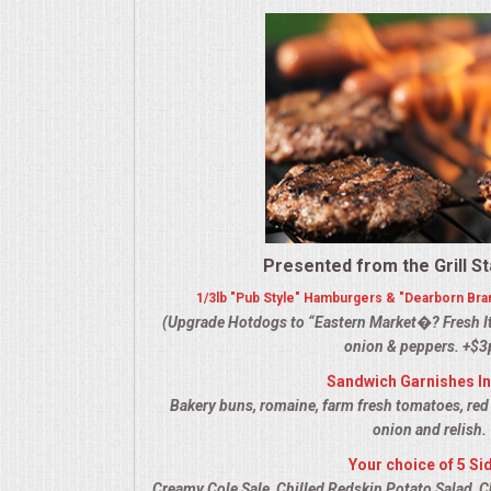
ALL DAY MEETINGS
HOLIDAY CATERING
OKTOBERFEST
BRIDAL/BABY SHOWERS
BUFFETS
Presented from the Grill St
1/3lb "Pub Style" Hamburgers & "Dearborn Bra
AFFORDABLE BUFFETS
(Upgrade Hotdogs to “Eastern Market�? Fresh It
onion & peppers. +$3
UPSCALE DINING
Sandwich Garnishes I
Bakery buns, romaine, farm fresh tomatoes, red
HOLIDAY CATERING
onion and relish.
Your choice of 5 Si
OKTOBERFEST
Creamy Cole Sale, Chilled Redskin Potato Salad, C