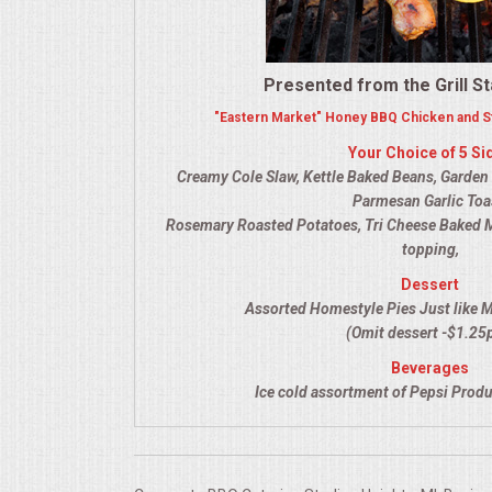
VENUES
RENTAL EQUIPMENT
Presented from the Grill St
"Eastern Market" Honey BBQ Chicken and St
TABLES & LINENS
Your Choice of 5 Si
Creamy Cole Slaw, Kettle Baked Beans, Garden Sa
PLACE SETTINGS
Parmesan Garlic Toa
Rosemary Roasted Potatoes, Tri Cheese Baked 
SEATING
topping,
Dessert
BEVERAGE EQUIPMENT
Assorted Homestyle Pies Just like 
(Omit dessert -$1.25
VENDORS
Beverages
Ice cold assortment of Pepsi Produ
PORTABLE RESTROOMS
FAQS