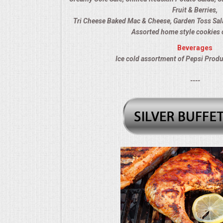
Fruit & Berries,
MEMORIAL LUNCHEON
Tri Cheese Baked Mac & Cheese, Garden Toss Sal
Assorted home style cookies 
COMMERCIAL FOOD PREP
Beverages
Ice cold assortment of Pepsi Produ
DESSERTS
----
GRADUATIONS
MOBILE CATERING
BEVERAGES
VIDEOS/VENUES
VIDEOS