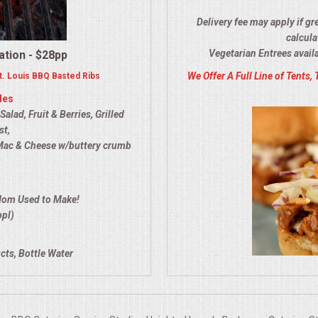
Delivery fee may apply if gr
calcula
Vegetarian Entrees avail
ation - $28pp
We Offer A Full Line of Tents, 
. Louis BBQ Basted Ribs
des
lad, Fruit & Berries, Grilled
st,
Mac & Cheese w/buttery crumb
Mom Used to Make!
ppl)
cts, Bottle Water