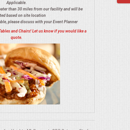
Applicable.
eater than 30 miles from our facility and will be
ted based on site location
able, please discuss with your Event Planner
Tables and Chairs! Let us know if you would like a
quote.