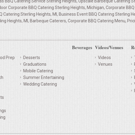
ss BBQ Catering Service Sterling Heights, Upscale Barbeque Catering Ste
door Corporate BBQ Catering Sterling Heights, Michigan, Corporate BBQ 
BQ Catering Sterling Heights, MI, Business Event BBQ Catering Sterling H
ling Heights, MI, Barbeque Caterers, Corporate BBQ Catering Menu, Pric
Beverages
Videos/Venues
R
od Prep
Desserts
Videos
Graduations
Venues
Mobile Catering
ch
Summer Entertaining
Wedding Catering
ts
ings
ing