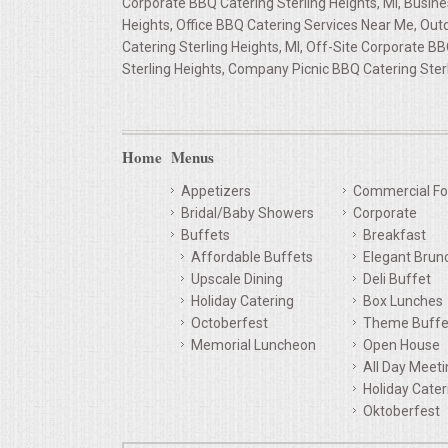
Corporate BBQ Catering Sterling Heights, MI, Busine
Heights, Office BBQ Catering Services Near Me, Out
QUESTIONS
Catering Sterling Heights, MI, Off-Site Corporate B
Sterling Heights, Company Picnic BBQ Catering Ster
TERMS & CONDITIONS
TESTIMONIALS
Home
Menus
CONTACT US
Appetizers
Commercial Fo
Bridal/Baby Showers
Corporate
Buffets
Breakfast
Affordable Buffets
Elegant Brun
Upscale Dining
Deli Buffet
Holiday Catering
Box Lunches
Octoberfest
Theme Buffe
Memorial Luncheon
Open House
All Day Meet
Holiday Cater
Oktoberfest