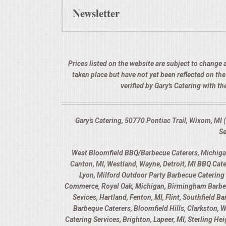
Newsletter
Prices listed on the website are subject to change a
taken place but have not yet been reflected on th
verified by Gary's Catering with 
Gary's Catering, 50770 Pontiac Trail, Wixom, M
Se
West Bloomfield BBQ/Barbecue Caterers, Michigan,
Canton, MI, Westland, Wayne, Detroit, MI BBQ Cate
Lyon, Milford Outdoor Party Barbecue Catering 
Commerce, Royal Oak, Michigan, Birmingham Barbecue
Sevices, Hartland, Fenton, MI, Flint, Southfield 
Barbeque Caterers, Bloomfield Hills, Clarkston, 
Catering Services, Brighton, Lapeer, MI, Sterling H