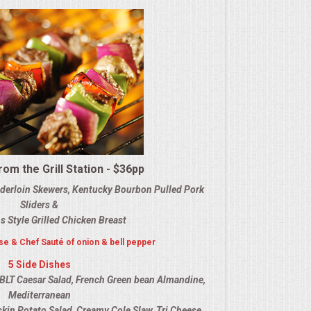
om the Grill Station - $36pp
nderloin Skewers, Kentucky Bourbon Pulled Pork
Sliders &
s Style Grilled Chicken Breast
e & Chef Sauté of onion & bell pepper
5 Side Dishes
BLT Caesar Salad, French Green bean Almandine,
Mediterranean
dskin Potato Salad, Creamy Cole Slaw, Tri Cheese