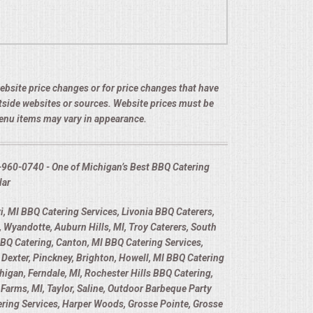
 website price changes or for price changes that have
utside websites or sources. Website prices must be
menu items may vary in appearance.
-960-0740 - One of Michigan’s Best BBQ Catering
lar
, MI BBQ Catering Services, Livonia BBQ Caterers,
 Wyandotte, Auburn Hills, MI, Troy Caterers, South
BBQ Catering, Canton, MI BBQ Catering Services,
Dexter, Pinckney, Brighton, Howell, MI BBQ Catering
higan, Ferndale, MI, Rochester Hills BBQ Catering,
Farms, MI, Taylor, Saline, Outdoor Barbeque Party
tering Services, Harper Woods, Grosse Pointe, Grosse