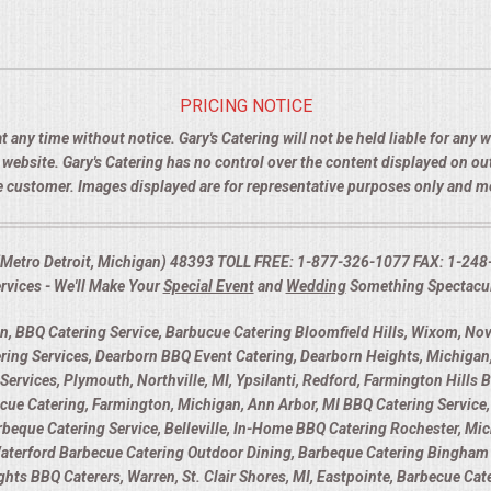
PRICING NOTICE
t any time without notice. Gary's Catering will not be held liable for any
e website. Gary's Catering has no control over the content displayed on o
the customer. Images displayed are for representative purposes only and 
I (Metro Detroit, Michigan) 48393 TOLL FREE: 1-877-326-1077 FAX: 1-248
rvices - We'll Make Your
Special Event
and
Wedding
Something Spectacu
 BBQ Catering Service, Barbucue Catering Bloomfield Hills, Wixom, Novi
ring Services, Dearborn BBQ Event Catering, Dearborn Heights, Michigan,
Services, Plymouth, Northville, MI, Ypsilanti, Redford, Farmington Hills 
 Catering, Farmington, Michigan, Ann Arbor, MI BBQ Catering Service, 
Barbeque Catering Service, Belleville, In-Home BBQ Catering Rochester, Mic
Waterford Barbecue Catering Outdoor Dining, Barbeque Catering Bingham 
eights BBQ Caterers, Warren, St. Clair Shores, MI, Eastpointe, Barbecue Ca