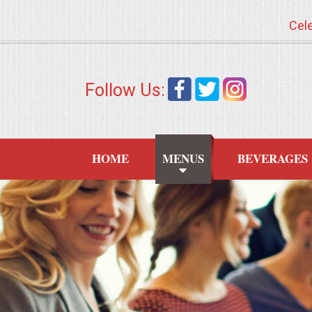
Cele
HOME
Follow Us:
MENUS
WEDDING CATERING
HOME
MENUS
BEVERAGES
APPETIZERS
FOOD STATIONS
BRUNCH
SUMMER WEDDING BBQS