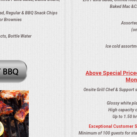
Baked Mac &Che
ad, Regular & BBQ Snack Chips
or Brownies
Assorted
(om
cts, Bottle Water
Ice cold assortm
Above Special Price
Mon
Onsite Grill Chef & Support 
Glossy white pl
High capacity c
Up to 1.50 hr
Exceptional Customer S
Minimum of 100 guests for stat