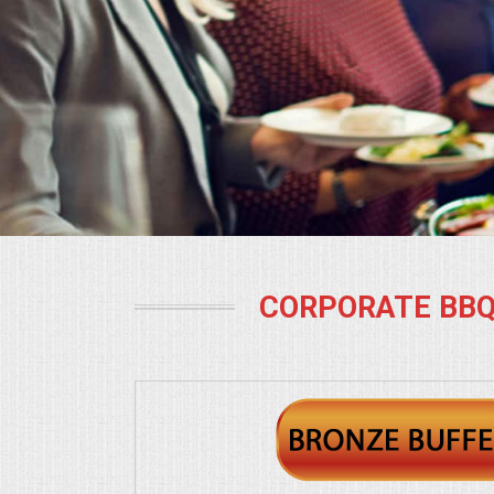
BUFFETS
SUMMER ENTERTAINING
CORPORATE
BREAKFAST
ELEGANT BRUNCH
DELI BUFFET
CORPORATE BBQ
BOX LUNCHES
THEME BUFFETS
OPEN HOUSE