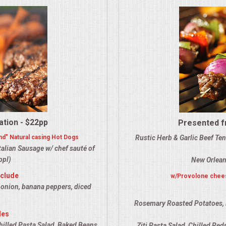
ation - $22pp
Presented fr
nd" Natural casing Hot Dogs
Rustic Herb & Garlic Beef Te
alian Sausage w/ chef sauté of
ppl)
New Orlean
nclude
w/Provolone chees
 onion, banana peppers, diced
Rosemary Roasted Potatoes, 
des
hilled Pasta Salad, Baked Beans,
Ziti Pasta Salad, Chilled Re