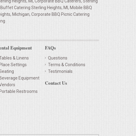
rling Heights, MI, Corporate BBQ Caterers, Sterling
Buffet Catering Sterling Heights, MI, Mobile BBQ
eights, Michigan, Corporate BBQ Picnic Catering
ing
ental Equipment
FAQs
Tables & Linens
Questions
Place Settings
Terms & Conditions
Seating
Testimonials
Beverage Equipment
Contact Us
Vendors
Portable Restrooms