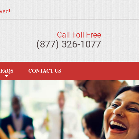
ved!
Call Toll Free
(877) 326-1077
FAQS
CONTACT US