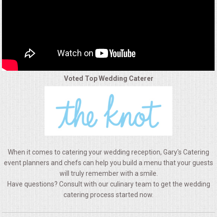
ALL DAY MEETINGS
HOLIDAY CATERING
OKTOBERFEST
Voted Top Wedding Caterer
BRIDAL/BABY SHOWERS
BUFFETS
AFFORDABLE BUFFETS
When it comes to catering your wedding reception, Gary's Catering
UPSCALE DINING
event planners and chefs can help you build a menu that your guests
will truly remember with a smile.
Have questions? Consult with our culinary team to get the wedding
HOLIDAY CATERING
catering process started now.
OKTOBERFEST