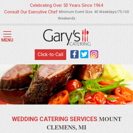
Celebrating Over 50 Years Since 1964
Consult Our Executive Chef
Minimum Event Size: 40 Weekdays/75-100
Weekends
HOME
MENU
MENUS
Click-to-Call
WEDDING CATERING
APPETIZERS
FOOD STATIONS
BRUNCH
MOUNT
WEDDING CATERING SERVICES
SUMMER WEDDING BBQS
CLEMENS, MI