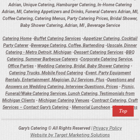
Adrian, Unique Catering, Hamburger Catering, In-Home Catering
Adrian, MI, Catering Appetizers and Drinks, Funeral Caterers Adrian, MI,
Coffee Catering, Catering Menus, Party Catering Prices, Bridal Shower,
Baby Shower Catering, Adrian, MI , Beverage Service
Catering Home
-
Buffet Catering Services
-
Appetizer Catering, Cocktail
Party Caterer
-
Beverage Catering, Coffee, Bartending
-
Upscale, Dinner
Catering - Metro Detroit, Michigan
-
Dessert Catering Services
-
BBQ
Catering, Summer Barbecue Caterers
-
Corporate Catering Service,
Office Parties
-
Wedding Catering, Bridal, Baby Shower Catering
-
Catering Trucks, Mobile Food Catering
-
Event, Party Equipment
Rentals, Entertainment, Magician, DJ Services, Plus
-
Questions and
Answers on Wedding Catering, Interview Questions, Prices
-
Picnic,
Funeral/Wake Catering Services, Lunch Catering, Testimonials from
Michigan Clients
-
Michigan Catering Venues
-
Contract Catering, Craft
Services – Contact Gary's Catering
-
Memorial Luncheon
-
Graduations
Privacy Policy
Gary's Catering © All Rights Reserved |
Website by Target Marketing Solutions