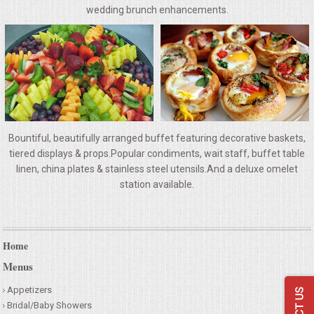
VENUES
wedding brunch enhancements.
RENTAL EQUIPMENT
TABLES & LINENS
PLACE SETTINGS
Bountiful, beautifully arranged buffet featuring decorative baskets,
SEATING
tiered displays & props.Popular condiments, wait staff, buffet table
linen, china plates & stainless steel utensils.And a deluxe omelet
station available.
BEVERAGE EQUIPMENT
VENDORS
Home
PORTABLE RESTROOMS
Menus
Appetizers
FAQS
Bridal/Baby Showers