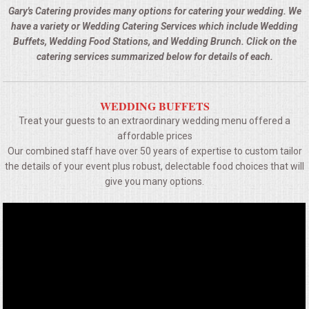
BUFFETS
Gary's Catering provides many options for catering your wedding. We
have a variety or Wedding Catering Services which include Wedding
SUMMER ENTERTAINING
Buffets, Wedding Food Stations, and Wedding Brunch. Click on the
catering services summarized below for details of each.
CORPORATE
WEDDING BUFFETS
BREAKFAST
Treat your guests to an extraordinary wedding menu offered a
affordable prices
ELEGANT BRUNCH
Our combined staff have over 50 years of expertise to custom tailor
the details of your event plus robust, delectable food choices that will
DELI BUFFET
give you many options.
BOX LUNCHES
THEME BUFFETS
OPEN HOUSE