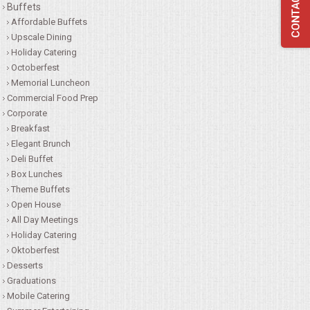
Buffets
QUESTIONS
Affordable Buffets
Upscale Dining
Holiday Catering
TERMS & CONDITIONS
Octoberfest
Memorial Luncheon
TESTIMONIALS
Commercial Food Prep
Corporate
CONTACTS
Breakfast
Elegant Brunch
Deli Buffet
Box Lunches
Theme Buffets
Open House
All Day Meetings
Holiday Catering
Oktoberfest
Desserts
Graduations
Mobile Catering