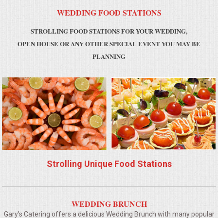
WEDDING FOOD STATIONS
MEMORIAL LUNCHEON
STROLLING FOOD STATIONS FOR YOUR WEDDING,
OPEN HOUSE OR ANY OTHER SPECIAL EVENT YOU MAY BE
COMMERCIAL FOOD PREP
PLANNING
DESSERTS
GRADUATIONS
MOBILE CATERING
BEVERAGES
Strolling Unique Food Stations
VIDEOS/VENUES
VIDEOS
WEDDING BRUNCH
Gary's Catering offers a delicious Wedding Brunch with many popular