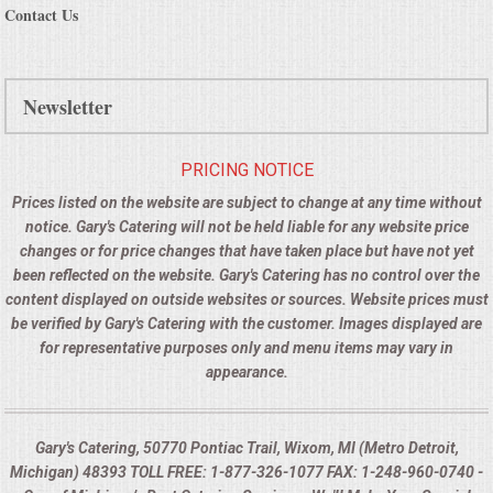
Contact Us
Newsletter
PRICING NOTICE
Prices listed on the website are subject to change at any time without
notice. Gary's Catering will not be held liable for any website price
changes or for price changes that have taken place but have not yet
been reflected on the website. Gary's Catering has no control over the
content displayed on outside websites or sources. Website prices must
be verified by Gary's Catering with the customer. Images displayed are
for representative purposes only and menu items may vary in
appearance.
Gary's Catering, 50770 Pontiac Trail, Wixom, MI (Metro Detroit,
Michigan) 48393 TOLL FREE: 1-877-326-1077 FAX: 1-248-960-0740 -