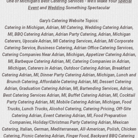
One of Michigan’s Best Catering Services - We'll Make Your
Special
Event
and
Wedding
Something Spectacular
Gary's Catering Website Topics:
Catering in Michigan, Adrian, MI Catering, Wedding Catering Adrian,
MI, BBQ Catering Adrian, Adrian Party Catering, Adrian, Michigan
Caterers, Upscale Adrian, MI Catering Services, Adrian, MI Corporate
Catering Service, Business Catering, Adrian Office Catering Services,
Catering Companies Near Adrian, Michigan, Appetizer Catering Adrian,
MI, Barbeque Catering Adrian, MI, Catering Companies in Adrian,
Michigan, Caterers in Adrian, Outdoor Catering Adrian, Breakfast
Catering Adrian, MI, Dinner Party Catering Adrian, Michigan, Lunch and
Brunch Catering, Affordable Catering Adrian, MI, Dessert Catering
Adrian, Graduation Catering Adrian, MI, Bartending Services, Adrian,
Best Catering Services Adrian, MI, Buffet Catering Adrian, MI, Cocktail
Party Catering Adrian, MI, Mobile Catering Adrian, Michigan, Food
Trucks, Lunch Trucks, Alcohol Catering, Catering Pricing, Off-Site
Catering Adrian, Event Catering Adrian, MI, Food Preparation
Companies, Holiday/Christmas Party Catering Adrian, Mexican
Catering, Italian, German, Mediterranean, All-American, Polish, Chicken
Catering, Picnic Catering Adrian, Finger Food, Backyard BBQ Catering