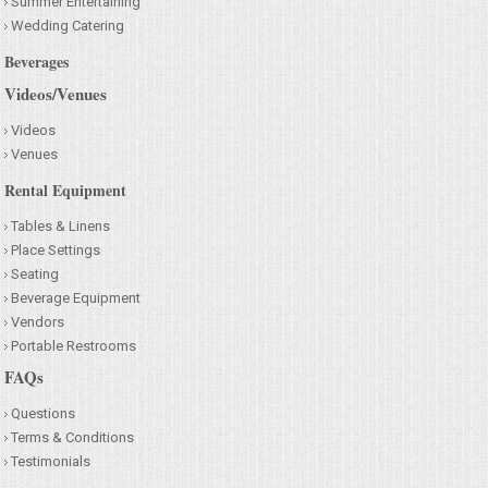
Summer Entertaining
Wedding Catering
Beverages
Videos/Venues
Videos
Venues
Rental Equipment
Tables & Linens
Place Settings
Seating
Beverage Equipment
Vendors
Portable Restrooms
FAQs
Questions
Terms & Conditions
Testimonials