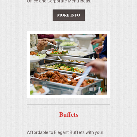
Office and Corporate Menu Ideas.
SEATING
MORE INFO
BEVERAGE EQUIPMENT
VENDORS
PORTABLE RESTROOMS
FAQS
QUESTIONS
TERMS & CONDITIONS
Buffets
TESTIMONIALS
Affordable to Elegant Buffets with your
JOB OPENINGS