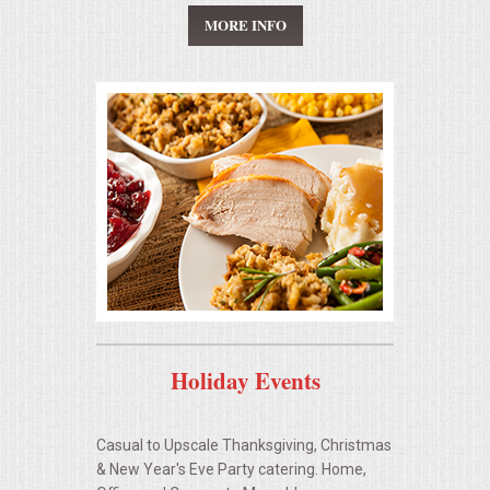
HOLIDAY CATERING
MORE INFO
OKTOBERFEST
BEVERAGES
VIDEOS/VENUES
VIDEOS
VENUES
RENTAL EQUIPMENT
Holiday Events
TABLES & LINENS
Casual to Upscale Thanksgiving, Christmas
PLACE SETTINGS
& New Year's Eve Party catering. Home,