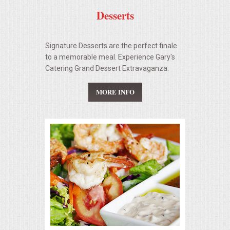
Desserts
Signature Desserts are the perfect finale
to a memorable meal. Experience Gary's
Catering Grand Dessert Extravaganza.
MORE INFO