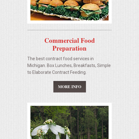
Commercial Food
Preparation
The best contract food services in
Michigan. Box Lunches, Breakfasts, Simple
to Elaborate Contract Feeding.
MORE INFO