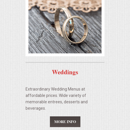
BUFFETS
SUMMER ENTERTAINING
CORPORATE
BREAKFAST
ELEGANT BRUNCH
Weddings
DELI BUFFET
Extraordinary Wedding Menus at
BOX LUNCHES
affordable prices. Wide variety of
memorable entrees, desserts and
THEME BUFFETS
beverages.
MORE INFO
CLASSIC CORPORATE LUNCHEON