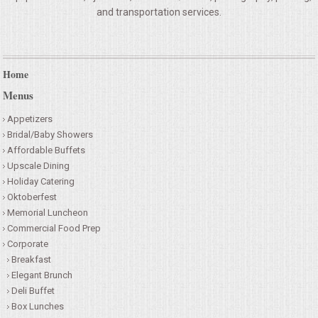
and transportation services.
Home
Menus
Appetizers
Bridal/Baby Showers
Affordable Buffets
Upscale Dining
Holiday Catering
Oktoberfest
Memorial Luncheon
Commercial Food Prep
Corporate
Breakfast
Elegant Brunch
Deli Buffet
Box Lunches