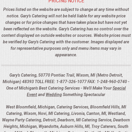
PRICING NOTICE
Prices listed on the website are subject to change at any time without
notice. Gary's Catering will not be held liable for any website price
changes or for price changes that have taken place but have not yet
been reflected on the website. Gary's Catering has no control over the
content displayed on outside websites or sources. Website prices must
be verified by Gary's Catering with the customer. Images displayed are
for representative purposes only and menu items may vary in
appearance.
Gary's Catering, 50770 Pontiac Trail, Wixom, MI (Metro Detroit,
Michigan) 48393 TOLL FREE: 1-877-326-1077 FAX: 1-248-960-0740 -
One of Michigan's Best Catering Services - We'll Make Your
Special
Event
and
Wedding
Something Spectacular
West Bloomfield, Michigan, Catering Services, Bloomfield Hills, MI
Catering, Wixom, Novi, MI Catering, Livonia, Canton, MI, Westland,
Wayne Party Catering, Detroit, Dearborn, MI Catering Service, Dearborn
Heights, Michigan, Wyandotte, Auburn Hills, MI, Troy Caterers, South