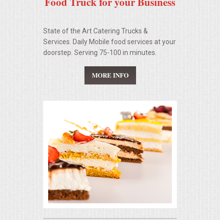
Food Truck for your Business
State of the Art Catering Trucks &
Services. Daily Mobile food services at your
doorstep. Serving 75-100 in minutes.
MORE INFO