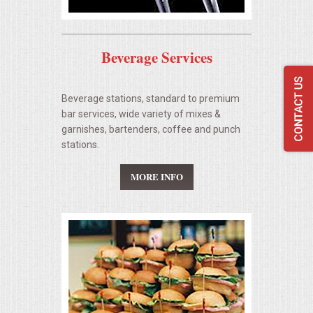
Beverage Services
Beverage stations, standard to premium
bar services, wide variety of mixes &
garnishes, bartenders, coffee and punch
stations.
MORE INFO