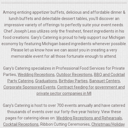
Among enticing appetizer buffets, delicious and affordable dinner &
lunch buffets and delectable dessert tables, you'll discover an
impressive variety of offerings to perfectly suite your event needs.
Chef Joseph Less utilizes only the freshest, finest ingredients in his
food creations. Gary's Catering is proud to help support our Michigan
economy by featuring Michigan based ingredients whenever possible.
Please let us know how we can assist you in creating a very
memorable event for all those fortunate enough to attend.
Gary's Catering specializes in Professional Food Services for Private
Parties,
Wedding Receptions
,
Outdoor Receptions
,
BBQ and Cocktail
Party Catering
,
Graduations
,
Birthday Parties
,
Banquet Centers
,
Corporate Sponsored Events
,
Contract feeding for government and
private sector companies in MI
Gary's Catering is host to over 700 events annually and have catered
thousands of events over our forty-five year history. View these
pages for catering ideas on:
Wedding Receptions and Rehearsals
,
Cocktail Receptions
, Ribbon Cutting Ceremonies,
Christmas/Holiday