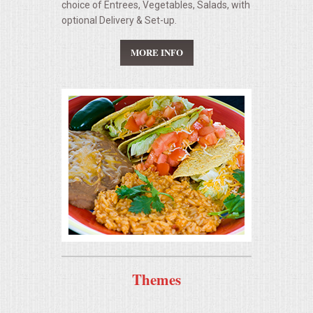
choice of Entrees, Vegetables, Salads, with
optional Delivery & Set-up.
CONTACT US
MORE INFO
Themes