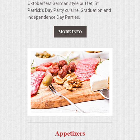
Oktoberfest German style buffet, St.
Patrick's Day Party cuisine. Graduation and
Independence Day Parties.
MORE INFO
Appetizers