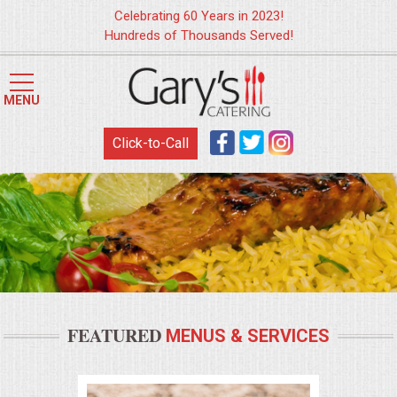
Celebrating 60 Years in 2023!
Hundreds of Thousands Served!
HOME
MENU
MENUS
Click-to-Call
WEDDING CATERING
APPETIZERS
FOOD STATIONS
BRUNCH
FEATURED
MENUS & SERVICES
SUMMER WEDDING BBQS