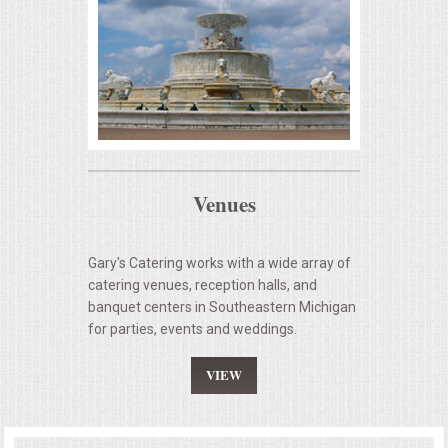
Venues
Gary's Catering works with a wide array of
catering venues, reception halls, and
banquet centers in Southeastern Michigan
for parties, events and weddings.
VIEW