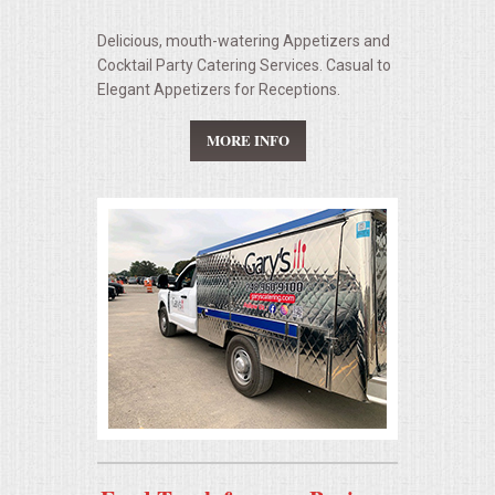
Delicious, mouth-watering Appetizers and
Cocktail Party Catering Services. Casual to
Elegant Appetizers for Receptions.
MORE INFO