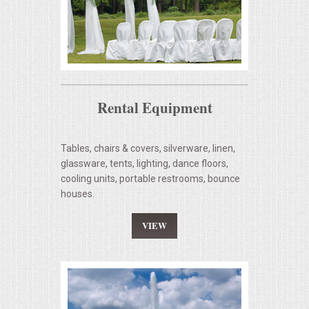
Rental Equipment
Tables, chairs & covers, silverware, linen,
glassware, tents, lighting, dance floors,
cooling units, portable restrooms, bounce
houses.
VIEW