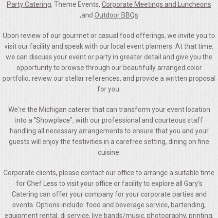
Party Catering
, Theme Events,
Corporate Meetings and Luncheons
,and
Outdoor BBQs
Upon review of our gourmet or casual food offerings, we invite you to
visit our facility and speak with our local event planners. At that time,
we can discuss your event or party in greater detail and give you the
opportunity to browse through our beautifully arranged color
portfolio, review our stellar references, and provide a written proposal
for you.
We're the Michigan caterer that can transform your event location
into a "Showplace", with our professional and courteous staff
handling all necessary arrangements to ensure that you and your
guests will enjoy the festivities in a carefree setting, dining on fine
cuisine.
Corporate clients, please contact our office to arrange a suitable time
for Chef Less to visit your office or facility to explore all Gary's
Catering can offer your company for your corporate parties and
events. Options include: food and beverage service, bartending,
equipment rental, dj service, live bands/music, photography, printing,