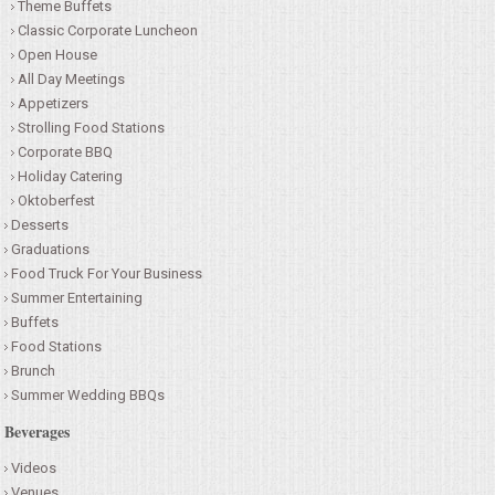
Theme Buffets
Classic Corporate Luncheon
Open House
All Day Meetings
Appetizers
Strolling Food Stations
Corporate BBQ
Holiday Catering
Oktoberfest
Desserts
Graduations
Food Truck For Your Business
Summer Entertaining
Buffets
Food Stations
Brunch
Summer Wedding BBQs
Beverages
Videos
Venues