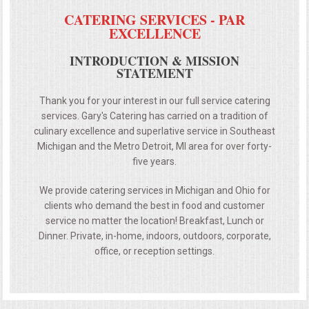
CATERING SERVICES - PAR
EXCELLENCE
INTRODUCTION & MISSION
STATEMENT
Thank you for your interest in our full service catering
services. Gary's Catering has carried on a tradition of
culinary excellence and superlative service in Southeast
Michigan and the Metro Detroit, MI area for over forty-
five years.
We provide catering services in Michigan and Ohio for
clients who demand the best in food and customer
service no matter the location! Breakfast, Lunch or
Dinner. Private, in-home, indoors, outdoors, corporate,
office, or reception settings.