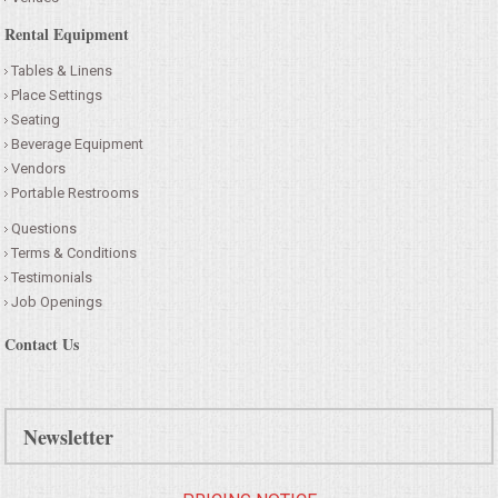
Rental Equipment
Tables & Linens
Place Settings
Seating
Beverage Equipment
Vendors
Portable Restrooms
Questions
Terms & Conditions
Testimonials
Job Openings
Contact Us
Newsletter