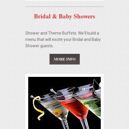
Bridal & Baby Showers
Shower and Theme Buffets. We'll build a
menu that will excite your Bridal and Baby
Shower guests.
MORE INFO