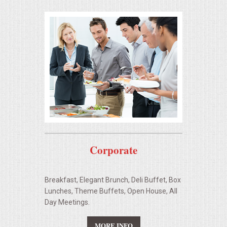
OPEN HOUSE
ALL DAY MEETINGS
STROLLING FOOD STATIONS
CORPORATE BBQ
HOLIDAY CATERING
OKTOBERFEST
Corporate
BRIDAL/BABY SHOWERS
Breakfast, Elegant Brunch, Deli Buffet, Box
Lunches, Theme Buffets, Open House, All
BUFFETS
Day Meetings.
AFFORDABLE BUFFETS
MORE INFO