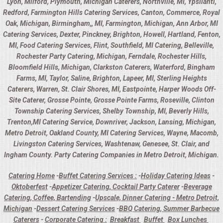
Lyon, Milford, Plymouth, Michigan Caterers, Northville, MI, Ypsilanti,
Redford, Farmington Hills Catering Services, Canton, Commerce, Royal
Oak, Michigan, Birmingham,, MI, Farmington, Michigan, Ann Arbor, MI
Catering Services, Dexter, Pinckney, Brighton, Howell, Hartland, Fenton,
MI, Food Catering Services, Flint, Southfield, MI Catering, Belleville,
Rochester Party Catering, Michigan, Ferndale, Rochester Hills,
Bloomfield Hills, Michigan, Clarkston Caterers, Waterford, Bingham
Farms, MI, Taylor, Saline, Brighton, Lapeer, MI, Sterling Heights
Caterers, Warren, St. Clair Shores, MI, Eastpointe, Harper Woods Off-
Site Caterer, Grosse Pointe, Grosse Pointe Farms, Roseville, Clinton
Township Catering Services, Shelby Township, MI, Beverly Hills,
Trenton,MI Catering Service, Downriver, Jackson, Lansing, Michigan,
Metro Detroit, Oakland County, MI Catering Services, Wayne, Macomb,
Livingston Catering Services, Washtenaw, Genesee, St. Clair, and
Ingham County. Party Catering Companies in Metro Detroit, Michigan.
Catering Home
-
Buffet Catering Services :
-
Holiday Catering Ideas
-
Oktoberfest
-
Appetizer Catering, Cocktail Party Caterer
-
Beverage
Catering, Coffee, Bartending
-
Upscale, Dinner Catering - Metro Detroit,
Michigan
-
Dessert Catering Services
-
BBQ Catering, Summer Barbecue
Caterers
-
Corporate Catering :
Breakfast
Buffet
Box Lunches