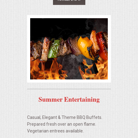
UPSCALE DINING
HOLIDAY CATERING
OKTOBERFEST
MEMORIAL LUNCHEON
COMMERCIAL FOOD PREP
DESSERTS
Summer Entertaining
GRADUATIONS
Casual, Elegant & Theme BBQ Buffets.
Prepared fresh over an open flame.
FOOD TRUCK FOR YOUR BUSINESS
Vegetarian entrees available.