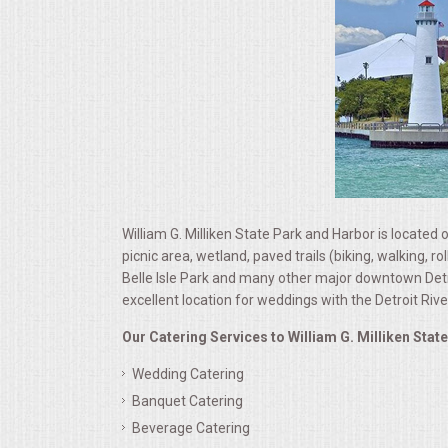
ALL DAY MEETINGS
HOLIDAY CATERING
OKTOBERFEST
BRIDAL/BABY SHOWERS
BUFFETS
William G. Milliken State Park and Harbor is located o
picnic area, wetland, paved trails (biking, walking,
Belle Isle Park and many other major downtown Detroi
AFFORDABLE BUFFETS
excellent location for weddings with the Detroit Riv
UPSCALE DINING
Our Catering Services to William G. Milliken Stat
Wedding Catering
HOLIDAY CATERING
Banquet Catering
Beverage Catering
OKTOBERFEST