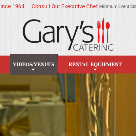
Since 1964
Consult Our Executive Chef
Minimum Event Si
VIDEOS/VENUES
RENTAL EQUIPMENT