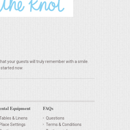
hat your guests will truly remember with a smile.
 started now.
ental Equipment
FAQs
Tables & Linens
Questions
Place Settings
Terms & Conditions