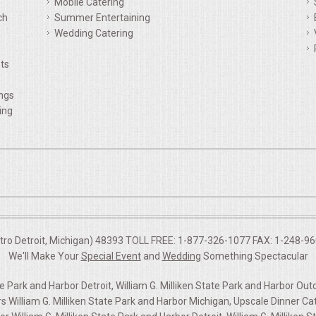
Mobile Catering
ch
Summer Entertaining
Wedding Catering
ts
ings
ing
etro Detroit, Michigan) 48393 TOLL FREE: 1-877-326-1077 FAX: 1-248-960
We'll Make Your
Special Event
and
Wedding
Something Spectacular
te Park and Harbor Detroit, William G. Milliken State Park and Harbor Out
lliam G. Milliken State Park and Harbor Michigan, Upscale Dinner Cater