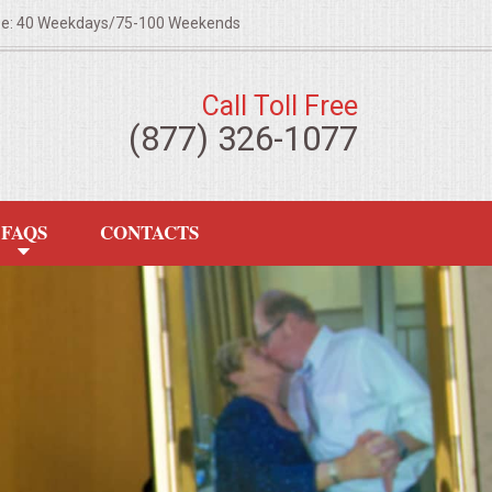
ze: 40 Weekdays/75-100 Weekends
Call Toll Free
(877) 326-1077
FAQS
CONTACTS