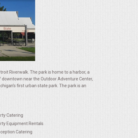
etroit Riverwalk. The park is home to a harbor, a
st of downtown near the Outdoor Adventure Center,
igan's first urban state park. The park is an
rty Catering
rty Equipment Rentals
ception Catering