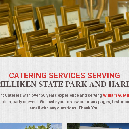
CATERING SERVICES SERVING
MILLIKEN STATE PARK AND HAR
t Caterers with over 50 years experience and serving
William G. Mi
ption, party or event.
We invite you to view our many pages, testimon
email with any questions. Thank You!