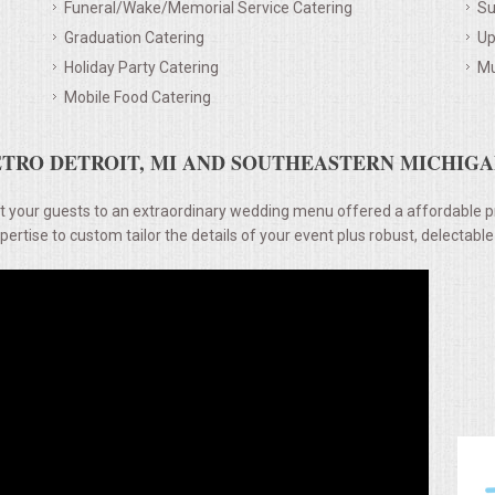
Funeral/Wake/Memorial Service Catering
Su
Graduation Catering
Up
Holiday Party Catering
Mu
Mobile Food Catering
TRO DETROIT, MI AND SOUTHEASTERN MICHIGAN
t your guests to an extraordinary wedding menu offered a affordable p
rtise to custom tailor the details of your event plus robust, delectable