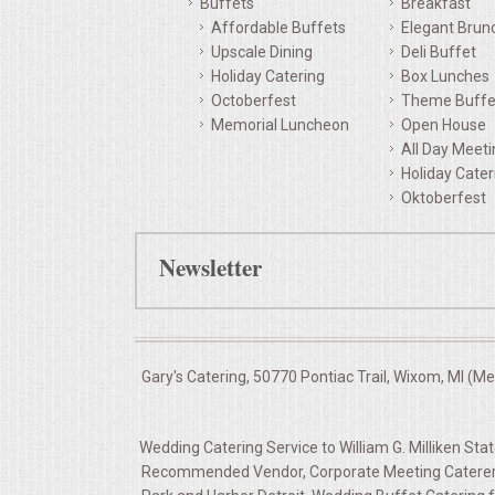
Buffets
Breakfast
Affordable Buffets
Elegant Brun
QUESTIONS
Upscale Dining
Deli Buffet
Holiday Catering
Box Lunches
TERMS & CONDITIONS
Octoberfest
Theme Buffe
Memorial Luncheon
Open House
TESTIMONIALS
All Day Meet
Holiday Cater
Oktoberfest
CONTACTS
Newsletter
Gary's Catering, 50770 Pontiac Trail, Wixom, MI (M
Wedding Catering Service to William G. Milliken Sta
Recommended Vendor, Corporate Meeting Caterers Wi