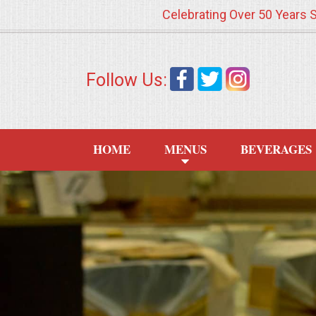
Celebrating Over 50 Years 
HOME
Follow Us:
MENUS
WEDDING CATERING
HOME
MENUS
BEVERAGES
APPETIZERS
FOOD STATIONS
BRUNCH
SUMMER WEDDING BBQS