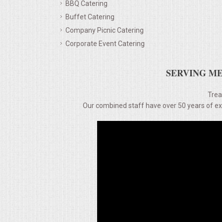
BBQ Catering
Buffet Catering
MEMORIAL LUNCHEON
Company Picnic Catering
Corporate Event Catering
COMMERCIAL FOOD PREP
SERVING ME
DESSERTS
Trea
GRADUATIONS
Our combined staff have over 50 years of expe
MOBILE CATERING
BEVERAGES
VIDEOS/VENUES
VIDEOS