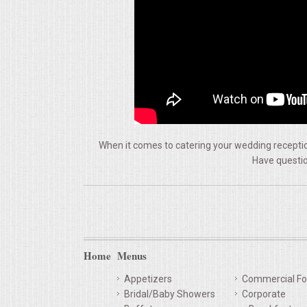
VENUES
RENTAL EQUIPMENT
TABLES & LINENS
PLACE SETTINGS
When it comes to catering your wedding reception
SEATING
Have questio
BEVERAGE EQUIPMENT
VENDORS
Home
Menus
PORTABLE RESTROOMS
Appetizers
Commercial Fo
FAQS
Bridal/Baby Showers
Corporate