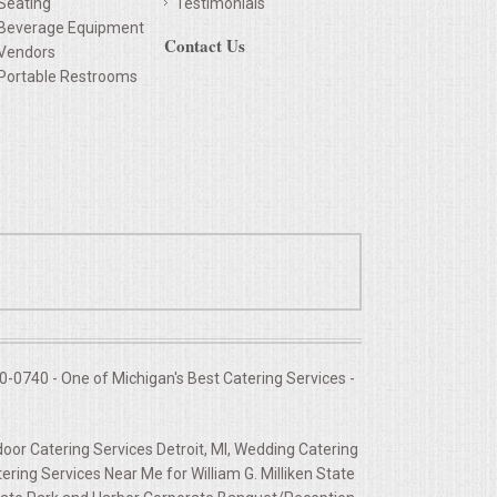
Seating
Testimonials
Beverage Equipment
Contact Us
Vendors
Portable Restrooms
-0740 - One of Michigan's Best Catering Services -
door Catering Services Detroit, MI, Wedding Catering
ing Services Near Me for William G. Milliken State