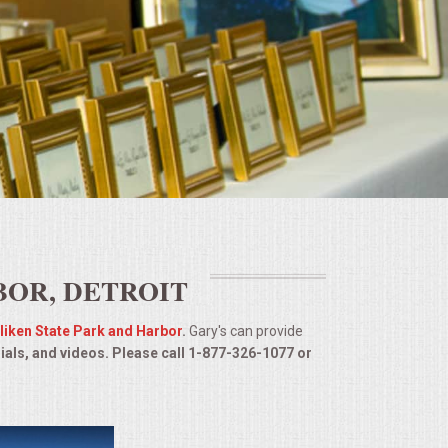
BOR, DETROIT
lliken State Park and Harbor
.
Gary's can provide
ials, and videos. Please call 1-877-326-1077 or