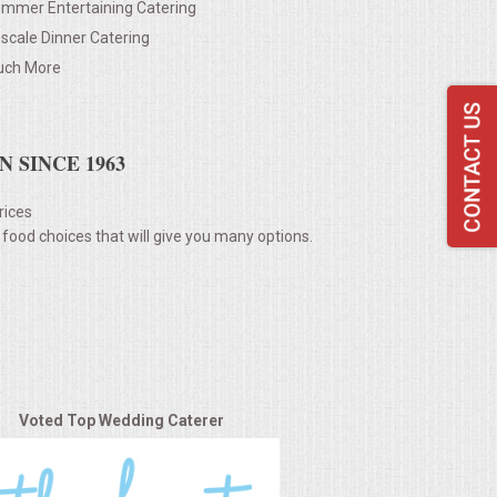
mmer Entertaining Catering
scale Dinner Catering
ch More
 SINCE 1963
rices
 food choices that will give you many options.
Voted Top Wedding Caterer