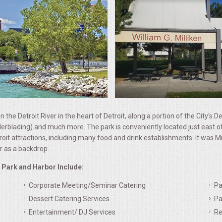
n the Detroit River in the heart of Detroit, along a portion of the City's D
 rollerblading) and much more. The park is conveniently located just ea
t attractions, including many food and drink establishments. It was Mich
er as a backdrop.
e Park and Harbor Include:
Corporate Meeting/Seminar Catering
Pa
Dessert Catering Services
Pa
Entertainment/ DJ Services
Re