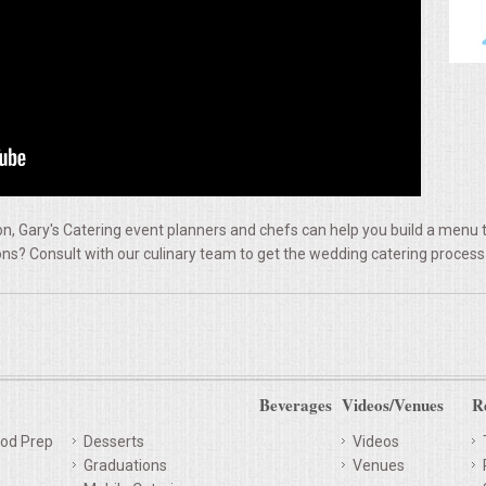
, Gary's Catering event planners and chefs can help you build a menu t
ns? Consult with our culinary team to get the wedding catering process
Beverages
Videos/Venues
R
od Prep
Desserts
Videos
Graduations
Venues