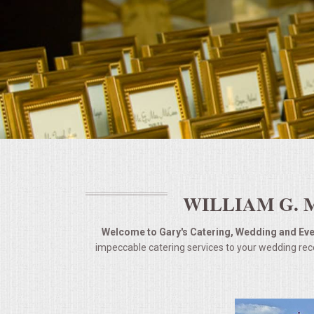
BUFFETS
SUMMER ENTERTAINING
CORPORATE
BREAKFAST
ELEGANT BRUNCH
DELI BUFFET
WILLIAM G. 
BOX LUNCHES
Welcome to Gary's Catering, Wedding and Even
impeccable catering services to your wedding rece
THEME BUFFETS
OPEN HOUSE