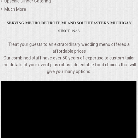
Upscale Dinner Catering
VENUES
Much More
RENTAL EQUIPMENT
SERVING METRO DETROIT, MI AND SOUTHEASTERN MICHIGAN
SINCE 1963
TABLES & LINENS
Treat your guests to an extraordinary wedding menu offered a
PLACE SETTINGS
affordable prices
Our combined staff have over 50 years of expertise to custom tailor
the details of your event plus robust, delectable food choices that will
SEATING
give you many options.
BEVERAGE EQUIPMENT
VENDORS
PORTABLE RESTROOMS
FAQS