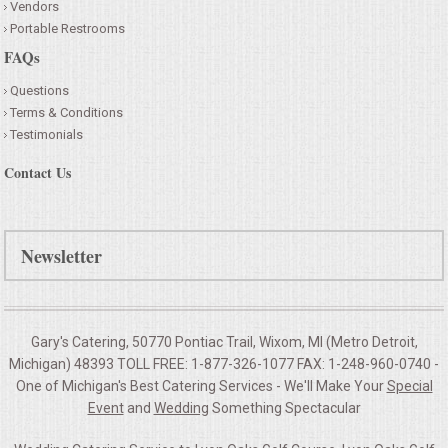
Vendors
Portable Restrooms
FAQs
Questions
Terms & Conditions
Testimonials
Contact Us
Newsletter
Gary's Catering, 50770 Pontiac Trail, Wixom, MI (Metro Detroit,
Michigan) 48393 TOLL FREE: 1-877-326-1077 FAX: 1-248-960-0740 -
One of Michigan's Best Catering Services - We'll Make Your
Special
Event
and
Wedding
Something Spectacular