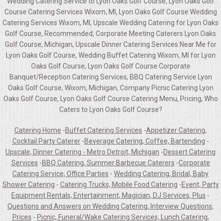
Wedding Catering Service to Lyon Oaks Golf Course, Lyon Oaks Golf
Course Catering Services Wixom, MI, Lyon Oaks Golf Course Wedding
Catering Services Wixom, MI, Upscale Wedding Catering for Lyon Oaks
Golf Course, Recommended, Corporate Meeting Caterers Lyon Oaks
Golf Course, Michigan, Upscale Dinner Catering Services Near Me for
Lyon Oaks Golf Course, Wedding Buffet Catering Wixom, MI for Lyon
Oaks Golf Course, Lyon Oaks Golf Course Corporate
Banquet/Reception Catering Services, BBQ Catering Service Lyon
Oaks Golf Course, Wixom, Michigan, Company Picnic Catering Lyon
Oaks Golf Course, Lyon Oaks Golf Course Catering Menu, Pricing, Who
Caters to Lyon Oaks Golf Course?
Catering Home
-
Buffet Catering Services
-
Appetizer Catering,
Cocktail Party Caterer
-
Beverage Catering, Coffee, Bartending
-
Upscale, Dinner Catering - Metro Detroit, Michigan
-
Dessert Catering
Services
-
BBQ Catering, Summer Barbecue Caterers
-
Corporate
Catering Service, Office Parties
-
Wedding Catering, Bridal, Baby
Shower Catering
-
Catering Trucks, Mobile Food Catering
-
Event, Party
Equipment Rentals, Entertainment, Magician, DJ Services, Plus
-
Questions and Answers on Wedding Catering, Interview Questions,
Prices
-
Picnic, Funeral/Wake Catering Services, Lunch Catering,