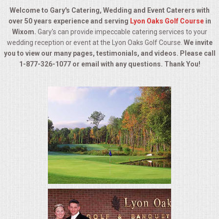
BUFFETS
Welcome to Gary's Catering, Wedding and Event Caterers with
over 50 years experience and serving
Lyon Oaks Golf Course
in
SUMMER ENTERTAINING
Wixom.
Gary's can provide impeccable catering services to your
wedding reception or event at the Lyon Oaks Golf Course.
We invite
CORPORATE
you to view our many pages, testimonials, and videos. Please call
1-877-326-1077 or email with any questions. Thank You!
BREAKFAST
ELEGANT BRUNCH
DELI BUFFET
BOX LUNCHES
THEME BUFFETS
OPEN HOUSE