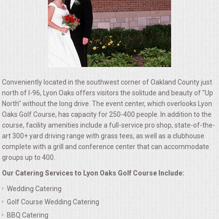
ALL DAY MEETINGS
HOLIDAY CATERING
OKTOBERFEST
Conveniently located in the southwest corner of Oakland County just
BRIDAL/BABY SHOWERS
north of I-96, Lyon Oaks offers visitors the solitude and beauty of "Up
North" without the long drive. The event center, which overlooks Lyon
BUFFETS
Oaks Golf Course, has capacity for 250-400 people. In addition to the
course, facility amenities include a full-service pro shop, state-of-the-
art 300+ yard driving range with grass tees, as well as a clubhouse
AFFORDABLE BUFFETS
complete with a grill and conference center that can accommodate
groups up to 400.
UPSCALE DINING
Our Catering Services to Lyon Oaks Golf Course Include:
HOLIDAY CATERING
Wedding Catering
Golf Course Wedding Catering
OKTOBERFEST
BBQ Catering