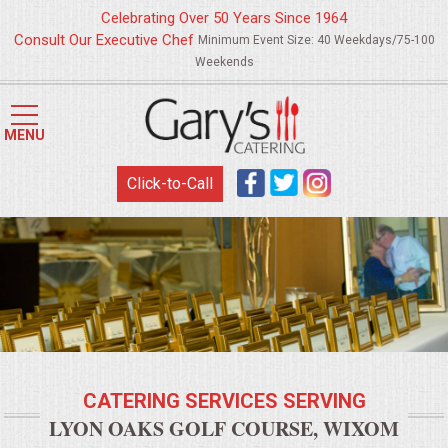
Celebrating Over 50 Years Since 1964
Consult Our Executive Chef
Minimum Event Size: 40 Weekdays/75-100
Weekends
HOME
MENU
MENUS
Click-to-Call
WEDDING CATERING
APPETIZERS
FOOD STATIONS
BRUNCH
CATERING SERVICES SERVING
SUMMER WEDDING BBQS
LYON OAKS GOLF COURSE, WIXOM