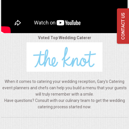
QUESTIONS
TERMS & CONDITIONS
TESTIMONIALS
Voted Top Wedding Caterer
CONTACTS
When it comes to catering your wedding reception, Gary's Catering
event planners and chefs can help you build a menu that your guests
will truly remember with a smile.
Have questions? Consult with our culinary team to get the wedding
catering process started now.