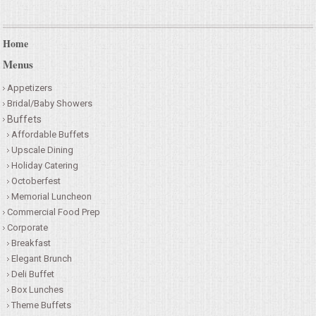
Home
Menus
Appetizers
Bridal/Baby Showers
Buffets
Affordable Buffets
Upscale Dining
Holiday Catering
Octoberfest
Memorial Luncheon
Commercial Food Prep
Corporate
Breakfast
Elegant Brunch
Deli Buffet
Box Lunches
Theme Buffets