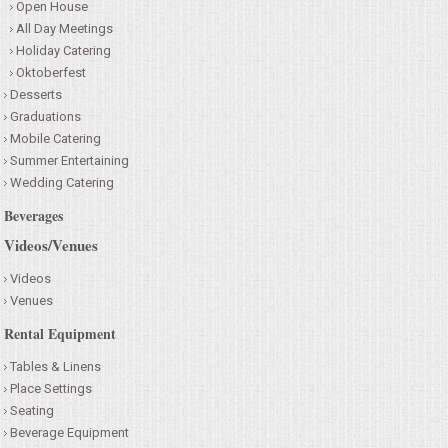
Open House
All Day Meetings
Holiday Catering
Oktoberfest
Desserts
Graduations
Mobile Catering
Summer Entertaining
Wedding Catering
Beverages
Videos/Venues
Videos
Venues
Rental Equipment
Tables & Linens
Place Settings
Seating
Beverage Equipment