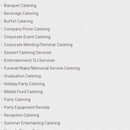
Banquet Catering
MEMORIAL LUNCHEON
Beverage Catering
Buffet Catering
COMMERCIAL FOOD PREP
Company Picnic Catering
Corporate Event Catering
DESSERTS
Corporate Meeting/Seminar Catering
Dessert Catering Services
GRADUATIONS
Entertainment/ DJ Services
Funeral/Wake/Memorial Service Catering
MOBILE CATERING
Graduation Catering
Holiday Party Catering
BEVERAGES
Mobile Food Catering
Party Catering
VIDEOS/VENUES
Party Equipment Rentals
Reception Catering
VIDEOS
Summer Entertaining Catering