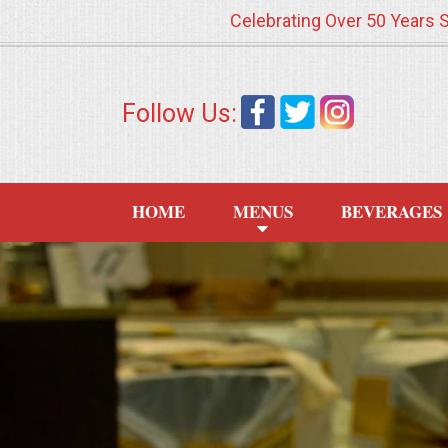
Celebrating Over 50 Years 
HOME
Follow Us:
MENUS
WEDDING CATERING
HOME
MENUS
BEVERAGES
APPETIZERS
FOOD STATIONS
BRUNCH
SUMMER WEDDING BBQS