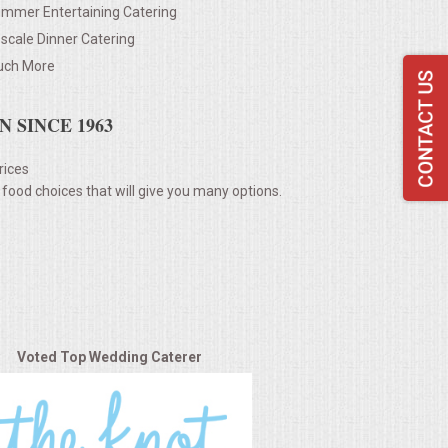
mmer Entertaining Catering
scale Dinner Catering
ch More
 SINCE 1963
rices
 food choices that will give you many options.
Voted Top Wedding Caterer