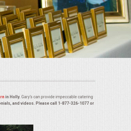
arn
in Holly.
Gary's can provide impeccable catering
onials, and videos. Please call 1-877-326-1077 or