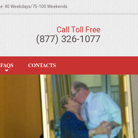
ze: 40 Weekdays/75-100 Weekends
Call Toll Free
(877) 326-1077
FAQS
CONTACTS