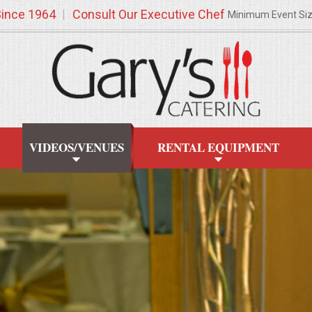
Since 1964
Consult Our Executive Chef
Minimum Event Si
VIDEOS/VENUES
RENTAL EQUIPMENT