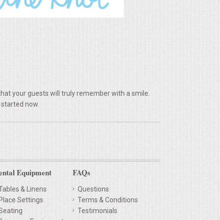
hat your guests will truly remember with a smile.
 started now.
ental Equipment
FAQs
Tables & Linens
Questions
Place Settings
Terms & Conditions
Seating
Testimonials