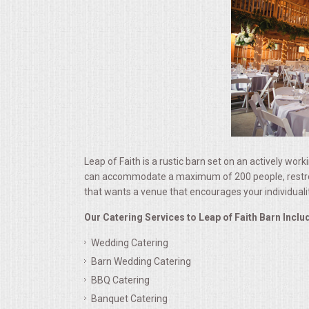
ALL DAY MEETINGS
HOLIDAY CATERING
OKTOBERFEST
BRIDAL/BABY SHOWERS
BUFFETS
Leap of Faith is a rustic barn set on an actively work
can accommodate a maximum of 200 people, restrooms 
that wants a venue that encourages your individuali
AFFORDABLE BUFFETS
Our Catering Services to Leap of Faith Barn Inclu
UPSCALE DINING
Wedding Catering
Barn Wedding Catering
HOLIDAY CATERING
BBQ Catering
Banquet Catering
OKTOBERFEST