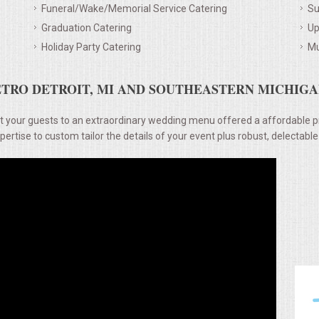
Funeral/Wake/Memorial Service Catering
Su
Graduation Catering
Up
Holiday Party Catering
Mu
TRO DETROIT, MI AND SOUTHEASTERN MICHIGAN
t your guests to an extraordinary wedding menu offered a affordable p
rtise to custom tailor the details of your event plus robust, delectable