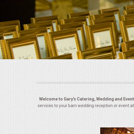
BUFFETS
SUMMER ENTERTAINING
CORPORATE
BREAKFAST
ELEGANT BRUNCH
DELI BUFFET
BOX LUNCHES
Welcome to Gary's Catering, Wedding and Event 
services to your barn wedding reception or event at
THEME BUFFETS
OPEN HOUSE