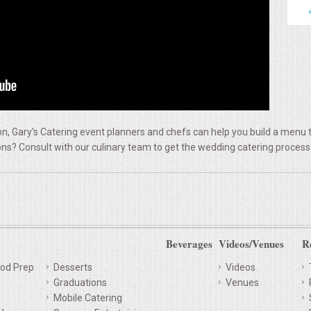
, Gary's Catering event planners and chefs can help you build a menu t
ns? Consult with our culinary team to get the wedding catering process
Beverages
Videos/Venues
R
od Prep
Desserts
Videos
Graduations
Venues
Mobile Catering