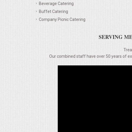
Beverage Catering
Buffet Catering
MEMORIAL LUNCHEON
Company Picnic Catering
COMMERCIAL FOOD PREP
SERVING ME
DESSERTS
Trea
Our combined staff have over 50 years of expe
GRADUATIONS
MOBILE CATERING
BEVERAGES
VIDEOS/VENUES
VIDEOS