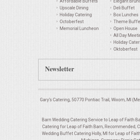
Affordable Buffets
Elegant Brun
Upscale Dining
Deli Buffet
QUESTIONS
Holiday Catering
Box Lunches
Octoberfest
Theme Buffe
TERMS & CONDITIONS
Memorial Luncheon
Open House
All Day Meet
TESTIMONIALS
Holiday Cater
Oktoberfest
CONTACTS
Newsletter
Gary's Catering, 50770 Pontiac Trail, Wixom, MI (M
Barn Wedding Catering Service to Leap of Faith Bar
Catering for Leap of Faith Barn, Recommended, Co
Wedding Buffet Catering Holly, MI for Leap of Fai