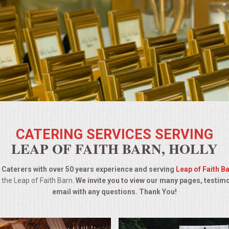
CATERING SERVICES SERVING
LEAP OF FAITH BARN, HOLLY
Caterers with over 50 years experience and serving
Leap of Faith B
 the Leap of Faith Barn.
We invite you to view our many pages, testim
email with any questions. Thank You!