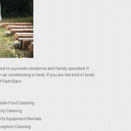
ated on a private residence and family operated. It
 conditioning or heat. If you are the kind of bride
 Faith Barn.
bile Food Catering
rty Catering
rty Equipment Rentals
ception Catering