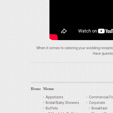
VENUES
RENTAL EQUIPMENT
TABLES & LINENS
PLACE SETTINGS
When it comes to catering your wedding reception
Have questio
SEATING
BEVERAGE EQUIPMENT
VENDORS
Home
Menus
PORTABLE RESTROOMS
Appetizers
Commercial Fo
Bridal/Baby Showers
Corporate
FAQS
Buffets
Breakfast