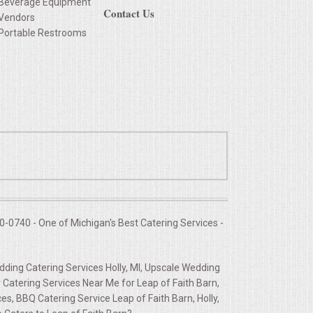
Beverage Equipment
Contact Us
Vendors
Portable Restrooms
-0740 - One of Michigan's Best Catering Services -
edding Catering Services Holly, MI, Upscale Wedding
Catering Services Near Me for Leap of Faith Barn,
s, BBQ Catering Service Leap of Faith Barn, Holly,