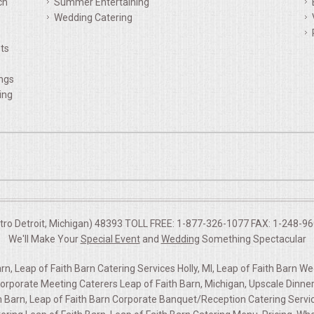
ch
Summer Entertaining
Wedding Catering
ts
ings
ing
etro Detroit, Michigan) 48393 TOLL FREE: 1-877-326-1077 FAX: 1-248-960
We'll Make Your
Special Event
and
Wedding
Something Spectacular
n, Leap of Faith Barn Catering Services Holly, MI, Leap of Faith Barn W
rporate Meeting Caterers Leap of Faith Barn, Michigan, Upscale Dinner 
th Barn, Leap of Faith Barn Corporate Banquet/Reception Catering Service