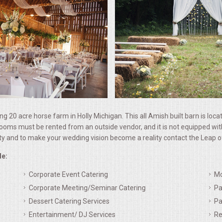
ing 20 acre horse farm in Holly Michigan. This all Amish built barn is loc
must be rented from an outside vendor, and it is not equipped with air
ty and to make your wedding vision become a reality contact the Leap of
de:
Corporate Event Catering
Mo
Corporate Meeting/Seminar Catering
Pa
Dessert Catering Services
Pa
Entertainment/ DJ Services
Re