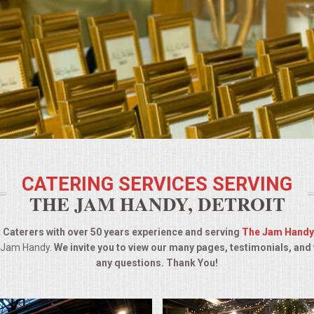
CATERING SERVICES SERVING
THE JAM HANDY, DETROIT
 Caterers with over 50 years experience and serving
The Jam Handy
e Jam Handy.
We invite you to view our many pages, testimonials, and
any questions. Thank You!