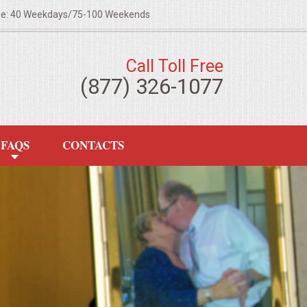
ze: 40 Weekdays/75-100 Weekends
Call Toll Free
(877) 326-1077
FAQS
CONTACTS