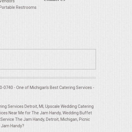
Vendors
Portable Restrooms
-0740 - One of Michigan's Best Catering Services -
ng Services Detroit, MI, Upscale Wedding Catering
ices Near Me for The Jam Handy, Wedding Buffet
ervice The Jam Handy, Detroit, Michigan, Picnic
he Jam Handy?