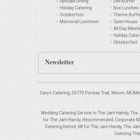
Upscale Dining
Deli Buffet
Holiday Catering
Box Lunches
QUESTIONS
Octoberfest
Theme Buffe
Memorial Luncheon
Open House
TERMS & CONDITIONS
All Day Meet
Holiday Cater
TESTIMONIALS
Oktoberfest
CONTACTS
Newsletter
Gary's Catering, 50770 Pontiac Trail, Wixom, MI (M
Wedding Catering Service to The Jam Handy, The J
for The Jam Handy, Recommended, Corporate Mee
Catering Detroit, MI for The Jam Handy, The Ja
Catering The