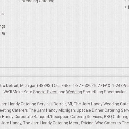
Wedding Catering
ts
ings
ing
etro Detroit, Michigan) 48393 TOLL FREE: 1-877-326-1077 FAX: 1-248-960
We'll Make Your
Special Event
and
Wedding
Something Spectacular
am Handy Catering Services Detroit, MI, The Jam Handy Wedding Cateri
ting Caterers The Jam Handy Michigan, Upscale Dinner Catering Serv
m Handy Corporate Banquet/Reception Catering Services, BBQ Catering S
 Jam Handy, The Jam Handy Catering Menu, Pricing, Who Caters to T