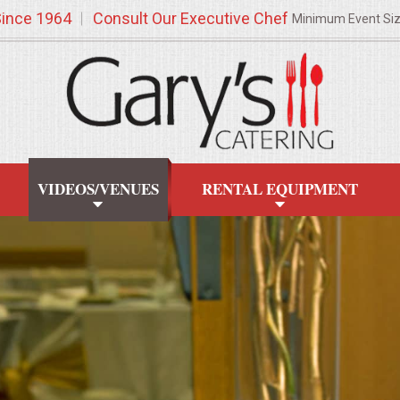
Since 1964
Consult Our Executive Chef
Minimum Event Si
VIDEOS/VENUES
RENTAL EQUIPMENT