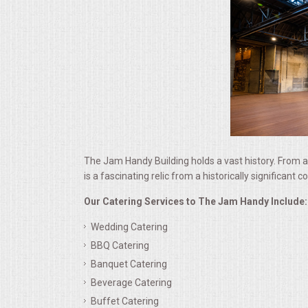
ALL DAY MEETINGS
HOLIDAY CATERING
OKTOBERFEST
BRIDAL/BABY SHOWERS
BUFFETS
The Jam Handy Building holds a vast history. From a
is a fascinating relic from a historically significant
AFFORDABLE BUFFETS
Our Catering Services to The Jam Handy Include:
Wedding Catering
UPSCALE DINING
BBQ Catering
Banquet Catering
HOLIDAY CATERING
Beverage Catering
OKTOBERFEST
Buffet Catering