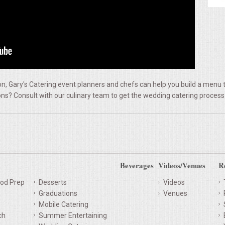
, Gary's Catering event planners and chefs can help you build a menu t
ns? Consult with our culinary team to get the wedding catering process
Beverages
Videos/Venues
R
od Prep
Desserts
Videos
Graduations
Venues
Mobile Catering
ch
Summer Entertaining