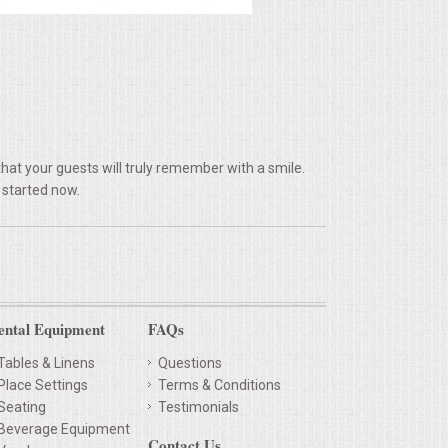
hat your guests will truly remember with a smile.
 started now.
ental Equipment
FAQs
Tables & Linens
Questions
Place Settings
Terms & Conditions
Seating
Testimonials
Beverage Equipment
Contact Us