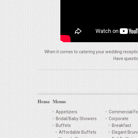
VENUES
RENTAL EQUIPMENT
TABLES & LINENS
PLACE SETTINGS
When it comes to catering your wedding reception
Have questio
SEATING
BEVERAGE EQUIPMENT
VENDORS
Home
Menus
Appetizers
Commercial Fo
PORTABLE RESTROOMS
Bridal/Baby Showers
Corporate
Buffets
Breakfast
FAQS
Affordable Buffets
Elegant Brun