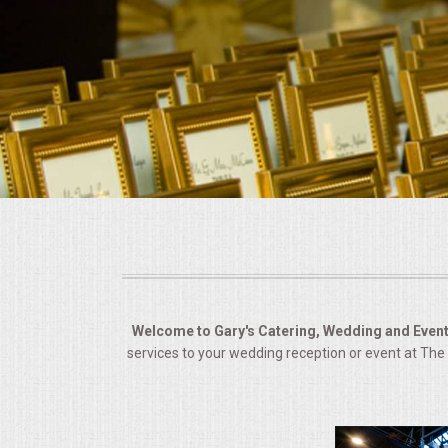
BUFFETS
SUMMER ENTERTAINING
CORPORATE
BREAKFAST
ELEGANT BRUNCH
DELI BUFFET
BOX LUNCHES
Welcome to Gary's Catering, Wedding and Event
services to your wedding reception or event at Th
THEME BUFFETS
OPEN HOUSE