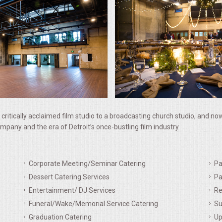
 critically acclaimed film studio to a broadcasting church studio, and n
 company and the era of Detroit’s once-bustling film industry.
Corporate Meeting/Seminar Catering
Pa
Dessert Catering Services
Pa
Entertainment/ DJ Services
Re
Funeral/Wake/Memorial Service Catering
Su
Graduation Catering
Up