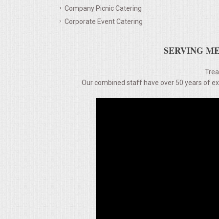
Company Picnic Catering
MEMORIAL LUNCHEON
Corporate Event Catering
COMMERCIAL FOOD PREP
SERVING ME
DESSERTS
Trea
Our combined staff have over 50 years of expe
GRADUATIONS
MOBILE CATERING
BEVERAGES
VIDEOS/VENUES
VIDEOS