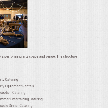
ow a performing arts space and venue. The structure
rty Catering
rty Equipment Rentals
ception Catering
mmer Entertaining Catering
scale Dinner Catering