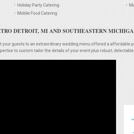
Holiday Party Catering
Mu
Mobile Food Catering
TRO DETROIT, MI AND SOUTHEASTERN MICHIGAN
t your guests to an extraordinary wedding menu offered a affordable p
rtise to custom tailor the details of your event plus robust, delectable