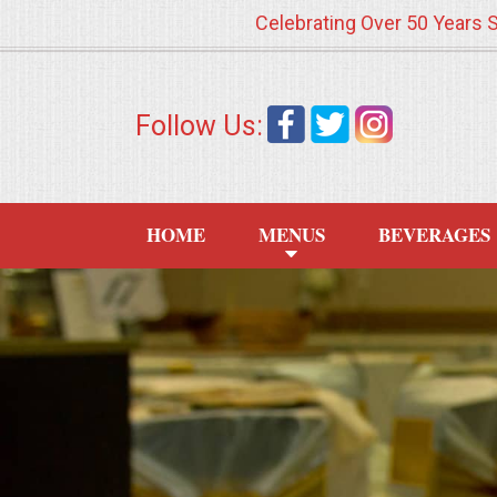
Celebrating Over 50 Years 
HOME
Follow Us:
MENUS
WEDDING CATERING
HOME
MENUS
BEVERAGES
APPETIZERS
FOOD STATIONS
BRUNCH
SUMMER WEDDING BBQS