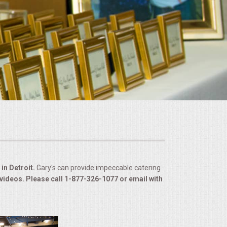
in Detroit.
Gary's can provide impeccable catering
 videos. Please call 1-877-326-1077 or email with