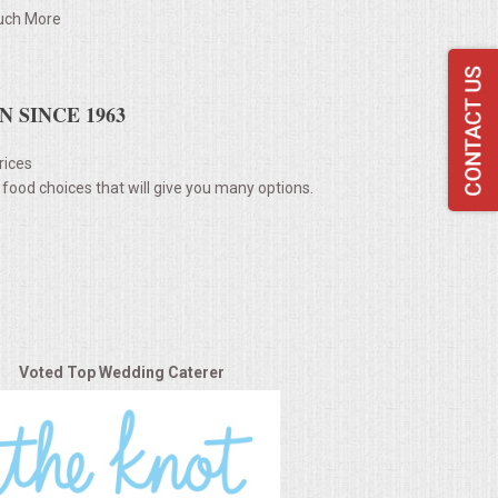
ch More
 SINCE 1963
rices
 food choices that will give you many options.
Voted Top Wedding Caterer