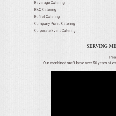
Beverage Catering
BBQ Catering
MEMORIAL LUNCHEON
Buffet Catering
Company Picnic Catering
COMMERCIAL FOOD PREP
Corporate Event Catering
DESSERTS
SERVING ME
GRADUATIONS
Trea
Our combined staff have over 50 years of expe
MOBILE CATERING
BEVERAGES
VIDEOS/VENUES
VIDEOS