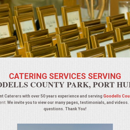
CATERING SERVICES SERVING
DELLS COUNTY PARK, PORT H
t Caterers with over 50 years experience and serving
Goodells Cou
ent.
We invite you to view our many pages, testimonials, and videos.
questions. Thank You!