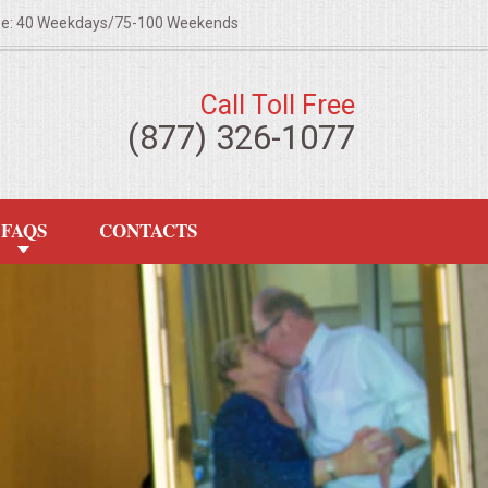
ze: 40 Weekdays/75-100 Weekends
Call Toll Free
(877) 326-1077
FAQS
CONTACTS