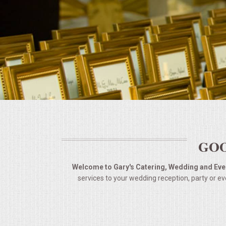
BUFFETS
SUMMER ENTERTAINING
CORPORATE
BREAKFAST
ELEGANT BRUNCH
DELI BUFFET
GOO
BOX LUNCHES
Welcome to Gary's Catering, Wedding and Even
services to your wedding reception, party or ev
THEME BUFFETS
OPEN HOUSE