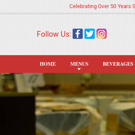
Celebrating Over 50 Years 
HOME
Follow Us:
MENUS
WEDDING CATERING
HOME
MENUS
BEVERAGES
APPETIZERS
FOOD STATIONS
BRUNCH
SUMMER WEDDING BBQS