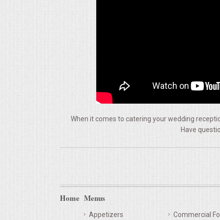
VENUES
RENTAL EQUIPMENT
TABLES & LINENS
PLACE SETTINGS
SEATING
When it comes to catering your wedding reception
Have questio
BEVERAGE EQUIPMENT
VENDORS
PORTABLE RESTROOMS
Home
Menus
FAQS
Appetizers
Commercial Fo