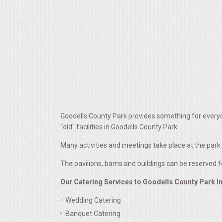
ALL DAY MEETINGS
HOLIDAY CATERING
OKTOBERFEST
BRIDAL/BABY SHOWERS
BUFFETS
Goodells County Park provides something for everyo
"old" facilities in Goodells County Park.
AFFORDABLE BUFFETS
Many activities and meetings take place at the par
The pavilions, barns and buildings can be reserved 
UPSCALE DINING
Our Catering Services to Goodells County Park I
HOLIDAY CATERING
Wedding Catering
Banquet Catering
OKTOBERFEST