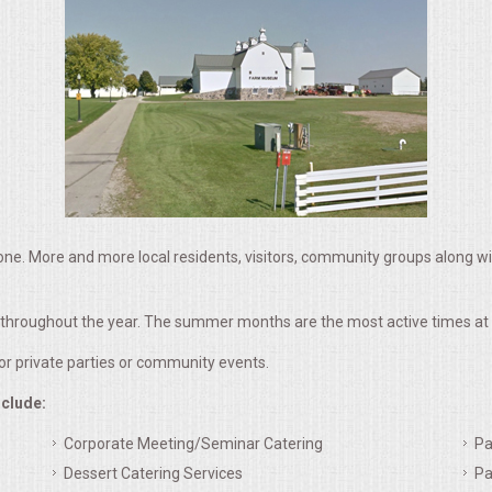
ne. More and more local residents, visitors, community groups along w
k throughout the year. The summer months are the most active times at 
for private parties or community events.
nclude:
Corporate Meeting/Seminar Catering
Pa
Dessert Catering Services
Pa