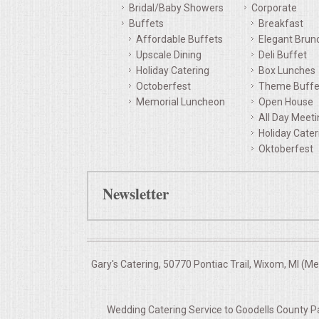
Bridal/Baby Showers
Corporate
QUESTIONS
Buffets
Breakfast
Affordable Buffets
Elegant Brun
Upscale Dining
Deli Buffet
TERMS & CONDITIONS
Holiday Catering
Box Lunches
Octoberfest
Theme Buffe
TESTIMONIALS
Memorial Luncheon
Open House
All Day Meet
CONTACTS
Holiday Cater
Oktoberfest
Newsletter
Gary's Catering, 50770 Pontiac Trail, Wixom, MI (M
Wedding Catering Service to Goodells County Pa