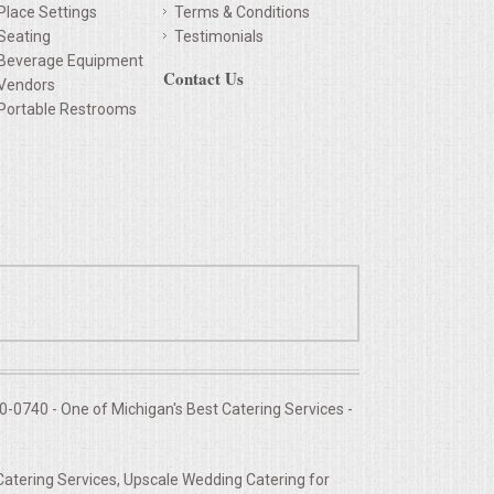
Place Settings
Terms & Conditions
Seating
Testimonials
Beverage Equipment
Contact Us
Vendors
Portable Restrooms
-0740 - One of Michigan's Best Catering Services -
Catering Services, Upscale Wedding Catering for