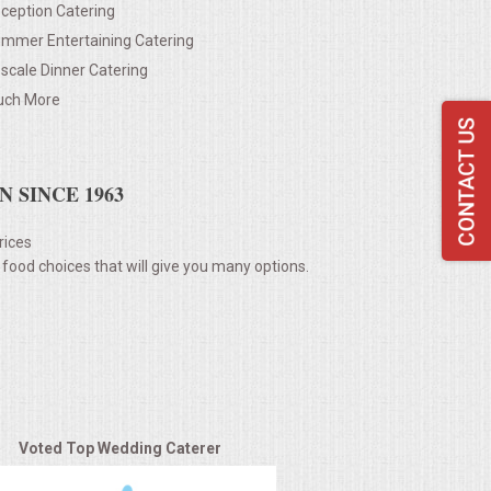
ception Catering
mmer Entertaining Catering
scale Dinner Catering
ch More
 SINCE 1963
rices
 food choices that will give you many options.
Voted Top Wedding Caterer