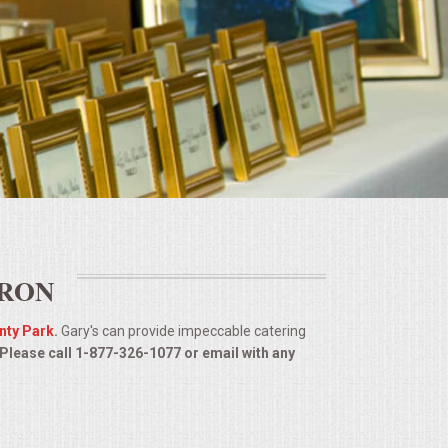
URON
nty Park
.
Gary's can provide impeccable catering
 Please call 1-877-326-1077 or email with any