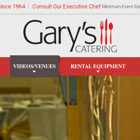
Since 1964
Consult Our Executive Chef
Minimum Event Si
VIDEOS/VENUES
RENTAL EQUIPMENT