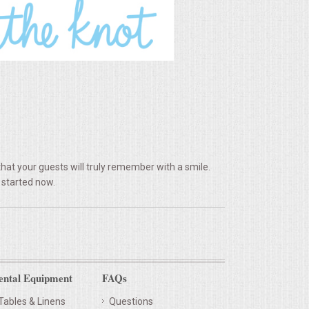
hat your guests will truly remember with a smile.
 started now.
ental Equipment
FAQs
Tables & Linens
Questions