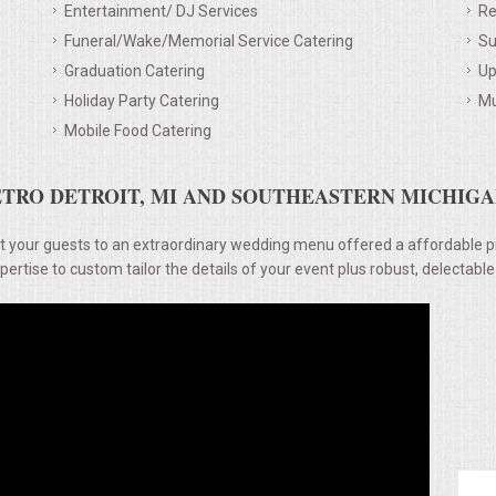
Entertainment/ DJ Services
Re
Funeral/Wake/Memorial Service Catering
Su
Graduation Catering
Up
Holiday Party Catering
Mu
Mobile Food Catering
TRO DETROIT, MI AND SOUTHEASTERN MICHIGAN
t your guests to an extraordinary wedding menu offered a affordable p
rtise to custom tailor the details of your event plus robust, delectable