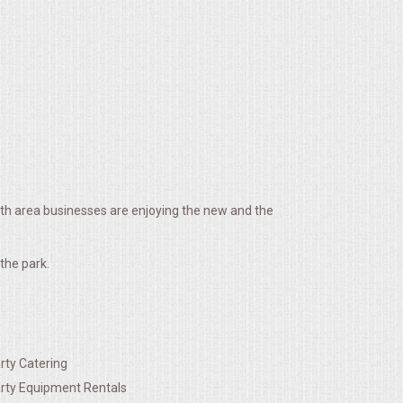
ith area businesses are enjoying the new and the
the park.
rty Catering
rty Equipment Rentals