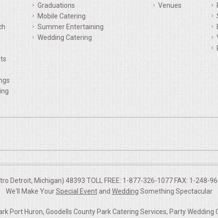
Graduations
Venues
Mobile Catering
ch
Summer Entertaining
Wedding Catering
ts
ings
ing
etro Detroit, Michigan) 48393 TOLL FREE: 1-877-326-1077 FAX: 1-248-960
We'll Make Your
Special Event
and
Wedding
Something Spectacular
rk Port Huron, Goodells County Park Catering Services, Party Wedding 