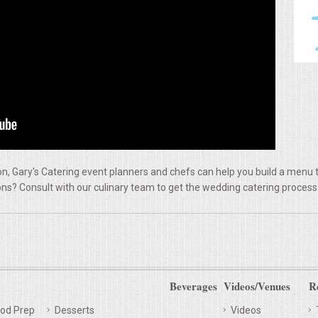
, Gary's Catering event planners and chefs can help you build a menu t
ns? Consult with our culinary team to get the wedding catering process
Beverages
Videos/Venues
R
od Prep
Desserts
Videos