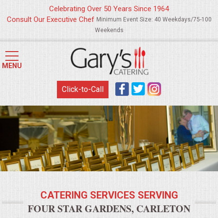
Celebrating Over 50 Years Since 1964
Consult Our Executive Chef
Minimum Event Size: 40 Weekdays/75-100
Weekends
HOME
MENU
MENUS
Click-to-Call
WEDDING CATERING
APPETIZERS
FOOD STATIONS
BRUNCH
CATERING SERVICES SERVING
SUMMER WEDDING BBQS
FOUR STAR GARDENS, CARLETON