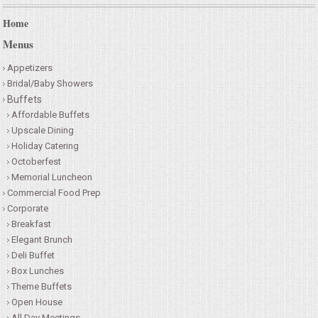
Home
Menus
Appetizers
Bridal/Baby Showers
Buffets
Affordable Buffets
Upscale Dining
Holiday Catering
Octoberfest
Memorial Luncheon
Commercial Food Prep
Corporate
Breakfast
Elegant Brunch
Deli Buffet
Box Lunches
Theme Buffets
Open House
All Day Meetings