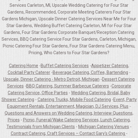
Services Carleton, MI, Upscale Wedding Catering for Four Star
Gardens, Recommended, Corporate Meeting Caterers Four Star
Gardens Michigan, Upscale Dinner Catering Services Near Me for Four
Star Gardens, Wedding Buffet Catering Carleton, MI for Four Star
Gardens, Four Star Gardens Corporate Banquet/Reception Catering
Services, BBQ Catering Service Four Star Gardens, Carleton, Michigan,
Picnic Catering Four Star Gardens, Four Star Gardens Catering Menu,
Pricing, Who Caters to Four Star Gardens?
Catering Home
-
Buffet Catering Services
-
Appetizer Catering,
Cocktail Party Caterer
-
Beverage Catering, Coffee, Bartending
-
Upscale, Dinner Catering - Metro Detroit, Michigan
-
Dessert Catering
Services
-
BBQ Catering, Summer Barbecue Caterers
-
Corporate
Catering Service, Office Parties
-
Wedding Catering, Bridal, Baby
Shower Catering
-
Catering Trucks, Mobile Food Catering
-
Event, Party
Equipment Rentals, Entertainment, Magician, DJ Services, Plus
-
Questions and Answers on Wedding Catering, Interview Questions,
Prices
-
Picnic, Funeral/Wake Catering Services, Lunch Catering,
Testimonials from Michigan Clients
-
Michigan Catering Venues
-
Contract Catering, Craft Services – Contact Gary's Catering
-