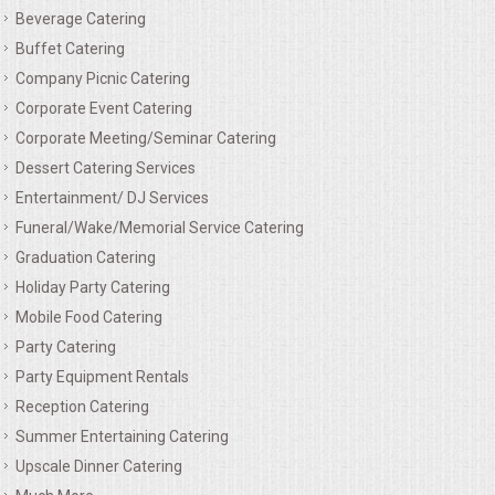
Beverage Catering
MEMORIAL LUNCHEON
Buffet Catering
Company Picnic Catering
COMMERCIAL FOOD PREP
Corporate Event Catering
Corporate Meeting/Seminar Catering
DESSERTS
Dessert Catering Services
Entertainment/ DJ Services
GRADUATIONS
Funeral/Wake/Memorial Service Catering
Graduation Catering
MOBILE CATERING
Holiday Party Catering
Mobile Food Catering
BEVERAGES
Party Catering
Party Equipment Rentals
VIDEOS/VENUES
Reception Catering
Summer Entertaining Catering
VIDEOS
Upscale Dinner Catering