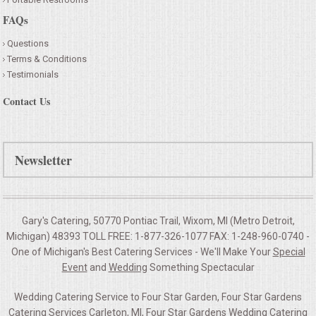
FAQs
Questions
Terms & Conditions
Testimonials
Contact Us
Newsletter
Gary's Catering, 50770 Pontiac Trail, Wixom, MI (Metro Detroit,
Michigan) 48393 TOLL FREE: 1-877-326-1077 FAX: 1-248-960-0740 -
One of Michigan's Best Catering Services - We'll Make Your
Special
Event
and
Wedding
Something Spectacular
Wedding Catering Service to Four Star Garden, Four Star Gardens
Catering Services Carleton, MI, Four Star Gardens Wedding Catering