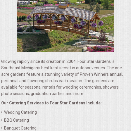
ALL DAY MEETINGS
HOLIDAY CATERING
OKTOBERFEST
BRIDAL/BABY SHOWERS
Growing rapidly since its creation in 2004, Four Star Gardens is
BUFFETS
Southeast Michigan's best kept secret in outdoor venues. The one-
acre gardens feature a stunning variety of Proven Winners annual,
perennial and flowering shrubs each season. The gardens are
AFFORDABLE BUFFETS
available for seasonal rentals for wedding ceremonies, showers,
photo sessions, graduation parties and more.
UPSCALE DINING
Our Catering Services to Four Star Gardens Include:
Wedding Catering
HOLIDAY CATERING
BBQ Catering
OKTOBERFEST
Banquet Catering