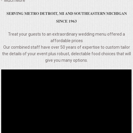
Much More
VENUES
SERVING METRO DETROIT, MI AND SOUTHEASTERN MICHIGAN
RENTAL EQUIPMENT
SINCE 1963
TABLES & LINENS
Treat your guests to an extraordinary wedding menu offered a
affordable prices
Our combined staff have over 50 years of expertise to custom tailor
PLACE SETTINGS
the details of your event plus robust, delectable food choices that will
give you many options.
SEATING
BEVERAGE EQUIPMENT
VENDORS
PORTABLE RESTROOMS
FAQS