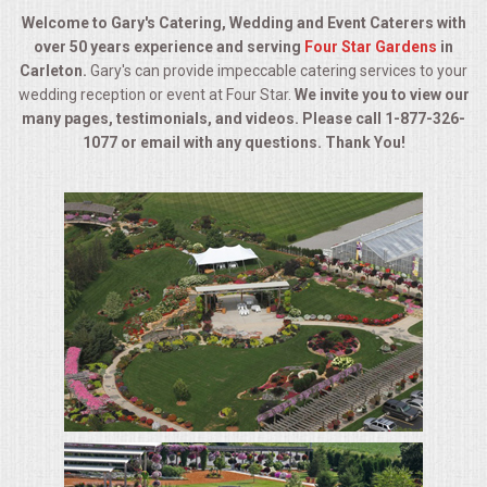
BUFFETS
Welcome to Gary's Catering, Wedding and Event Caterers with
over 50 years experience and serving
Four Star Gardens
in
SUMMER ENTERTAINING
Carleton.
Gary's can provide impeccable catering services to your
wedding reception or event at Four Star.
We invite you to view our
CORPORATE
many pages, testimonials, and videos. Please call 1-877-326-
1077 or email with any questions. Thank You!
BREAKFAST
ELEGANT BRUNCH
DELI BUFFET
BOX LUNCHES
THEME BUFFETS
OPEN HOUSE