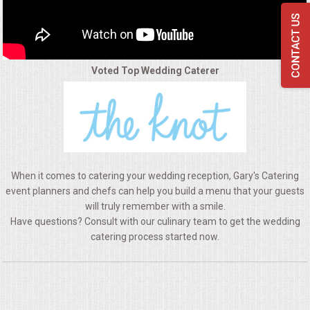
QUESTIONS
TERMS & CONDITIONS
Voted Top Wedding Caterer
TESTIMONIALS
CONTACTS
When it comes to catering your wedding reception, Gary's Catering
event planners and chefs can help you build a menu that your guests
will truly remember with a smile.
Have questions? Consult with our culinary team to get the wedding
catering process started now.