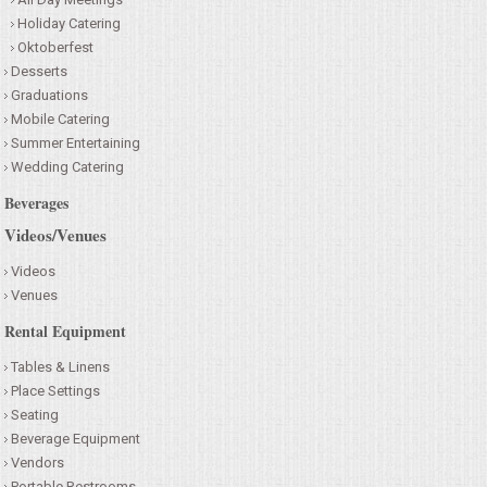
Holiday Catering
Oktoberfest
Desserts
Graduations
Mobile Catering
Summer Entertaining
Wedding Catering
Beverages
Videos/Venues
Videos
Venues
Rental Equipment
Tables & Linens
Place Settings
Seating
Beverage Equipment
Vendors
Portable Restrooms