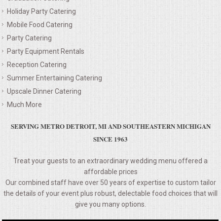
Holiday Party Catering
MEMORIAL LUNCHEON
Mobile Food Catering
Party Catering
COMMERCIAL FOOD PREP
Party Equipment Rentals
Reception Catering
DESSERTS
Summer Entertaining Catering
Upscale Dinner Catering
GRADUATIONS
Much More
MOBILE CATERING
SERVING METRO DETROIT, MI AND SOUTHEASTERN MICHIGAN
SINCE 1963
BEVERAGES
Treat your guests to an extraordinary wedding menu offered a
affordable prices
VIDEOS/VENUES
Our combined staff have over 50 years of expertise to custom tailor
the details of your event plus robust, delectable food choices that will
VIDEOS
give you many options.