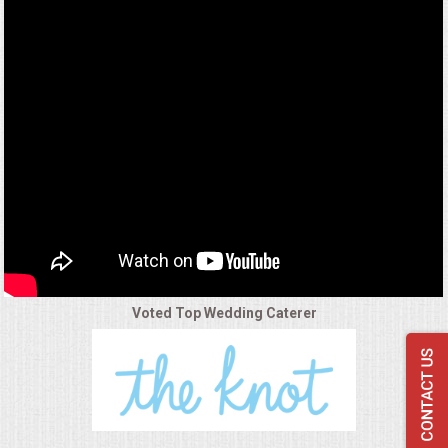
VENUES
RENTAL EQUIPMENT
TABLES & LINENS
PLACE SETTINGS
SEATING
BEVERAGE EQUIPMENT
Voted Top Wedding Caterer
VENDORS
PORTABLE RESTROOMS
FAQS