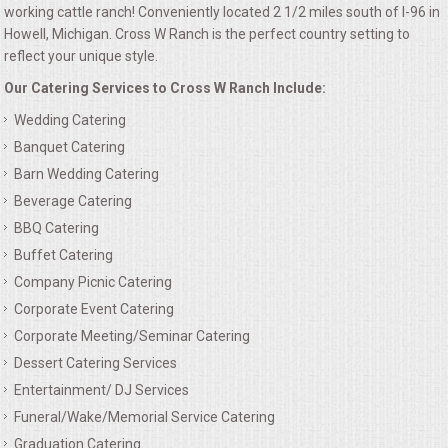
working cattle ranch! Conveniently located 2 1/2 miles south of I-96 in
ALL DAY MEETINGS
Howell, Michigan. Cross W Ranch is the perfect country setting to
reflect your unique style.
HOLIDAY CATERING
Our Catering Services to Cross W Ranch Include:
Wedding Catering
OKTOBERFEST
Banquet Catering
Barn Wedding Catering
BRIDAL/BABY SHOWERS
Beverage Catering
BBQ Catering
BUFFETS
Buffet Catering
AFFORDABLE BUFFETS
Company Picnic Catering
Corporate Event Catering
UPSCALE DINING
Corporate Meeting/Seminar Catering
Dessert Catering Services
HOLIDAY CATERING
Entertainment/ DJ Services
Funeral/Wake/Memorial Service Catering
OKTOBERFEST
Graduation Catering