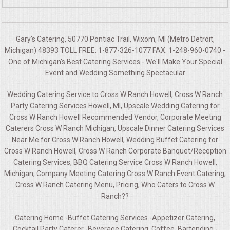
Gary's Catering, 50770 Pontiac Trail, Wixom, MI (Metro Detroit,
Michigan) 48393 TOLL FREE: 1-877-326-1077 FAX: 1-248-960-0740 -
One of Michigan's Best Catering Services - We'll Make Your
Special
Event
and
Wedding
Something Spectacular
Wedding Catering Service to Cross W Ranch Howell, Cross W Ranch
Party Catering Services Howell, MI, Upscale Wedding Catering for
Cross W Ranch Howell Recommended Vendor, Corporate Meeting
Caterers Cross W Ranch Michigan, Upscale Dinner Catering Services
Near Me for Cross W Ranch Howell, Wedding Buffet Catering for
Cross W Ranch Howell, Cross W Ranch Corporate Banquet/Reception
Catering Services, BBQ Catering Service Cross W Ranch Howell,
Michigan, Company Meeting Catering Cross W Ranch Event Catering,
Cross W Ranch Catering Menu, Pricing, Who Caters to Cross W
Ranch??
Catering Home
-
Buffet Catering Services
-
Appetizer Catering,
Cocktail Party Caterer
-
Beverage Catering, Coffee, Bartending
-