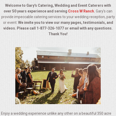
BUFFETS
Welcome to Gary's Catering, Wedding and Event Caterers with
over 50 years experience and serving
Cross W Ranch
.
Gary's can
SUMMER ENTERTAINING
provide impeccable catering services to your wedding reception, party
or event.
We invite you to view our many pages, testimonials, and
CORPORATE
videos. Please call 1-877-326-1077 or email with any questions.
Thank You!
BREAKFAST
ELEGANT BRUNCH
DELI BUFFET
BOX LUNCHES
THEME BUFFETS
OPEN HOUSE
Enjoy a wedding experience unlike any other on a beautiful 350 acre