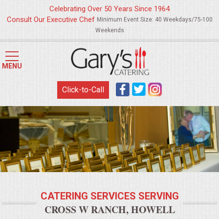
Celebrating Over 50 Years Since 1964
Consult Our Executive Chef
Minimum Event Size: 40 Weekdays/75-100
Weekends
HOME
MENU
MENUS
Click-to-Call
WEDDING CATERING
APPETIZERS
FOOD STATIONS
BRUNCH
CATERING SERVICES SERVING
SUMMER WEDDING BBQS
CROSS W RANCH, HOWELL