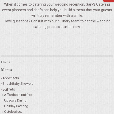
When it comes to catering your wedding reception, Gary's Catering
QUESTIONS
event planners and chefs can help you build a menu that your guests
will truly remember with a smile.
TERMS & CONDITIONS
Have questions? Consult with our culinary team to get the wedding
catering process started now.
TESTIMONIALS
CONTACTS
Home
Menus
Appetizers
Bridal/Baby Showers
Buffets
Affordable Buffets
Upscale Dining
Holiday Catering
Octoberfest