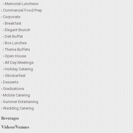
Memorial Luncheon
Commercial Food Prep
Corporate
Breakfast
Elegant Brunch
Deli Buffet
Box Lunches
Theme Buffets
Open House
All Day Meetings
Holiday Catering
Oktoberfest
Desserts
Graduations
Mobile Catering
Summer Entertaining
Wedding Catering
Beverages
Videos/Venues