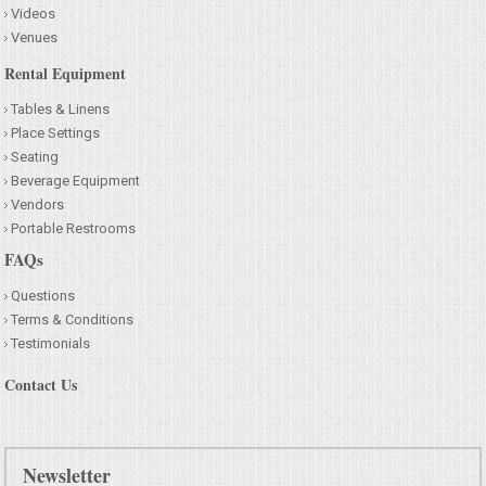
Videos
Venues
Rental Equipment
Tables & Linens
Place Settings
Seating
Beverage Equipment
Vendors
Portable Restrooms
FAQs
Questions
Terms & Conditions
Testimonials
Contact Us
Newsletter