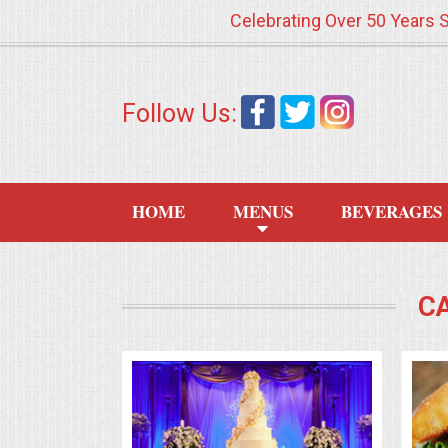
Celebrating Over 50 Years 
HOME
Follow Us:
MENUS
WEDDING CATERING
HOME
MENUS
BEVERAGES
APPETIZERS
FOOD STATIONS
C
BRUNCH
SUMMER WEDDING BBQS