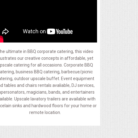
he ultimate in BBQ corporate catering, this video
llustrates our creative concepts in affordable, yet
pscale catering for all occasions. Corporate BBQ
atering, business BBQ catering, barbecue/picnic
atering, outdoor upscale buffet. Event equipment
d tables and chairs rentals avaliable, DJ services,
personators, magicians, bands, and entertainers
ailable. Upscale lavatory trailers are available with
celain sinks and hardwood floors for your home or
remote location.