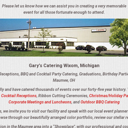
Please let us know how we can assist you in creating a very memorable
event for all those fortunate enough to attend.
Gary's Catering Wixom, Michigan
Receptions, BBQ and Cocktail Party Catering, Graduations, Birthday Part
Maumee, OH
lly and have catered thousands of events over our forty-five year history.
,
Cocktail Receptions
, Ribbon Cutting Ceremonies,
Christmas/Holiday Pa
Corporate Meetings and Luncheons
, and
Outdoor BBQ Catering
we invite you to visit our facility and speak with our local event planner
owse through our beautifully arranged color portfolio, review our stellar r
ation in the Maumee area into a “Showplace", with our professional and co