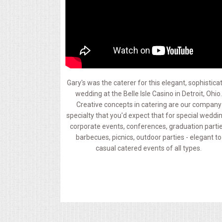
MEMORIAL LUNCHEON
COMMERCIAL FOOD PREP
DESSERTS
Gary's was the caterer for this elegant, sophistica
wedding at the Belle Isle Casino in Detroit, Ohio
GRADUATIONS
Creative concepts in catering are our company
specialty that you'd expect that for special weddi
MOBILE CATERING
corporate events, conferences, graduation partie
barbecues, picnics, outdoor parties - elegant to
casual catered events of all types.
BEVERAGES
VIDEOS/VENUES
VIDEOS