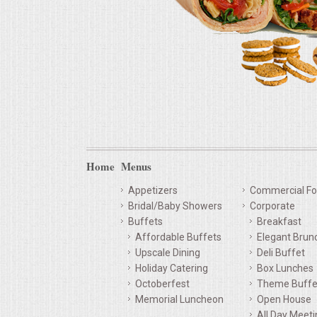
Home
Menus
Appetizers
Commercial Fo
Bridal/Baby Showers
Corporate
Buffets
Breakfast
Affordable Buffets
Elegant Brun
Upscale Dining
Deli Buffet
Holiday Catering
Box Lunches
Octoberfest
Theme Buffe
Memorial Luncheon
Open House
All Day Meet