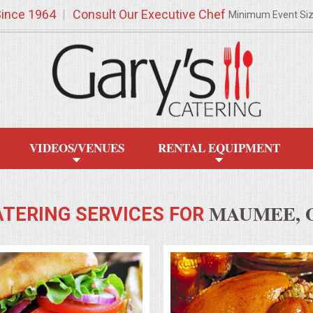
Since 1964
Consult Our Executive Chef
Minimum Event Si
VIDEOS/VENUES
RENTAL EQUIPMENT
MAUMEE, 
ATERING SERVICES FOR