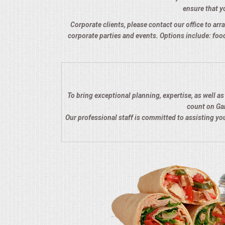
ensure that yo
QUESTIONS
Corporate clients, please contact our office to arra
corporate parties and events. Options include: food
TERMS & CONDITIONS
TESTIMONIALS
CONTACTS
To bring exceptional planning, expertise, as well a
count on Gar
Our professional staff is committed to assisting y