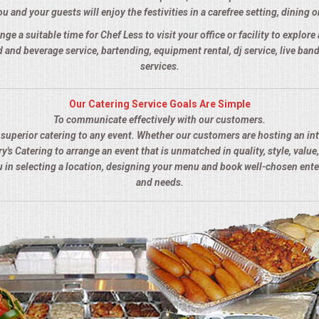
u and your guests will enjoy the festivities in a carefree setting, dining o
nge a suitable time for Chef Less to visit your office or facility to explor
 and beverage service, bartending, equipment rental, dj service, live ba
services.
Our Catering Service Goals Are Simple
To communicate effectively with our customers.
s superior catering to any event. Whether our customers are hosting an in
y's Catering to arrange an event that is unmatched in quality, style, value,
ou in selecting a location, designing your menu and book well-chosen ent
and needs.