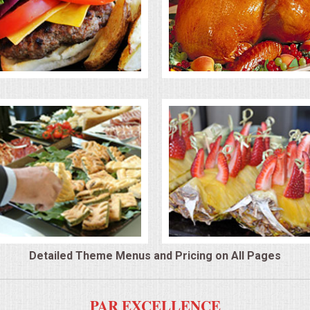
Detailed Theme Menus and Pricing on All Pages
PAR EXCELLENCE