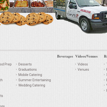
Beverages
Videos/Venues
R
od Prep
Desserts
Videos
Graduations
Venues
Mobile Catering
ch
Summer Entertaining
Wedding Catering
ts
ings