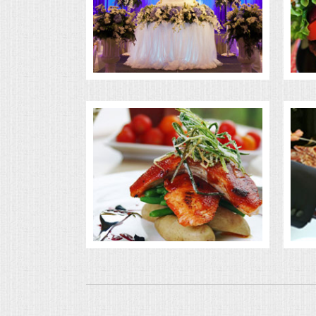
BUFFETS
SUMMER ENTERTAINING
CORPORATE
BREAKFAST
ELEGANT BRUNCH
DELI BUFFET
BOX LUNCHES
THEME BUFFETS
OPEN HOUSE