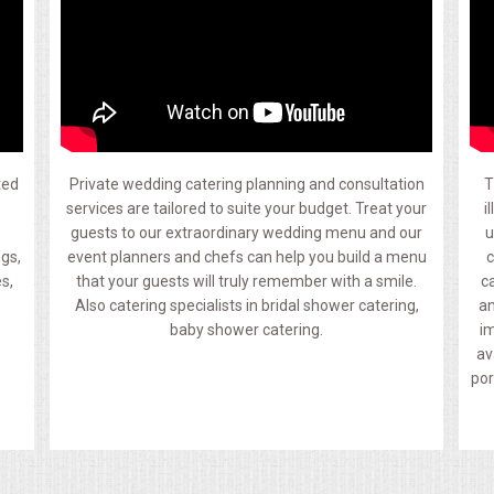
ted
Private wedding catering planning and consultation
T
.
services are tailored to suite your budget. Treat your
i
guests to our extraordinary wedding menu and our
u
ngs,
event planners and chefs can help you build a menu
c
s,
that your guests will truly remember with a smile.
c
Also catering specialists in bridal shower catering,
an
baby shower catering.
im
av
por