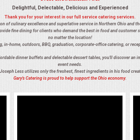
Delightful, Delectable, Delicious and Experienced
Thank you for your interest in our full service catering services.
tion of culinary excellence and superlative service in Northern Ohio and th
ovide fine dining for clients who demand the best in food and customer s
no matter the location!
g, in-home, outdoors, BBQ, graduation, corporate-office catering, or rec
rdable dinner buffets and delectable dessert tables, you'll discover an im
event needs.
Joseph Less utilizes only the freshest, finest ingredients in his food crea
Gary's Catering is proud to help support the Ohio economy.