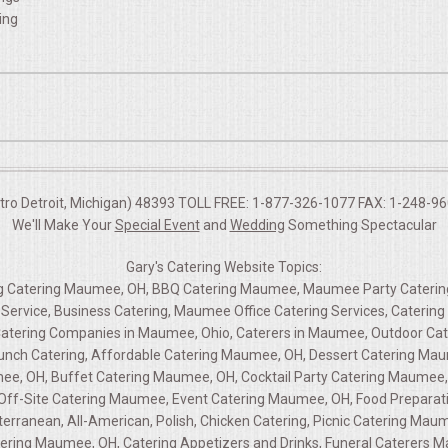
ing
etro Detroit, Michigan) 48393 TOLL FREE: 1-877-326-1077 FAX: 1-248-960
We'll Make Your
Special Event
and
Wedding
Something Spectacular
Gary's Catering Website Topics:
ing Catering Maumee, OH, BBQ Catering Maumee, Maumee Party Caterin
Service, Business Catering, Maumee Office Catering Services, Cateri
tering Companies in Maumee, Ohio, Caterers in Maumee, Outdoor Ca
runch Catering, Affordable Catering Maumee, OH, Dessert Catering Ma
ee, OH, Buffet Catering Maumee, OH, Cocktail Party Catering Maumee, 
g, Off-Site Catering Maumee, Event Catering Maumee, OH, Food Prepara
terranean, All-American, Polish, Chicken Catering, Picnic Catering Ma
ering Maumee, OH, Catering Appetizers and Drinks, Funeral Caterers M