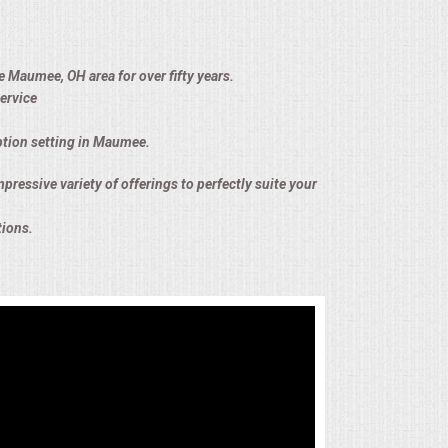
e Maumee, OH area for over fifty years.
ervice
eption setting in Maumee.
pressive variety of offerings to perfectly suite your
tions.