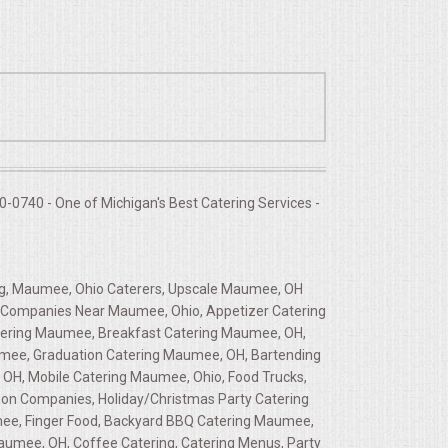
-0740 - One of Michigan's Best Catering Services -
g, Maumee, Ohio Caterers, Upscale Maumee, OH
ng Companies Near Maumee, Ohio, Appetizer Catering
tering Maumee, Breakfast Catering Maumee, OH,
umee, Graduation Catering Maumee, OH, Bartending
OH, Mobile Catering Maumee, Ohio, Food Trucks,
tion Companies, Holiday/Christmas Party Catering
umee, Finger Food, Backyard BBQ Catering Maumee,
aumee, OH, Coffee Catering, Catering Menus, Party