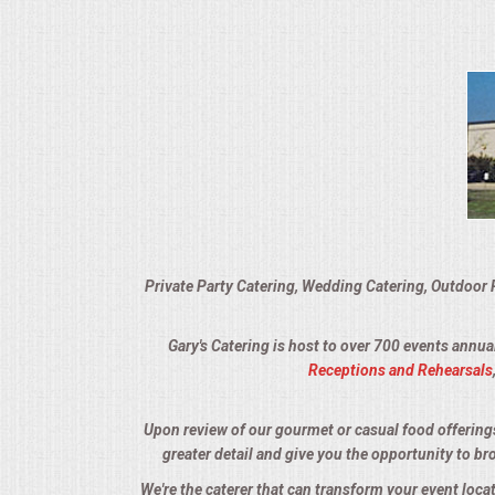
VENUES
RENTAL EQUIPMENT
TABLES & LINENS
PLACE SETTINGS
SEATING
Private Party Catering, Wedding Catering, Outdoor 
BEVERAGE EQUIPMENT
Gary's Catering is host to over 700 events annua
VENDORS
Receptions and Rehearsals
PORTABLE RESTROOMS
Upon review of our gourmet or casual food offerings, 
greater detail and give you the opportunity to br
FAQS
We're the caterer that can transform your event loc