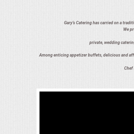
ALL DAY MEETINGS
HOLIDAY CATERING
Gary’s Catering has carried on a tradi
We pr
OKTOBERFEST
private, wedding caterin
BRIDAL/BABY SHOWERS
Among enticing appetizer buffets, delicious and affo
Chef 
BUFFETS
AFFORDABLE BUFFETS
UPSCALE DINING
HOLIDAY CATERING
OKTOBERFEST