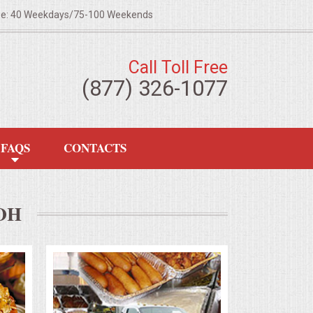
ze: 40 Weekdays/75-100 Weekends
Call Toll Free
(877) 326-1077
FAQS
CONTACTS
OH