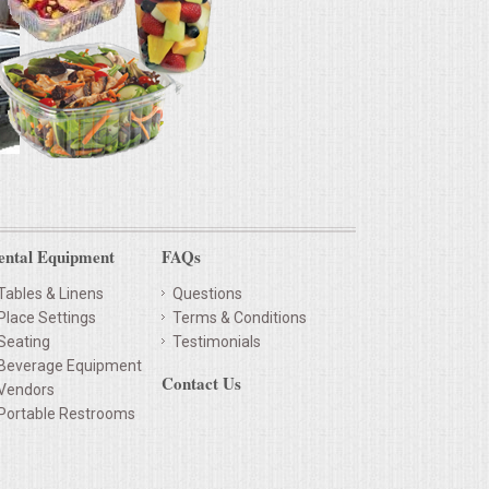
ental Equipment
FAQs
Tables & Linens
Questions
Place Settings
Terms & Conditions
Seating
Testimonials
Beverage Equipment
Contact Us
Vendors
Portable Restrooms