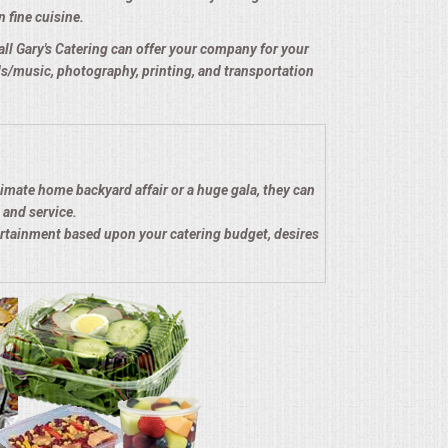
n fine cuisine.
e all Gary's Catering can offer your company for your
nds/music, photography, printing, and transportation
timate home backyard affair or a huge gala, they can
 and service.
ertainment based upon your catering budget, desires