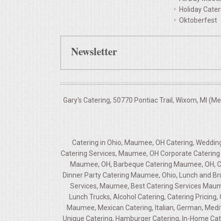
Holiday Cater
Oktoberfest
Newsletter
Gary's Catering, 50770 Pontiac Trail, Wixom, MI (M
Catering in Ohio, Maumee, OH Catering, Wedd
Catering Services, Maumee, OH Corporate Catering 
Maumee, OH, Barbeque Catering Maumee, OH, Ca
Dinner Party Catering Maumee, Ohio, Lunch and B
Services, Maumee, Best Catering Services Maum
Lunch Trucks, Alcohol Catering, Catering Pricin
Maumee, Mexican Catering, Italian, German, Medi
Unique Catering, Hamburger Catering, In-Home Cat