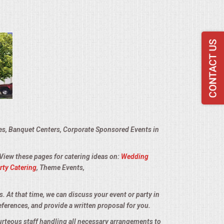
ies, Banquet Centers, Corporate Sponsored Events in
 View these pages for catering ideas on:
Wedding
rty Catering
, Theme Events,
s. At that time, we can discuss your event or party in
eferences, and provide a written proposal for you.
urteous staff handling all necessary arrangements to