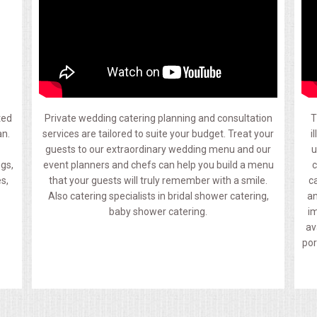
ted
Private wedding catering planning and consultation
T
an.
services are tailored to suite your budget. Treat your
i
guests to our extraordinary wedding menu and our
u
ngs,
event planners and chefs can help you build a menu
c
s,
that your guests will truly remember with a smile.
c
Also catering specialists in bridal shower catering,
an
baby shower catering.
im
av
por