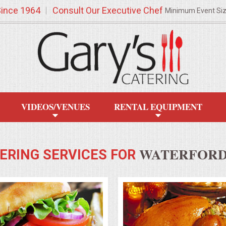
Since 1964
Consult Our Executive Chef
Minimum Event Si
VIDEOS/VENUES
RENTAL EQUIPMENT
WATERFORD,
ERING SERVICES FOR