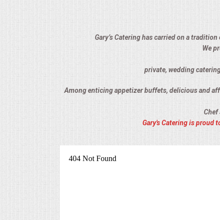
ALL DAY MEETINGS
HOLIDAY CATERING
Gary’s Catering has carried on a tradition
We pr
OKTOBERFEST
private, wedding catering
BRIDAL/BABY SHOWERS
Among enticing appetizer buffets, delicious and affo
Chef 
BUFFETS
Gary's Catering is proud
AFFORDABLE BUFFETS
UPSCALE DINING
HOLIDAY CATERING
OKTOBERFEST