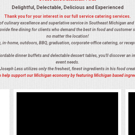
Delightful, Delectable, Delicious and Experienced
Thank you for your interest in our full service catering services.
 of culinary excellence and superlative service in Southeast Michigan and t
ovide fine dining for clients who demand the best in food and customer s
no matter the location!
, in-home, outdoors, BBQ, graduation, corporate-office catering, or recep
rdable dinner buffets and delectable dessert tables, you'll discover an im
event needs.
Joseph Less utilizes only the freshest, finest ingredients in his food crea
 to help support our Michigan economy by featuring Michigan based ingre