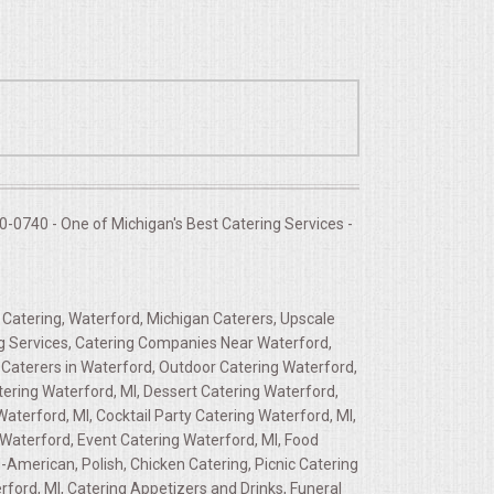
-0740 - One of Michigan's Best Catering Services -
 Catering, Waterford, Michigan Caterers, Upscale
ing Services, Catering Companies Near Waterford,
 Caterers in Waterford, Outdoor Catering Waterford,
ering Waterford, MI, Dessert Catering Waterford,
aterford, MI, Cocktail Party Catering Waterford, MI,
 Waterford, Event Catering Waterford, MI, Food
American, Polish, Chicken Catering, Picnic Catering
ord, MI, Catering Appetizers and Drinks, Funeral