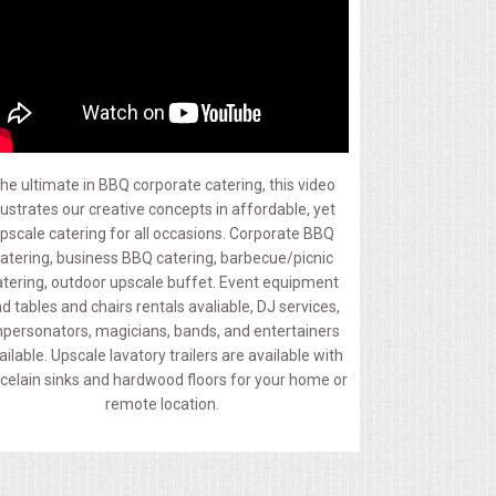
he ultimate in BBQ corporate catering, this video
llustrates our creative concepts in affordable, yet
pscale catering for all occasions. Corporate BBQ
atering, business BBQ catering, barbecue/picnic
atering, outdoor upscale buffet. Event equipment
d tables and chairs rentals avaliable, DJ services,
personators, magicians, bands, and entertainers
ailable. Upscale lavatory trailers are available with
celain sinks and hardwood floors for your home or
remote location.