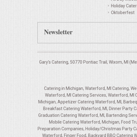
Holiday Cater
Oktoberfest
Newsletter
Gary's Catering, 50770 Pontiac Trail, Wixom, MI (M
Catering in Michigan, Waterford, MI Catering, W
Waterford, MI Catering Services, Waterford, MI 
Michigan, Appetizer Catering Waterford, MI, Barbeq
Breakfast Catering Waterford, MI, Dinner Party 
Graduation Catering Waterford, MI, Bartending Servi
Mobile Catering Waterford, Michigan, Food Tru
Preparation Companies, Holiday/Christmas Party Cat
Waterford, Finger Food, Backyard BBQ Catering W