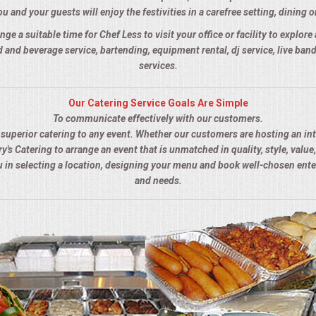
u and your guests will enjoy the festivities in a carefree setting, dining o
nge a suitable time for Chef Less to visit your office or facility to explor
 and beverage service, bartending, equipment rental, dj service, live ba
services.
Our Catering Service Goals Are Simple
To communicate effectively with our customers.
s superior catering to any event. Whether our customers are hosting an in
y's Catering to arrange an event that is unmatched in quality, style, value,
ou in selecting a location, designing your menu and book well-chosen ent
and needs.