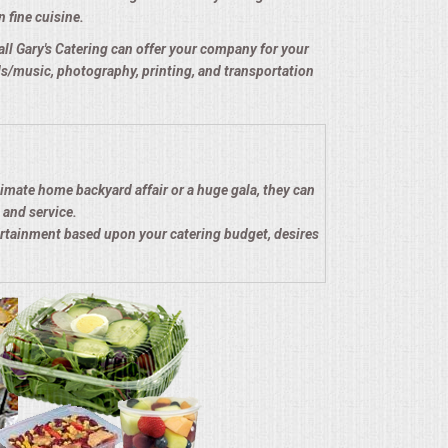
n fine cuisine.
e all Gary's Catering can offer your company for your
nds/music, photography, printing, and transportation
timate home backyard affair or a huge gala, they can
 and service.
ertainment based upon your catering budget, desires