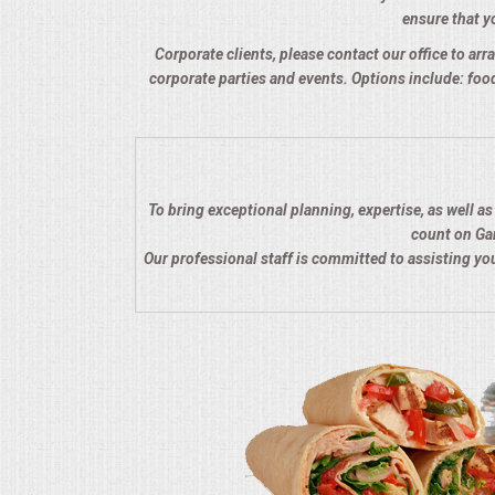
ensure that yo
QUESTIONS
Corporate clients, please contact our office to arra
corporate parties and events. Options include: food
TERMS & CONDITIONS
TESTIMONIALS
CONTACTS
To bring exceptional planning, expertise, as well a
count on Gar
Our professional staff is committed to assisting y