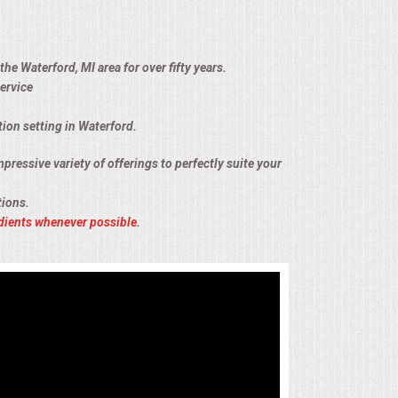
he Waterford, MI area for over fifty years.
ervice
tion setting in Waterford.
pressive variety of offerings to perfectly suite your
tions.
dients whenever possible.