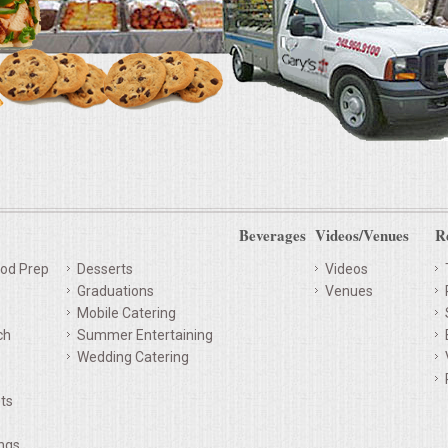
Beverages
Videos/Venues
R
od Prep
Desserts
Videos
Graduations
Venues
Mobile Catering
ch
Summer Entertaining
Wedding Catering
ts
ings