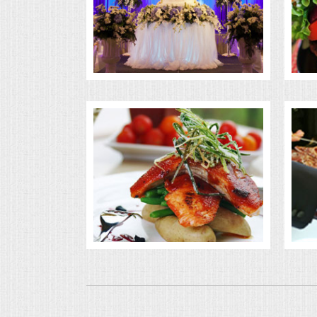
BUFFETS
SUMMER ENTERTAINING
CORPORATE
BREAKFAST
ELEGANT BRUNCH
DELI BUFFET
BOX LUNCHES
THEME BUFFETS
OPEN HOUSE