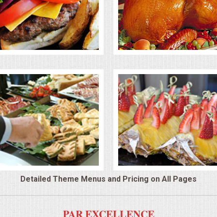
Detailed Theme Menus and Pricing on All Pages
PAR EXCELLENCE