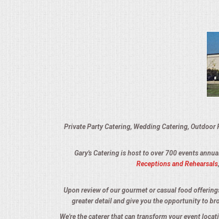
VENUES
RENTAL EQUIPMENT
TABLES & LINENS
PLACE SETTINGS
SEATING
Private Party Catering, Wedding Catering, Outdoor 
BEVERAGE EQUIPMENT
Gary's Catering is host to over 700 events annua
VENDORS
Receptions and Rehearsals
PORTABLE RESTROOMS
Upon review of our gourmet or casual food offerings, 
greater detail and give you the opportunity to br
FAQS
We're the caterer that can transform your event locat