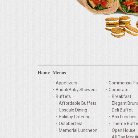
Home
Menus
Appetizers
Commercial Fo
Bridal/Baby Showers
Corporate
Buffets
Breakfast
Affordable Buffets
Elegant Brun
Upscale Dining
Deli Buffet
Holiday Catering
Box Lunches
Octoberfest
Theme Buffe
Memorial Luncheon
Open House
All Day Meet