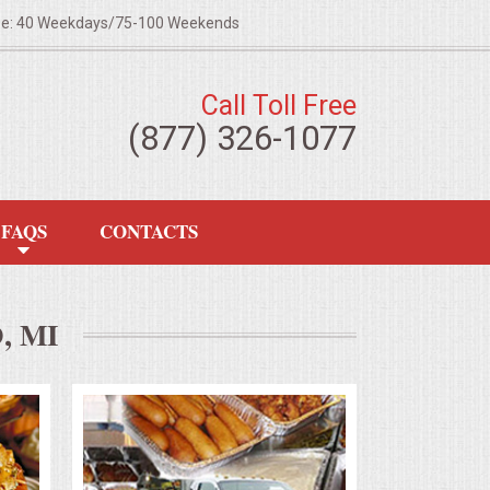
ze: 40 Weekdays/75-100 Weekends
Call Toll Free
(877) 326-1077
FAQS
CONTACTS
 MI