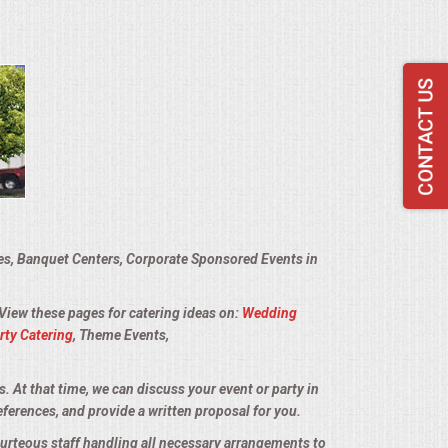
ies, Banquet Centers, Corporate Sponsored Events in
 View these pages for catering ideas on:
Wedding
rty Catering
, Theme Events,
s. At that time, we can discuss your event or party in
eferences, and provide a written proposal for you.
courteous staff handling all necessary arrangements to