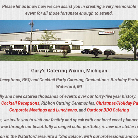
Please let us know how we can assist you in creating a very memorable
event for all those fortunate enough to attend.
Gary's Catering Wixom, Michigan
Receptions, BBQ and Cocktail Party Catering, Graduations, Birthday Part
Waterford, MI
lly and have catered thousands of events over our forty-five year history.
,
Cocktail Receptions
, Ribbon Cutting Ceremonies,
Christmas/Holiday Pa
Corporate Meetings and Luncheons
, and
Outdoor BBQ Catering
we invite you to visit our facility and speak with our local event planner
owse through our beautifully arranged color portfolio, review our stellar r
ion in the Waterford area into a “Showplace", with our professional and 