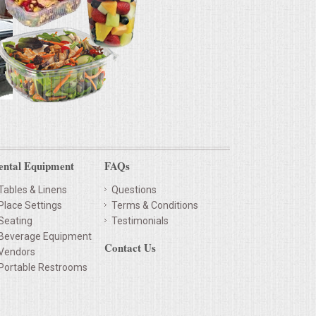
ental Equipment
FAQs
Tables & Linens
Questions
Place Settings
Terms & Conditions
Seating
Testimonials
Beverage Equipment
Contact Us
Vendors
Portable Restrooms