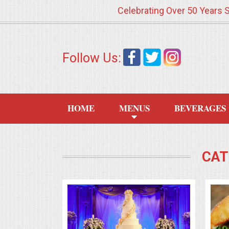
Celebrating Over 50 Years 
HOME
Follow Us:
MENUS
WEDDING CATERING
HOME
MENUS
BEVERAGES
APPETIZERS
FOOD STATIONS
CAT
BRUNCH
SUMMER WEDDING BBQS