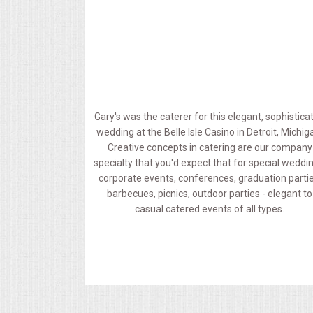
MEMORIAL LUNCHEON
COMMERCIAL FOOD PREP
DESSERTS
Gary's was the caterer for this elegant, sophistica
wedding at the Belle Isle Casino in Detroit, Michig
GRADUATIONS
Creative concepts in catering are our company
specialty that you'd expect that for special weddi
MOBILE CATERING
corporate events, conferences, graduation partie
barbecues, picnics, outdoor parties - elegant to
casual catered events of all types.
BEVERAGES
VIDEOS/VENUES
VIDEOS