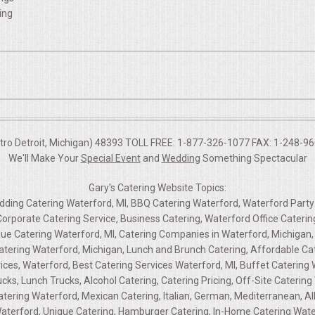
ing
etro Detroit, Michigan) 48393 TOLL FREE: 1-877-326-1077 FAX: 1-248-960
We'll Make Your
Special Event
and
Wedding
Something Spectacular
Gary's Catering Website Topics:
edding Catering Waterford, MI, BBQ Catering Waterford, Waterford Party
Corporate Catering Service, Business Catering, Waterford Office Cater
ue Catering Waterford, MI, Catering Companies in Waterford, Michigan,
Catering Waterford, Michigan, Lunch and Brunch Catering, Affordable Cat
ces, Waterford, Best Catering Services Waterford, MI, Buffet Catering W
cks, Lunch Trucks, Alcohol Catering, Catering Pricing, Off-Site Catering
ering Waterford, Mexican Catering, Italian, German, Mediterranean, All-
aterford, Unique Catering, Hamburger Catering, In-Home Catering Waterf