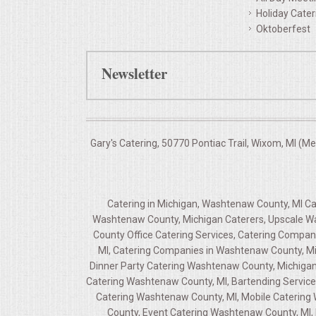
Holiday Cater
Oktoberfest
Newsletter
Gary's Catering, 50770 Pontiac Trail, Wixom, MI (M
Catering in Michigan, Washtenaw County, MI C
Washtenaw County, Michigan Caterers, Upscale Wa
County Office Catering Services, Catering Compa
MI, Catering Companies in Washtenaw County, Mi
Dinner Party Catering Washtenaw County, Michigan
Catering Washtenaw County, MI, Bartending Service
Catering Washtenaw County, MI, Mobile Catering W
County, Event Catering Washtenaw County, MI, 