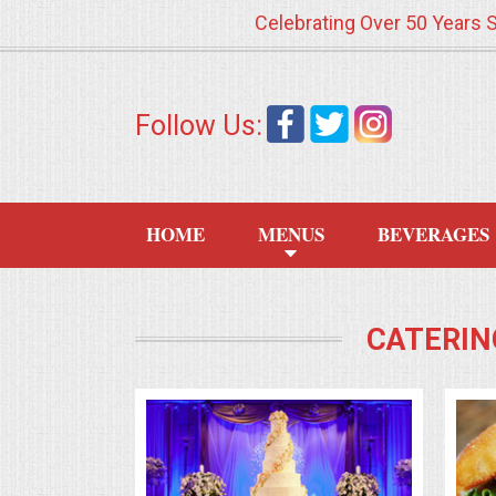
Celebrating Over 50 Years 
HOME
Follow Us:
MENUS
WEDDING CATERING
HOME
MENUS
BEVERAGES
APPETIZERS
FOOD STATIONS
CATERIN
BRUNCH
SUMMER WEDDING BBQS