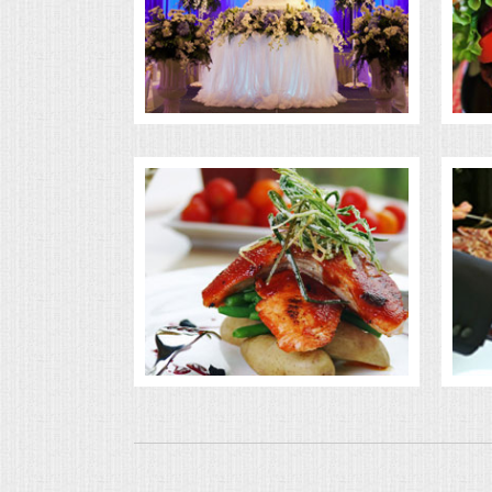
BUFFETS
SUMMER ENTERTAINING
CORPORATE
BREAKFAST
ELEGANT BRUNCH
DELI BUFFET
BOX LUNCHES
THEME BUFFETS
OPEN HOUSE