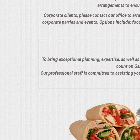
arrangements to ensure
QUESTIONS
Corporate clients, please contact our office to arra
corporate parties and events. Options include: food
TERMS & CONDITIONS
TESTIMONIALS
CONTACTS
To bring exceptional planning, expertise, as well a
count on Gar
Our professional staff is committed to assisting y