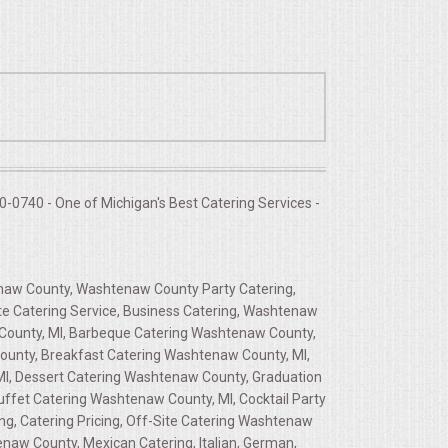
-0740 - One of Michigan's Best Catering Services -
enaw County, Washtenaw County Party Catering,
e Catering Service, Business Catering, Washtenaw
 County, MI, Barbeque Catering Washtenaw County,
ounty, Breakfast Catering Washtenaw County, MI,
MI, Dessert Catering Washtenaw County, Graduation
ffet Catering Washtenaw County, MI, Cocktail Party
ng, Catering Pricing, Off-Site Catering Washtenaw
naw County, Mexican Catering, Italian, German,