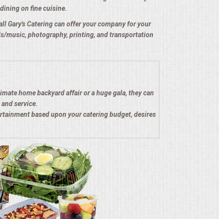
dining on fine cuisine.
e all Gary's Catering can offer your company for your
nds/music, photography, printing, and transportation
timate home backyard affair or a huge gala, they can
 and service.
ertainment based upon your catering budget, desires