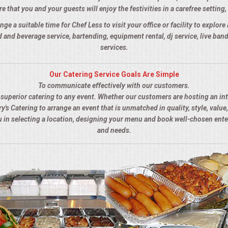
 that you and your guests will enjoy the festivities in a carefree setting, 
nge a suitable time for Chef Less to visit your office or facility to explor
 and beverage service, bartending, equipment rental, dj service, live ba
services.
Our Catering Service Goals Are Simple
To communicate effectively with our customers.
s superior catering to any event. Whether our customers are hosting an in
y's Catering to arrange an event that is unmatched in quality, style, value,
ou in selecting a location, designing your menu and book well-chosen ent
and needs.