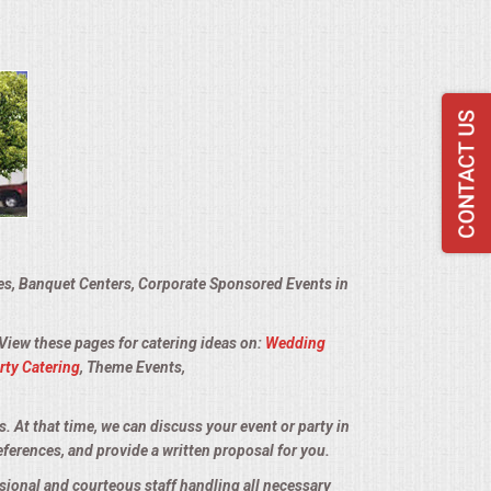
ies, Banquet Centers, Corporate Sponsored Events in
 View these pages for catering ideas on:
Wedding
rty Catering
, Theme Events,
s. At that time, we can discuss your event or party in
eferences, and provide a written proposal for you.
sional and courteous staff handling all necessary