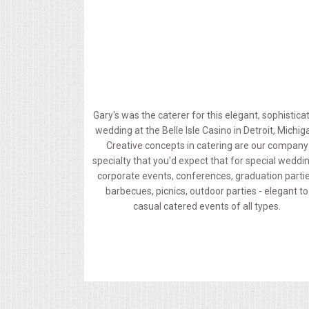
MEMORIAL LUNCHEON
COMMERCIAL FOOD PREP
DESSERTS
Gary's was the caterer for this elegant, sophistica
wedding at the Belle Isle Casino in Detroit, Michig
GRADUATIONS
Creative concepts in catering are our company
specialty that you'd expect that for special weddi
MOBILE CATERING
corporate events, conferences, graduation partie
barbecues, picnics, outdoor parties - elegant to
casual catered events of all types.
BEVERAGES
VIDEOS/VENUES
VIDEOS