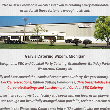
Please let us know how we can assist you in creating a very memorable
event for all those fortunate enough to attend.
Gary's Catering Wixom, Michigan
Receptions, BBQ and Cocktail Party Catering, Graduations, Birthday Part
Washtenaw County, MI
lly and have catered thousands of events over our forty-five year history.
,
Cocktail Receptions
, Ribbon Cutting Ceremonies,
Christmas/Holiday Pa
Corporate Meetings and Luncheons
, and
Outdoor BBQ Catering
we invite you to visit our facility and speak with our local event planner
owse through our beautifully arranged color portfolio, review our stellar r
location in the Washtenaw County area into a “Showplace", with our profes