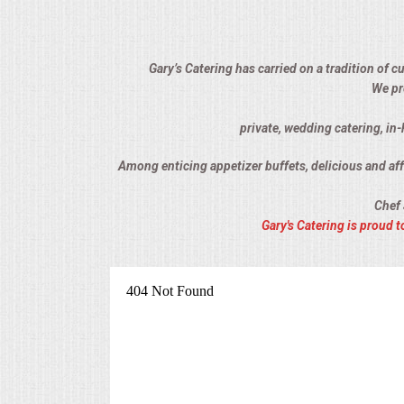
ALL DAY MEETINGS
HOLIDAY CATERING
Gary’s Catering has carried on a tradition of 
We pr
OKTOBERFEST
private, wedding catering, in
BRIDAL/BABY SHOWERS
Among enticing appetizer buffets, delicious and affo
Chef 
BUFFETS
Gary's Catering is proud
AFFORDABLE BUFFETS
UPSCALE DINING
HOLIDAY CATERING
OKTOBERFEST