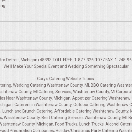
ing
etro Detroit, Michigan) 48393 TOLL FREE: 1-877-326-1077 FAX: 1-248-960
We'll Make Your
Special Event
and
Wedding
Something Spectacular
Gary's Catering Website Topics:
atering, Wedding Catering Washtenaw County, MI, BBQ Catering Washt
shtenaw County, MI Catering Services, Washtenaw County, MI Corporat
nies Near Washtenaw County, Michigan, Appetizer Catering Washtenaw
chigan, Caterers in Washtenaw County, Outdoor Catering Washtenaw C
, Lunch and Brunch Catering, Affordable Catering Washtenaw County, 
s, Washtenaw County, Best Catering Services Washtenaw County, MI, Bu
ashtenaw County, Michigan, Food Trucks, Lunch Trucks, Alcohol Cateri
Food Preparation Companies, Holiday/Christmas Party Catering Washte