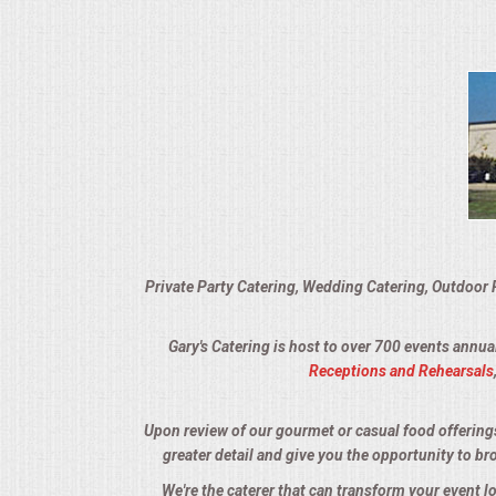
VENUES
RENTAL EQUIPMENT
TABLES & LINENS
PLACE SETTINGS
SEATING
Private Party Catering, Wedding Catering, Outdoor 
BEVERAGE EQUIPMENT
Gary's Catering is host to over 700 events annua
VENDORS
Receptions and Rehearsals
PORTABLE RESTROOMS
Upon review of our gourmet or casual food offerings, 
greater detail and give you the opportunity to br
FAQS
We're the caterer that can transform your event 