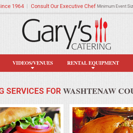
Since 1964
Consult Our Executive Chef
Minimum Event Si
VIDEOS/VENUES
RENTAL EQUIPMENT
WASHTENAW COU
G SERVICES FOR