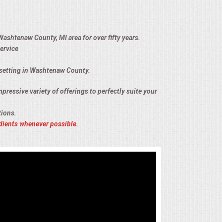
Washtenaw County, MI area for over fifty years.
ervice
n setting in Washtenaw County.
pressive variety of offerings to perfectly suite your
tions.
dients whenever possible.