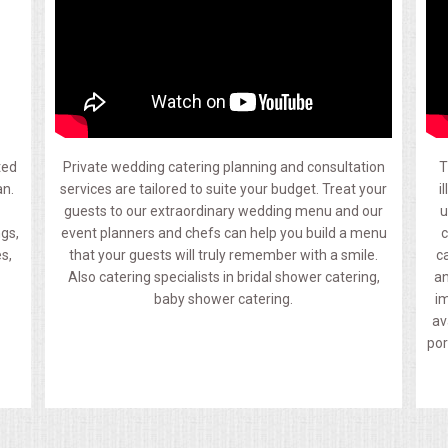
ted
Private wedding catering planning and consultation
T
an.
services are tailored to suite your budget. Treat your
i
guests to our extraordinary wedding menu and our
u
ngs,
event planners and chefs can help you build a menu
c
s,
that your guests will truly remember with a smile.
c
Also catering specialists in bridal shower catering,
an
baby shower catering.
im
av
por