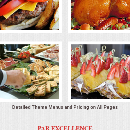
Detailed Theme Menus and Pricing on All Pages
PAR EXCELLENCE