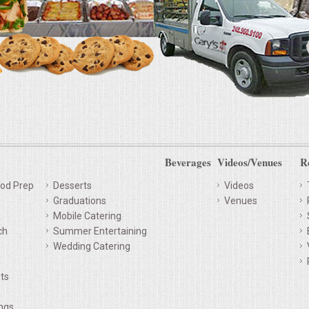
Beverages
Videos/Venues
R
od Prep
Desserts
Videos
Graduations
Venues
Mobile Catering
ch
Summer Entertaining
Wedding Catering
ts
ings