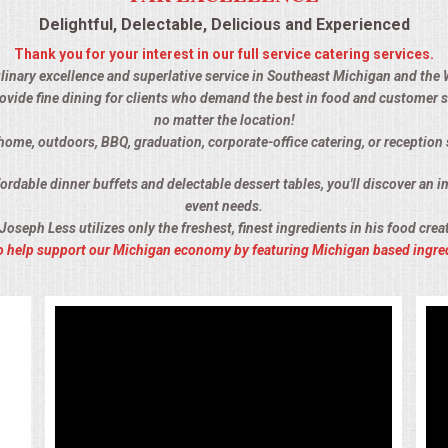
Delightful, Delectable, Delicious and Experienced
Thank you for your interest in our full service catering services.
culinary excellence and superlative service in Southeast Michigan and the 
ovide fine dining for clients who demand the best in food and customer s
no matter the location!
-home, outdoors, BBQ, graduation, corporate-office catering, or receptio
rdable dinner buffets and delectable dessert tables, you'll discover an im
event needs.
Joseph Less utilizes only the freshest, finest ingredients in his food crea
 to help support our Michigan economy by featuring Michigan based ingre