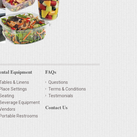
ental Equipment
FAQs
Tables & Linens
Questions
Place Settings
Terms & Conditions
Seating
Testimonials
Beverage Equipment
Contact Us
Vendors
Portable Restrooms