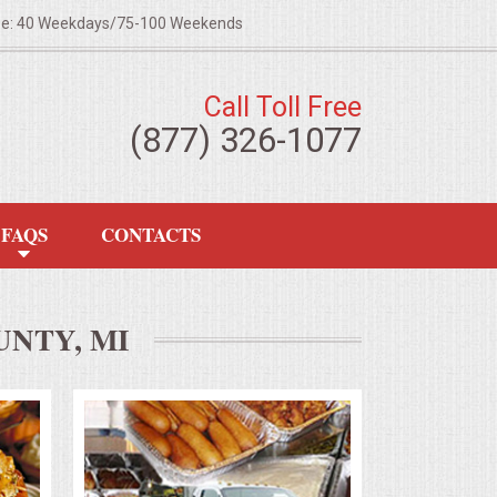
ze: 40 Weekdays/75-100 Weekends
Call Toll Free
(877) 326-1077
FAQS
CONTACTS
NTY, MI