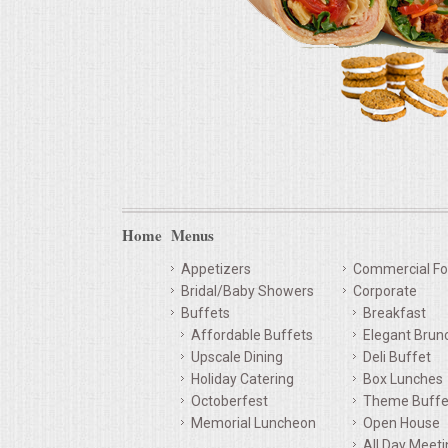
Home
Menus
Appetizers
Commercial Fo
Bridal/Baby Showers
Corporate
Buffets
Breakfast
Affordable Buffets
Elegant Brun
Upscale Dining
Deli Buffet
Holiday Catering
Box Lunches
Octoberfest
Theme Buffe
Memorial Luncheon
Open House
All Day Meet