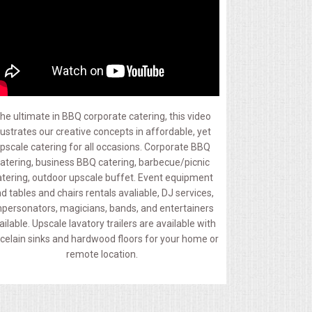
he ultimate in BBQ corporate catering, this video
llustrates our creative concepts in affordable, yet
pscale catering for all occasions. Corporate BBQ
atering, business BBQ catering, barbecue/picnic
atering, outdoor upscale buffet. Event equipment
d tables and chairs rentals avaliable, DJ services,
personators, magicians, bands, and entertainers
ailable. Upscale lavatory trailers are available with
celain sinks and hardwood floors for your home or
remote location.