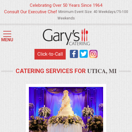
Celebrating Over 50 Years Since 1964
Consult Our Executive Chef
Minimum Event Size: 40 Weekdays/75-100
Weekends
HOME
MENU
MENUS
Click-to-Call
WEDDING CATERING
UTICA, MI
CATERING SERVICES FOR
APPETIZERS
FOOD STATIONS
BRUNCH
SUMMER WEDDING BBQS