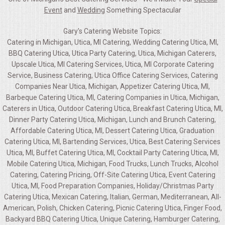
Event
and
Wedding
Something Spectacular
Gary's Catering Website Topics:
Catering in Michigan, Utica, MI Catering, Wedding Catering Utica, MI,
BBQ Catering Utica, Utica Party Catering, Utica, Michigan Caterers,
Upscale Utica, MI Catering Services, Utica, MI Corporate Catering
Service, Business Catering, Utica Office Catering Services, Catering
Companies Near Utica, Michigan, Appetizer Catering Utica, MI,
Barbeque Catering Utica, MI, Catering Companies in Utica, Michigan,
Caterers in Utica, Outdoor Catering Utica, Breakfast Catering Utica, MI,
Dinner Party Catering Utica, Michigan, Lunch and Brunch Catering,
Affordable Catering Utica, MI, Dessert Catering Utica, Graduation
Catering Utica, MI, Bartending Services, Utica, Best Catering Services
Utica, MI, Buffet Catering Utica, MI, Cocktail Party Catering Utica, MI,
Mobile Catering Utica, Michigan, Food Trucks, Lunch Trucks, Alcohol
Catering, Catering Pricing, Off-Site Catering Utica, Event Catering
Utica, MI, Food Preparation Companies, Holiday/Christmas Party
Catering Utica, Mexican Catering, Italian, German, Mediterranean, All-
American, Polish, Chicken Catering, Picnic Catering Utica, Finger Food,
Backyard BBQ Catering Utica, Unique Catering, Hamburger Catering,