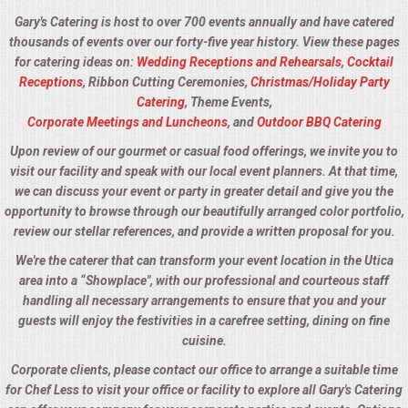
Gary's Catering is host to over 700 events annually and have catered
thousands of events over our forty-five year history. View these pages
for catering ideas on:
Wedding Receptions and Rehearsals
,
Cocktail
Receptions
, Ribbon Cutting Ceremonies,
Christmas/Holiday Party
Catering
, Theme Events,
Corporate Meetings and Luncheons
, and
Outdoor BBQ Catering
Upon review of our gourmet or casual food offerings, we invite you to
visit our facility and speak with our local event planners. At that time,
we can discuss your event or party in greater detail and give you the
opportunity to browse through our beautifully arranged color portfolio,
review our stellar references, and provide a written proposal for you.
We're the caterer that can transform your event location in the Utica
area into a “Showplace", with our professional and courteous staff
handling all necessary arrangements to ensure that you and your
guests will enjoy the festivities in a carefree setting, dining on fine
cuisine.
Corporate clients, please contact our office to arrange a suitable time
for Chef Less to visit your office or facility to explore all Gary's Catering