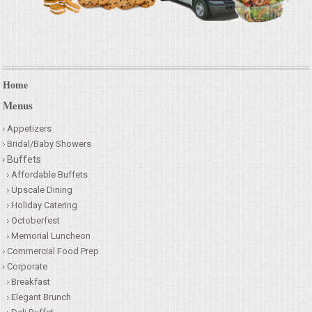
Home
Menus
Appetizers
Bridal/Baby Showers
Buffets
Affordable Buffets
Upscale Dining
Holiday Catering
Octoberfest
Memorial Luncheon
Commercial Food Prep
Corporate
Breakfast
Elegant Brunch