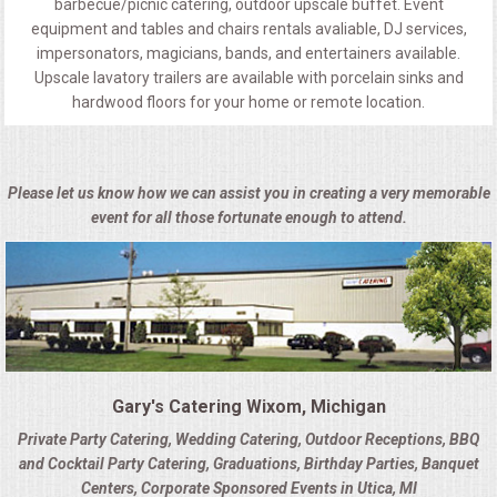
barbecue/picnic catering, outdoor upscale buffet. Event
equipment and tables and chairs rentals avaliable, DJ services,
impersonators, magicians, bands, and entertainers available.
Upscale lavatory trailers are available with porcelain sinks and
hardwood floors for your home or remote location.
Please let us know how we can assist you in creating a very memorable
event for all those fortunate enough to attend.
Gary's Catering Wixom, Michigan
Private Party Catering, Wedding Catering, Outdoor Receptions, BBQ
and Cocktail Party Catering, Graduations, Birthday Parties, Banquet
Centers, Corporate Sponsored Events in Utica, MI