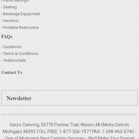
Place Settings
Seating
Beverage Equipment
Vendors
Portable Restrooms
FAQs
Questions
Terms & Conditions
Testimonials
Contact Us
Newsletter
Gary's Catering, 50770 Pontiac Trail, Wixom, MI (Metro Detroit,
Michigan) 48393 TOLL FREE: 1-877-326-1077 FAX: 1-248-960-0740 -
One of Michigan's Best Catering Services - We'll Make Your
Special