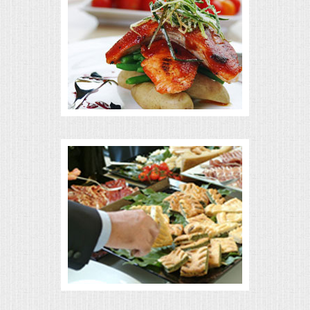
MEMORIAL LUNCHEON
COMMERCIAL FOOD PREP
DESSERTS
GRADUATIONS
MOBILE CATERING
BEVERAGES
VIDEOS/VENUES
VIDEOS