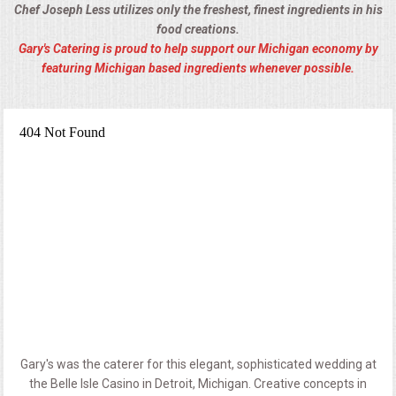
Chef Joseph Less utilizes only the freshest, finest ingredients in his
food creations.
Gary's Catering is proud to help support our Michigan economy by
featuring Michigan based ingredients whenever possible.
Gary's was the caterer for this elegant, sophisticated wedding at
the Belle Isle Casino in Detroit, Michigan. Creative concepts in