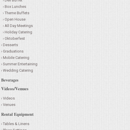
Deli Buffet
Box Lunches
Theme Buffets
Open House
All Day Meetings
Holiday Catering
Oktoberfest
Desserts
Graduations
Mobile Catering
Summer Entertaining
Wedding Catering
Beverages
Videos/Venues
Videos
Venues
Rental Equipment
Tables & Linens