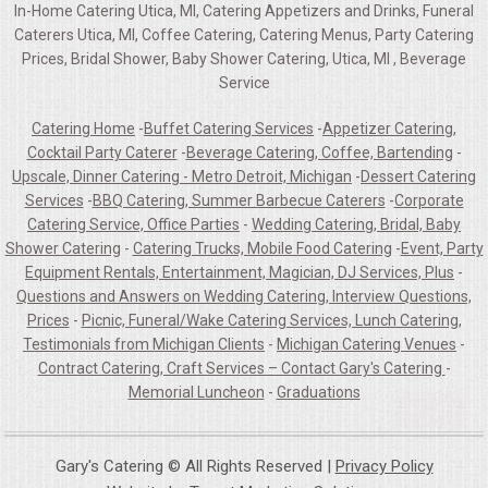
In-Home Catering Utica, MI, Catering Appetizers and Drinks, Funeral
Caterers Utica, MI, Coffee Catering, Catering Menus, Party Catering
Prices, Bridal Shower, Baby Shower Catering, Utica, MI , Beverage
Service
Catering Home
-
Buffet Catering Services
-
Appetizer Catering,
Cocktail Party Caterer
-
Beverage Catering, Coffee, Bartending
-
Upscale, Dinner Catering - Metro Detroit, Michigan
-
Dessert Catering
Services
-
BBQ Catering, Summer Barbecue Caterers
-
Corporate
Catering Service, Office Parties
-
Wedding Catering, Bridal, Baby
Shower Catering
-
Catering Trucks, Mobile Food Catering
-
Event, Party
Equipment Rentals, Entertainment, Magician, DJ Services, Plus
-
Questions and Answers on Wedding Catering, Interview Questions,
Prices
-
Picnic, Funeral/Wake Catering Services, Lunch Catering,
Testimonials from Michigan Clients
-
Michigan Catering Venues
-
Contract Catering, Craft Services – Contact Gary's Catering
-
Memorial Luncheon
-
Graduations
Gary's Catering © All Rights Reserved |
Privacy Policy