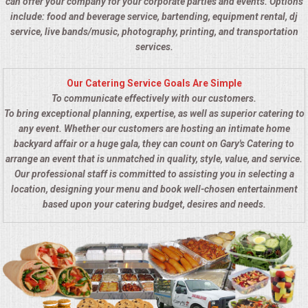
can offer your company for your corporate parties and events. Options
include: food and beverage service, bartending, equipment rental, dj
service, live bands/music, photography, printing, and transportation
services.
Our Catering Service Goals Are Simple
To communicate effectively with our customers.
To bring exceptional planning, expertise, as well as superior catering to
any event. Whether our customers are hosting an intimate home
backyard affair or a huge gala, they can count on Gary's Catering to
arrange an event that is unmatched in quality, style, value, and service.
Our professional staff is committed to assisting you in selecting a
location, designing your menu and book well-chosen entertainment
based upon your catering budget, desires and needs.