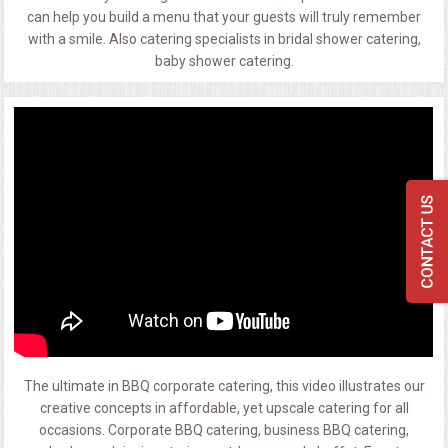
can help you build a menu that your guests will truly remember
with a smile. Also catering specialists in bridal shower catering,
baby shower catering.
The ultimate in BBQ corporate catering, this video illustrates our
creative concepts in affordable, yet upscale catering for all
occasions. Corporate BBQ catering, business BBQ catering,