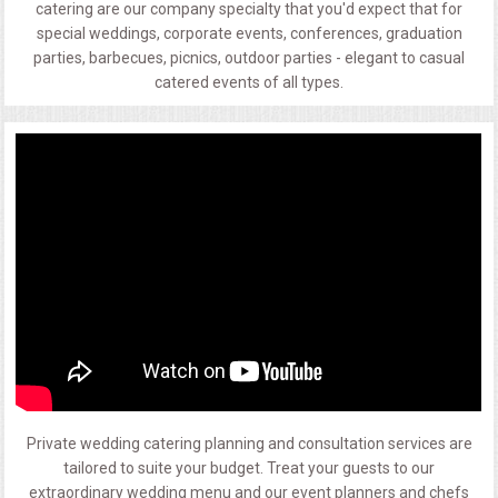
catering are our company specialty that you'd expect that for
special weddings, corporate events, conferences, graduation
parties, barbecues, picnics, outdoor parties - elegant to casual
catered events of all types.
Private wedding catering planning and consultation services are
tailored to suite your budget. Treat your guests to our
extraordinary wedding menu and our event planners and chefs