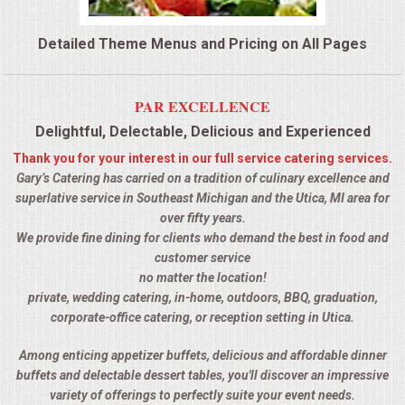
QUESTIONS
Detailed Theme Menus and Pricing on All Pages
TERMS & CONDITIONS
PAR EXCELLENCE
TESTIMONIALS
Delightful, Delectable, Delicious and Experienced
Thank you for your interest in our full service catering services.
CONTACTS
Gary’s Catering has carried on a tradition of culinary excellence and
superlative service in Southeast Michigan and the Utica, MI area for
over fifty years.
We provide fine dining for clients who demand the best in food and
customer service
no matter the location!
private, wedding catering, in-home, outdoors, BBQ, graduation,
corporate-office catering, or reception setting in Utica.
Among enticing appetizer buffets, delicious and affordable dinner
buffets and delectable dessert tables, you'll discover an impressive
variety of offerings to perfectly suite your event needs.