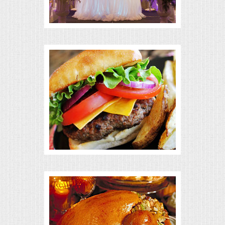
BUFFETS
SUMMER ENTERTAINING
CORPORATE
BREAKFAST
ELEGANT BRUNCH
DELI BUFFET
BOX LUNCHES
THEME BUFFETS
OPEN HOUSE