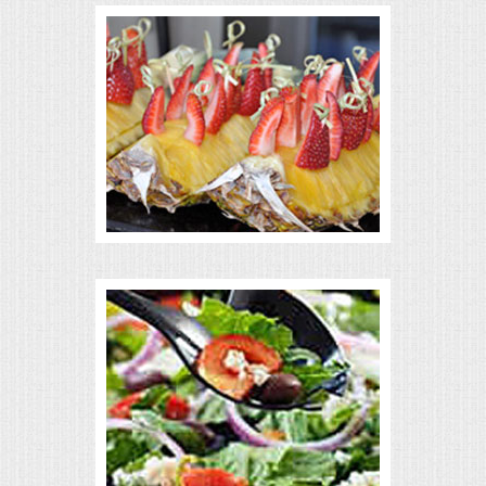
VENUES
RENTAL EQUIPMENT
TABLES & LINENS
PLACE SETTINGS
SEATING
BEVERAGE EQUIPMENT
VENDORS
PORTABLE RESTROOMS
FAQS