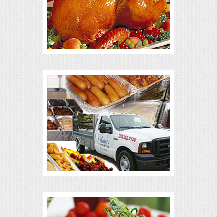
ALL DAY MEETINGS
HOLIDAY CATERING
OKTOBERFEST
BRIDAL/BABY SHOWERS
BUFFETS
AFFORDABLE BUFFETS
UPSCALE DINING
HOLIDAY CATERING
OKTOBERFEST