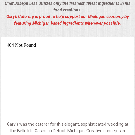
Chef Joseph Less utilizes only the freshest, finest ingredients in his
food creations.
Gary's Catering is proud to help support our Michigan economy by
featuring Michigan based ingredients whenever possible.
Gary's was the caterer for this elegant, sophisticated wedding at
the Belle Isle Casino in Detroit, Michigan. Creative concepts in