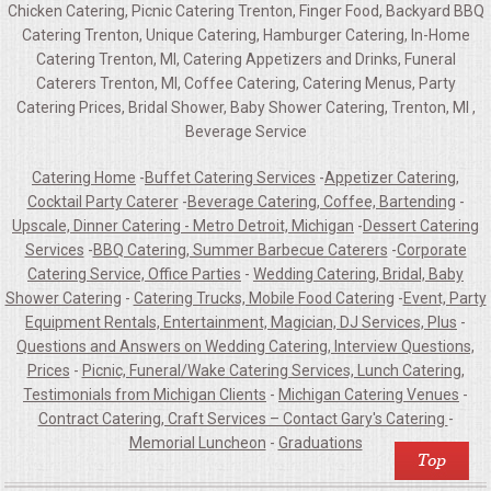
Chicken Catering, Picnic Catering Trenton, Finger Food, Backyard BBQ
Catering Trenton, Unique Catering, Hamburger Catering, In-Home
Catering Trenton, MI, Catering Appetizers and Drinks, Funeral
Caterers Trenton, MI, Coffee Catering, Catering Menus, Party
Catering Prices, Bridal Shower, Baby Shower Catering, Trenton, MI ,
Beverage Service
Catering Home
-
Buffet Catering Services
-
Appetizer Catering,
Cocktail Party Caterer
-
Beverage Catering, Coffee, Bartending
-
Upscale, Dinner Catering - Metro Detroit, Michigan
-
Dessert Catering
Services
-
BBQ Catering, Summer Barbecue Caterers
-
Corporate
Catering Service, Office Parties
-
Wedding Catering, Bridal, Baby
Shower Catering
-
Catering Trucks, Mobile Food Catering
-
Event, Party
Equipment Rentals, Entertainment, Magician, DJ Services, Plus
-
Questions and Answers on Wedding Catering, Interview Questions,
Prices
-
Picnic, Funeral/Wake Catering Services, Lunch Catering,
Testimonials from Michigan Clients
-
Michigan Catering Venues
-
Contract Catering, Craft Services – Contact Gary's Catering
-
Memorial Luncheon
-
Graduations