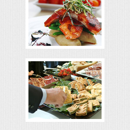
MEMORIAL LUNCHEON
COMMERCIAL FOOD PREP
DESSERTS
GRADUATIONS
MOBILE CATERING
BEVERAGES
VIDEOS/VENUES
VIDEOS