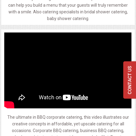
can help you build a menu that your guests will truly remember
with a smile. Also catering specialists in bridal shower catering,
baby shower catering.
The ultimate in BBQ corporate catering, this video illustrates our
creative concepts in affordable, yet upscale catering for all
occasions. Corporate BBQ catering, business BBQ catering,