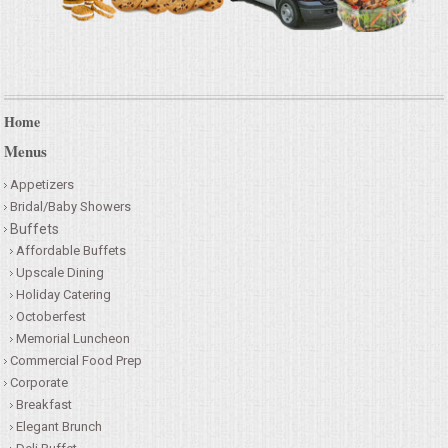
Home
Menus
Appetizers
Bridal/Baby Showers
Buffets
Affordable Buffets
Upscale Dining
Holiday Catering
Octoberfest
Memorial Luncheon
Commercial Food Prep
Corporate
Breakfast
Elegant Brunch