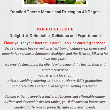
QUESTIONS
Detailed Theme Menus and Pricing on All Pages
TERMS & CONDITIONS
PAR EXCELLENCE
TESTIMONIALS
Delightful, Delectable, Delicious and Experienced
Thank you for your interest in our full service catering services.
CONTACTS
Gary’s Catering has carried on a tradition of culinary excellence and
superlative service in Southeast Michigan and the Trenton, MI area for
over fifty years.
We provide fine dining for clients who demand the best in food and
customer service
no matter the location!
private, wedding catering, in-home, outdoors, BBQ, graduation,
corporate-office catering, or reception setting in Trenton.
Among enticing appetizer buffets, delicious and affordable dinner
buffets and delectable dessert tables, you'll discover an impressive
variety of offerings to perfectly suite your event needs.