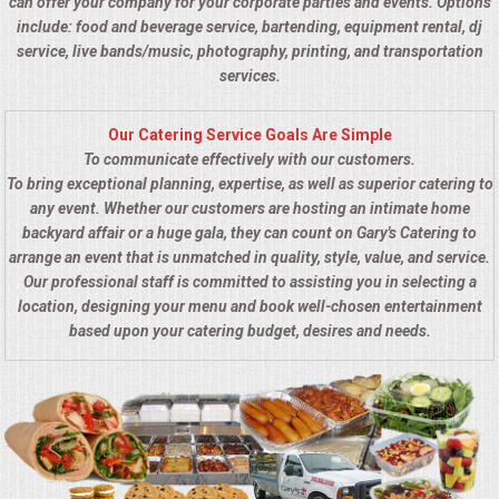
can offer your company for your corporate parties and events. Options
include: food and beverage service, bartending, equipment rental, dj
service, live bands/music, photography, printing, and transportation
services.
Our Catering Service Goals Are Simple
To communicate effectively with our customers.
To bring exceptional planning, expertise, as well as superior catering to
any event. Whether our customers are hosting an intimate home
backyard affair or a huge gala, they can count on Gary's Catering to
arrange an event that is unmatched in quality, style, value, and service.
Our professional staff is committed to assisting you in selecting a
location, designing your menu and book well-chosen entertainment
based upon your catering budget, desires and needs.