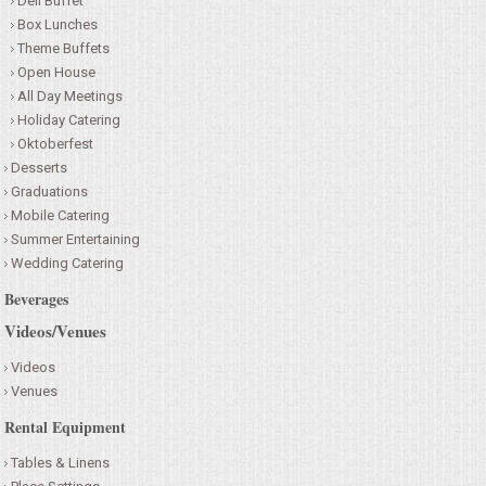
Deli Buffet
Box Lunches
Theme Buffets
Open House
All Day Meetings
Holiday Catering
Oktoberfest
Desserts
Graduations
Mobile Catering
Summer Entertaining
Wedding Catering
Beverages
Videos/Venues
Videos
Venues
Rental Equipment
Tables & Linens