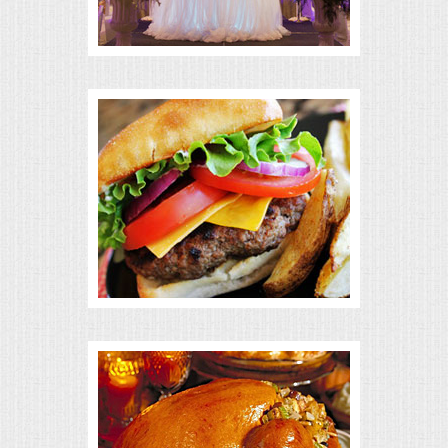
BUFFETS
SUMMER ENTERTAINING
CORPORATE
BREAKFAST
ELEGANT BRUNCH
DELI BUFFET
BOX LUNCHES
THEME BUFFETS
OPEN HOUSE