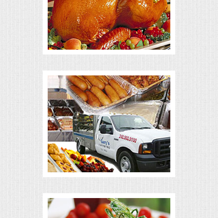
ALL DAY MEETINGS
HOLIDAY CATERING
OKTOBERFEST
BRIDAL/BABY SHOWERS
BUFFETS
AFFORDABLE BUFFETS
UPSCALE DINING
HOLIDAY CATERING
OKTOBERFEST