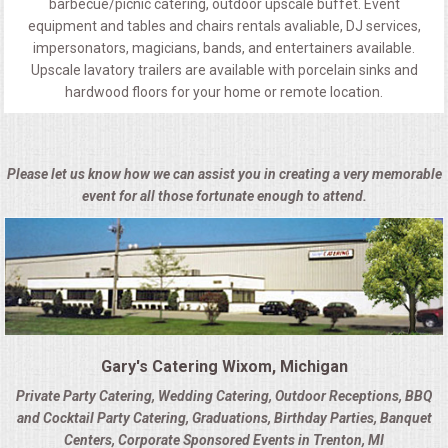
barbecue/picnic catering, outdoor upscale buffet. Event
equipment and tables and chairs rentals avaliable, DJ services,
impersonators, magicians, bands, and entertainers available.
Upscale lavatory trailers are available with porcelain sinks and
hardwood floors for your home or remote location.
Please let us know how we can assist you in creating a very memorable
event for all those fortunate enough to attend.
Gary's Catering Wixom, Michigan
Private Party Catering, Wedding Catering, Outdoor Receptions, BBQ
and Cocktail Party Catering, Graduations, Birthday Parties, Banquet
Centers, Corporate Sponsored Events in Trenton, MI