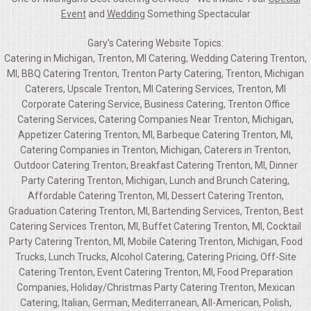
Event
and
Wedding
Something Spectacular
Gary's Catering Website Topics:
Catering in Michigan, Trenton, MI Catering, Wedding Catering Trenton,
MI, BBQ Catering Trenton, Trenton Party Catering, Trenton, Michigan
Caterers, Upscale Trenton, MI Catering Services, Trenton, MI
Corporate Catering Service, Business Catering, Trenton Office
Catering Services, Catering Companies Near Trenton, Michigan,
Appetizer Catering Trenton, MI, Barbeque Catering Trenton, MI,
Catering Companies in Trenton, Michigan, Caterers in Trenton,
Outdoor Catering Trenton, Breakfast Catering Trenton, MI, Dinner
Party Catering Trenton, Michigan, Lunch and Brunch Catering,
Affordable Catering Trenton, MI, Dessert Catering Trenton,
Graduation Catering Trenton, MI, Bartending Services, Trenton, Best
Catering Services Trenton, MI, Buffet Catering Trenton, MI, Cocktail
Party Catering Trenton, MI, Mobile Catering Trenton, Michigan, Food
Trucks, Lunch Trucks, Alcohol Catering, Catering Pricing, Off-Site
Catering Trenton, Event Catering Trenton, MI, Food Preparation
Companies, Holiday/Christmas Party Catering Trenton, Mexican
Catering, Italian, German, Mediterranean, All-American, Polish,