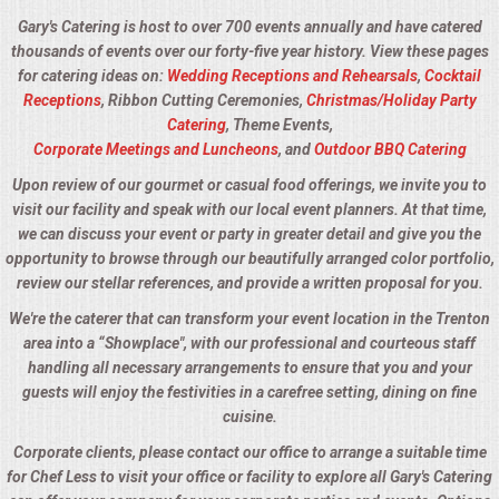
Gary's Catering is host to over 700 events annually and have catered
thousands of events over our forty-five year history. View these pages
for catering ideas on:
Wedding Receptions and Rehearsals
,
Cocktail
Receptions
, Ribbon Cutting Ceremonies,
Christmas/Holiday Party
Catering
, Theme Events,
Corporate Meetings and Luncheons
, and
Outdoor BBQ Catering
Upon review of our gourmet or casual food offerings, we invite you to
visit our facility and speak with our local event planners. At that time,
we can discuss your event or party in greater detail and give you the
opportunity to browse through our beautifully arranged color portfolio,
review our stellar references, and provide a written proposal for you.
We're the caterer that can transform your event location in the Trenton
area into a “Showplace", with our professional and courteous staff
handling all necessary arrangements to ensure that you and your
guests will enjoy the festivities in a carefree setting, dining on fine
cuisine.
Corporate clients, please contact our office to arrange a suitable time
for Chef Less to visit your office or facility to explore all Gary's Catering