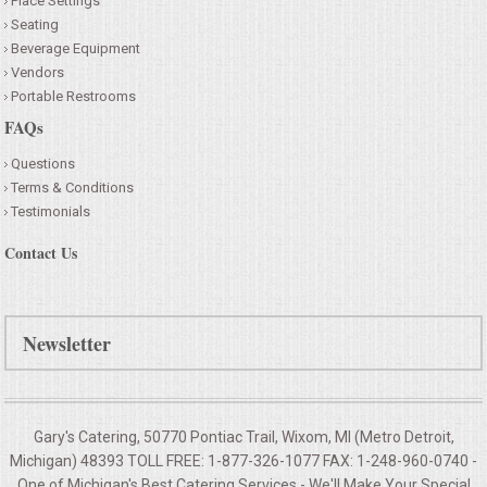
Place Settings
Seating
Beverage Equipment
Vendors
Portable Restrooms
FAQs
Questions
Terms & Conditions
Testimonials
Contact Us
Newsletter
Gary's Catering, 50770 Pontiac Trail, Wixom, MI (Metro Detroit,
Michigan) 48393 TOLL FREE: 1-877-326-1077 FAX: 1-248-960-0740 -
One of Michigan's Best Catering Services - We'll Make Your
Special