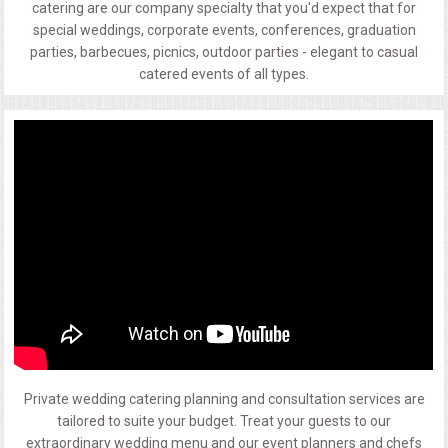
catering are our company specialty that you'd expect that for
special weddings, corporate events, conferences, graduation
parties, barbecues, picnics, outdoor parties - elegant to casual
catered events of all types.
Private wedding catering planning and consultation services are
tailored to suite your budget. Treat your guests to our
extraordinary wedding menu and our event planners and chefs