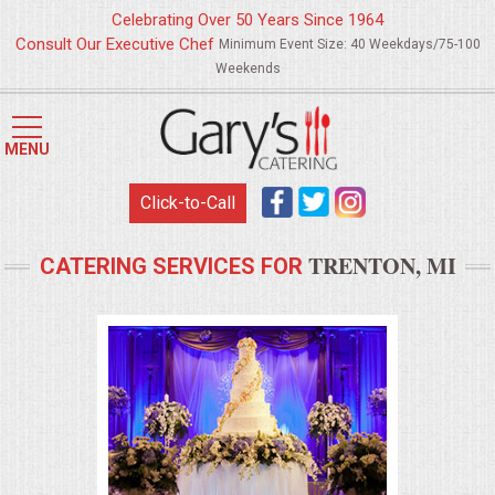
Celebrating Over 50 Years Since 1964
Consult Our Executive Chef
Minimum Event Size: 40 Weekdays/75-100
Weekends
HOME
MENU
MENUS
Click-to-Call
WEDDING CATERING
TRENTON, MI
CATERING SERVICES FOR
APPETIZERS
FOOD STATIONS
BRUNCH
SUMMER WEDDING BBQS