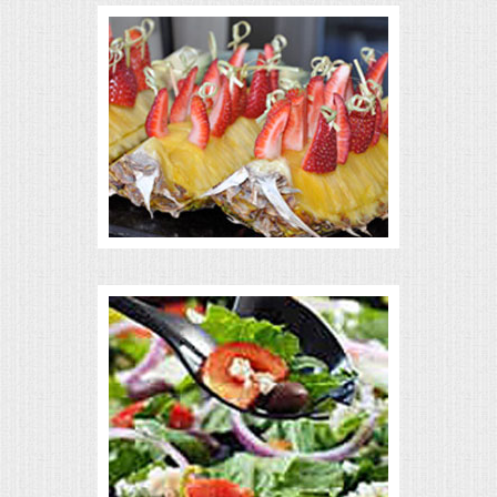
VENUES
RENTAL EQUIPMENT
TABLES & LINENS
PLACE SETTINGS
SEATING
BEVERAGE EQUIPMENT
VENDORS
PORTABLE RESTROOMS
FAQS