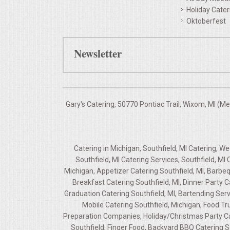
Holiday Cater
Oktoberfest
Newsletter
Gary's Catering, 50770 Pontiac Trail, Wixom, MI (M
Catering in Michigan, Southfield, MI Catering, W
Southfield, MI Catering Services, Southfield, MI
Michigan, Appetizer Catering Southfield, MI, Barbeq
Breakfast Catering Southfield, MI, Dinner Party C
Graduation Catering Southfield, MI, Bartending Servi
Mobile Catering Southfield, Michigan, Food Tru
Preparation Companies, Holiday/Christmas Party Cate
Southfield, Finger Food, Backyard BBQ Catering S