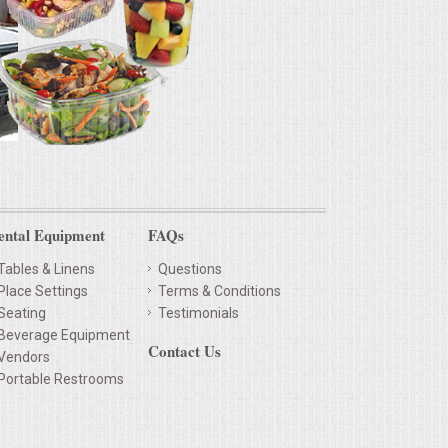
ental Equipment
FAQs
Tables & Linens
Questions
Place Settings
Terms & Conditions
Seating
Testimonials
Beverage Equipment
Contact Us
Vendors
Portable Restrooms