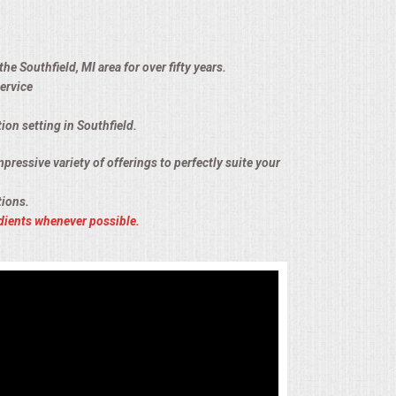
e Southfield, MI area for over fifty years.
ervice
ion setting in Southfield.
pressive variety of offerings to perfectly suite your
tions.
dients whenever possible.