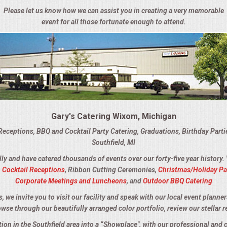
Please let us know how we can assist you in creating a very memorable
event for all those fortunate enough to attend.
Gary's Catering Wixom, Michigan
Receptions, BBQ and Cocktail Party Catering, Graduations, Birthday Part
Southfield, MI
lly and have catered thousands of events over our forty-five year history.
,
Cocktail Receptions
, Ribbon Cutting Ceremonies,
Christmas/Holiday Pa
Corporate Meetings and Luncheons
, and
Outdoor BBQ Catering
we invite you to visit our facility and speak with our local event planner
owse through our beautifully arranged color portfolio, review our stellar r
ation in the Southfield area into a “Showplace", with our professional and