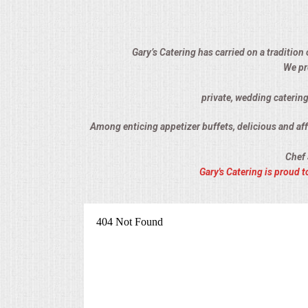
ALL DAY MEETINGS
HOLIDAY CATERING
Gary’s Catering has carried on a tradition
We pr
OKTOBERFEST
private, wedding catering
BRIDAL/BABY SHOWERS
Among enticing appetizer buffets, delicious and affo
Chef 
BUFFETS
Gary's Catering is proud
AFFORDABLE BUFFETS
UPSCALE DINING
HOLIDAY CATERING
OKTOBERFEST