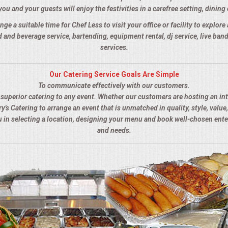
you and your guests will enjoy the festivities in a carefree setting, dining 
nge a suitable time for Chef Less to visit your office or facility to explor
 and beverage service, bartending, equipment rental, dj service, live ba
services.
Our Catering Service Goals Are Simple
To communicate effectively with our customers.
s superior catering to any event. Whether our customers are hosting an in
y's Catering to arrange an event that is unmatched in quality, style, value,
ou in selecting a location, designing your menu and book well-chosen ent
and needs.