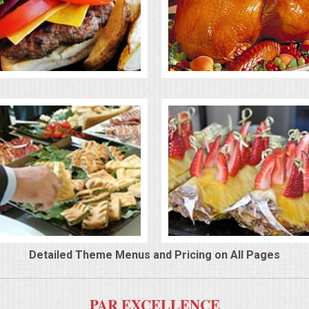
Detailed Theme Menus and Pricing on All Pages
PAR EXCELLENCE