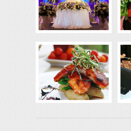
BUFFETS
SUMMER ENTERTAINING
CORPORATE
BREAKFAST
ELEGANT BRUNCH
DELI BUFFET
BOX LUNCHES
THEME BUFFETS
OPEN HOUSE