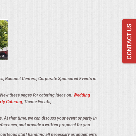
ies, Banquet Centers, Corporate Sponsored Events in
 View these pages for catering ideas on:
Wedding
rty Catering
, Theme Events,
s. At that time, we can discuss your event or party in
eferences, and provide a written proposal for you.
 courteous staff handling all necessary arrangements