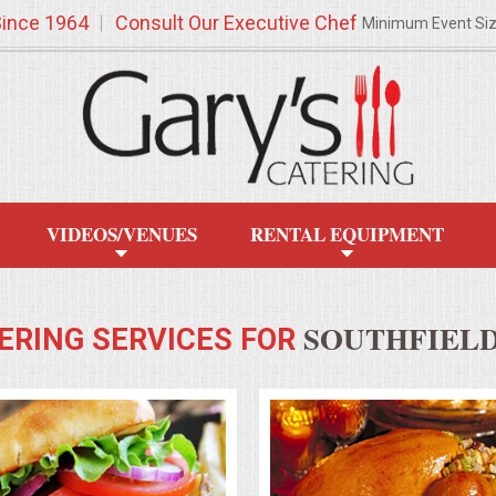
Since 1964
Consult Our Executive Chef
Minimum Event Si
VIDEOS/VENUES
RENTAL EQUIPMENT
SOUTHFIELD
ERING SERVICES FOR