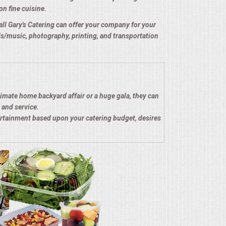
on fine cuisine.
e all Gary's Catering can offer your company for your
nds/music, photography, printing, and transportation
timate home backyard affair or a huge gala, they can
 and service.
ertainment based upon your catering budget, desires