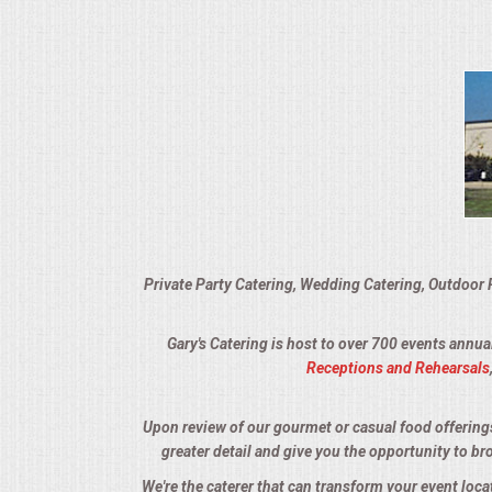
VENUES
RENTAL EQUIPMENT
TABLES & LINENS
PLACE SETTINGS
SEATING
Private Party Catering, Wedding Catering, Outdoor 
BEVERAGE EQUIPMENT
Gary's Catering is host to over 700 events annua
VENDORS
Receptions and Rehearsals
PORTABLE RESTROOMS
Upon review of our gourmet or casual food offerings, 
greater detail and give you the opportunity to br
FAQS
We're the caterer that can transform your event loc