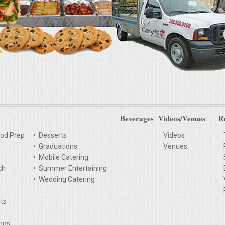
Beverages
Videos/Venues
R
od Prep
Desserts
Videos
Graduations
Venues
Mobile Catering
ch
Summer Entertaining
Wedding Catering
ts
ings