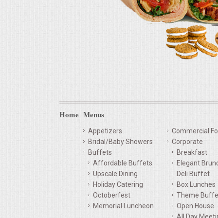
Home
Menus
Appetizers
Commercial Fo
Bridal/Baby Showers
Corporate
Buffets
Breakfast
Affordable Buffets
Elegant Brun
Upscale Dining
Deli Buffet
Holiday Catering
Box Lunches
Octoberfest
Theme Buffe
Memorial Luncheon
Open House
All Day Meet