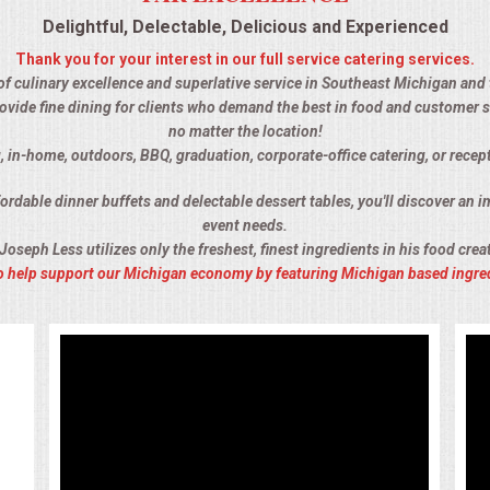
Delightful, Delectable, Delicious and Experienced
Thank you for your interest in our full service catering services.
 of culinary excellence and superlative service in Southeast Michigan and th
ovide fine dining for clients who demand the best in food and customer s
no matter the location!
, in-home, outdoors, BBQ, graduation, corporate-office catering, or recept
rdable dinner buffets and delectable dessert tables, you'll discover an im
event needs.
Joseph Less utilizes only the freshest, finest ingredients in his food crea
 to help support our Michigan economy by featuring Michigan based ingre