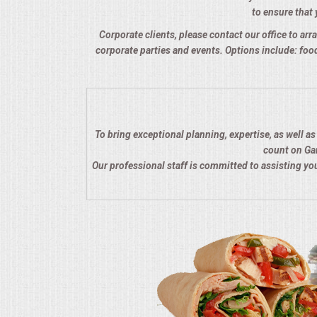
to ensure that 
QUESTIONS
Corporate clients, please contact our office to arra
corporate parties and events. Options include: food
TERMS & CONDITIONS
TESTIMONIALS
CONTACTS
To bring exceptional planning, expertise, as well a
count on Gar
Our professional staff is committed to assisting y