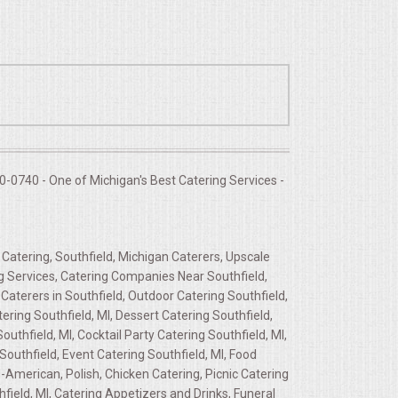
-0740 - One of Michigan's Best Catering Services -
 Catering, Southfield, Michigan Caterers, Upscale
ing Services, Catering Companies Near Southfield,
Caterers in Southfield, Outdoor Catering Southfield,
ering Southfield, MI, Dessert Catering Southfield,
uthfield, MI, Cocktail Party Catering Southfield, MI,
Southfield, Event Catering Southfield, MI, Food
-American, Polish, Chicken Catering, Picnic Catering
ield, MI, Catering Appetizers and Drinks, Funeral