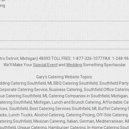
ing
etro Detroit, Michigan) 48393 TOLL FREE: 1-877-326-1077 FAX: 1-248-960
We'll Make Your
Special Event
and
Wedding
Something Spectacular
Gary's Catering Website Topics:
edding Catering Southfield, MI, BBQ Catering Southfield, Southfield Party
 Corporate Catering Service, Business Catering, Southfield Office Cater
ue Catering Southfield, MI, Catering Companies in Southfield, Michigan, 
atering Southfield, Michigan, Lunch and Brunch Catering, Affordable Cat
ces, Southfield, Best Catering Services Southfield, MI, Buffet Catering So
cks, Lunch Trucks, Alcohol Catering, Catering Pricing, Off-Site Catering 
ring Southfield, Mexican Catering, Italian, German, Mediterranean, All
outhfield, Unique Catering, Hamburger Catering, In-Home Catering Southf