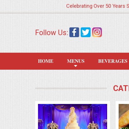
Celebrating Over 50 Years 
HOME
Follow Us:
MENUS
WEDDING CATERING
HOME
MENUS
BEVERAGES
APPETIZERS
FOOD STATIONS
CAT
BRUNCH
SUMMER WEDDING BBQS