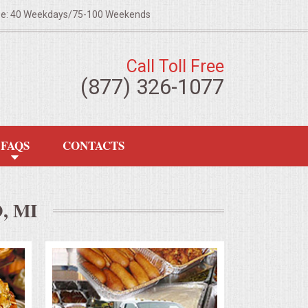
ze: 40 Weekdays/75-100 Weekends
Call Toll Free
(877) 326-1077
FAQS
CONTACTS
, MI