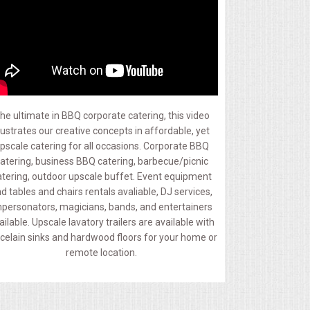
he ultimate in BBQ corporate catering, this video
llustrates our creative concepts in affordable, yet
pscale catering for all occasions. Corporate BBQ
atering, business BBQ catering, barbecue/picnic
atering, outdoor upscale buffet. Event equipment
d tables and chairs rentals avaliable, DJ services,
personators, magicians, bands, and entertainers
ailable. Upscale lavatory trailers are available with
celain sinks and hardwood floors for your home or
remote location.