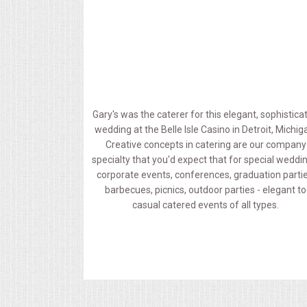
MEMORIAL LUNCHEON
COMMERCIAL FOOD PREP
DESSERTS
Gary's was the caterer for this elegant, sophistica
wedding at the Belle Isle Casino in Detroit, Michig
GRADUATIONS
Creative concepts in catering are our company
specialty that you'd expect that for special weddi
MOBILE CATERING
corporate events, conferences, graduation partie
barbecues, picnics, outdoor parties - elegant to
casual catered events of all types.
BEVERAGES
VIDEOS/VENUES
VIDEOS