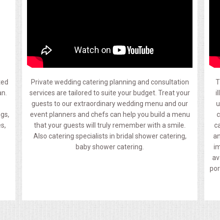
ted
Private wedding catering planning and consultation
T
an.
services are tailored to suite your budget. Treat your
i
guests to our extraordinary wedding menu and our
u
ngs,
event planners and chefs can help you build a menu
c
s,
that your guests will truly remember with a smile.
c
Also catering specialists in bridal shower catering,
an
baby shower catering.
im
av
por