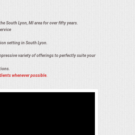
he South Lyon, MI area for over fifty years.
ervice
ion setting in South Lyon.
pressive variety of offerings to perfectly suite your
tions.
dients whenever possible.