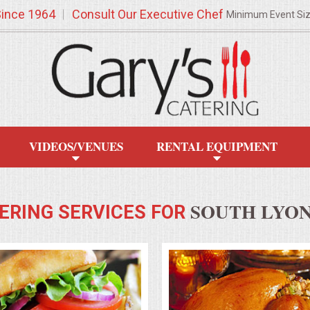
Since 1964
Consult Our Executive Chef
Minimum Event Si
VIDEOS/VENUES
RENTAL EQUIPMENT
SOUTH LYON
ERING SERVICES FOR