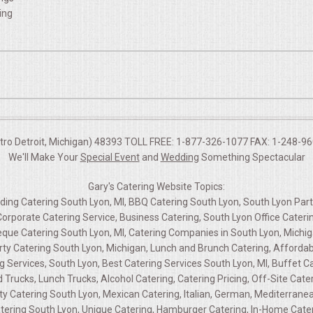
ing
etro Detroit, Michigan) 48393 TOLL FREE: 1-877-326-1077 FAX: 1-248-960
We'll Make Your
Special Event
and
Wedding
Something Spectacular
Gary's Catering Website Topics:
dding Catering South Lyon, MI, BBQ Catering South Lyon, South Lyon Part
 Corporate Catering Service, Business Catering, South Lyon Office Cater
eque Catering South Lyon, MI, Catering Companies in South Lyon, Michig
arty Catering South Lyon, Michigan, Lunch and Brunch Catering, Affordab
g Services, South Lyon, Best Catering Services South Lyon, MI, Buffet Ca
 Trucks, Lunch Trucks, Alcohol Catering, Catering Pricing, Off-Site Cat
 Catering South Lyon, Mexican Catering, Italian, German, Mediterranean,
tering South Lyon, Unique Catering, Hamburger Catering, In-Home Cateri