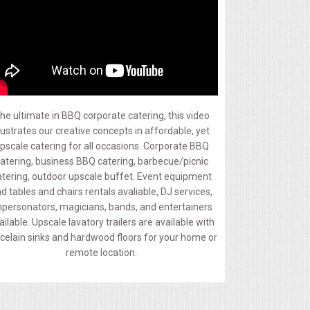
he ultimate in BBQ corporate catering, this video
llustrates our creative concepts in affordable, yet
pscale catering for all occasions. Corporate BBQ
atering, business BBQ catering, barbecue/picnic
atering, outdoor upscale buffet. Event equipment
d tables and chairs rentals avaliable, DJ services,
personators, magicians, bands, and entertainers
ailable. Upscale lavatory trailers are available with
celain sinks and hardwood floors for your home or
remote location.