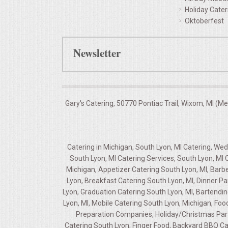
Holiday Cater
Oktoberfest
Newsletter
Gary's Catering, 50770 Pontiac Trail, Wixom, MI (M
Catering in Michigan, South Lyon, MI Catering, We
South Lyon, MI Catering Services, South Lyon, MI
Michigan, Appetizer Catering South Lyon, MI, Barb
Lyon, Breakfast Catering South Lyon, MI, Dinner P
Lyon, Graduation Catering South Lyon, MI, Bartendin
Lyon, MI, Mobile Catering South Lyon, Michigan, Food
Preparation Companies, Holiday/Christmas Party
Catering South Lyon, Finger Food, Backyard BBQ Ca