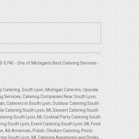
-0740 - One of Michigan's Best Catering Services -
y Catering, South Lyon, Michigan Caterers, Upscale
ing Services, Catering Companies Near South Lyon,
an, Caterers in South Lyon, Outdoor Catering South
le Catering South Lyon, MI, Dessert Catering South
tering South Lyon, MI, Cocktail Party Catering South
ering South Lyon, Event Catering South Lyon, MI, Food
 All-American, Polish, Chicken Catering, Picnic
ng South Lyon, MI, Catering Appetizers and Drinks,