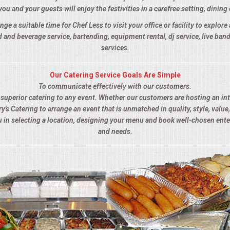
you and your guests will enjoy the festivities in a carefree setting, dining 
nge a suitable time for Chef Less to visit your office or facility to explor
 and beverage service, bartending, equipment rental, dj service, live ba
services.
Our Catering Service Goals Are Simple
To communicate effectively with our customers.
s superior catering to any event. Whether our customers are hosting an in
y's Catering to arrange an event that is unmatched in quality, style, value,
ou in selecting a location, designing your menu and book well-chosen ent
and needs.