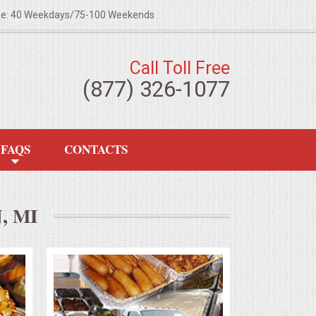
ze: 40 Weekdays/75-100 Weekends
Call Toll Free
(877) 326-1077
FAQS
CONTACTS
, MI