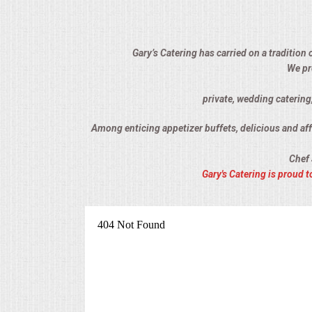
ALL DAY MEETINGS
HOLIDAY CATERING
Gary’s Catering has carried on a tradition 
We pr
OKTOBERFEST
private, wedding catering
BRIDAL/BABY SHOWERS
Among enticing appetizer buffets, delicious and affo
Chef 
BUFFETS
Gary's Catering is proud
AFFORDABLE BUFFETS
UPSCALE DINING
HOLIDAY CATERING
OKTOBERFEST