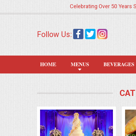
Celebrating Over 50 Years 
HOME
Follow Us:
MENUS
WEDDING CATERING
HOME
MENUS
BEVERAGES
APPETIZERS
FOOD STATIONS
CAT
BRUNCH
SUMMER WEDDING BBQS