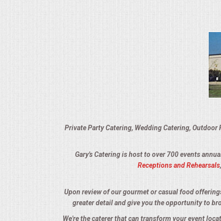
VENUES
RENTAL EQUIPMENT
TABLES & LINENS
PLACE SETTINGS
SEATING
Private Party Catering, Wedding Catering, Outdoor 
BEVERAGE EQUIPMENT
Gary's Catering is host to over 700 events annua
VENDORS
Receptions and Rehearsals
PORTABLE RESTROOMS
Upon review of our gourmet or casual food offerings, 
greater detail and give you the opportunity to br
FAQS
We're the caterer that can transform your event loca