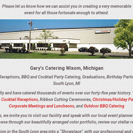
Please let us know how we can assist you in creating a very memorable
event for all those fortunate enough to attend.
Gary's Catering Wixom, Michigan
Receptions, BBQ and Cocktail Party Catering, Graduations, Birthday Part
South Lyon, MI
lly and have catered thousands of events over our forty-five year history.
,
Cocktail Receptions
, Ribbon Cutting Ceremonies,
Christmas/Holiday Pa
Corporate Meetings and Luncheons
, and
Outdoor BBQ Catering
we invite you to visit our facility and speak with our local event planner
owse through our beautifully arranged color portfolio, review our stellar r
tion in the South Lyon area into a “Showplace", with our professional an