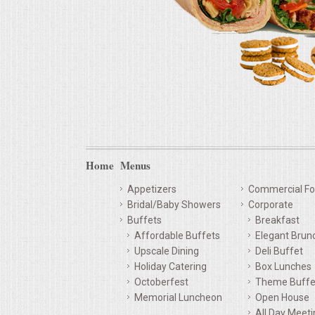
Home
Menus
Appetizers
Commercial Fo
Bridal/Baby Showers
Corporate
Buffets
Breakfast
Affordable Buffets
Elegant Brun
Upscale Dining
Deli Buffet
Holiday Catering
Box Lunches
Octoberfest
Theme Buffe
Memorial Luncheon
Open House
All Day Meet