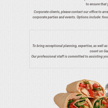
to ensure that 
QUESTIONS
Corporate clients, please contact our office to arra
corporate parties and events. Options include: food
TERMS & CONDITIONS
TESTIMONIALS
CONTACTS
To bring exceptional planning, expertise, as well a
count on Gar
Our professional staff is committed to assisting y