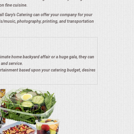
on fine cuisine.
e all Gary's Catering can offer your company for your
nds/music, photography, printing, and transportation
timate home backyard affair or a huge gala, they can
 and service.
ertainment based upon your catering budget, desires