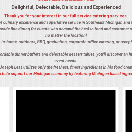
Delightful, Delectable, Delicious and Experienced
Thank you for your interest in our full service catering services.
of culinary excellence and superlative service in Southeast Michigan and t
ovide fine dining for clients who demand the best in food and customer s
no matter the location!
, in-home, outdoors, BBQ, graduation, corporate-office catering, or recept
rdable dinner buffets and delectable dessert tables, you'll discover an im
event needs.
Joseph Less utilizes only the freshest, finest ingredients in his food crea
 to help support our Michigan economy by featuring Michigan based ingre