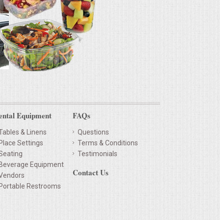
ental Equipment
FAQs
Tables & Linens
Questions
Place Settings
Terms & Conditions
Seating
Testimonials
Beverage Equipment
Contact Us
Vendors
Portable Restrooms