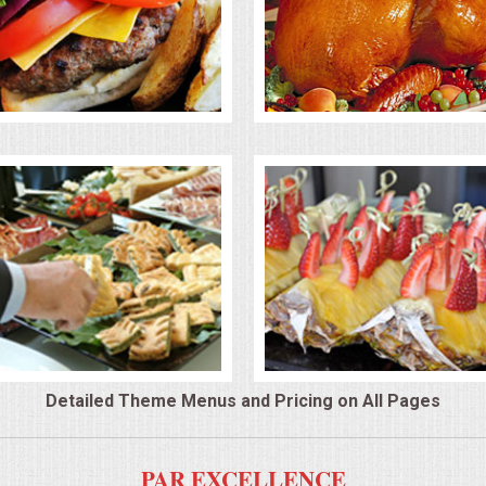
Detailed Theme Menus and Pricing on All Pages
PAR EXCELLENCE