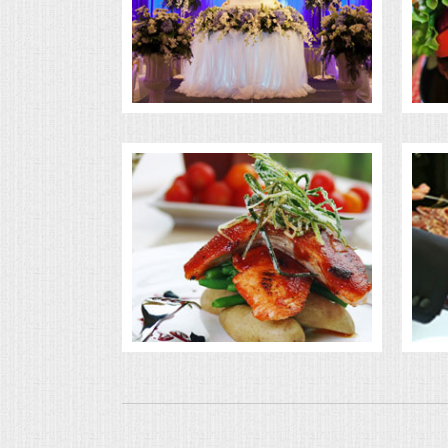
BUFFETS
SUMMER ENTERTAINING
CORPORATE
BREAKFAST
ELEGANT BRUNCH
DELI BUFFET
BOX LUNCHES
THEME BUFFETS
OPEN HOUSE