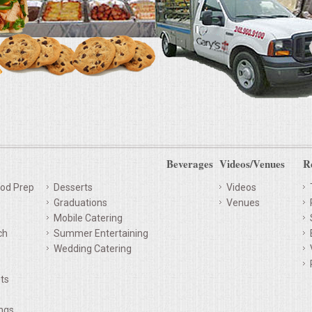
Beverages
Videos/Venues
R
od Prep
Desserts
Videos
Graduations
Venues
Mobile Catering
ch
Summer Entertaining
Wedding Catering
ts
ings