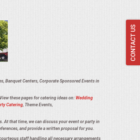
ies, Banquet Centers, Corporate Sponsored Events in
 View these pages for catering ideas on:
Wedding
rty Catering
, Theme Events,
s. At that time, we can discuss your event or party in
eferences, and provide a written proposal for you.
d courteous staff handling all necessary arrangements