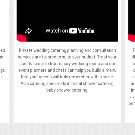
ted
Private wedding catering planning and consultation
T
an.
services are tailored to suite your budget. Treat your
i
guests to our extraordinary wedding menu and our
u
ngs,
event planners and chefs can help you build a menu
c
s,
that your guests will truly remember with a smile.
c
Also catering specialists in bridal shower catering,
an
baby shower catering.
im
av
por