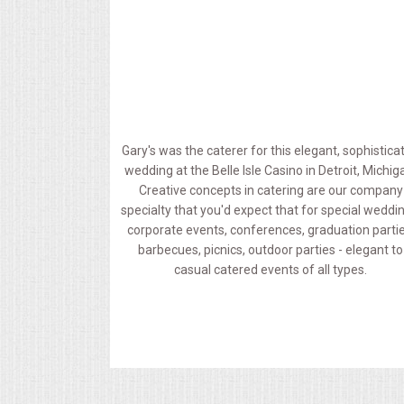
MEMORIAL LUNCHEON
COMMERCIAL FOOD PREP
DESSERTS
Gary's was the caterer for this elegant, sophistica
wedding at the Belle Isle Casino in Detroit, Michig
GRADUATIONS
Creative concepts in catering are our company
specialty that you'd expect that for special weddi
MOBILE CATERING
corporate events, conferences, graduation partie
barbecues, picnics, outdoor parties - elegant to
casual catered events of all types.
BEVERAGES
VIDEOS/VENUES
VIDEOS