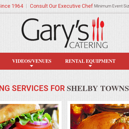
Since 1964
Consult Our Executive Chef
Minimum Event Si
VIDEOS/VENUES
RENTAL EQUIPMENT
SHELBY TOWNSH
NG SERVICES FOR