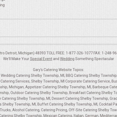
ing
etro Detroit, Michigan) 48393 TOLL FREE: 1-877-326-1077 FAX: 1-248-960
We'll Make Your
Special Event
and
Wedding
Something Spectacular
Gary's Catering Website Topics:
g, Wedding Catering Shelby Township, MI, BBQ Catering Shelby Township
Catering Services, Shelby Township, MI Corporate Catering Service, Bu
hip, Michigan, Appetizer Catering Shelby Township, MI, Barbeque Cate
nship, Outdoor Catering Shelby Township, Breakfast Catering Shelby To
 Catering Shelby Township, MI, Dessert Catering Shelby Township, Gra
s Shelby Township, MI, Buffet Catering Shelby Township, MI, Cocktail Pa
rucks, Alcohol Catering, Catering Pricing, Off-Site Catering Shelby To
tering Shelby Township, Mexican Catering, Italian, German, Mediterrane