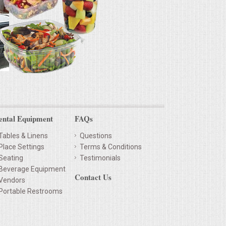
ental Equipment
FAQs
Tables & Linens
Questions
Place Settings
Terms & Conditions
Seating
Testimonials
Beverage Equipment
Contact Us
Vendors
Portable Restrooms