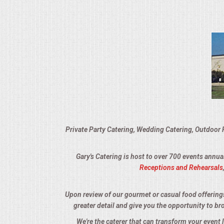
VENUES
RENTAL EQUIPMENT
TABLES & LINENS
PLACE SETTINGS
SEATING
Private Party Catering, Wedding Catering, Outdoor 
BEVERAGE EQUIPMENT
Gary's Catering is host to over 700 events annua
VENDORS
Receptions and Rehearsals
PORTABLE RESTROOMS
Upon review of our gourmet or casual food offerings, 
greater detail and give you the opportunity to br
FAQS
We're the caterer that can transform your event 