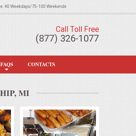
ze: 40 Weekdays/75-100 Weekends
Call Toll Free
(877) 326-1077
FAQS
CONTACTS
IP, MI