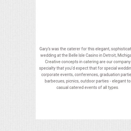
MEMORIAL LUNCHEON
COMMERCIAL FOOD PREP
DESSERTS
Gary's was the caterer for this elegant, sophistica
wedding at the Belle Isle Casino in Detroit, Michig
GRADUATIONS
Creative concepts in catering are our company
specialty that you'd expect that for special weddi
MOBILE CATERING
corporate events, conferences, graduation partie
barbecues, picnics, outdoor parties - elegant to
casual catered events of all types.
BEVERAGES
VIDEOS/VENUES
VIDEOS