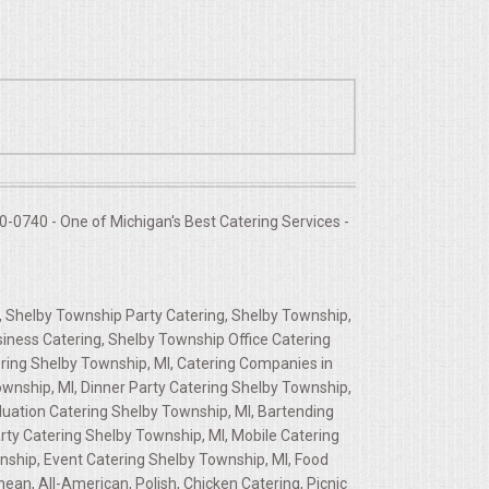
-0740 - One of Michigan's Best Catering Services -
, Shelby Township Party Catering, Shelby Township,
siness Catering, Shelby Township Office Catering
ring Shelby Township, MI, Catering Companies in
wnship, MI, Dinner Party Catering Shelby Township,
duation Catering Shelby Township, MI, Bartending
rty Catering Shelby Township, MI, Mobile Catering
wnship, Event Catering Shelby Township, MI, Food
an, All-American, Polish, Chicken Catering, Picnic