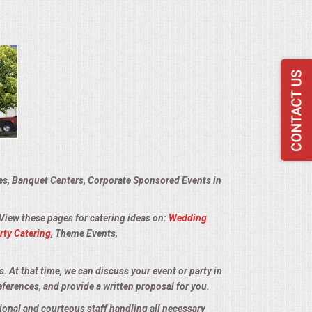
ies, Banquet Centers, Corporate Sponsored Events in
 View these pages for catering ideas on:
Wedding
rty Catering
, Theme Events,
s. At that time, we can discuss your event or party in
eferences, and provide a written proposal for you.
sional and courteous staff handling all necessary