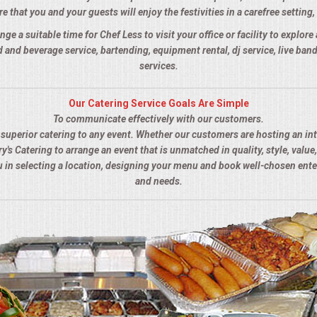
 that you and your guests will enjoy the festivities in a carefree setting, 
nge a suitable time for Chef Less to visit your office or facility to explor
 and beverage service, bartending, equipment rental, dj service, live ba
services.
Our Catering Service Goals Are Simple
To communicate effectively with our customers.
s superior catering to any event. Whether our customers are hosting an in
y's Catering to arrange an event that is unmatched in quality, style, value,
ou in selecting a location, designing your menu and book well-chosen ent
and needs.