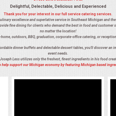
Delightful, Delectable, Delicious and Experienced
Thank you for your interest in our full service catering services.
 culinary excellence and superlative service in Southeast Michigan and the 
ovide fine dining for clients who demand the best in food and customer s
no matter the location!
n-home, outdoors, BBQ, graduation, corporate-office catering, or receptio
rdable dinner buffets and delectable dessert tables, you'll discover an im
event needs.
Joseph Less utilizes only the freshest, finest ingredients in his food crea
 to help support our Michigan economy by featuring Michigan based ingre