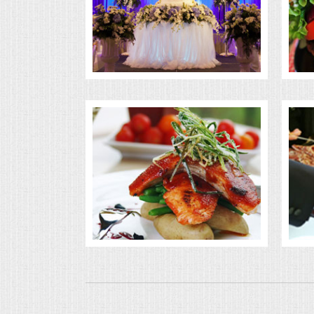
BUFFETS
SUMMER ENTERTAINING
CORPORATE
BREAKFAST
ELEGANT BRUNCH
DELI BUFFET
BOX LUNCHES
THEME BUFFETS
OPEN HOUSE