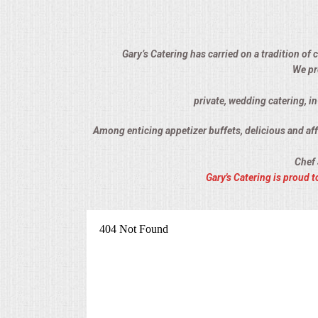
ALL DAY MEETINGS
HOLIDAY CATERING
Gary’s Catering has carried on a tradition of
We pr
OKTOBERFEST
private, wedding catering, i
BRIDAL/BABY SHOWERS
Among enticing appetizer buffets, delicious and affo
Chef 
BUFFETS
Gary's Catering is proud
AFFORDABLE BUFFETS
UPSCALE DINING
HOLIDAY CATERING
OKTOBERFEST