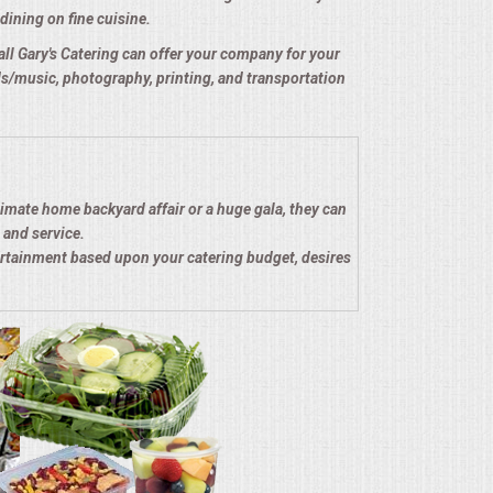
dining on fine cuisine.
e all Gary's Catering can offer your company for your
nds/music, photography, printing, and transportation
timate home backyard affair or a huge gala, they can
 and service.
ertainment based upon your catering budget, desires