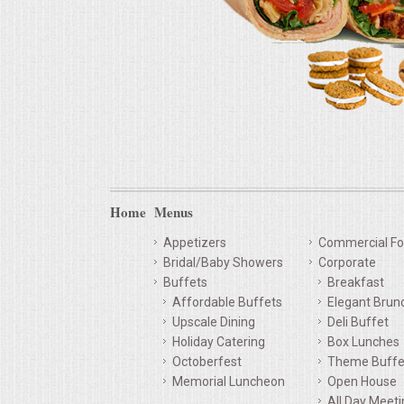
Home
Menus
Appetizers
Commercial Fo
Bridal/Baby Showers
Corporate
Buffets
Breakfast
Affordable Buffets
Elegant Brun
Upscale Dining
Deli Buffet
Holiday Catering
Box Lunches
Octoberfest
Theme Buffe
Memorial Luncheon
Open House
All Day Meet