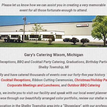
Please let us know how we can assist you in creating a very memorable
event for all those fortunate enough to attend.
Gary's Catering Wixom, Michigan
Receptions, BBQ and Cocktail Party Catering, Graduations, Birthday Part
Shelby Township, MI
lly and have catered thousands of events over our forty-five year history.
,
Cocktail Receptions
, Ribbon Cutting Ceremonies,
Christmas/Holiday Pa
Corporate Meetings and Luncheons
, and
Outdoor BBQ Catering
we invite you to visit our facility and speak with our local event planner
owse through our beautifully arranged color portfolio, review our stellar r
location in the Shelby Township area into a “Showplace", with our profes