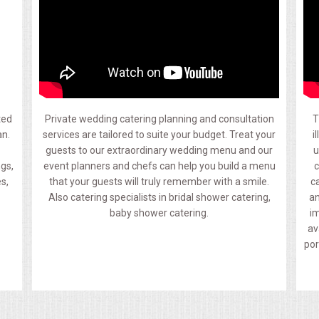
ted
Private wedding catering planning and consultation
T
an.
services are tailored to suite your budget. Treat your
i
guests to our extraordinary wedding menu and our
u
ngs,
event planners and chefs can help you build a menu
c
s,
that your guests will truly remember with a smile.
c
Also catering specialists in bridal shower catering,
an
baby shower catering.
im
av
por