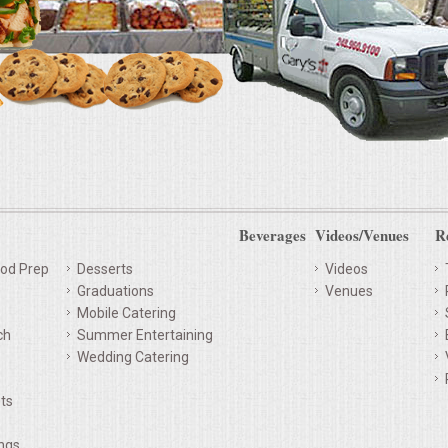
Beverages
Videos/Venues
R
od Prep
Desserts
Videos
Graduations
Venues
Mobile Catering
ch
Summer Entertaining
Wedding Catering
ts
ings