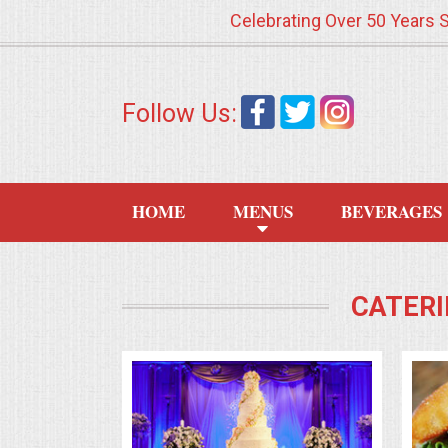
Celebrating Over 50 Years 
HOME
Follow Us:
MENUS
WEDDING CATERING
HOME
MENUS
BEVERAGES
APPETIZERS
FOOD STATIONS
CATERI
BRUNCH
SUMMER WEDDING BBQS