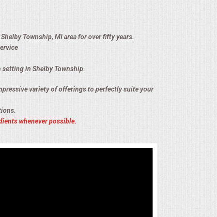
Shelby Township, MI area for over fifty years.
ervice
n setting in Shelby Township.
pressive variety of offerings to perfectly suite your
tions.
dients whenever possible.