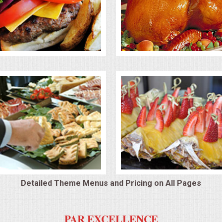
Detailed Theme Menus and Pricing on All Pages
PAR EXCELLENCE