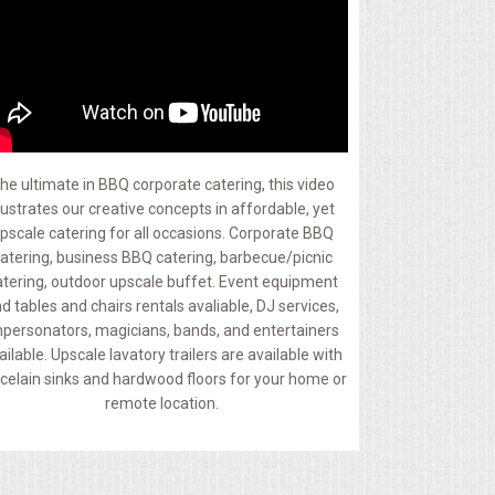
he ultimate in BBQ corporate catering, this video
llustrates our creative concepts in affordable, yet
pscale catering for all occasions. Corporate BBQ
atering, business BBQ catering, barbecue/picnic
atering, outdoor upscale buffet. Event equipment
d tables and chairs rentals avaliable, DJ services,
personators, magicians, bands, and entertainers
ailable. Upscale lavatory trailers are available with
celain sinks and hardwood floors for your home or
remote location.