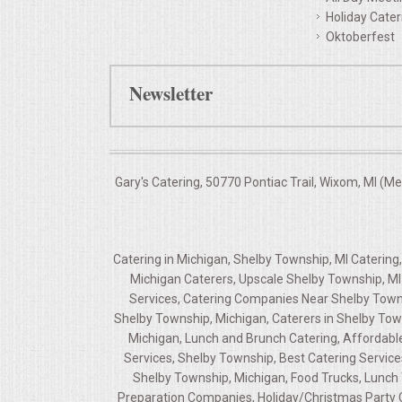
Holiday Cater
Oktoberfest
Newsletter
Gary's Catering, 50770 Pontiac Trail, Wixom, MI (M
Catering in Michigan, Shelby Township, MI Caterin
Michigan Caterers, Upscale Shelby Township, MI 
Services, Catering Companies Near Shelby Towns
Shelby Township, Michigan, Caterers in Shelby Tow
Michigan, Lunch and Brunch Catering, Affordable
Services, Shelby Township, Best Catering Service
Shelby Township, Michigan, Food Trucks, Lunch T
Preparation Companies, Holiday/Christmas Party Ca