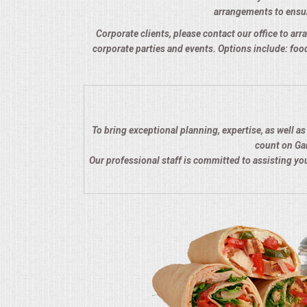
arrangements to ensure
QUESTIONS
Corporate clients, please contact our office to arra
corporate parties and events. Options include: food
TERMS & CONDITIONS
TESTIMONIALS
CONTACTS
To bring exceptional planning, expertise, as well a
count on Gar
Our professional staff is committed to assisting y