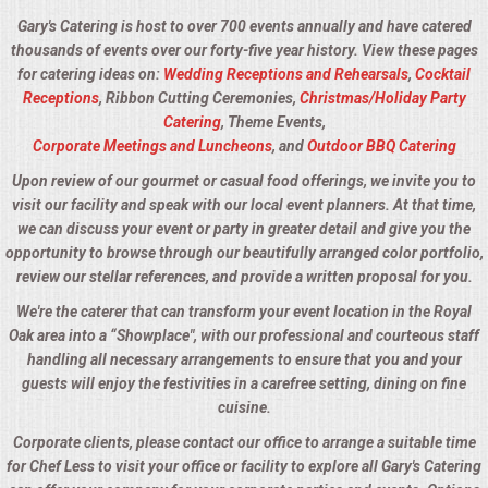
Gary's Catering is host to over 700 events annually and have catered
thousands of events over our forty-five year history. View these pages
for catering ideas on:
Wedding Receptions and Rehearsals
,
Cocktail
Receptions
, Ribbon Cutting Ceremonies,
Christmas/Holiday Party
Catering
, Theme Events,
Corporate Meetings and Luncheons
, and
Outdoor BBQ Catering
Upon review of our gourmet or casual food offerings, we invite you to
visit our facility and speak with our local event planners. At that time,
we can discuss your event or party in greater detail and give you the
opportunity to browse through our beautifully arranged color portfolio,
review our stellar references, and provide a written proposal for you.
We're the caterer that can transform your event location in the Royal
Oak area into a “Showplace", with our professional and courteous staff
handling all necessary arrangements to ensure that you and your
guests will enjoy the festivities in a carefree setting, dining on fine
cuisine.
Corporate clients, please contact our office to arrange a suitable time
for Chef Less to visit your office or facility to explore all Gary's Catering