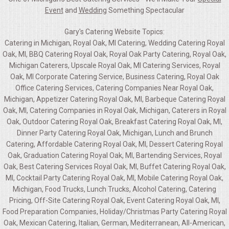
Event
and
Wedding
Something Spectacular
Gary's Catering Website Topics:
Catering in Michigan, Royal Oak, MI Catering, Wedding Catering Royal
Oak, MI, BBQ Catering Royal Oak, Royal Oak Party Catering, Royal Oak,
Michigan Caterers, Upscale Royal Oak, MI Catering Services, Royal
Oak, MI Corporate Catering Service, Business Catering, Royal Oak
Office Catering Services, Catering Companies Near Royal Oak,
Michigan, Appetizer Catering Royal Oak, MI, Barbeque Catering Royal
Oak, MI, Catering Companies in Royal Oak, Michigan, Caterers in Royal
Oak, Outdoor Catering Royal Oak, Breakfast Catering Royal Oak, MI,
Dinner Party Catering Royal Oak, Michigan, Lunch and Brunch
Catering, Affordable Catering Royal Oak, MI, Dessert Catering Royal
Oak, Graduation Catering Royal Oak, MI, Bartending Services, Royal
Oak, Best Catering Services Royal Oak, MI, Buffet Catering Royal Oak,
MI, Cocktail Party Catering Royal Oak, MI, Mobile Catering Royal Oak,
Michigan, Food Trucks, Lunch Trucks, Alcohol Catering, Catering
Pricing, Off-Site Catering Royal Oak, Event Catering Royal Oak, MI,
Food Preparation Companies, Holiday/Christmas Party Catering Royal
Oak, Mexican Catering, Italian, German, Mediterranean, All-American,