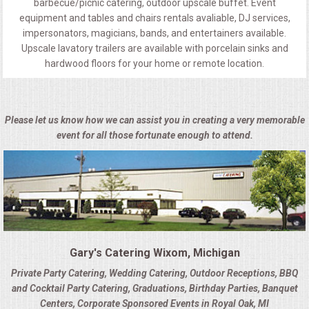
barbecue/picnic catering, outdoor upscale buffet. Event
equipment and tables and chairs rentals avaliable, DJ services,
impersonators, magicians, bands, and entertainers available.
Upscale lavatory trailers are available with porcelain sinks and
hardwood floors for your home or remote location.
Please let us know how we can assist you in creating a very memorable
event for all those fortunate enough to attend.
Gary's Catering Wixom, Michigan
Private Party Catering, Wedding Catering, Outdoor Receptions, BBQ
and Cocktail Party Catering, Graduations, Birthday Parties, Banquet
Centers, Corporate Sponsored Events in Royal Oak, MI