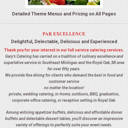
QUESTIONS
Detailed Theme Menus and Pricing on All Pages
TERMS & CONDITIONS
PAR EXCELLENCE
TESTIMONIALS
Delightful, Delectable, Delicious and Experienced
Thank you for your interest in our full service catering services.
CONTACTS
Gary’s Catering has carried on a tradition of culinary excellence and
superlative service in Southeast Michigan and the Royal Oak, MI area
for over fifty years.
We provide fine dining for clients who demand the best in food and
customer service
no matter the location!
private, wedding catering, in-home, outdoors, BBQ, graduation,
corporate-office catering, or reception setting in Royal Oak.
Among enticing appetizer buffets, delicious and affordable dinner
buffets and delectable dessert tables, you'll discover an impressive
variety of offerings to perfectly suite your event needs.