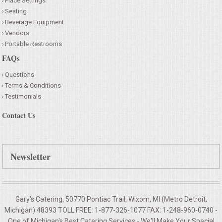
Place Settings
Seating
Beverage Equipment
Vendors
Portable Restrooms
FAQs
Questions
Terms & Conditions
Testimonials
Contact Us
Newsletter
Gary's Catering, 50770 Pontiac Trail, Wixom, MI (Metro Detroit,
Michigan) 48393 TOLL FREE: 1-877-326-1077 FAX: 1-248-960-0740 -
One of Michigan's Best Catering Services - We'll Make Your
Special