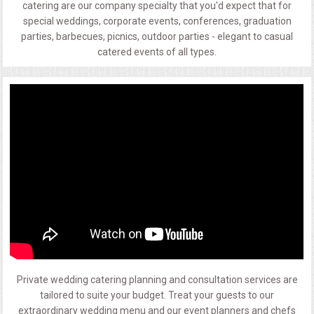
catering are our company specialty that you'd expect that for
special weddings, corporate events, conferences, graduation
parties, barbecues, picnics, outdoor parties - elegant to casual
catered events of all types.
Private wedding catering planning and consultation services are
tailored to suite your budget. Treat your guests to our
extraordinary wedding menu and our event planners and chefs