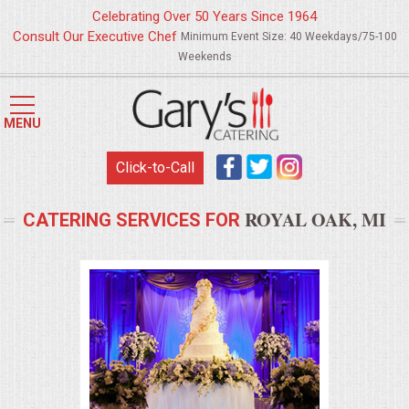
Celebrating Over 50 Years Since 1964
Consult Our Executive Chef
Minimum Event Size: 40 Weekdays/75-100
Weekends
HOME
MENU
MENUS
Click-to-Call
WEDDING CATERING
ROYAL OAK, MI
CATERING SERVICES FOR
APPETIZERS
FOOD STATIONS
BRUNCH
SUMMER WEDDING BBQS