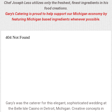
Chef Joseph Less utilizes only the freshest, finest ingredients in his
food creations.
Gary's Catering is proud to help support our Michigan economy by
featuring Michigan based ingredients whenever possible.
Gary's was the caterer for this elegant, sophisticated wedding at
the Belle Isle Casino in Detroit, Michigan. Creative concepts in