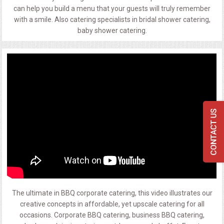
can help you build a menu that your guests will truly remember
with a smile. Also catering specialists in bridal shower catering,
baby shower catering.
The ultimate in BBQ corporate catering, this video illustrates our
creative concepts in affordable, yet upscale catering for all
occasions. Corporate BBQ catering, business BBQ catering,