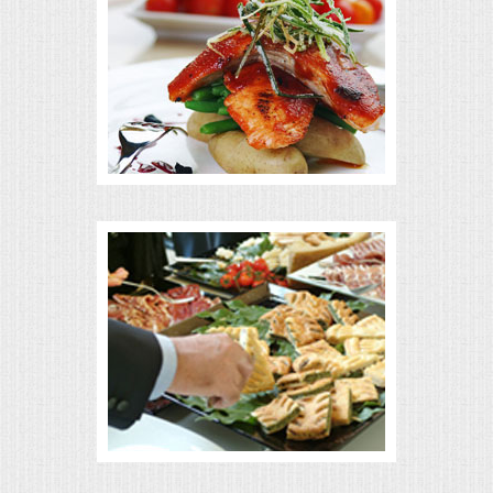
MEMORIAL LUNCHEON
COMMERCIAL FOOD PREP
DESSERTS
GRADUATIONS
MOBILE CATERING
BEVERAGES
VIDEOS/VENUES
VIDEOS