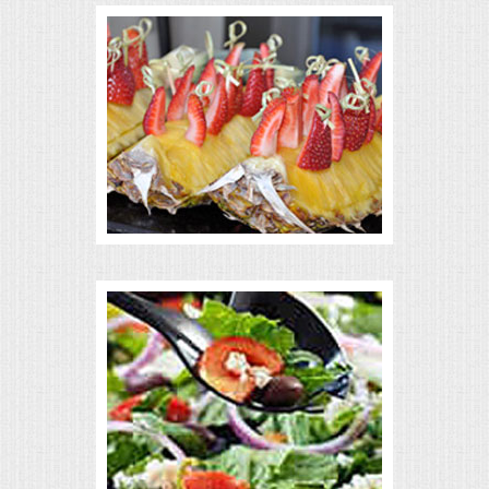
VENUES
RENTAL EQUIPMENT
TABLES & LINENS
PLACE SETTINGS
SEATING
BEVERAGE EQUIPMENT
VENDORS
PORTABLE RESTROOMS
FAQS