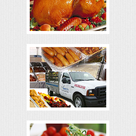
ALL DAY MEETINGS
HOLIDAY CATERING
OKTOBERFEST
BRIDAL/BABY SHOWERS
BUFFETS
AFFORDABLE BUFFETS
UPSCALE DINING
HOLIDAY CATERING
OKTOBERFEST