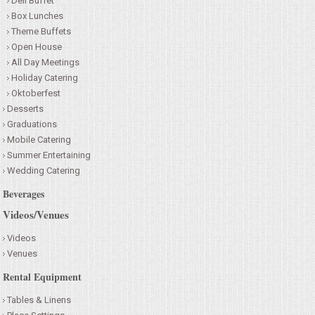
Deli Buffet
Box Lunches
Theme Buffets
Open House
All Day Meetings
Holiday Catering
Oktoberfest
Desserts
Graduations
Mobile Catering
Summer Entertaining
Wedding Catering
Beverages
Videos/Venues
Videos
Venues
Rental Equipment
Tables & Linens