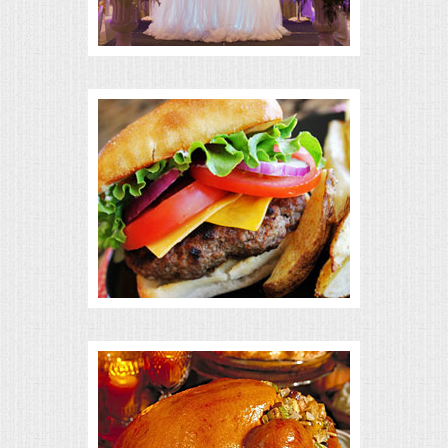
BUFFETS
SUMMER ENTERTAINING
CORPORATE
BREAKFAST
ELEGANT BRUNCH
DELI BUFFET
BOX LUNCHES
THEME BUFFETS
OPEN HOUSE