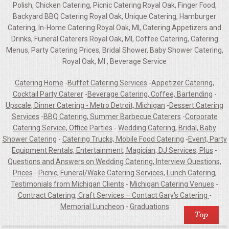
Polish, Chicken Catering, Picnic Catering Royal Oak, Finger Food,
Backyard BBQ Catering Royal Oak, Unique Catering, Hamburger
Catering, In-Home Catering Royal Oak, MI, Catering Appetizers and
Drinks, Funeral Caterers Royal Oak, MI, Coffee Catering, Catering
Menus, Party Catering Prices, Bridal Shower, Baby Shower Catering,
Royal Oak, MI , Beverage Service
Catering Home
-
Buffet Catering Services
-
Appetizer Catering,
Cocktail Party Caterer
-
Beverage Catering, Coffee, Bartending
-
Upscale, Dinner Catering - Metro Detroit, Michigan
-
Dessert Catering
Services
-
BBQ Catering, Summer Barbecue Caterers
-
Corporate
Catering Service, Office Parties
-
Wedding Catering, Bridal, Baby
Shower Catering
-
Catering Trucks, Mobile Food Catering
-
Event, Party
Equipment Rentals, Entertainment, Magician, DJ Services, Plus
-
Questions and Answers on Wedding Catering, Interview Questions,
Prices
-
Picnic, Funeral/Wake Catering Services, Lunch Catering,
Testimonials from Michigan Clients
-
Michigan Catering Venues
-
Contract Catering, Craft Services – Contact Gary's Catering
-
Memorial Luncheon
-
Graduations