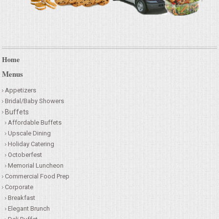
Home
Menus
Appetizers
Bridal/Baby Showers
Buffets
Affordable Buffets
Upscale Dining
Holiday Catering
Octoberfest
Memorial Luncheon
Commercial Food Prep
Corporate
Breakfast
Elegant Brunch