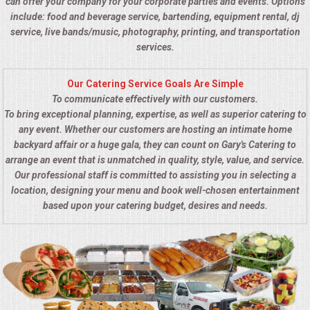
can offer your company for your corporate parties and events. Options
include: food and beverage service, bartending, equipment rental, dj
service, live bands/music, photography, printing, and transportation
services.
Our Catering Service Goals Are Simple
To communicate effectively with our customers.
To bring exceptional planning, expertise, as well as superior catering to
any event. Whether our customers are hosting an intimate home
backyard affair or a huge gala, they can count on Gary's Catering to
arrange an event that is unmatched in quality, style, value, and service.
Our professional staff is committed to assisting you in selecting a
location, designing your menu and book well-chosen entertainment
based upon your catering budget, desires and needs.