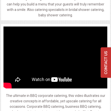
can help you build a menu that your guests will truly remember
with a smile. Also catering specialists in bridal shower catering,
baby shower catering.
The ultimate in BBQ corporate catering, this video illustrates our
creative concepts in affordable, yet upscale catering for all
occasions. Corporate BBQ catering, business BBQ catering,