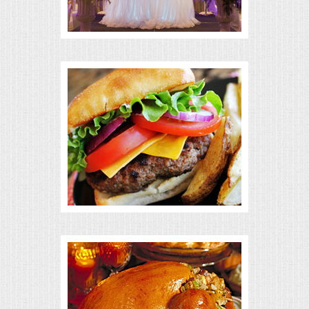
BUFFETS
SUMMER ENTERTAINING
CORPORATE
BREAKFAST
ELEGANT BRUNCH
DELI BUFFET
BOX LUNCHES
THEME BUFFETS
OPEN HOUSE