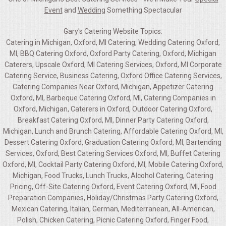
Event
and
Wedding
Something Spectacular
Gary's Catering Website Topics:
Catering in Michigan, Oxford, MI Catering, Wedding Catering Oxford,
MI, BBQ Catering Oxford, Oxford Party Catering, Oxford, Michigan
Caterers, Upscale Oxford, MI Catering Services, Oxford, MI Corporate
Catering Service, Business Catering, Oxford Office Catering Services,
Catering Companies Near Oxford, Michigan, Appetizer Catering
Oxford, MI, Barbeque Catering Oxford, MI, Catering Companies in
Oxford, Michigan, Caterers in Oxford, Outdoor Catering Oxford,
Breakfast Catering Oxford, MI, Dinner Party Catering Oxford,
Michigan, Lunch and Brunch Catering, Affordable Catering Oxford, MI,
Dessert Catering Oxford, Graduation Catering Oxford, MI, Bartending
Services, Oxford, Best Catering Services Oxford, MI, Buffet Catering
Oxford, MI, Cocktail Party Catering Oxford, MI, Mobile Catering Oxford,
Michigan, Food Trucks, Lunch Trucks, Alcohol Catering, Catering
Pricing, Off-Site Catering Oxford, Event Catering Oxford, MI, Food
Preparation Companies, Holiday/Christmas Party Catering Oxford,
Mexican Catering, Italian, German, Mediterranean, All-American,
Polish, Chicken Catering, Picnic Catering Oxford, Finger Food,