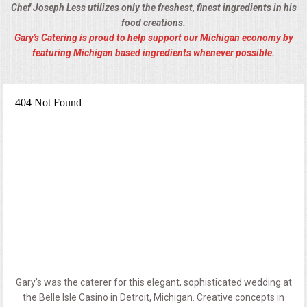
Chef Joseph Less utilizes only the freshest, finest ingredients in his
food creations.
Gary's Catering is proud to help support our Michigan economy by
featuring Michigan based ingredients whenever possible.
Gary's was the caterer for this elegant, sophisticated wedding at
the Belle Isle Casino in Detroit, Michigan. Creative concepts in