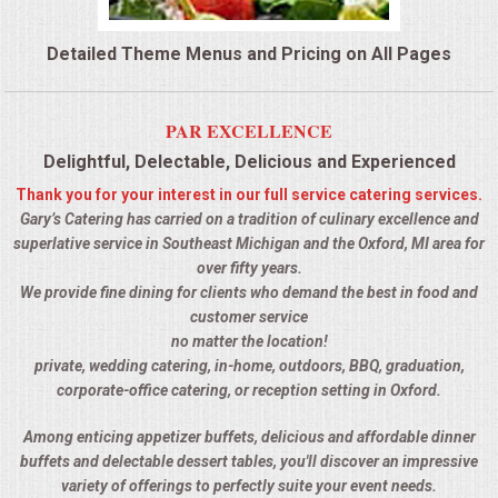
QUESTIONS
Detailed Theme Menus and Pricing on All Pages
TERMS & CONDITIONS
PAR EXCELLENCE
TESTIMONIALS
Delightful, Delectable, Delicious and Experienced
Thank you for your interest in our full service catering services.
CONTACTS
Gary’s Catering has carried on a tradition of culinary excellence and
superlative service in Southeast Michigan and the Oxford, MI area for
over fifty years.
We provide fine dining for clients who demand the best in food and
customer service
no matter the location!
private, wedding catering, in-home, outdoors, BBQ, graduation,
corporate-office catering, or reception setting in Oxford.
Among enticing appetizer buffets, delicious and affordable dinner
buffets and delectable dessert tables, you'll discover an impressive
variety of offerings to perfectly suite your event needs.