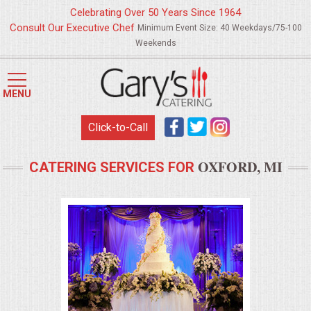
Celebrating Over 50 Years Since 1964
Consult Our Executive Chef
Minimum Event Size: 40 Weekdays/75-100
Weekends
HOME
MENU
MENUS
Click-to-Call
WEDDING CATERING
OXFORD, MI
CATERING SERVICES FOR
APPETIZERS
FOOD STATIONS
BRUNCH
SUMMER WEDDING BBQS