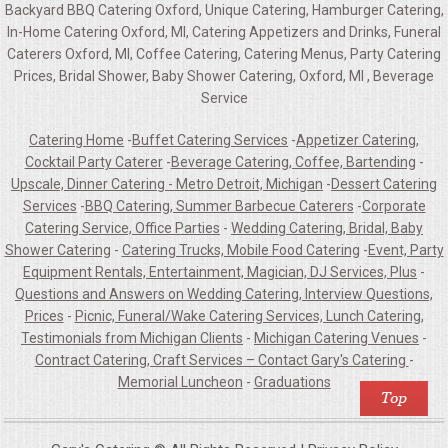
Backyard BBQ Catering Oxford, Unique Catering, Hamburger Catering,
In-Home Catering Oxford, MI, Catering Appetizers and Drinks, Funeral
Caterers Oxford, MI, Coffee Catering, Catering Menus, Party Catering
Prices, Bridal Shower, Baby Shower Catering, Oxford, MI , Beverage
Service
Catering Home
-
Buffet Catering Services
-
Appetizer Catering,
Cocktail Party Caterer
-
Beverage Catering, Coffee, Bartending
-
Upscale, Dinner Catering - Metro Detroit, Michigan
-
Dessert Catering
Services
-
BBQ Catering, Summer Barbecue Caterers
-
Corporate
Catering Service, Office Parties
-
Wedding Catering, Bridal, Baby
Shower Catering
-
Catering Trucks, Mobile Food Catering
-
Event, Party
Equipment Rentals, Entertainment, Magician, DJ Services, Plus
-
Questions and Answers on Wedding Catering, Interview Questions,
Prices
-
Picnic, Funeral/Wake Catering Services, Lunch Catering,
Testimonials from Michigan Clients
-
Michigan Catering Venues
-
Contract Catering, Craft Services – Contact Gary's Catering
-
Memorial Luncheon
-
Graduations