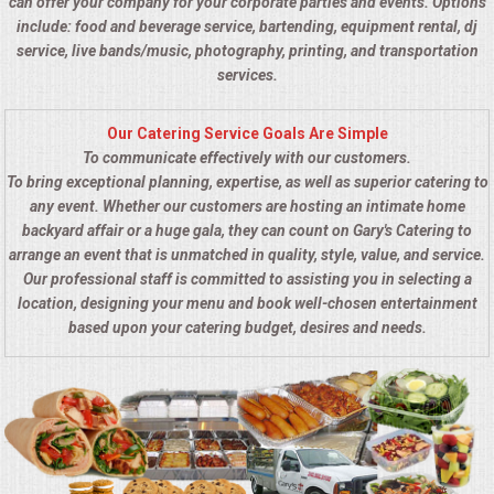
can offer your company for your corporate parties and events. Options
include: food and beverage service, bartending, equipment rental, dj
service, live bands/music, photography, printing, and transportation
services.
Our Catering Service Goals Are Simple
To communicate effectively with our customers.
To bring exceptional planning, expertise, as well as superior catering to
any event. Whether our customers are hosting an intimate home
backyard affair or a huge gala, they can count on Gary's Catering to
arrange an event that is unmatched in quality, style, value, and service.
Our professional staff is committed to assisting you in selecting a
location, designing your menu and book well-chosen entertainment
based upon your catering budget, desires and needs.