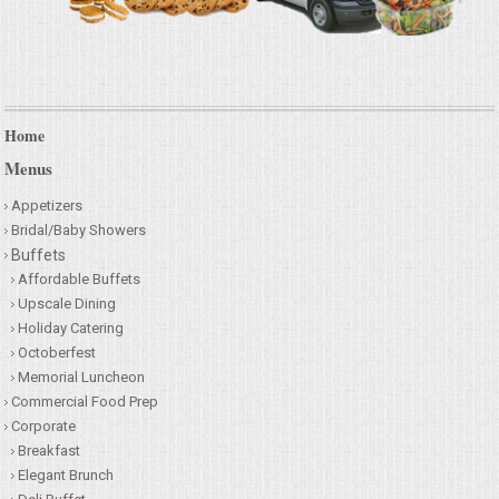
Home
Menus
Appetizers
Bridal/Baby Showers
Buffets
Affordable Buffets
Upscale Dining
Holiday Catering
Octoberfest
Memorial Luncheon
Commercial Food Prep
Corporate
Breakfast
Elegant Brunch