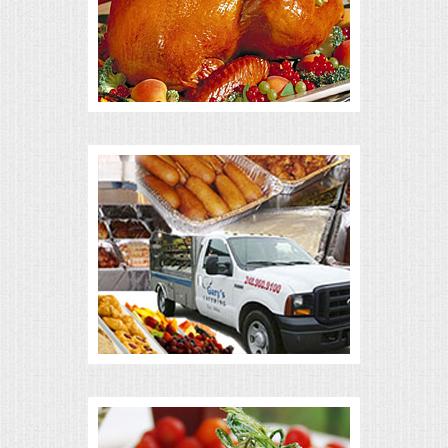
ALL DAY MEETINGS
HOLIDAY CATERING
OKTOBERFEST
BRIDAL/BABY SHOWERS
BUFFETS
AFFORDABLE BUFFETS
UPSCALE DINING
HOLIDAY CATERING
OKTOBERFEST