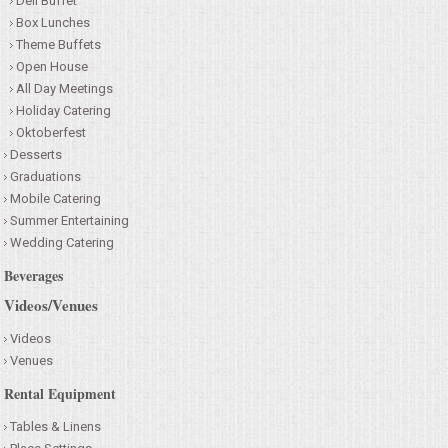
Deli Buffet
Box Lunches
Theme Buffets
Open House
All Day Meetings
Holiday Catering
Oktoberfest
Desserts
Graduations
Mobile Catering
Summer Entertaining
Wedding Catering
Beverages
Videos/Venues
Videos
Venues
Rental Equipment
Tables & Linens