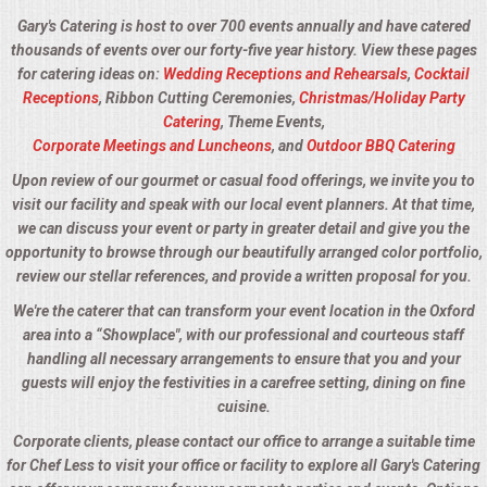
Gary's Catering is host to over 700 events annually and have catered
thousands of events over our forty-five year history. View these pages
for catering ideas on:
Wedding Receptions and Rehearsals
,
Cocktail
Receptions
, Ribbon Cutting Ceremonies,
Christmas/Holiday Party
Catering
, Theme Events,
Corporate Meetings and Luncheons
, and
Outdoor BBQ Catering
Upon review of our gourmet or casual food offerings, we invite you to
visit our facility and speak with our local event planners. At that time,
we can discuss your event or party in greater detail and give you the
opportunity to browse through our beautifully arranged color portfolio,
review our stellar references, and provide a written proposal for you.
We're the caterer that can transform your event location in the Oxford
area into a “Showplace", with our professional and courteous staff
handling all necessary arrangements to ensure that you and your
guests will enjoy the festivities in a carefree setting, dining on fine
cuisine.
Corporate clients, please contact our office to arrange a suitable time
for Chef Less to visit your office or facility to explore all Gary's Catering