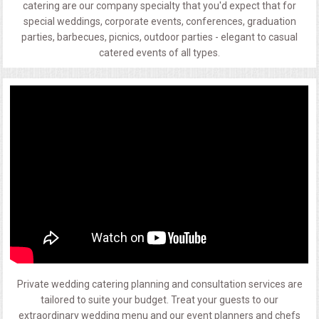
catering are our company specialty that you'd expect that for
special weddings, corporate events, conferences, graduation
parties, barbecues, picnics, outdoor parties - elegant to casual
catered events of all types.
Private wedding catering planning and consultation services are
tailored to suite your budget. Treat your guests to our
extraordinary wedding menu and our event planners and chefs