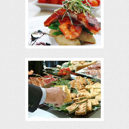
MEMORIAL LUNCHEON
COMMERCIAL FOOD PREP
DESSERTS
GRADUATIONS
MOBILE CATERING
BEVERAGES
VIDEOS/VENUES
VIDEOS