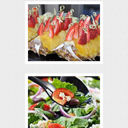
VENUES
RENTAL EQUIPMENT
TABLES & LINENS
PLACE SETTINGS
SEATING
BEVERAGE EQUIPMENT
VENDORS
PORTABLE RESTROOMS
FAQS