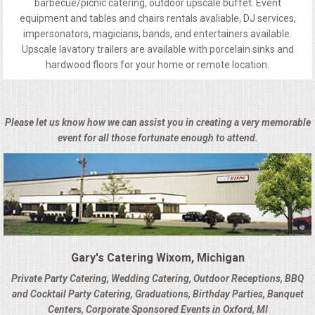
barbecue/picnic catering, outdoor upscale buffet. Event
equipment and tables and chairs rentals avaliable, DJ services,
impersonators, magicians, bands, and entertainers available.
Upscale lavatory trailers are available with porcelain sinks and
hardwood floors for your home or remote location.
Please let us know how we can assist you in creating a very memorable
event for all those fortunate enough to attend.
Gary's Catering Wixom, Michigan
Private Party Catering, Wedding Catering, Outdoor Receptions, BBQ
and Cocktail Party Catering, Graduations, Birthday Parties, Banquet
Centers, Corporate Sponsored Events in Oxford, MI