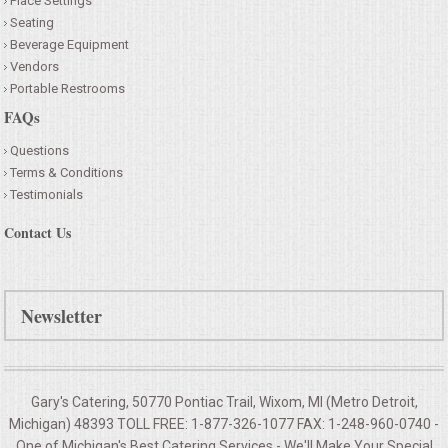
Place Settings
Seating
Beverage Equipment
Vendors
Portable Restrooms
FAQs
Questions
Terms & Conditions
Testimonials
Contact Us
Newsletter
Gary's Catering, 50770 Pontiac Trail, Wixom, MI (Metro Detroit,
Michigan) 48393 TOLL FREE: 1-877-326-1077 FAX: 1-248-960-0740 -
One of Michigan's Best Catering Services - We'll Make Your
Special