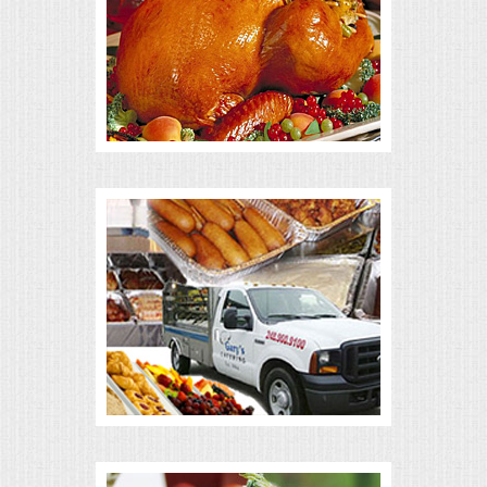
ALL DAY MEETINGS
HOLIDAY CATERING
OKTOBERFEST
BRIDAL/BABY SHOWERS
BUFFETS
AFFORDABLE BUFFETS
UPSCALE DINING
HOLIDAY CATERING
OKTOBERFEST