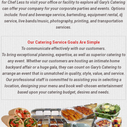
for Chef Less to visit your office or facility to explore all Gary's Catering
can offer your company for your corporate parties and events. Options
include: food and beverage service, bartending, equipment rental, dj
service, live bands/music, photography, printing, and transportation
services.
Our Catering Service Goals Are Simple
To communicate effectively with our customers.
To bring exceptional planning, expertise, as well as superior catering to
any event. Whether our customers are hosting an intimate home
backyard affair or a huge gala, they can count on Gary's Catering to
arrange an event that is unmatched in quality, style, value, and service.
Our professional staff is committed to assisting you in selecting a
location, designing your menu and book well-chosen entertainment
based upon your catering budget, desires and needs.