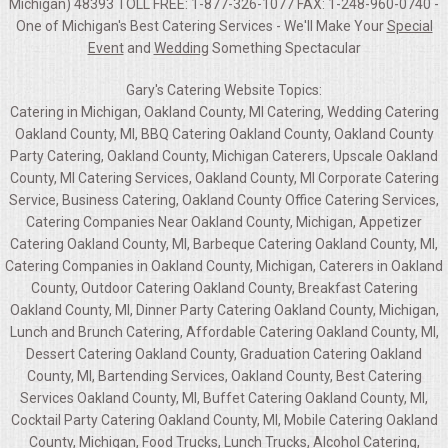
Michigan) 48393 TOLL FREE: 1-877-326-1077 FAX: 1-248-960-0740 -
One of Michigan's Best Catering Services - We'll Make Your
Special
Event
and
Wedding
Something Spectacular
Gary's Catering Website Topics:
Catering in Michigan, Oakland County, MI Catering, Wedding Catering
Oakland County, MI, BBQ Catering Oakland County, Oakland County
Party Catering, Oakland County, Michigan Caterers, Upscale Oakland
County, MI Catering Services, Oakland County, MI Corporate Catering
Service, Business Catering, Oakland County Office Catering Services,
Catering Companies Near Oakland County, Michigan, Appetizer
Catering Oakland County, MI, Barbeque Catering Oakland County, MI,
Catering Companies in Oakland County, Michigan, Caterers in Oakland
County, Outdoor Catering Oakland County, Breakfast Catering
Oakland County, MI, Dinner Party Catering Oakland County, Michigan,
Lunch and Brunch Catering, Affordable Catering Oakland County, MI,
Dessert Catering Oakland County, Graduation Catering Oakland
County, MI, Bartending Services, Oakland County, Best Catering
Services Oakland County, MI, Buffet Catering Oakland County, MI,
Cocktail Party Catering Oakland County, MI, Mobile Catering Oakland
County, Michigan, Food Trucks, Lunch Trucks, Alcohol Catering,