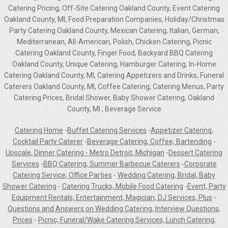
Catering Pricing, Off-Site Catering Oakland County, Event Catering
Oakland County, MI, Food Preparation Companies, Holiday/Christmas
Party Catering Oakland County, Mexican Catering, Italian, German,
Mediterranean, All-American, Polish, Chicken Catering, Picnic
Catering Oakland County, Finger Food, Backyard BBQ Catering
Oakland County, Unique Catering, Hamburger Catering, In-Home
Catering Oakland County, MI, Catering Appetizers and Drinks, Funeral
Caterers Oakland County, MI, Coffee Catering, Catering Menus, Party
Catering Prices, Bridal Shower, Baby Shower Catering, Oakland
County, MI , Beverage Service
Catering Home
-
Buffet Catering Services
-
Appetizer Catering,
Cocktail Party Caterer
-
Beverage Catering, Coffee, Bartending
-
Upscale, Dinner Catering - Metro Detroit, Michigan
-
Dessert Catering
Services
-
BBQ Catering, Summer Barbecue Caterers
-
Corporate
Catering Service, Office Parties
-
Wedding Catering, Bridal, Baby
Shower Catering
-
Catering Trucks, Mobile Food Catering
-
Event, Party
Equipment Rentals, Entertainment, Magician, DJ Services, Plus
-
Questions and Answers on Wedding Catering, Interview Questions,
Prices
-
Picnic, Funeral/Wake Catering Services, Lunch Catering,