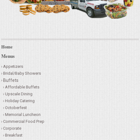
Home
Menus
Appetizers
Bridal/Baby Showers
Buffets
Affordable Buffets
Upscale Dining
Holiday Catering
Octoberfest
Memorial Luncheon
Commercial Food Prep
Corporate
Breakfast