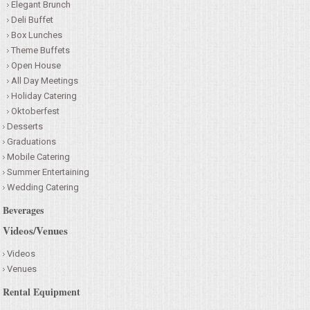
Elegant Brunch
Deli Buffet
Box Lunches
Theme Buffets
Open House
All Day Meetings
Holiday Catering
Oktoberfest
Desserts
Graduations
Mobile Catering
Summer Entertaining
Wedding Catering
Beverages
Videos/Venues
Videos
Venues
Rental Equipment