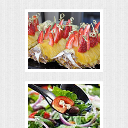
VENUES
RENTAL EQUIPMENT
TABLES & LINENS
PLACE SETTINGS
SEATING
BEVERAGE EQUIPMENT
VENDORS
PORTABLE RESTROOMS
FAQS