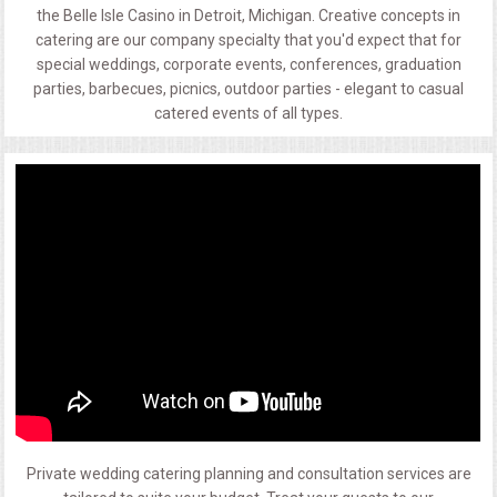
the Belle Isle Casino in Detroit, Michigan. Creative concepts in
catering are our company specialty that you'd expect that for
special weddings, corporate events, conferences, graduation
parties, barbecues, picnics, outdoor parties - elegant to casual
catered events of all types.
Private wedding catering planning and consultation services are