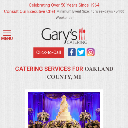
Celebrating Over 50 Years Since 1964
Consult Our Executive Chef
Minimum Event Size: 40 Weekdays/75-100
Weekends
HOME
MENU
MENUS
Click-to-Call
WEDDING CATERING
OAKLAND
CATERING SERVICES FOR
APPETIZERS
COUNTY, MI
FOOD STATIONS
BRUNCH
SUMMER WEDDING BBQS