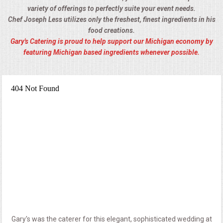
variety of offerings to perfectly suite your event needs.
Chef Joseph Less utilizes only the freshest, finest ingredients in his
food creations.
Gary's Catering is proud to help support our Michigan economy by
featuring Michigan based ingredients whenever possible.
Gary's was the caterer for this elegant, sophisticated wedding at