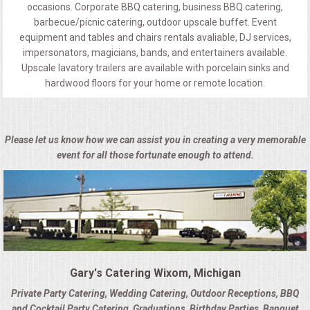
occasions. Corporate BBQ catering, business BBQ catering,
barbecue/picnic catering, outdoor upscale buffet. Event
equipment and tables and chairs rentals avaliable, DJ services,
impersonators, magicians, bands, and entertainers available.
Upscale lavatory trailers are available with porcelain sinks and
hardwood floors for your home or remote location.
Please let us know how we can assist you in creating a very memorable
event for all those fortunate enough to attend.
Gary's Catering Wixom, Michigan
Private Party Catering, Wedding Catering, Outdoor Receptions, BBQ
and Cocktail Party Catering, Graduations, Birthday Parties, Banquet