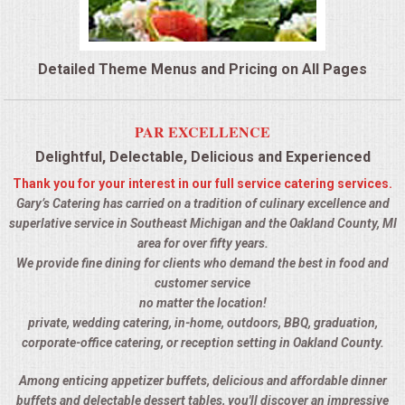
QUESTIONS
Detailed Theme Menus and Pricing on All Pages
TERMS & CONDITIONS
TESTIMONIALS
PAR EXCELLENCE
Delightful, Delectable, Delicious and Experienced
CONTACTS
Thank you for your interest in our full service catering services.
Gary’s Catering has carried on a tradition of culinary excellence and
superlative service in Southeast Michigan and the Oakland County, MI
area for over fifty years.
We provide fine dining for clients who demand the best in food and
customer service
no matter the location!
private, wedding catering, in-home, outdoors, BBQ, graduation,
corporate-office catering, or reception setting in Oakland County.
Among enticing appetizer buffets, delicious and affordable dinner
buffets and delectable dessert tables, you'll discover an impressive