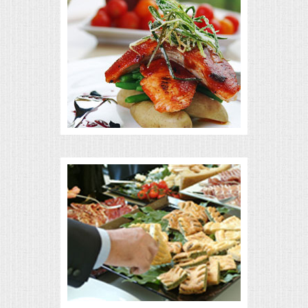
MEMORIAL LUNCHEON
COMMERCIAL FOOD PREP
DESSERTS
GRADUATIONS
MOBILE CATERING
BEVERAGES
VIDEOS/VENUES
VIDEOS