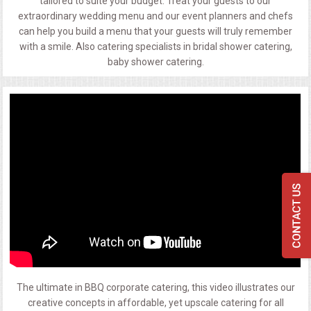
tailored to suite your budget. Treat your guests to our
extraordinary wedding menu and our event planners and chefs
can help you build a menu that your guests will truly remember
with a smile. Also catering specialists in bridal shower catering,
baby shower catering.
The ultimate in BBQ corporate catering, this video illustrates our
creative concepts in affordable, yet upscale catering for all