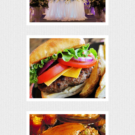
BUFFETS
SUMMER ENTERTAINING
CORPORATE
BREAKFAST
ELEGANT BRUNCH
DELI BUFFET
BOX LUNCHES
THEME BUFFETS
OPEN HOUSE