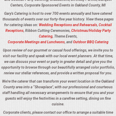
Centers, Corporate Sponsored Events in Oakland County, MI
Gary's Catering is host to over 700 events annually and have catered
thousands of events over our forty-five year history. View these pages
for catering ideas on:
Wedding Receptions and Rehearsals
,
Cocktail
Receptions
, Ribbon Cutting Ceremonies,
Christmas/Holiday Party
Catering
, Theme Events,
Corporate Meetings and Luncheons
, and
Outdoor BBQ Catering
Upon review of our gourmet or casual food offerings, we invite you to
visit our facility and speak with our local event planners. At that time,
we can discuss your event or party in greater detail and give you the
opportunity to browse through our beautifully arranged color portfolio,
review our stellar references, and provide a written proposal for you.
We're the caterer that can transform your event location in the Oakland
County area into a “Showplace", with our professional and courteous
staff handling all necessary arrangements to ensure that you and your
guests will enjoy the festivities in a carefree setting, dining on fine
cuisine.
Corporate clients, please contact our office to arrange a suitable time