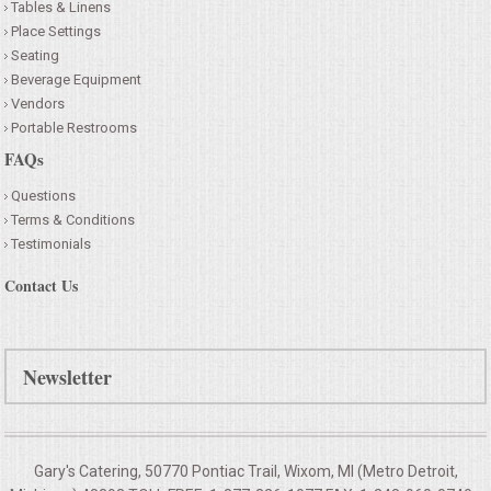
Tables & Linens
Place Settings
Seating
Beverage Equipment
Vendors
Portable Restrooms
FAQs
Questions
Terms & Conditions
Testimonials
Contact Us
Newsletter
Gary's Catering, 50770 Pontiac Trail, Wixom, MI (Metro Detroit,